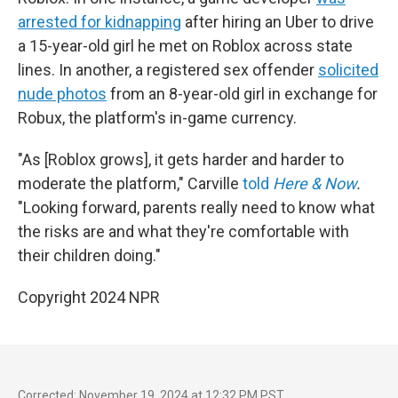
arrested for kidnapping
after hiring an Uber to drive
a 15-year-old girl he met on Roblox across state
lines. In another, a registered sex offender
solicited
nude photos
from an 8-year-old girl in exchange for
Robux, the platform's in-game currency.
"As [Roblox grows], it gets harder and harder to
moderate the platform," Carville
told
Here & Now
.
"Looking forward, parents really need to know what
the risks are and what they're comfortable with
their children doing."
Copyright 2024 NPR
Corrected: November 19, 2024 at 12:32 PM PST