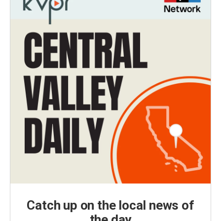
Catch up on the local news of
the day