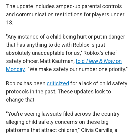
The update includes amped-up parental controls
and communication restrictions for players under
13.
"Any instance of a child being hurt or put in danger
that has anything to do with Roblox is just
absolutely unacceptable for us," Roblox's chief
safety officer, Matt Kaufman,
told
Here & Now
on
Monday
.
"We make safety our number one priority."
Roblox has been
criticized
for a lack of child safety
protocols in the past. These updates look to
change that.
"You're seeing lawsuits filed across the country
alleging child safety concerns on these big
platforms that attract children," Olivia Carville, a