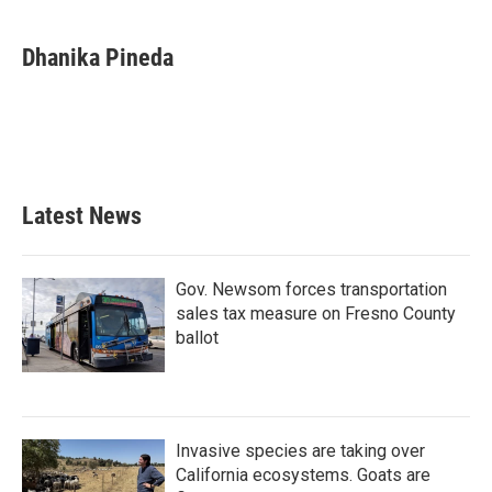
a
w
i
m
c
i
n
a
e
t
k
i
Dhanika Pineda
b
t
e
l
o
e
d
o
r
I
k
n
Latest News
Gov. Newsom forces transportation
sales tax measure on Fresno County
ballot
Invasive species are taking over
California ecosystems. Goats are