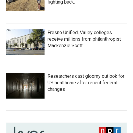
fighting back.
Fresno Unified, Valley colleges
receive millions from philanthropist
Mackenzie Scott
Researchers cast gloomy outlook for
US healthcare after recent federal
changes