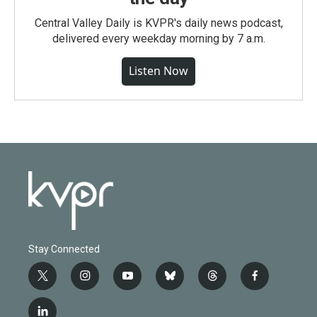
Central Valley Daily is KVPR's daily news podcast,
delivered every weekday morning by 7 a.m.
Listen Now
Stay Connected
t
i
y
b
t
f
w
n
o
l
h
a
i
s
u
u
r
c
l