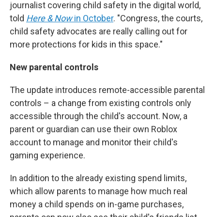
journalist covering child safety in the digital world,
told
Here & Now
in October
. "Congress, the courts,
child safety advocates are really calling out for
more protections for kids in this space."
New parental controls
The update introduces remote-accessible parental
controls – a change from existing controls only
accessible through the child's account. Now, a
parent or guardian can use their own Roblox
account to manage and monitor their child's
gaming experience.
In addition to the already existing spend limits,
which allow parents to manage how much real
money a child spends on in-game purchases,