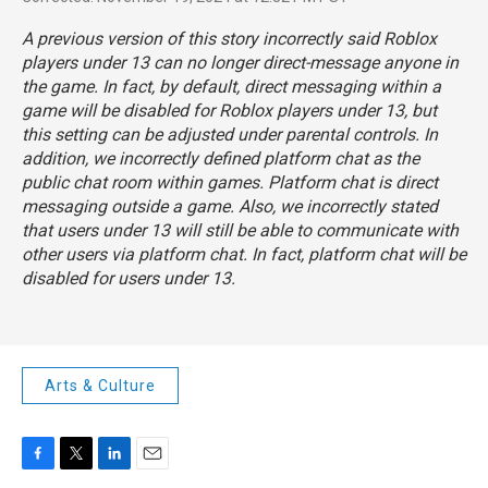
A previous version of this story incorrectly said Roblox
players under 13 can no longer direct-message anyone in
the game. In fact, by default, direct messaging within a
game will be disabled for Roblox players under 13, but
this setting can be adjusted under parental controls. In
addition, we incorrectly defined platform chat as the
public chat room within games. Platform chat
is direct
messaging outside a game. Also, we incorrectly stated
that users under 13 will still be able to communicate with
other users via platform chat. In fact, platform chat
will be
disabled for users under 13.
Arts & Culture
F
T
L
E