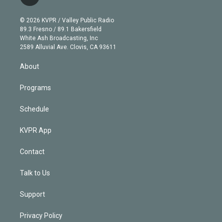
t
t
t
e
e
e
i
t
a
u
s
a
b
n
e
g
b
k
d
o
© 2026 KVPR / Valley Public Radio
k
r
r
e
y
s
o
89.3 Fresno / 89.1 Bakersfield
e
a
k
White Ash Broadcasting, Inc
d
m
2589 Alluvial Ave. Clovis, CA 93611
i
n
About
Programs
Schedule
KVPR App
Contact
Talk to Us
Support
Privacy Policy