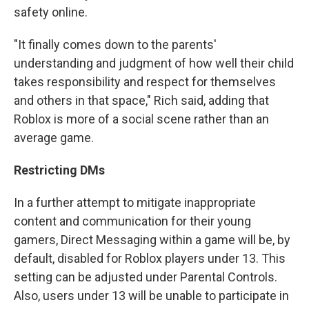
safety online.
"It finally comes down to the parents'
understanding and judgment of how well their child
takes responsibility and respect for themselves
and others in that space," Rich said, adding that
Roblox is more of a social scene rather than an
average game.
Restricting DMs
In a further attempt to mitigate inappropriate
content and communication for their young
gamers, Direct Messaging within a game will be, by
default, disabled for Roblox players under 13. This
setting can be adjusted under Parental Controls.
Also, users under 13 will be unable to participate in