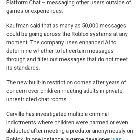
Platform Chat – messaging other users outside of
games or experiences.
Kaufman said that as many as 50,000 messages
could be going across the Roblox systems at any
moment. The company uses enhanced AI to
determine whether to let certain messages
through and filter out messages that do not meet
its standards.
The new built-in restriction comes after years of
concern over children meeting adults in private,
unrestricted chat rooms.
Carville has investigated multiple criminal
indictments where children were harmed or even
abducted after meeting a predator anonymously on
Roblox. In one instance, a game developer
was