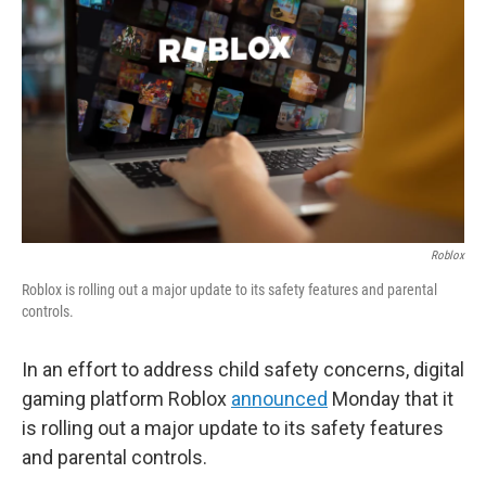
o
r
I
k
n
Roblox
Roblox is rolling out a major update to its safety features and parental
controls.
In an effort to address child safety concerns, digital
gaming platform Roblox
announced
Monday that it
is rolling out a major update to its safety features
and parental controls.