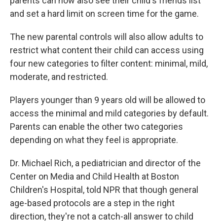
parents can now also see their child's friends list
and set a hard limit on screen time for the game.
The new parental controls will also allow adults to
restrict what content their child can access using
four new categories to filter content: minimal, mild,
moderate, and restricted.
Players younger than 9 years old will be allowed to
access the minimal and mild categories by default.
Parents can enable the other two categories
depending on what they feel is appropriate.
Dr. Michael Rich, a pediatrician and director of the
Center on Media and Child Health at Boston
Children's Hospital, told NPR that though general
age-based protocols are a step in the right
direction, they're not a catch-all answer to child