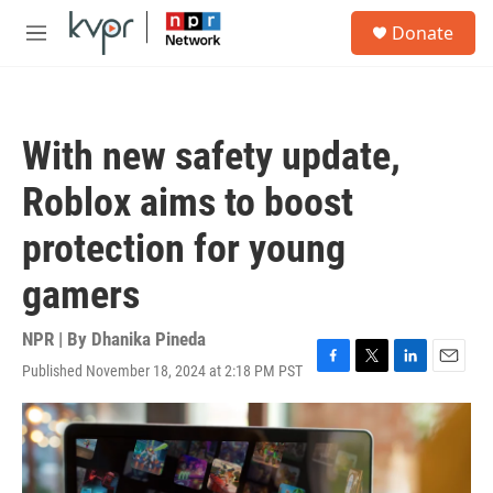
Skip to main content
S
Donate
e
M
a
e
r
n
c
u
h
With new safety update,
u
e
Roblox aims to boost
r
y
protection for young
gamers
NPR | By
Dhanika Pineda
Published November 18, 2024 at 2:18 PM PST
F
T
L
E
a
w
i
m
c
i
n
a
e
t
k
i
b
t
e
l
o
e
d