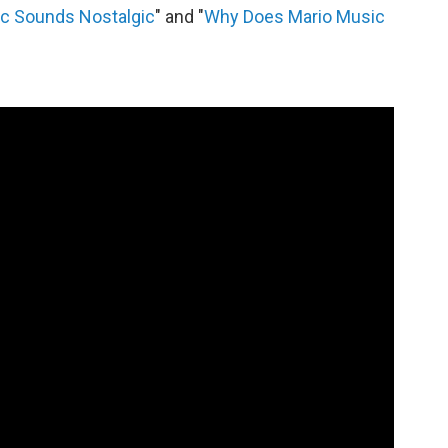
c Sounds Nostalgic
" and "
Why Does Mario Music