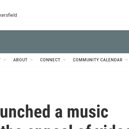
kersfield
T
ABOUT
CONNECT
COMMUNITY CALENDAR
aunched a music