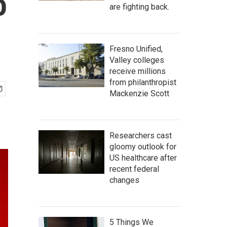
o
are fighting back.
Fresno Unified,
Valley colleges
receive millions
from philanthropist
Mackenzie Scott
Researchers cast
gloomy outlook for
US healthcare after
recent federal
changes
5 Things We