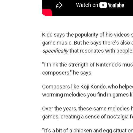
Kidd says the popularity of his video
game music. But he says there's also
specifically
that resonates with people
"I think the strength of Nintendo's musi
composers," he says.
Composers like Koji Kondo, who helpe
worming melodies you find in games li
Over the years, these same melodies 
games, creating a sense of nostalgia fo
"It's a bit of a chicken and egg situati