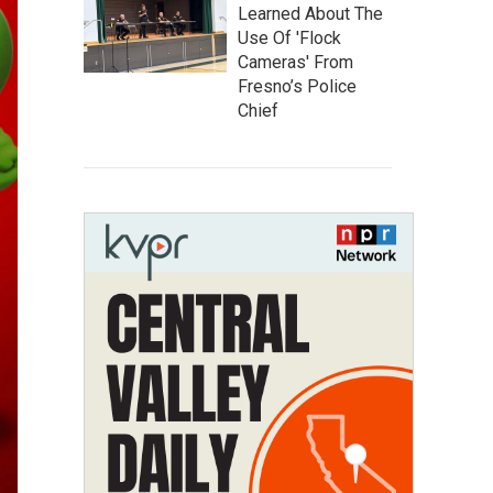
Learned About The
Use Of 'Flock
Cameras' From
Fresno’s Police
Chief