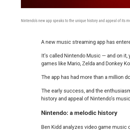
Nintendo's new app speaks to the unique history and appeal of its m
A new music streaming app has entere
It's called Nintendo Music — and on it
games like Mario, Zelda and Donkey Ko
The app has had more than a million do
The early success, and the enthusiasm 
history and appeal of Nintendo's music
Nintendo: a melodic history
Ben Kidd analyzes video game music 