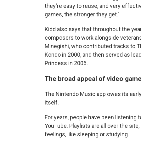
they're easy to reuse, and very effect
games, the stronger they get."
Kidd also says that throughout the yea
composers to work alongside veterans 
Minegishi, who contributed tracks to T
Kondo in 2000, and then served as lea
Princess in 2006.
The broad appeal of video gam
The Nintendo Music app owes its earl
itself.
For years, people have been listening 
YouTube. Playlists are all over the site
feelings, like sleeping or studying.