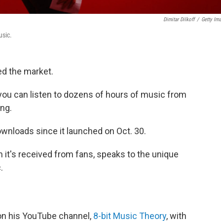
Dimitar Dilkoff
/
Getty Im
usic.
d the market.
, you can listen to dozens of hours of music from
ng.
wnloads since it launched on Oct. 30.
it's received from fans, speaks to the unique
.
on his YouTube channel,
8-bit Music Theory
, with