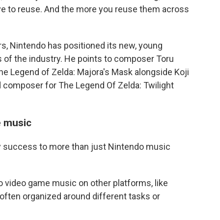
ive to reuse. And the more you reuse them across
rs, Nintendo has positioned its new, young
of the industry. He points to composer Toru
he Legend of Zelda: Majora's Mask alongside Koji
d composer for The Legend Of Zelda: Twilight
e music
y success to more than just Nintendo music
to video game music on other platforms, like
, often organized around different tasks or