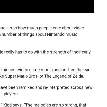
s speaks to how much people care about video
 a number of things about Nintendo music
.
c really has to do with the strength of their early
d pioneer video game music and crafted the ear-
ke Super Mario Bros. or The Legend of Zelda.
have been remixed and re-interpreted across new
r players.
on," Kidd says. "The melodies are so strong, that