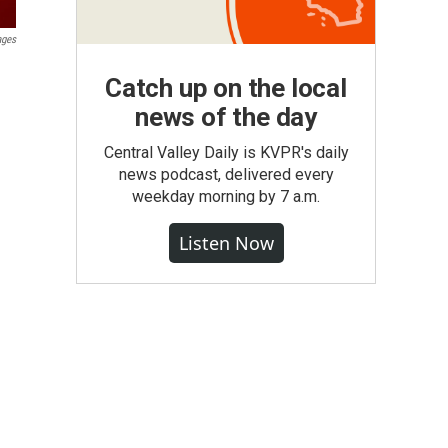
ages
Catch up on the local
news of the day
Central Valley Daily is KVPR's daily
news podcast, delivered every
weekday morning by 7 a.m.
Listen Now