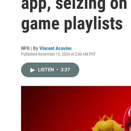
app, seizing on
game playlists
NPR | By
Vincent Acovino
Published November 13, 2024 at 2:00 AM PST
LISTEN
•
3:37