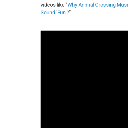
videos like "
Why Animal Crossing Musi
Sound 'Fun'?
"