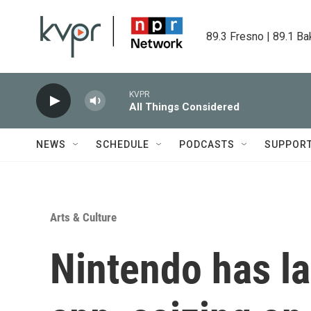
Skip to main content
89.3 Fresno | 89.1 Ba
KVPR
All Things Considered
NEWS
SCHEDULE
PODCASTS
SUPPOR
Arts & Culture
Nintendo has l