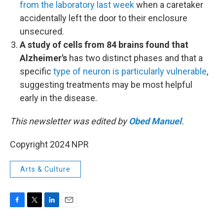
from the laboratory last week
when a caretaker
accidentally left the door to their enclosure
unsecured.
A study of cells from 84 brains found that
Alzheimer's
has two distinct phases and that a
specific
type of neuron is particularly vulnerable
,
suggesting treatments may be most helpful
early in the disease.
This newsletter was edited by
Obed Manuel
.
Copyright 2024 NPR
Arts & Culture
F
T
L
E
a
w
i
m