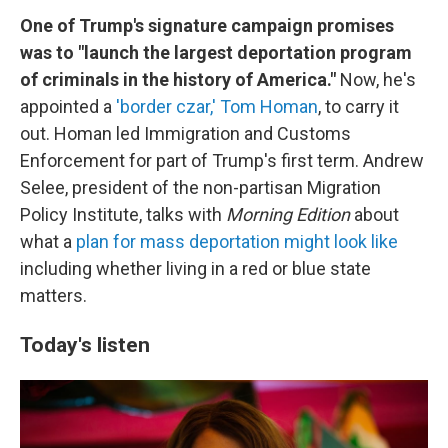
One of Trump's signature campaign promises
was to "launch the largest deportation program
of criminals in the history of America."
Now, he's
appointed a
'border czar,' Tom Homan
, to carry it
out. Homan led Immigration and Customs
Enforcement for part of Trump's first term. Andrew
Selee, president of the non-partisan Migration
Policy Institute, talks with
Morning Edition
about
what a
plan for mass deportation might look like
including whether living in a red or blue state
matters.
Today's listen