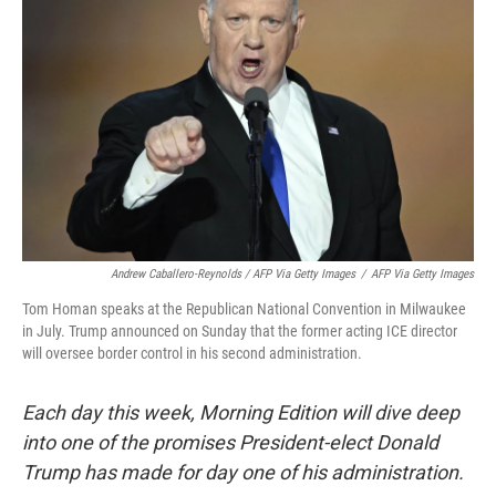
Andrew Caballero-Reynolds / AFP Via Getty Images
/
AFP Via Getty Images
Tom Homan speaks at the Republican National Convention in Milwaukee
in July. Trump announced on Sunday that the former acting ICE director
will oversee border control in his second administration.
Each day this week, Morning Edition will dive deep
into one of the promises President-elect Donald
Trump has made for day one of his administration.