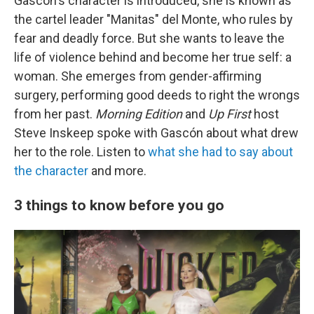
Gascón's character is introduced, she is known as
the cartel leader "Manitas" del Monte, who rules by
fear and deadly force. But she wants to leave the
life of violence behind and become her true self: a
woman. She emerges from gender-affirming
surgery, performing good deeds to right the wrongs
from her past.
Morning Edition
and
Up First
host
Steve Inskeep spoke with Gascón about what drew
her to the role. Listen to
what she had to say about
the character
and more.
3 things to know before you go