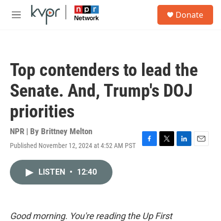
Skip to main content
S
Donate
e
M
a
e
r
n
c
u
h
Top contenders to lead the
u
e
Senate. And, Trump's DOJ
r
y
priorities
NPR | By
Brittney Melton
Published November 12, 2024 at 4:52 AM PST
F
T
L
E
a
w
i
m
c
i
n
a
LISTEN
•
12:40
e
t
k
i
b
t
e
l
o
e
d
o
r
I
k
n
Good morning. You're reading the Up First