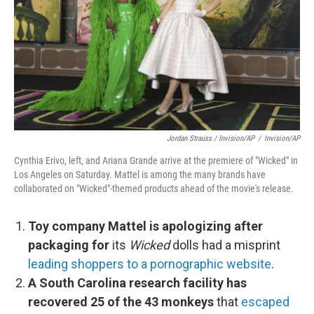
Jordan Strauss / Invision/AP
/
Invision/AP
Cynthia Erivo, left, and Ariana Grande arrive at the premiere of "Wicked" in
Los Angeles on Saturday. Mattel is among the many brands have
collaborated on "Wicked"-themed products ahead of the movie's release.
Toy company Mattel is apologizing after
packaging for
its
Wicked
dolls had a misprint
leading shoppers to a pornographic website
.
A South Carolina research facility has
recovered 25 of the 43 monkeys
that
escaped