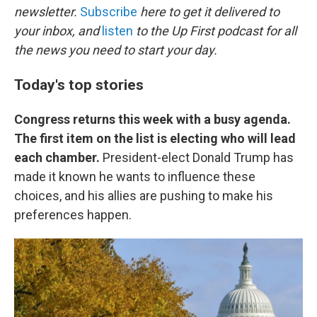
newsletter.
Subscribe
here to get it delivered to
your inbox, and
listen
to the Up First podcast for all
the news you need to start your day.
Today's top stories
Congress returns this week with a busy agenda.
The first item on the list is electing who will lead
each chamber.
President-elect Donald Trump has
made it known he wants to influence these
choices, and his allies are pushing to make his
preferences happen.