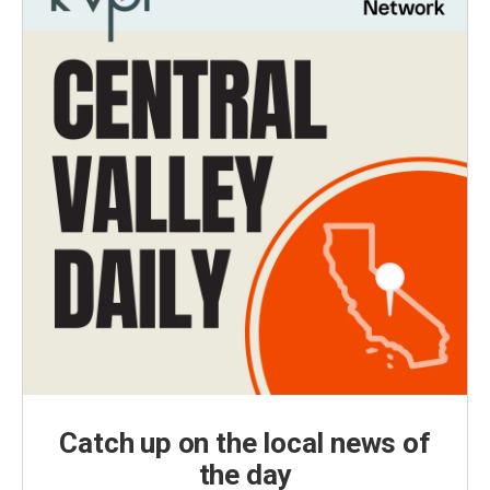
Catch up on the local news of
the day