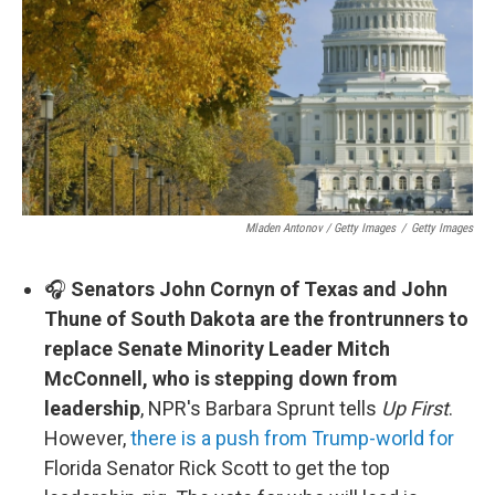
Mladen Antonov / Getty Images
/
Getty Images
🎧
Senators John Cornyn of Texas and John
Thune of South Dakota are the frontrunners to
replace Senate Minority Leader Mitch
McConnell, who is stepping down from
leadership
, NPR's Barbara Sprunt tells
Up First
.
However,
there is a push from Trump-world for
Florida Senator Rick Scott to get the top