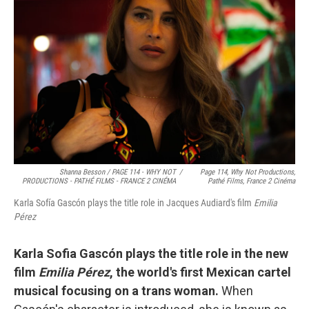
Shanna Besson / PAGE 114 - WHY NOT
/
Page 114, Why Not Productions,
PRODUCTIONS - PATHÉ FILMS - FRANCE 2 CINÉMA
Pathé Films, France 2 Cinéma
Karla Sofía Gascón plays the title role in Jacques Audiard's film
Emilia
Pérez
Karla Sofia Gascón plays the title role in the new
film
Emilia Pérez
, the world's first Mexican cartel
musical focusing on a trans woman.
When