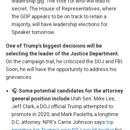
leadership gig. The vote for who will lead is
secret. The House of Representatives, where
the GOP appears to be on track to retain a
majority, will have leadership elections for
Speaker tomorrow.
One of Trump's biggest decisions will be
selecting the leader of the Justice Department.
On the campaign trail, he criticized the DOJ and FBI.
Soon, he will have the opportunity to address his
grievances.
🎧
Some potential candidates for the attorney
general position include
Utah Sen. Mike Lee,
Jeff Clark, a DOJ official Trump attempted to
promote in 2020, and Mark Paoletta, a longtime
D.C. attorney. NPR's Carrie Johnson says
top
priorities for Trump's new DOJ would involve
his