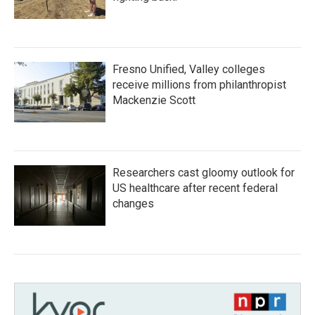
Fresno Unified, Valley colleges
receive millions from philanthropist
Mackenzie Scott
Researchers cast gloomy outlook for
US healthcare after recent federal
changes