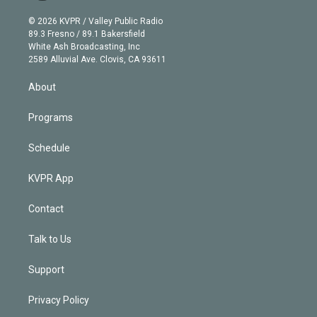
i
t
a
u
s
a
b
n
e
g
b
k
d
o
© 2026 KVPR / Valley Public Radio
k
r
r
e
y
s
o
89.3 Fresno / 89.1 Bakersfield
e
a
k
White Ash Broadcasting, Inc
d
m
2589 Alluvial Ave. Clovis, CA 93611
i
n
About
Programs
Schedule
KVPR App
Contact
Talk to Us
Support
Privacy Policy