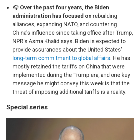
🎧
Over the past four years, the Biden
administration has focused on
rebuilding
alliances, expanding NATO, and countering
China's influence since taking office after Trump,
NPR's Asma Khalid says. Biden is expected to
provide assurances about the United States'
long-term commitment to global affairs
. He has
mostly retained the tariffs on China that were
implemented during the Trump era, and one key
message he might convey this week is that the
threat of imposing additional tariffs is a reality.
Special series