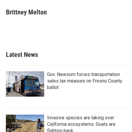
c
i
n
a
e
t
k
i
Brittney Melton
b
t
e
l
o
e
d
o
r
I
k
n
Latest News
Gov. Newsom forces transportation
sales tax measure on Fresno County
ballot
Invasive species are taking over
California ecosystems. Goats are
fighting back.