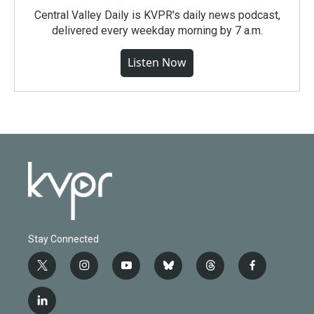
Central Valley Daily is KVPR's daily news podcast,
delivered every weekday morning by 7 a.m.
Listen Now
Stay Connected
t
i
y
b
t
f
w
n
o
l
h
a
i
s
u
u
r
c
l
t
t
t
e
e
e