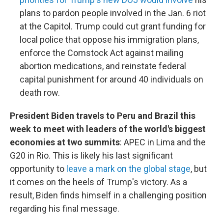
plans to pardon people involved in the Jan. 6 riot
at the Capitol. Trump could cut grant funding for
local police that oppose his immigration plans,
enforce the Comstock Act against mailing
abortion medications, and reinstate federal
capital punishment for around 40 individuals on
death row.
President Biden travels to Peru and Brazil this
week to meet with leaders of the world's biggest
economies at two summits
: APEC in Lima and the
G20 in Rio. This is likely his last significant
opportunity to
leave a mark on the global stage
, but
it comes on the heels of Trump's victory. As a
result, Biden finds himself in a challenging position
regarding his final message.