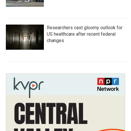
Researchers cast gloomy outlook for
US healthcare after recent federal
changes