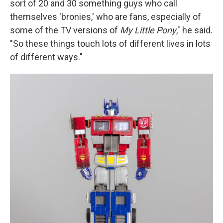
sort of 20 and 30 something guys who call
themselves 'bronies,' who are fans, especially of
some of the TV versions of
My Little Pony
," he said.
"So these things touch lots of different lives in lots
of different ways."