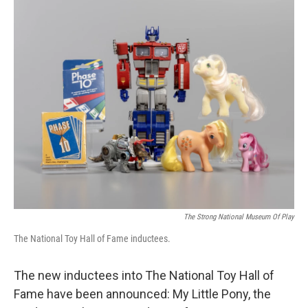
o
r
I
k
n
The Strong National Museum Of Play
The National Toy Hall of Fame inductees.
The new inductees into The National Toy Hall of
Fame have been announced: My Little Pony, the