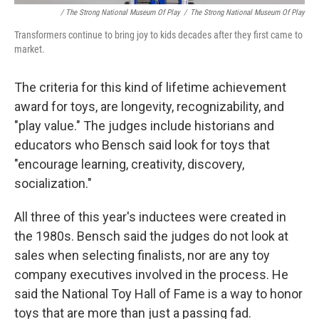
/ The Strong National Museum Of Play
/
The Strong National Museum Of Play
Transformers continue to bring joy to kids decades after they first came to
market.
The criteria for this kind of lifetime achievement
award for toys, are longevity, recognizability, and
"play value." The judges include historians and
educators who Bensch said look for toys that
"encourage learning, creativity, discovery,
socialization."
All three of this year's inductees were created in
the 1980s. Bensch said the judges do not look at
sales when selecting finalists, nor are any toy
company executives involved in the process. He
said the National Toy Hall of Fame is a way to honor
toys that are more than just a passing fad.