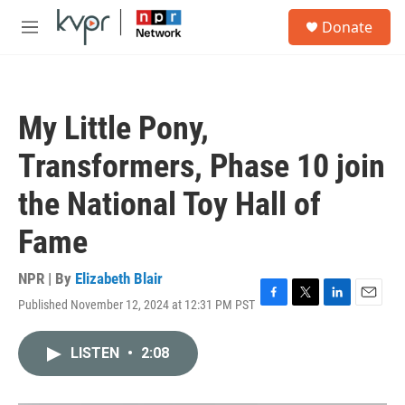
Skip to main content
S
Donate
e
M
a
e
r
n
c
u
h
My Little Pony,
u
e
Transformers, Phase 10 join
r
y
the National Toy Hall of
Fame
NPR | By
Elizabeth Blair
Published November 12, 2024 at 12:31 PM PST
F
T
L
E
a
w
i
m
c
i
n
a
LISTEN
•
2:08
e
t
k
i
b
t
e
l
o
e
d