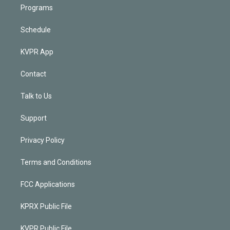
Programs
Schedule
KVPR App
Contact
Talk to Us
Support
Privacy Policy
Terms and Conditions
FCC Applications
KPRX Public File
KVPR Public File