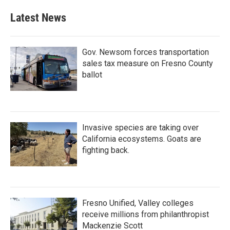
Latest News
Gov. Newsom forces transportation
sales tax measure on Fresno County
ballot
Invasive species are taking over
California ecosystems. Goats are
fighting back.
Fresno Unified, Valley colleges
receive millions from philanthropist
Mackenzie Scott