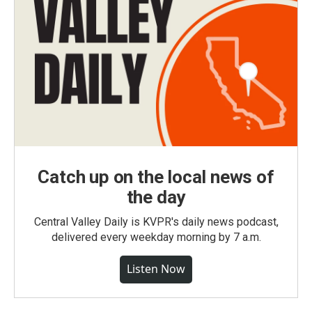
Catch up on the local news of
the day
Central Valley Daily is KVPR's daily news podcast,
delivered every weekday morning by 7 a.m.
Listen Now