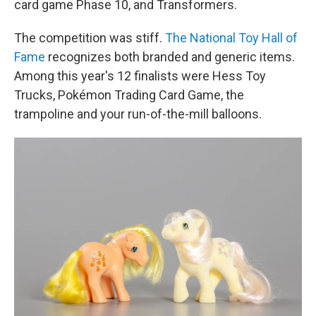
card game Phase 10, and Transformers.
The competition was stiff.
The National Toy Hall of
Fame
recognizes both branded and generic items.
Among this year's 12 finalists were Hess Toy
Trucks, Pokémon Trading Card Game, the
trampoline and your run-of-the-mill balloons.