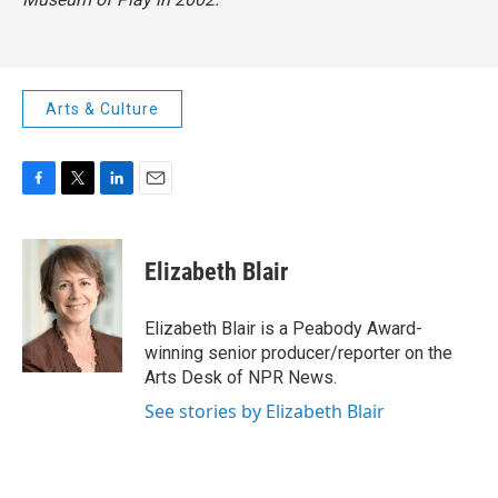
Arts & Culture
F
T
L
E
a
w
i
m
c
i
n
a
e
t
k
i
Elizabeth Blair
b
t
e
l
o
e
d
o
r
I
Elizabeth Blair is a Peabody Award-
k
n
winning senior producer/reporter on the
Arts Desk of NPR News.
See stories by Elizabeth Blair