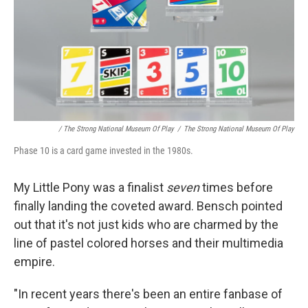
/ The Strong National Museum Of Play
/
The Strong National Museum Of Play
Phase 10 is a card game invested in the 1980s.
My Little Pony was a finalist
seven
times before
finally landing the coveted award. Bensch pointed
out that it's not just kids who are charmed by the
line of pastel colored horses and their multimedia
empire.
"In recent years there's been an entire fanbase of