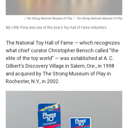
/ The Strong National Museum Of Play
/
The Strong National Museum Of Play
My Little Pony was one of this year's Toy Hall of Fame inductees.
The National Toy Hall of Fame — which recognizes
what chief curator Christopher Bensch called "the
elite of the toy world" — was established at A. C.
Gilbert's Discovery Village in Salem, Ore., in 1998
and acquired by The Strong Museum of Play in
Rochester, N.Y., in 2002.