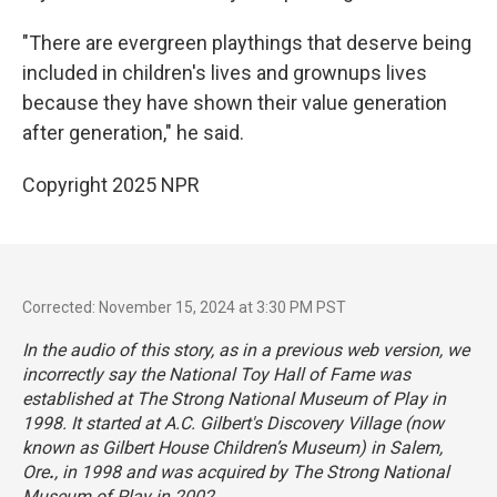
"There are evergreen playthings that deserve being
included in children's lives and grownups lives
because they have shown their value generation
after generation," he said.
Copyright 2025 NPR
Corrected: November 15, 2024 at 3:30 PM PST
In the audio of this story, as in a previous web version, we
incorrectly say the National Toy Hall of Fame was
established at The Strong National Museum of Play in
1998. It started at A.C. Gilbert's Discovery Village (now
known as Gilbert House Children’s Museum) in Salem,
Ore
.
, in 1998 and was acquired by The Strong National
Museum of Play in 2002.