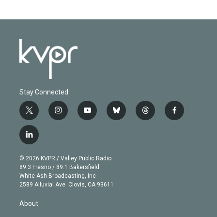
Stay Connected
t
i
y
b
t
f
w
n
o
l
h
a
i
s
u
u
r
c
l
t
t
t
e
e
e
i
t
a
u
s
a
b
n
e
g
b
k
d
o
© 2026 KVPR / Valley Public Radio
k
r
r
e
y
s
o
89.3 Fresno / 89.1 Bakersfield
e
a
k
White Ash Broadcasting, Inc
d
m
2589 Alluvial Ave. Clovis, CA 93611
i
n
About