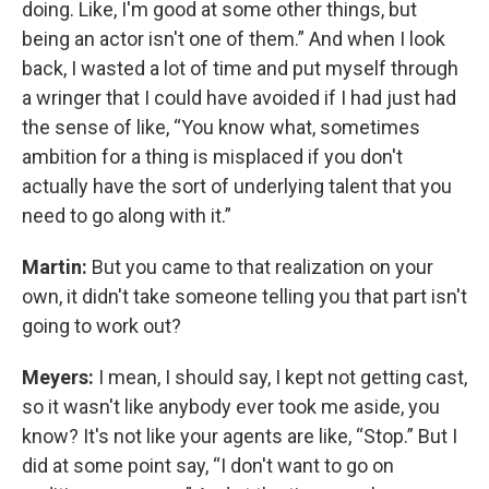
doing. Like, I'm good at some other things, but
being an actor isn't one of them.” And when I look
back, I wasted a lot of time and put myself through
a wringer that I could have avoided if I had just had
the sense of like, “You know what, sometimes
ambition for a thing is misplaced if you don't
actually have the sort of underlying talent that you
need to go along with it.”
Martin:
But you came to that realization on your
own, it didn't take someone telling you that part isn't
going to work out?
Meyers:
I mean, I should say, I kept not getting cast,
so it wasn't like anybody ever took me aside, you
know? It's not like your agents are like, “Stop.” But I
did at some point say, “I don't want to go on