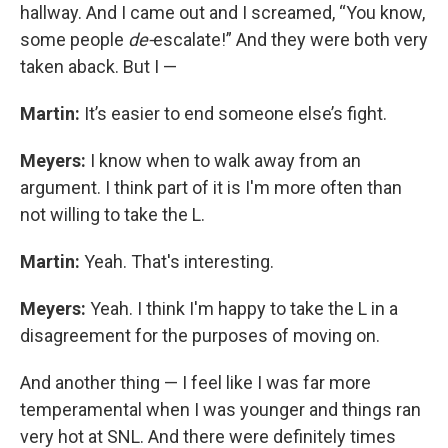
hallway. And I came out and I screamed, “You know,
some people
de-
escalate!” And they were both very
taken aback. But I —
Martin:
It’s easier to end someone else’s fight.
Meyers:
I know when to walk away from an
argument. I think part of it is I'm more often than
not willing to take the L.
Martin:
Yeah. That's interesting.
Meyers:
Yeah. I think I'm happy to take the L in a
disagreement for the purposes of moving on.
And another thing — I feel like I was far more
temperamental when I was younger and things ran
very hot at SNL. And there were definitely times