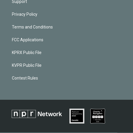
Support
Privacy Policy
Terms and Conditions
FCC Applications
KPRX Public File
KVPR Public File
Contest Rules