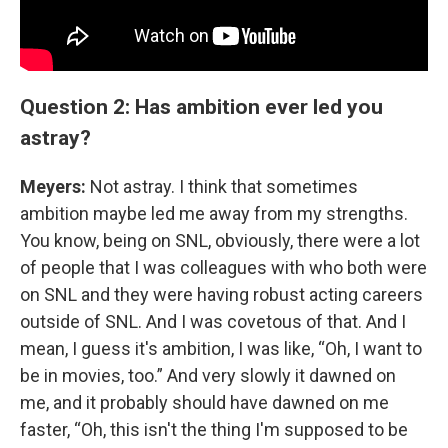
Question 2: Has ambition ever led you
astray?
Meyers:
Not astray. I think that sometimes
ambition maybe led me away from my strengths.
You know, being on SNL, obviously, there were a lot
of people that I was colleagues with who both were
on SNL and they were having robust acting careers
outside of SNL. And I was covetous of that. And I
mean, I guess it's ambition, I was like, “Oh, I want to
be in movies, too.” And very slowly it dawned on
me, and it probably should have dawned on me
faster, “Oh, this isn't the thing I'm supposed to be