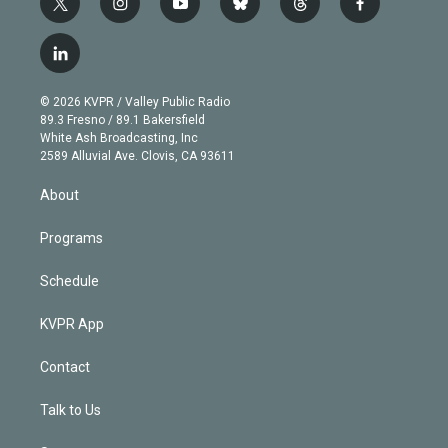
t
i
y
b
t
f
w
n
o
l
h
a
i
s
u
u
r
c
l
t
t
t
e
e
e
i
t
a
u
s
a
b
n
e
g
b
k
d
o
© 2026 KVPR / Valley Public Radio
k
r
r
e
y
s
o
89.3 Fresno / 89.1 Bakersfield
e
a
k
White Ash Broadcasting, Inc
d
m
2589 Alluvial Ave. Clovis, CA 93611
i
n
About
Programs
Schedule
KVPR App
Contact
Talk to Us