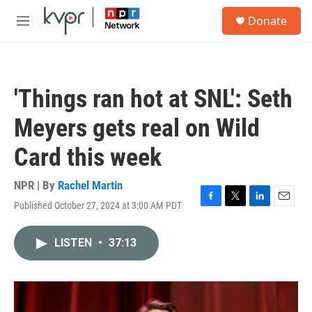
Skip to main content
S
Donate
e
M
a
e
r
n
c
u
h
'Things ran hot at SNL': Seth
u
e
Meyers gets real on Wild
r
y
Card this week
NPR | By
Rachel Martin
Published October 27, 2024 at 3:00 AM PDT
F
T
L
E
a
w
i
m
c
i
n
a
LISTEN
•
37:13
e
t
k
i
b
t
e
l
o
e
d
o
r
I
k
n