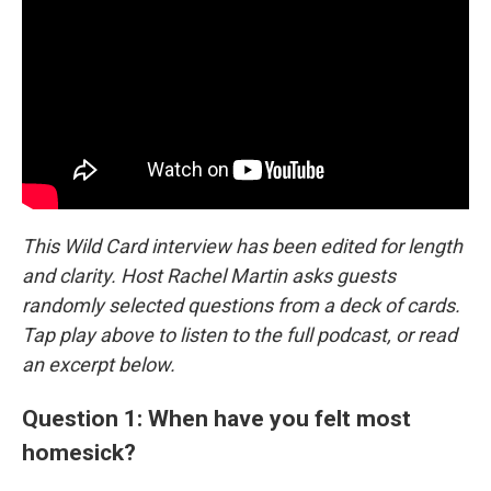
This Wild Card interview has been edited for length
and clarity. Host Rachel Martin asks guests
randomly selected questions from a deck of cards.
Tap play above to listen to the full podcast, or read
an excerpt below.
Question 1: When have you felt most
homesick?