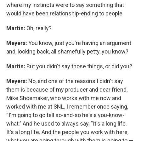
where my instincts were to say something that
would have been relationship-ending to people.
Martin:
Oh, really?
Meyers:
You know, just you're having an argument
and, looking back, all shamefully petty, you know?
Martin:
But you didn't say those things, or did you?
Meyers:
No, and one of the reasons I didn't say
them is because of my producer and dear friend,
Mike Shoemaker, who works with me now and
worked with me at SNL. I remember once saying,
“I'm going to go tell so-and-so he's a you-know-
what.” And he used to always say, “It's a long life.
It's a long life. And the people you work with here,
what you are going through with them is going to —