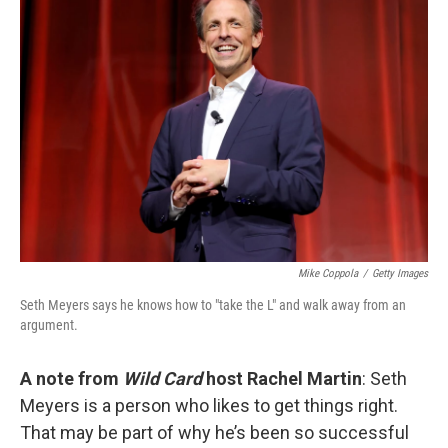
Mike Coppola
/
Getty Images
Seth Meyers says he knows how to "take the L" and walk away from an
argument.
A note from
Wild Card
host Rachel Martin
: Seth
Meyers is a person who likes to get things right.
That may be part of why he’s been so successful