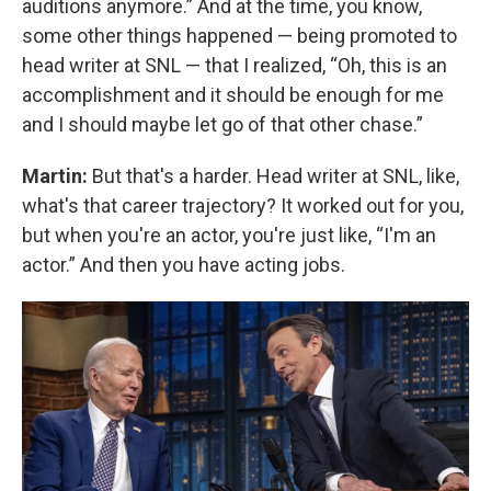
auditions anymore.” And at the time, you know,
some other things happened — being promoted to
head writer at SNL — that I realized, “Oh, this is an
accomplishment and it should be enough for me
and I should maybe let go of that other chase.”
Martin:
But that's a harder. Head writer at SNL, like,
what's that career trajectory? It worked out for you,
but when you're an actor, you're just like, “I'm an
actor.” And then you have acting jobs.