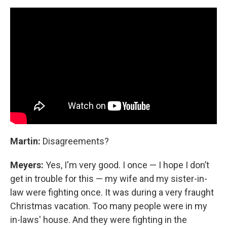
Martin:
Disagreements?
Meyers:
Yes, I'm very good. I once — I hope I don’t
get in trouble for this — my wife and my sister-in-
law were fighting once. It was during a very fraught
Christmas vacation. Too many people were in my
in-laws' house. And they were fighting in the