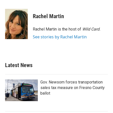
F
T
L
E
a
w
i
m
c
i
n
a
e
t
k
i
Rachel Martin
b
t
e
l
o
e
d
o
r
I
Rachel Martin is the host of
Wild Card.
k
n
See stories by Rachel Martin
Latest News
Gov. Newsom forces transportation
sales tax measure on Fresno County
ballot