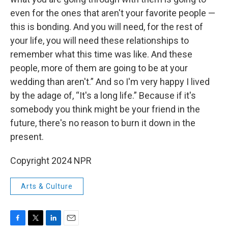
even for the ones that aren't your favorite people —
this is bonding. And you will need, for the rest of
your life, you will need these relationships to
remember what this time was like. And these
people, more of them are going to be at your
wedding than aren't.” And so I'm very happy I lived
by the adage of, “It's a long life.” Because if it's
somebody you think might be your friend in the
future, there's no reason to burn it down in the
present.
Copyright 2024 NPR
Arts & Culture