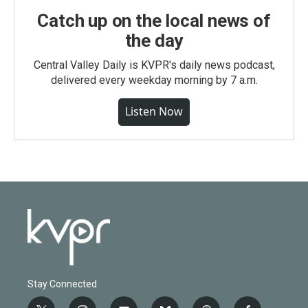
Catch up on the local news of
the day
Central Valley Daily is KVPR's daily news podcast,
delivered every weekday morning by 7 a.m.
Listen Now
Stay Connected