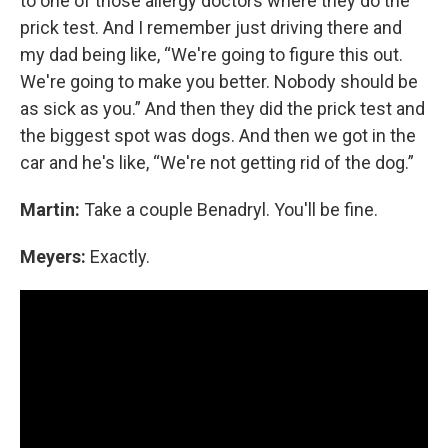
to one of those allergy doctors where they do the
prick test. And I remember just driving there and
my dad being like, “We're going to figure this out.
We're going to make you better. Nobody should be
as sick as you.” And then they did the prick test and
the biggest spot was dogs. And then we got in the
car and he's like, “We're not getting rid of the dog.”
Martin:
Take a couple Benadryl. You'll be fine.
Meyers:
Exactly.