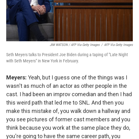
JIM WATSON / AFP Via Getty Images
/
AFP Via Getty Images
Seth Meyers talks to President Joe Biden during a taping of "Late Night
with Seth Meyers" in New York in February.
Meyers:
Yeah, but I guess one of the things was I
wasn't as much of an actor as other people in the
cast. I had been an improv comedian and then I had
this weird path that led me to SNL. And then you
make this mistake of, you walk down a hallway and
you see pictures of former cast members and you
think because you work at the same place they do,
you're going to have the same career path, you