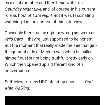
as a cast member and then head writer on
Saturday Night Live
, and, of course, in his current
role as host of
Late Night
. But it was fascinating
watching it in the context of this interview.
Obviously there are no right or wrong answers on
Wild Card
— they’re just supposed to be honest.
But the moment that really made me see that get-
things-right side of Meyers was when he called
himself out for not being truthful pretty early on.
Which then opened up a different kind of a
conversation.
Seth Meyers' new HBO stand-up special is
Dad
Man Walking.