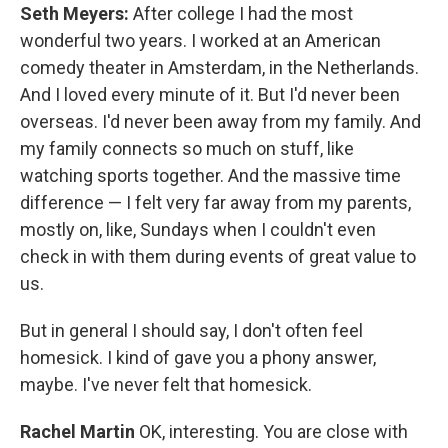
Seth Meyers:
After college I had the most
wonderful two years. I worked at an American
comedy theater in Amsterdam, in the Netherlands.
And I loved every minute of it. But I'd never been
overseas. I'd never been away from my family. And
my family connects so much on stuff, like
watching sports together. And the massive time
difference — I felt very far away from my parents,
mostly on, like, Sundays when I couldn't even
check in with them during events of great value to
us.
But in general I should say, I don't often feel
homesick. I kind of gave you a phony answer,
maybe. I've never felt that homesick.
Rachel Martin
OK, interesting. You are close with