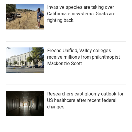
Invasive species are taking over
California ecosystems. Goats are
fighting back.
Fresno Unified, Valley colleges
receive millions from philanthropist
Mackenzie Scott
Researchers cast gloomy outlook for
US healthcare after recent federal
changes