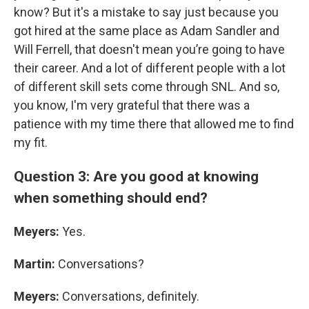
know? But it's a mistake to say just because you
got hired at the same place as Adam Sandler and
Will Ferrell, that doesn't mean you’re going to have
their career. And a lot of different people with a lot
of different skill sets come through SNL. And so,
you know, I'm very grateful that there was a
patience with my time there that allowed me to find
my fit.
Question 3: Are you good at knowing
when something should end?
Meyers:
Yes.
Martin:
Conversations?
Meyers:
Conversations, definitely.