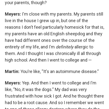
your parents, though?
Meyers:
I'm close with my parents. My parents still
live in the house I grew up in, but one of the
reasons I don’t feel particularly homesick for that is,
my parents have an old English sheepdog and they
have had different ones over the course of the
entirety of my life, and I'm
definitely
allergic to
them. And I thought I was chronically ill all through
high school. And then I went to college and —
Martin:
You’re like, “It's an autoimmune disease.”
Meyers:
Yep. And then I went to college and I'm
like, “No, it was the dogs.” My dad was very
frustrated with how sick I got. And he thought there
had to be a root cause. And so I remember we went