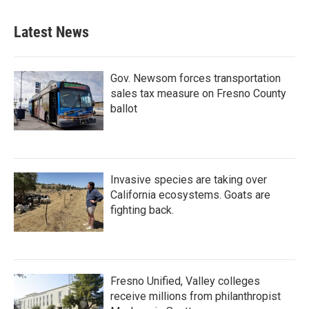
e
t
k
i
b
t
e
l
Latest News
o
e
d
o
r
I
k
n
Gov. Newsom forces transportation
sales tax measure on Fresno County
ballot
Invasive species are taking over
California ecosystems. Goats are
fighting back.
Fresno Unified, Valley colleges
receive millions from philanthropist