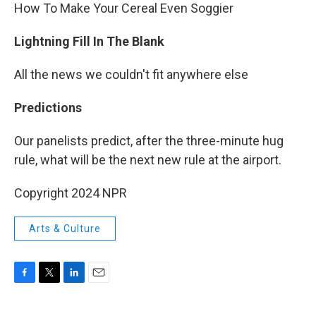
How To Make Your Cereal Even Soggier
Lightning Fill In The Blank
All the news we couldn't fit anywhere else
Predictions
Our panelists predict, after the three-minute hug
rule, what will be the next new rule at the airport.
Copyright 2024 NPR
Arts & Culture
F
T
L
E
a
w
i
m
c
i
n
a