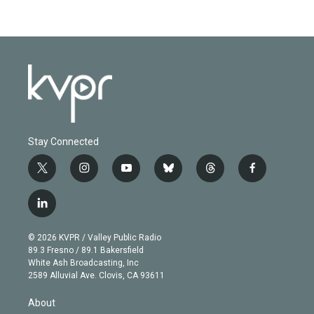
Stay Connected
t
i
y
b
t
f
w
n
o
l
h
a
i
s
u
u
r
c
l
t
t
t
e
e
e
i
t
a
u
s
a
b
n
e
g
b
k
d
o
© 2026 KVPR / Valley Public Radio
k
r
r
e
y
s
o
89.3 Fresno / 89.1 Bakersfield
e
a
k
White Ash Broadcasting, Inc
d
m
2589 Alluvial Ave. Clovis, CA 93611
i
n
About