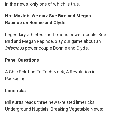
in the news, only one of which is true.
Not My Job: We quiz Sue Bird and Megan
Rapinoe on Bonnie and Clyde
Legendary athletes and famous power couple, Sue
Bird and Megan Rapinoe, play our game about an
infamous
power couple Bonnie and Clyde.
Panel Questions
A Chic Solution To Tech Neck; A Revolution in
Packaging
Limericks
Bill Kurtis reads three news-related limericks:
Underground Nuptials; Breaking Vegetable News;