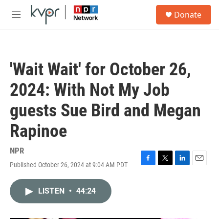
Skip to main content
S
Donate
e
M
a
e
r
n
c
u
h
'Wait Wait' for October 26,
u
e
2024: With Not My Job
r
y
guests Sue Bird and Megan
Rapinoe
NPR
Published October 26, 2024 at 9:04 AM PDT
F
T
L
E
a
w
i
m
c
i
n
a
LISTEN
•
44:24
e
t
k
i
b
t
e
l
o
e
d