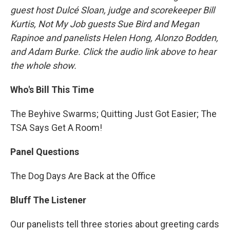
guest host Dulcé Sloan, judge and scorekeeper Bill
Kurtis, Not My Job guests Sue Bird and Megan
Rapinoe and panelists Helen Hong, Alonzo Bodden,
and Adam Burke. Click the audio link above to hear
the whole show.
Who's Bill This Time
The Beyhive Swarms; Quitting Just Got Easier; The
TSA Says Get A Room!
Panel Questions
The Dog Days Are Back at the Office
Bluff The Listener
Our panelists tell three stories about greeting cards