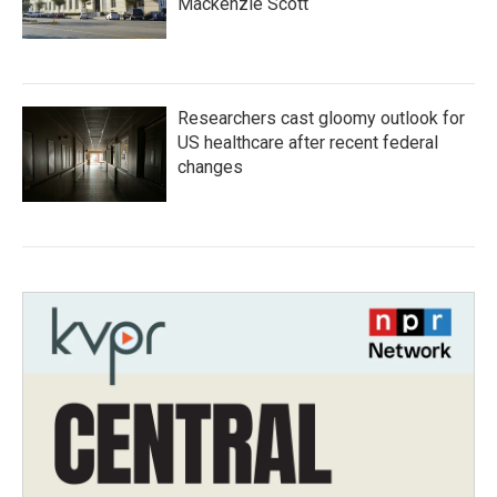
Mackenzie Scott
Researchers cast gloomy outlook for
US healthcare after recent federal
changes