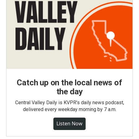
Catch up on the local news of
the day
Central Valley Daily is KVPR's daily news podcast,
delivered every weekday morning by 7 a.m.
Listen Now