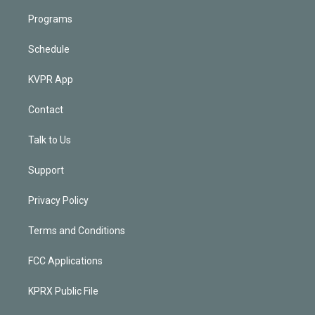
Programs
Schedule
KVPR App
Contact
Talk to Us
Support
Privacy Policy
Terms and Conditions
FCC Applications
KPRX Public File