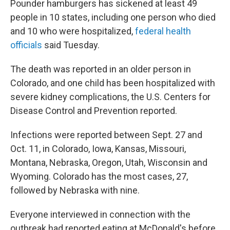
Pounder hamburgers has sickened at least 49
people in 10 states, including one person who died
and 10 who were hospitalized,
federal health
officials
said Tuesday.
The death was reported in an older person in
Colorado, and one child has been hospitalized with
severe kidney complications, the U.S. Centers for
Disease Control and Prevention reported.
Infections were reported between Sept. 27 and
Oct. 11, in Colorado, Iowa, Kansas, Missouri,
Montana, Nebraska, Oregon, Utah, Wisconsin and
Wyoming. Colorado has the most cases, 27,
followed by Nebraska with nine.
Everyone interviewed in connection with the
outbreak had reported eating at McDonald's before