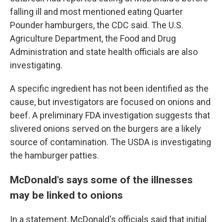
falling ill and most mentioned eating Quarter
Pounder hamburgers, the CDC said. The U.S.
Agriculture Department, the Food and Drug
Administration and state health officials are also
investigating.
A specific ingredient has not been identified as the
cause, but investigators are focused on onions and
beef. A preliminary FDA investigation suggests that
slivered onions served on the burgers are a likely
source of contamination. The USDA is investigating
the hamburger patties.
McDonald's says some of the illnesses
may be linked to onions
In a statement, McDonald's officials said that initial