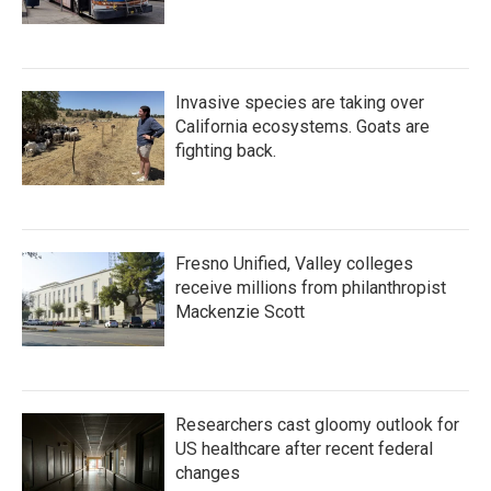
Invasive species are taking over
California ecosystems. Goats are
fighting back.
Fresno Unified, Valley colleges
receive millions from philanthropist
Mackenzie Scott
Researchers cast gloomy outlook for
US healthcare after recent federal
changes