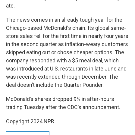
ate.
The news comes in an already tough year for the
Chicago-based McDonald's chain. Its global same-
store sales fell for the first time in nearly four years
in the second quarter as inflation-weary customers
skipped eating out or chose cheaper options. The
company responded with a $5 meal deal, which
was introduced at U.S. restaurants in late June and
was recently extended through December. The
deal doesn’t include the Quarter Pounder.
McDonald’s shares dropped 9% in after-hours
trading Tuesday after the CDC’s announcement.
Copyright 2024 NPR