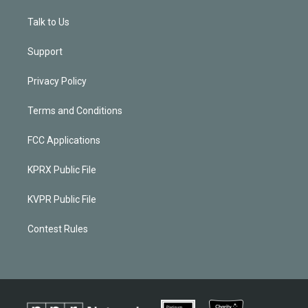
Talk to Us
Support
Privacy Policy
Terms and Conditions
FCC Applications
KPRX Public File
KVPR Public File
Contest Rules