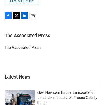
Arts & Culture
F
T
L
E
a
w
i
m
c
i
n
a
e
t
k
i
The Associated Press
b
t
e
l
o
e
d
o
r
I
The Associated Press
k
n
Latest News
Gov. Newsom forces transportation
sales tax measure on Fresno County
ballot