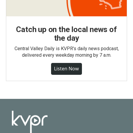
Catch up on the local news of
the day
Central Valley Daily is KVPR's daily news podcast,
delivered every weekday morning by 7 a.m.
Listen Now