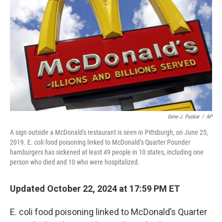
o
r
I
k
n
Gene J. Puskar
/
AP
A sign outside a McDonald's restaurant is seen in Pittsburgh, on June 25,
2019. E. coli food poisoning linked to McDonald’s Quarter Pounder
hamburgers has sickened at least 49 people in 10 states, including one
person who died and 10 who were hospitalized.
Updated October 22, 2024 at 17:59 PM ET
E. coli food poisoning linked to McDonald’s Quarter