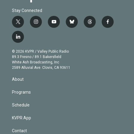
Stay Connected
t
i
y
b
t
f
w
n
o
l
h
a
i
s
u
u
r
c
l
t
t
t
e
e
e
i
t
a
u
s
a
b
n
e
g
b
k
d
o
© 2026 KVPR / Valley Public Radio
k
r
r
e
y
s
o
89.3 Fresno / 89.1 Bakersfield
e
a
k
White Ash Broadcasting, Inc
d
m
2589 Alluvial Ave. Clovis, CA 93611
i
n
About
Programs
Schedule
KVPR App
Contact