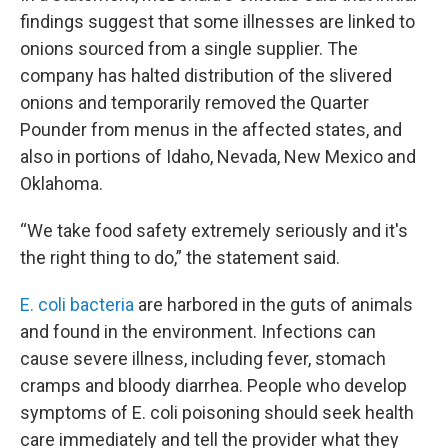
findings suggest that some illnesses are linked to
onions sourced from a single supplier. The
company has halted distribution of the slivered
onions and temporarily removed the Quarter
Pounder from menus in the affected states, and
also in portions of Idaho, Nevada, New Mexico and
Oklahoma.
“We take food safety extremely seriously and it's
the right thing to do,” the statement said.
E. coli bacteria
are harbored in the guts of animals
and found in the environment. Infections can
cause severe illness, including fever, stomach
cramps and bloody diarrhea. People who develop
symptoms of E. coli poisoning should seek health
care immediately and tell the provider what they