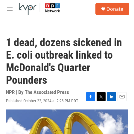
Skip to main content
S
Donate
e
M
a
e
r
n
c
u
h
1 dead, dozens sickened in
u
e
E. coli outbreak linked to
r
y
McDonald's Quarter
Pounders
NPR | By
The Associated Press
Published October 22, 2024 at 2:28 PM PDT
F
T
L
E
a
w
i
m
c
i
n
a
e
t
k
i
b
t
e
l
o
e
d