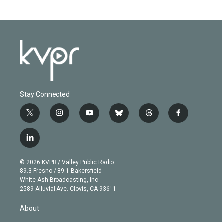
Stay Connected
t
i
y
b
t
f
w
n
o
l
h
a
i
s
u
u
r
c
l
t
t
t
e
e
e
i
t
a
u
s
a
b
n
e
g
b
k
d
o
© 2026 KVPR / Valley Public Radio
k
r
r
e
y
s
o
89.3 Fresno / 89.1 Bakersfield
e
a
k
White Ash Broadcasting, Inc
d
m
2589 Alluvial Ave. Clovis, CA 93611
i
n
About