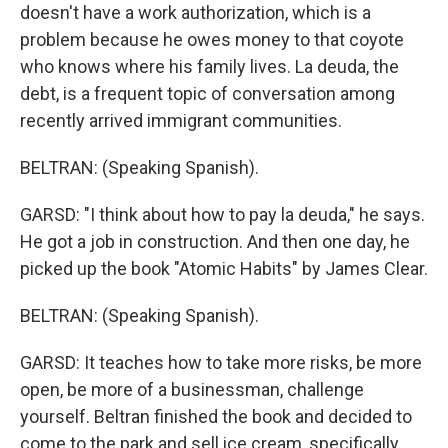
doesn't have a work authorization, which is a
problem because he owes money to that coyote
who knows where his family lives. La deuda, the
debt, is a frequent topic of conversation among
recently arrived immigrant communities.
BELTRAN: (Speaking Spanish).
GARSD: "I think about how to pay la deuda," he says.
He got a job in construction. And then one day, he
picked up the book "Atomic Habits" by James Clear.
BELTRAN: (Speaking Spanish).
GARSD: It teaches how to take more risks, be more
open, be more of a businessman, challenge
yourself. Beltran finished the book and decided to
come to the park and sell ice cream, specifically