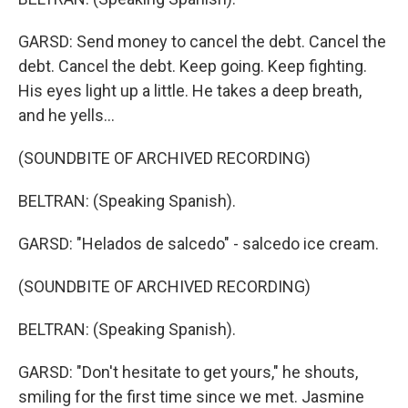
GARSD: Send money to cancel the debt. Cancel the
debt. Cancel the debt. Keep going. Keep fighting.
His eyes light up a little. He takes a deep breath,
and he yells...
(SOUNDBITE OF ARCHIVED RECORDING)
BELTRAN: (Speaking Spanish).
GARSD: "Helados de salcedo" - salcedo ice cream.
(SOUNDBITE OF ARCHIVED RECORDING)
BELTRAN: (Speaking Spanish).
GARSD: "Don't hesitate to get yours," he shouts,
smiling for the first time since we met. Jasmine