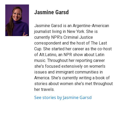
a
w
i
m
c
i
n
a
e
t
k
i
Jasmine Garsd
b
t
e
l
o
e
d
o
r
I
Jasmine Garsd is an Argentine-American
k
n
journalist living in New York. She is
currently NPR's Criminal Justice
correspondent and the host of The Last
Cup. She started her career as the co-host
of Alt.Latino, an NPR show about Latin
music. Throughout her reporting career
she's focused extensively on women's
issues and immigrant communities in
America. She's currently writing a book of
stories about women she's met throughout
her travels.
See stories by Jasmine Garsd