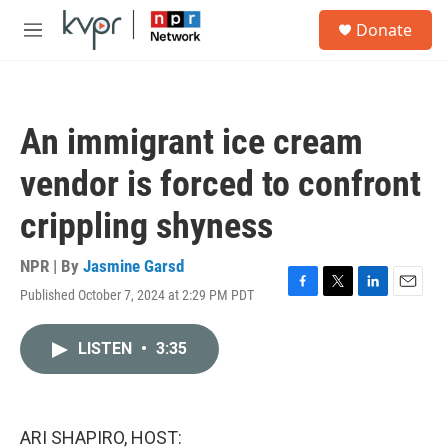
Skip to main content
S
Donate
e
M
a
e
r
n
c
u
h
An immigrant ice cream
u
e
vendor is forced to confront
r
y
crippling shyness
NPR | By
Jasmine Garsd
Published October 7, 2024 at 2:29 PM PDT
F
T
L
E
a
w
i
m
c
i
n
a
LISTEN
•
3:35
e
t
k
i
b
t
e
l
o
e
d
o
r
I
k
n
ARI SHAPIRO, HOST: