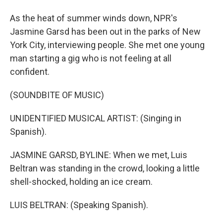
As the heat of summer winds down, NPR's
Jasmine Garsd has been out in the parks of New
York City, interviewing people. She met one young
man starting a gig who is not feeling at all
confident.
(SOUNDBITE OF MUSIC)
UNIDENTIFIED MUSICAL ARTIST: (Singing in
Spanish).
JASMINE GARSD, BYLINE: When we met, Luis
Beltran was standing in the crowd, looking a little
shell-shocked, holding an ice cream.
LUIS BELTRAN: (Speaking Spanish).