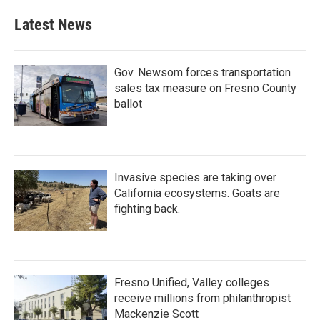
Latest News
Gov. Newsom forces transportation
sales tax measure on Fresno County
ballot
Invasive species are taking over
California ecosystems. Goats are
fighting back.
Fresno Unified, Valley colleges
receive millions from philanthropist
Mackenzie Scott