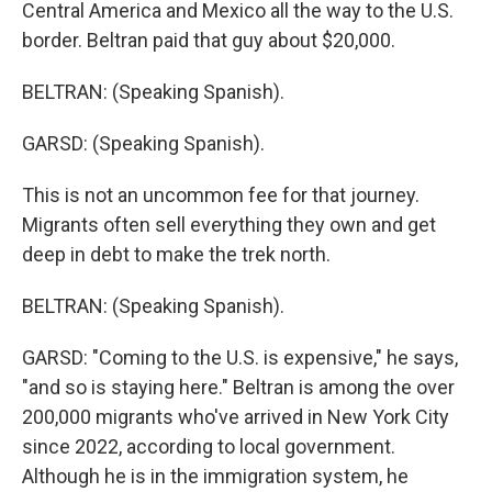
Central America and Mexico all the way to the U.S.
border. Beltran paid that guy about $20,000.
BELTRAN: (Speaking Spanish).
GARSD: (Speaking Spanish).
This is not an uncommon fee for that journey.
Migrants often sell everything they own and get
deep in debt to make the trek north.
BELTRAN: (Speaking Spanish).
GARSD: "Coming to the U.S. is expensive," he says,
"and so is staying here." Beltran is among the over
200,000 migrants who've arrived in New York City
since 2022, according to local government.
Although he is in the immigration system, he