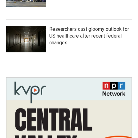
Researchers cast gloomy outlook for
US healthcare after recent federal
changes