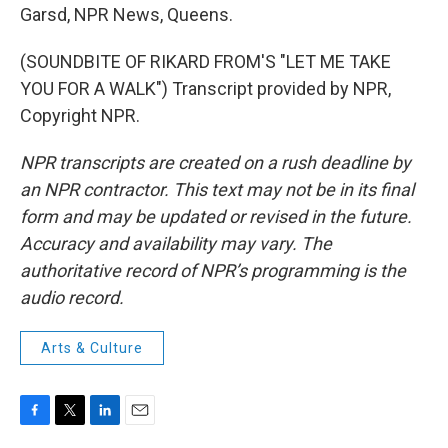
Garsd, NPR News, Queens.
(SOUNDBITE OF RIKARD FROM'S "LET ME TAKE
YOU FOR A WALK") Transcript provided by NPR,
Copyright NPR.
NPR transcripts are created on a rush deadline by
an NPR contractor. This text may not be in its final
form and may be updated or revised in the future.
Accuracy and availability may vary. The
authoritative record of NPR’s programming is the
audio record.
Arts & Culture
F
T
L
E