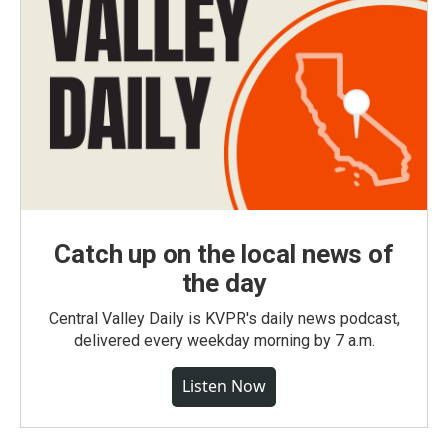
Catch up on the local news of
the day
Central Valley Daily is KVPR's daily news podcast,
delivered every weekday morning by 7 a.m.
Listen Now