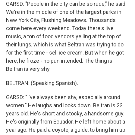
GARSD: "People in the city can be so rude," he said.
We're in the middle of one of the largest parks in
New York City, Flushing Meadows. Thousands
come here every weekend. Today there's live
music, a ton of food vendors yelling at the top of
their lungs, which is what Beltran was trying to do
for the first time - sell ice cream. But when he got
here, he froze - no pun intended. The thing is
Beltran is very shy.
BELTRAN: (Speaking Spanish).
GARSD: "I've always been shy, especially around
women." He laughs and looks down. Beltran is 23
years old. He's short and stocky, a handsome guy.
He's originally from Ecuador. He left home about a
year ago. He paid a coyote, a guide, to bring him up