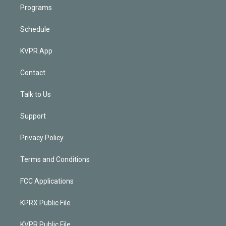
Programs
Schedule
KVPR App
Contact
Talk to Us
Support
Privacy Policy
Terms and Conditions
FCC Applications
KPRX Public File
KVPR Public File