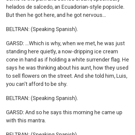
helados de salcedo, an Ecuadorian-style popsicle.
But then he got here, and he got nervous...
BELTRAN: (Speaking Spanish).
GARSD: ...Which is why, when we met, he was just
standing here quietly, a now-dripping ice cream
cone in hand as if holding a white surrender flag. He
says he was thinking about his aunt, how they used
to sell flowers on the street. And she told him, Luis,
you can't afford to be shy.
BELTRAN: (Speaking Spanish).
GARSD: And so he says this morning he came up
with this mantra.
BELTRAN: (Speaking Spanish).