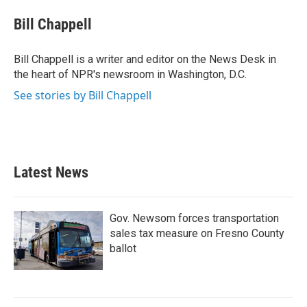
c
i
n
a
e
t
k
i
Bill Chappell
b
t
e
l
o
e
d
o
r
I
Bill Chappell is a writer and editor on the News Desk in
k
n
the heart of NPR's newsroom in Washington, D.C.
See stories by Bill Chappell
Latest News
Gov. Newsom forces transportation
sales tax measure on Fresno County
ballot