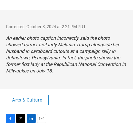
Corrected: October 3, 2024 at 2:21 PM PDT
An earlier photo caption incorrectly said the photo
showed former first lady Melania Trump alongside her
husband in cardboard cutouts at a campaign rally in
Johnstown, Pennsylvania. In fact, the photo shows the
former first lady at the Republican National Convention in
Milwaukee on July 18.
Arts & Culture
F
T
L
E
a
w
i
m