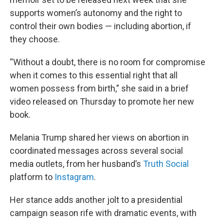
supports women’s autonomy and the right to
control their own bodies — including abortion, if
they choose.
“Without a doubt, there is no room for compromise
when it comes to this essential right that all
women possess from birth,” she said in a brief
video released on Thursday to promote her new
book.
Melania Trump shared her views on abortion in
coordinated messages across several social
media outlets, from her husband’s
Truth Social
platform to
Instagram
.
Her stance adds another jolt to a presidential
campaign season rife with dramatic events, with