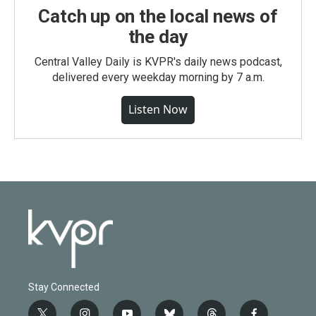
Catch up on the local news of
the day
Central Valley Daily is KVPR's daily news podcast,
delivered every weekday morning by 7 a.m.
Listen Now
Stay Connected