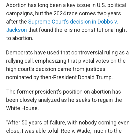
Abortion has long been a key issue in U.S. political
campaigns, but the 2024 race comes two years
after the
Supreme Court’s decision in Dobbs v.
Jackson
that found there is no constitutional right
to abortion.
Democrats have used that controversial ruling as a
rallying call, emphasizing that pivotal votes on the
high court’s decision came from justices
nominated by then-President Donald Trump.
The former president’s position on abortion has
been closely analyzed as he seeks to regain the
White House.
“After 50 years of failure, with nobody coming even
close, I was able to kill Roe v. Wade, much to the