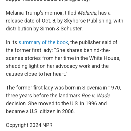
Melania Trump’s memoir, titled
Melania
, has a
release date of Oct. 8, by Skyhorse Publishing, with
distribution by Simon & Schuster.
In its
summary of the book
, the publisher said of
the former first lady: “She shares behind-the-
scenes stories from her time in the White House,
shedding light on her advocacy work and the
causes close to her heart.”
The former first lady was born in Slovenia in 1970,
three years before the landmark
Roe v. Wade
decision. She moved to the U.S. in 1996 and
became a U.S. citizen in 2006.
Copyright 2024 NPR