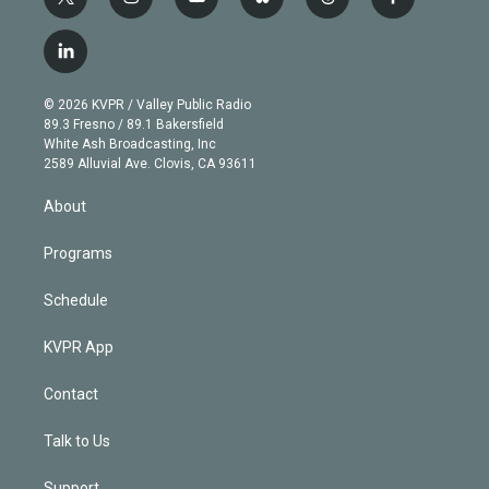
t
i
y
b
t
f
w
n
o
l
h
a
i
s
u
u
r
c
l
t
t
t
e
e
e
i
t
a
u
s
a
b
n
e
g
b
k
d
o
© 2026 KVPR / Valley Public Radio
k
r
r
e
y
s
o
89.3 Fresno / 89.1 Bakersfield
e
a
k
White Ash Broadcasting, Inc
d
m
2589 Alluvial Ave. Clovis, CA 93611
i
n
About
Programs
Schedule
KVPR App
Contact
Talk to Us
Support