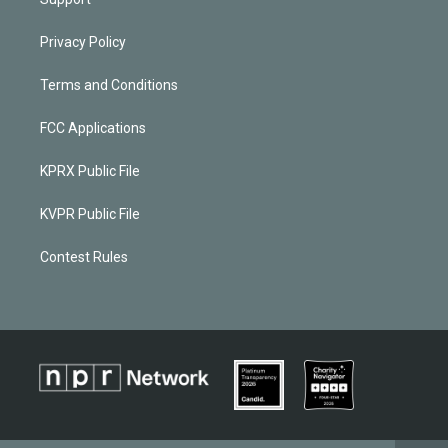
Privacy Policy
Terms and Conditions
FCC Applications
KPRX Public File
KVPR Public File
Contest Rules