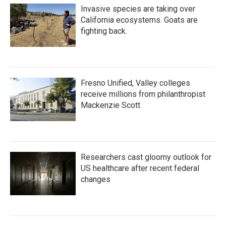
Invasive species are taking over
California ecosystems. Goats are
fighting back.
Fresno Unified, Valley colleges
receive millions from philanthropist
Mackenzie Scott
Researchers cast gloomy outlook for
US healthcare after recent federal
changes