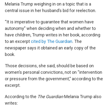
Melania Trump weighing in on a topic that is a
central issue in her husband’s bid for reelection.
“It is imperative to guarantee that women have
autonomy” when deciding when and whether to
have children, Trump writes in her book, according
to an excerpt
cited by The Guardian
. The
newspaper says it obtained an early copy of the
book.
Those decisions, she said, should be based on
women’s personal convictions, not on “intervention
or pressure from the government,” according to the
excerpt.
According to the
The Guardian
Melania Trump also
writes: