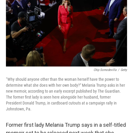
o
r
I
k
n
Chip Somodevilla
/
Getty
“Why should anyone other than the woman herself have the power to
determine what she does with her own body?" Melania Trump asks in her
new memoir, according to an early excerpt published by The Guardian.
The former first lady is seen here alongside her husband, former
President Donald Trump, in cardboard cutouts at a campaign rally in
Johnstown, Pa.
Former first lady Melania Trump says in a self-titled
memoir set to be released next week that she