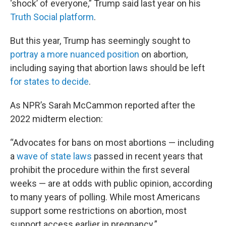
‘shock’ of everyone,” Trump said last year on his
Truth Social platform
.
But this year, Trump has seemingly sought to
portray a more nuanced position
on abortion,
including saying that abortion laws should be left
for states to decide
.
As NPR’s Sarah McCammon reported after the
2022 midterm election:
“Advocates for bans on most abortions — including
a
wave of state laws
passed in recent years that
prohibit the procedure within the first several
weeks — are at odds with public opinion, according
to many years of polling. While most Americans
support some restrictions on abortion, most
support access earlier in pregnancy.”