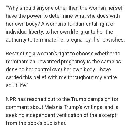
“Why should anyone other than the woman herself
have the power to determine what she does with
her own body? A woman’s fundamental right of
individual liberty, to her own life, grants her the
authority to terminate her pregnancy if she wishes.
Restricting a woman’s right to choose whether to
terminate an unwanted pregnancy is the same as
denying her control over her own body. I have
carried this belief with me throughout my entire
adult life.”
NPR has reached out to the Trump campaign for
comment about Melania Trump’s writings, and is
seeking independent verification of the excerpt
from the book’s publisher.