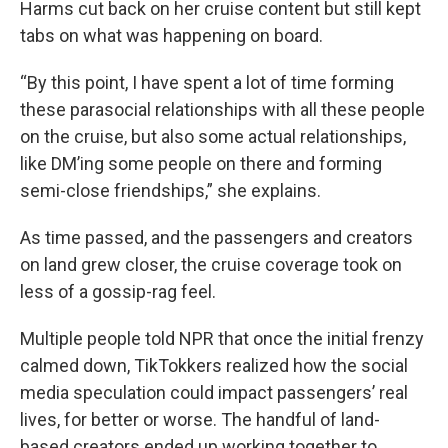
Harms cut back on her cruise content but still kept
tabs on what was happening on board.
“By this point, I have spent a lot of time forming
these parasocial relationships with all these people
on the cruise, but also some actual relationships,
like DM’ing some people on there and forming
semi-close friendships,” she explains.
As time passed, and the passengers and creators
on land grew closer, the cruise coverage took on
less of a gossip-rag feel.
Multiple people told NPR that once the initial frenzy
calmed down, TikTokkers realized how the social
media speculation could impact passengers’ real
lives, for better or worse. The handful of land-
based creators ended up working together to