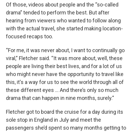
Of those, videos about people and the “so-called
drama” tended to perform the best. But after
hearing from viewers who wanted to follow along
with the actual travel, she started making location-
focused recaps too.
“For me, it was never about, I want to continually go
viral,” Fletcher said. “It was more about, well, these
people are living their best lives, and for a lot of us
who might never have the opportunity to travel like
this, it's a way for us to see the world through all of
these different eyes ... And there’s only so much
drama that can happen in nine months, surely.”
Fletcher got to board the cruise for a day during its
sole stop in England in July and meet the
passengers she’d spent so many months getting to