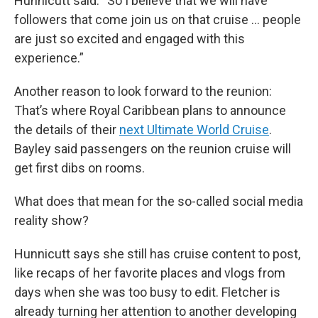
Hunnicutt said. “So I believe that we will have
followers that come join us on that cruise … people
are just so excited and engaged with this
experience.”
Another reason to look forward to the reunion:
That’s where Royal Caribbean plans to announce
the details of their
next Ultimate World Cruise
.
Bayley said passengers on the reunion cruise will
get first dibs on rooms.
What does that mean for the so-called social media
reality show?
Hunnicutt says she still has cruise content to post,
like recaps of her favorite places and vlogs from
days when she was too busy to edit. Fletcher is
already turning her attention to another developing