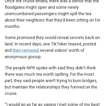
Once the cruise ended, there was a sense that the
floodgates might open and some newly
unencumbered passengers might spill the tea
about their neighbors that they’d been sitting on for
months.
Some promised they would reveal secrets back on
land. In recent days, one TikToker teased, posted
and
then removed
several videos’ worth of
anonymous gossip.
The people NPR spoke with said they didn't think
there was much tea worth spilling. For the most
part, they said people aren’t trying to burn bridges,
but maintain the relationships they formed on the
cruise.
“I would go as far as saying I met some of my best