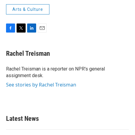
Arts & Culture
F
T
L
E
a
w
i
m
c
i
n
a
e
t
k
i
Rachel Treisman
b
t
e
l
o
e
d
o
r
I
Rachel Treisman is a reporter on NPR's general
k
n
assignment desk.
See stories by Rachel Treisman
Latest News