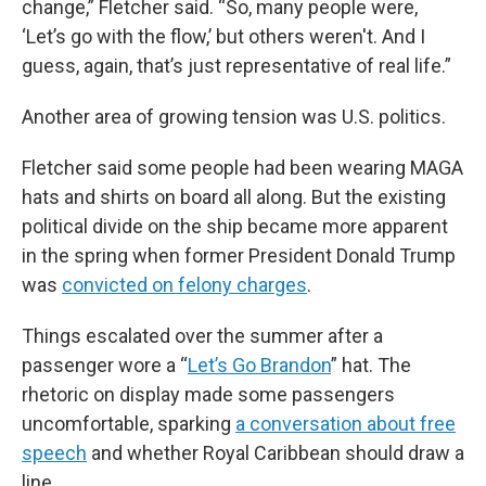
change,” Fletcher said. “So, many people were,
‘Let’s go with the flow,’ but others weren't. And I
guess, again, that’s just representative of real life.”
Another area of growing tension was U.S. politics.
Fletcher said some people had been wearing MAGA
hats and shirts on board all along. But the existing
political divide on the ship became more apparent
in the spring when former President Donald Trump
was
convicted on felony charges
.
Things escalated over the summer after a
passenger wore a “
Let’s Go Brandon
” hat. The
rhetoric on display made some passengers
uncomfortable, sparking
a conversation about free
speech
and whether Royal Caribbean should draw a
line.