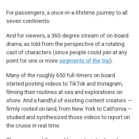
For passengers, a once-in-a-lifetime journey to all
seven continents.
And for viewers, a 360-degree stream of on-board
drama, as told from the perspective of a rotating
cast of characters (since people could join at any
point for one or more
segments of the trip
).
Many of the roughly 650 full-timers on board
started posting videos to TikTok and Instagram,
filming their routines at sea and explorations on
shore. And a handful of existing content creators —
firmly rooted on land, from New York to California —
studied and synthesized those videos to report on
the cruise in real time.