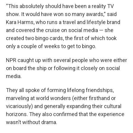
“This absolutely should have been a reality TV
show. It would have won so many awards,” said
Kara Harms, who runs a travel and lifestyle brand
and covered the cruise on social media — she
created two bingo cards, the first of which took
only a couple of weeks to get to bingo.
NPR caught up with several people who were either
on board the ship or following it closely on social
media.
They all spoke of forming lifelong friendships,
marveling at world wonders (either firsthand or
vicariously) and generally expanding their cultural
horizons. They also confirmed that the experience
wasn’t without drama.