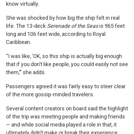
know virtually.
She was shocked by how big the ship felt in real
life. The 13-deck
Serenade of the Seas
is 965 feet
long and 106 feet wide, according to Royal
Caribbean.
“I was like, ‘OK, so this ship is actually big enough
that if you don’t like people, you could easily not see
them,’” she adds.
Passengers agreed it was fairly easy to steer clear
of the more gossip-minded travelers.
Several content creators on board said the highlight
of the trip was meeting people and making friends
— and while social media played a role in that, it
ultimately didn’t make or break their experience.