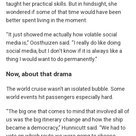
taught her practical skills. But in hindsight, she
wondered if some of that time would have been
better spent living in the moment.
“It just showed me actually how volatile social
media is,” Oosthuizen said. “I really do like doing
social media, but I don't know if it is always like a
thing I would want to do permanently.”
Now, about that drama
The world cruise wasn’t an isolated bubble. Some
world events hit passengers especially hard.
“The big one that comes to mind that involved all of
us was the big itinerary change and how the ship
became a democracy,” Hunnicutt said. “We had to
vote on which route we were going to choose