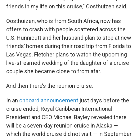
friends in my life on this cruise,” Oosthuizen said.
Oosthuizen, who is from South Africa, now has
offers to crash with people scattered across the
U.S. Hunnicutt and her husband plan to stop at new
friends’ homes during their road trip from Florida to
Las Vegas. Fletcher plans to watch the upcoming
live-streamed wedding of the daughter of a cruise
couple she became close to from afar.
And then there’s the reunion cruise.
In an
onboard announcement
just days before the
cruise ended, Royal Caribbean International
President and CEO Michael Bayley revealed there
will be a seven-day reunion cruise in Alaska —
which the world cruise did not visit — in September