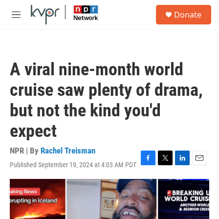
Skip to main content
S
Donate
e
M
a
e
r
n
c
u
h
A viral nine-month world
u
e
cruise saw plenty of drama,
r
y
but not the kind you'd
expect
NPR | By
Rachel Treisman
Published September 19, 2024 at 4:03 AM PDT
F
T
L
E
a
w
i
m
c
i
n
a
e
t
k
i
b
t
e
l
o
e
d