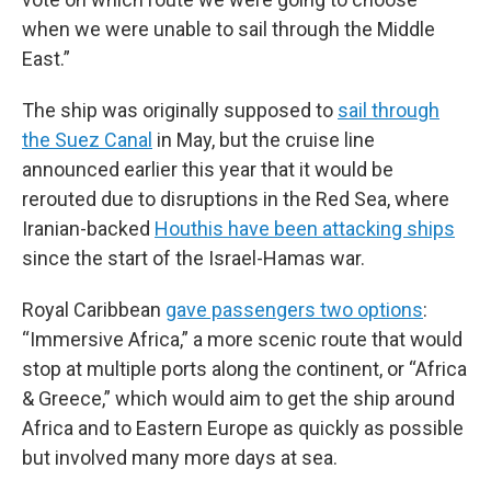
when we were unable to sail through the Middle
East.”
The ship was originally supposed to
sail through
the Suez Canal
in May, but the cruise line
announced earlier this year that it would be
rerouted due to disruptions in the Red Sea, where
Iranian-backed
Houthis have been attacking ships
since the start of the Israel-Hamas war.
Royal Caribbean
gave passengers two options
:
“Immersive Africa,” a more scenic route that would
stop at multiple ports along the continent, or “Africa
& Greece,” which would aim to get the ship around
Africa and to Eastern Europe as quickly as possible
but involved many more days at sea.