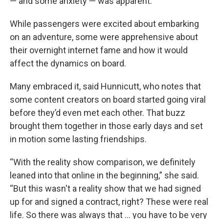
— and some anxiety — was apparent.
While passengers were excited about embarking
on an adventure, some were apprehensive about
their overnight internet fame and how it would
affect the dynamics on board.
Many embraced it, said Hunnicutt, who notes that
some content creators on board started going viral
before they’d even met each other. That buzz
brought them together in those early days and set
in motion some lasting friendships.
“With the reality show comparison, we definitely
leaned into that online in the beginning,” she said.
“But this wasn't a reality show that we had signed
up for and signed a contract, right? These were real
life. So there was always that … you have to be very