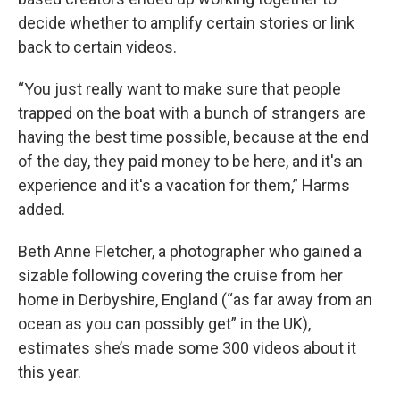
decide whether to amplify certain stories or link
back to certain videos.
“You just really want to make sure that people
trapped on the boat with a bunch of strangers are
having the best time possible, because at the end
of the day, they paid money to be here, and it's an
experience and it's a vacation for them,” Harms
added.
Beth Anne Fletcher, a photographer who gained a
sizable following covering the cruise from her
home in Derbyshire, England (“as far away from an
ocean as you can possibly get” in the UK),
estimates she’s made some 300 videos about it
this year.