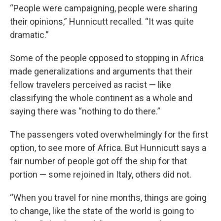
“People were campaigning, people were sharing
their opinions,” Hunnicutt recalled. “It was quite
dramatic.”
Some of the people opposed to stopping in Africa
made generalizations and arguments that their
fellow travelers perceived as racist — like
classifying the whole continent as a whole and
saying there was “nothing to do there.”
The passengers voted overwhelmingly for the first
option, to see more of Africa. But Hunnicutt says a
fair number of people got off the ship for that
portion — some rejoined in Italy, others did not.
“When you travel for nine months, things are going
to change, like the state of the world is going to