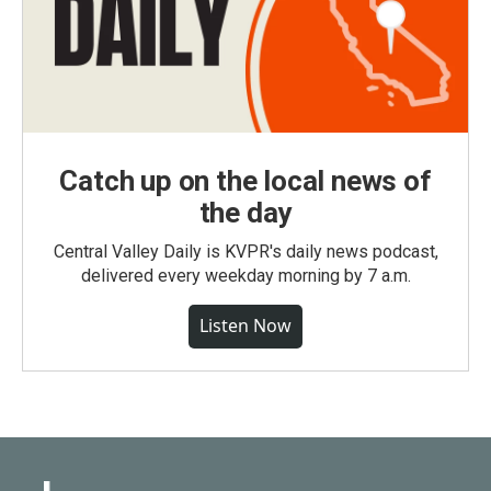
Catch up on the local news of
the day
Central Valley Daily is KVPR's daily news podcast,
delivered every weekday morning by 7 a.m.
Listen Now