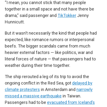
“I mean, you cannot stick that many people
together in a small space and not have there be
drama,” said passenger and
TikTokker
Jenny
Hunnicutt.
But it wasn’t necessarily the kind that people had
expected, like romance rumors or interpersonal
beefs. The bigger scandals came from much
heavier external factors — like politics, war and
literal forces of nature — that passengers had to
weather during their time together.
The ship rerouted a leg of its trip to avoid the
ongoing conflict in the Red Sea, got
delayed by
climate protesters
in Amsterdam and
narrowly
missed a massive earthquake
in Taiwan.
Passengers had to be
evacuated from Iceland’s