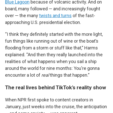
Blue Lagoon
because of volcanic activity. And on
board, many followed — and increasingly fought
over — the many
twists and turns
of the fast-
approaching U.S. presidential election.
“I think they definitely started with the more light,
fun things like running out of wine or the boat’s
flooding from a storm or stuff like that,” Harms
explained. “And then they really launched into the
realities of what happens when you sail a ship
around the world for nine months: You're gonna
encounter a lot of
real
things that happen.”
The real lives behind TikTok’s reality show
When NPR first spoke to content creators in
January, just weeks into the cruise, the anticipation