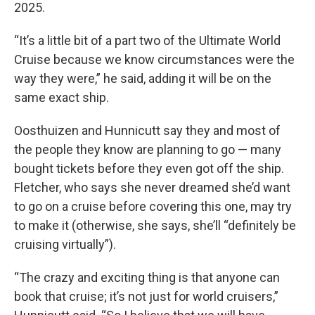
2025.
“It’s a little bit of a part two of the Ultimate World
Cruise because we know circumstances were the
way they were,” he said, adding it will be on the
same exact ship.
Oosthuizen and Hunnicutt say they and most of
the people they know are planning to go — many
bought tickets before they even got off the ship.
Fletcher, who says she never dreamed she’d want
to go on a cruise before covering this one, may try
to make it (otherwise, she says, she’ll “definitely be
cruising virtually”).
“The crazy and exciting thing is that anyone can
book that cruise; it’s not just for world cruisers,”