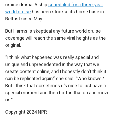
cruise drama: A ship
scheduled for a three-year
world cruise
has been stuck at its home base in
Belfast since May.
But Harms is skeptical any future world cruise
coverage will reach the same viral heights as the
original.
“I think what happened was really special and
unique and unprecedented in the way that we
create content online, and I honestly don't think it
can be replicated again,” she said. “Who knows?
But I think that sometimes it's nice to just have a
special moment and then button that up and move
on.”
Copyright 2024 NPR