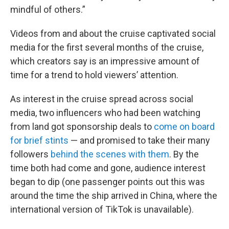
mindful of others.”
Videos from and about the cruise captivated social
media for the first several months of the cruise,
which creators say is an impressive amount of
time for a trend to hold viewers’ attention.
As interest in the cruise spread across social
media, two influencers who had been watching
from land got sponsorship deals to
come on board
for brief stints
— and promised to take their many
followers
behind the scenes with them
. By the
time both had come and gone, audience interest
began to dip (one passenger points out this was
around the time the ship arrived in China, where the
international version of TikTok is unavailable).