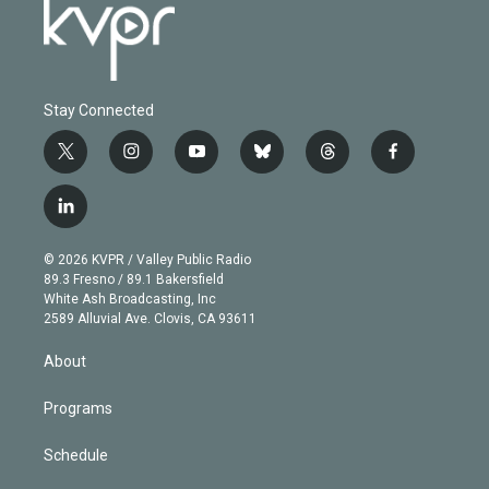
Stay Connected
t
i
y
b
t
f
w
n
o
l
h
a
i
s
u
u
r
c
l
t
t
t
e
e
e
i
t
a
u
s
a
b
n
e
g
b
k
d
o
© 2026 KVPR / Valley Public Radio
k
r
r
e
y
s
o
89.3 Fresno / 89.1 Bakersfield
e
a
k
White Ash Broadcasting, Inc
d
m
2589 Alluvial Ave. Clovis, CA 93611
i
n
About
Programs
Schedule