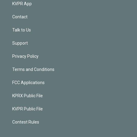
KVPR App
Contact
Talk to Us
Support
Privacy Policy
Terms and Conditions
FCC Applications
KPRX Public File
KVPR Public File
Contest Rules