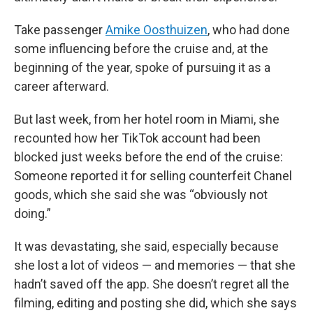
Take passenger
Amike Oosthuizen
, who had done
some influencing before the cruise and, at the
beginning of the year, spoke of pursuing it as a
career afterward.
But last week, from her hotel room in Miami, she
recounted how her TikTok account had been
blocked just weeks before the end of the cruise:
Someone reported it for selling counterfeit Chanel
goods, which she said she was “obviously not
doing.”
It was devastating, she said, especially because
she lost a lot of videos — and memories — that she
hadn’t saved off the app. She doesn’t regret all the
filming, editing and posting she did, which she says