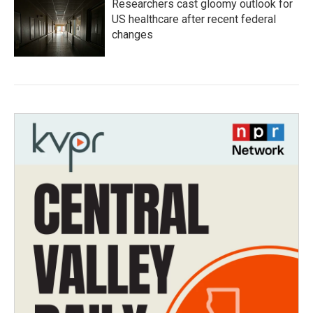
Researchers cast gloomy outlook for
US healthcare after recent federal
changes