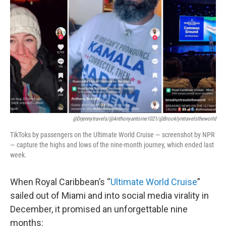
o
r
I
k
n
@drjennytravels/@anthonyantoine1021/@brooklyntravelstheworld
TikToks by passengers on the Ultimate World Cruise — screenshot by NPR
— capture the highs and lows of the nine-month journey, which ended last
week.
When Royal Caribbean’s “
Ultimate World Cruise
”
sailed out of Miami and into social media virality in
December, it promised an unforgettable nine
months: