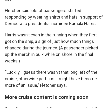
Fletcher said lots of passengers started
responding by wearing shirts and hats in support of
Democratic presidential nominee Kamala Harris.
Harris wasn’t even in the running when they first
got on the ship, a sign of just how much things
changed during the journey. (A passenger picked
up the merch in bulk while on shore in the final
weeks.)
“Luckily, I guess there wasn't that long left of the
cruise, otherwise perhaps it might have become
more of an issue,” Fletcher says.
More cruise content is coming soon