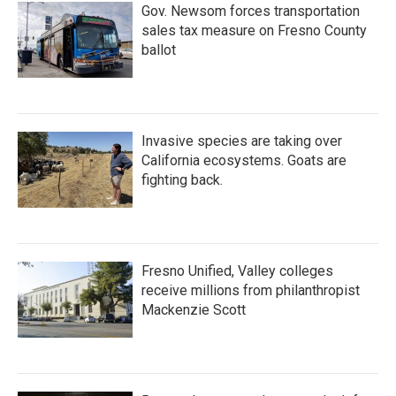
Gov. Newsom forces transportation
sales tax measure on Fresno County
ballot
Invasive species are taking over
California ecosystems. Goats are
fighting back.
Fresno Unified, Valley colleges
receive millions from philanthropist
Mackenzie Scott