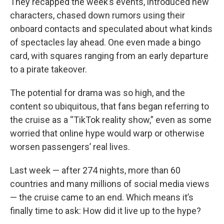
They recapped the week’s events, introduced new
characters, chased down rumors using their
onboard contacts and speculated about what kinds
of spectacles lay ahead. One even made a bingo
card, with squares ranging from an early departure
to a pirate takeover.
The potential for drama was so high, and the
content so ubiquitous, that fans began referring to
the cruise as a “TikTok reality show,” even as some
worried that online hype would warp or otherwise
worsen passengers’ real lives.
Last week — after 274 nights, more than 60
countries and many millions of social media views
— the cruise came to an end. Which means it’s
finally time to ask: How did it live up to the hype?