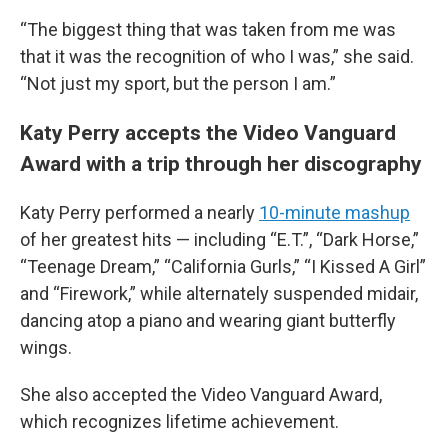
“The biggest thing that was taken from me was
that it was the recognition of who I was,” she said.
“Not just my sport, but the person I am.”
Katy Perry accepts the Video Vanguard
Award with a trip through her discography
Katy Perry performed a nearly
10-minute mashup
of her greatest hits — including “E.T.”, “Dark Horse,”
“Teenage Dream,” “California Gurls,” “I Kissed A Girl”
and “Firework,” while alternately suspended midair,
dancing atop a piano and wearing giant butterfly
wings.
She also accepted the Video Vanguard Award,
which recognizes lifetime achievement.