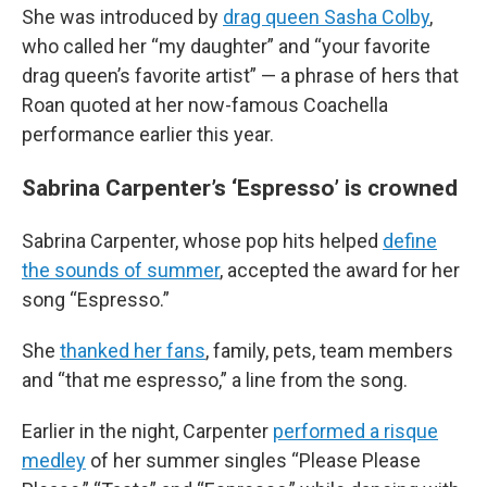
She was introduced by
drag queen Sasha Colby
,
who called her “my daughter” and “your favorite
drag queen’s favorite artist” — a phrase of hers that
Roan quoted at her now-famous Coachella
performance earlier this year.
Sabrina Carpenter’s ‘Espresso’ is crowned
Sabrina Carpenter, whose pop hits helped
define
the sounds of summer
, accepted the award for her
song “Espresso.”
She
thanked her fans
, family, pets, team members
and “that me espresso,” a line from the song.
Earlier in the night, Carpenter
performed a risque
medley
of her summer singles “Please Please