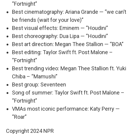
“Fortnight”
Best cinematography: Ariana Grande — “we can’t
be friends (wait for your love)”
Best visual effects: Eminem — “Houdini”
Best choreography: Dua Lipa — “Houdini”
Best art direction: Megan Thee Stallion — “BOA”
Best editing: Taylor Swift ft. Post Malone –
“Fortnight”
Best trending video: Megan Thee Stallion ft. Yuki
Chiba – “Mamushi”
Best group: Seventeen
Song of summer: Taylor Swift ft. Post Malone –
“Fortnight”
VMAs most iconic performance: Katy Perry —
“Roar”
Copyright 2024 NPR