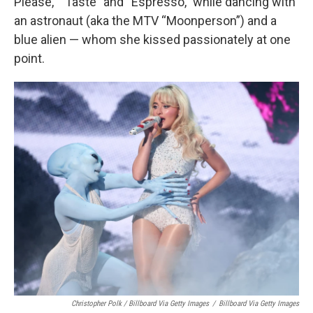
Please,” “Taste” and “Espresso,” while dancing with
an astronaut (aka the MTV “Moonperson”) and a
blue alien — whom she kissed passionately at one
point.
Christopher Polk / Billboard Via Getty Images
/
Billboard Via Getty Images