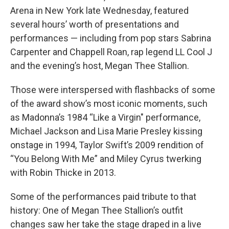
Arena in New York late Wednesday, featured
several hours’ worth of presentations and
performances — including from pop stars Sabrina
Carpenter and Chappell Roan, rap legend LL Cool J
and the evening’s host, Megan Thee Stallion.
Those were interspersed with flashbacks of some
of the award show’s most iconic moments, such
as Madonna’s 1984 “Like a Virgin" performance,
Michael Jackson and Lisa Marie Presley kissing
onstage in 1994, Taylor Swift’s 2009 rendition of
“You Belong With Me” and Miley Cyrus twerking
with Robin Thicke in 2013.
Some of the performances paid tribute to that
history: One of Megan Thee Stallion’s outfit
changes saw her take the stage draped in a live