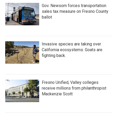
Gov. Newsom forces transportation
sales tax measure on Fresno County
ballot
Invasive species are taking over
California ecosystems. Goats are
fighting back.
Fresno Unified, Valley colleges
receive millions from philanthropist
Mackenzie Scott