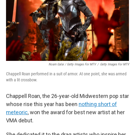
Noam Galai / Getty Images For MTV
/
Getty Images For MTV
Chappell Roan performed in a suit of armor. At one point, she was armed
with a lit crossbow.
Chappell Roan, the 26-year-old Midwestern pop star
whose rise this year has been
nothing short of
meteoric
, won the award for best new artist at her
VMA debut.
She dedicated it to the drag artists who inspire her,