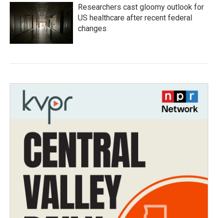
Researchers cast gloomy outlook for
US healthcare after recent federal
changes