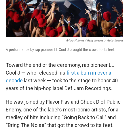
Arturo Holmes / Getty Images
/
Getty Images
A performance by rap pioneer LL Cool J brought the crowd to its feet.
Toward the end of the ceremony, rap pioneer LL
Cool J — who released his
first album in over a
decade
last week — took to the stage to honor 40
years of the hip-hop label Def Jam Recordings.
He was joined by Flavor Flav and Chuck D of Public
Enemy, one of the label’s most iconic artists, for a
medley of hits including “Going Back to Cali” and
“Bring The Noise” that got the crowd to its feet.