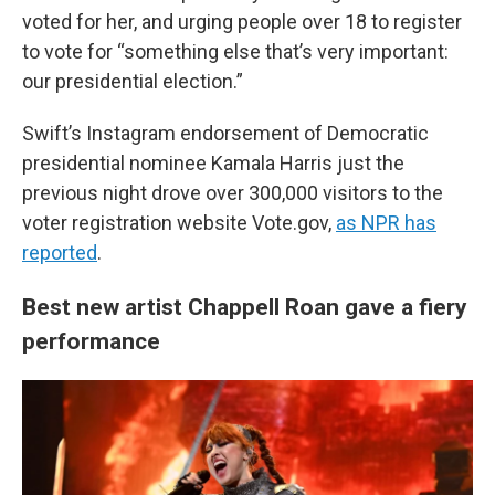
voted for her, and urging people over 18 to register
to vote for “something else that’s very important:
our presidential election.”
Swift’s Instagram endorsement of Democratic
presidential nominee Kamala Harris just the
previous night drove over 300,000 visitors to the
voter registration website Vote.gov,
as NPR has
reported
.
Best new artist Chappell Roan gave a fiery
performance