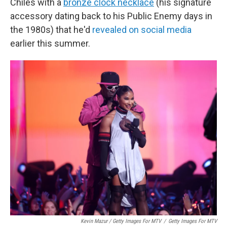
Chiles with a
bronze clock necklace
(his signature
accessory dating back to his Public Enemy days in
the 1980s) that he'd
revealed on social media
earlier this summer.
Kevin Mazur / Getty Images For MTV
/
Getty Images For MTV