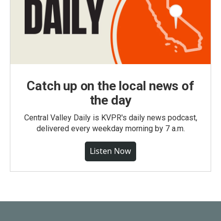
Catch up on the local news of
the day
Central Valley Daily is KVPR's daily news podcast,
delivered every weekday morning by 7 a.m.
Listen Now