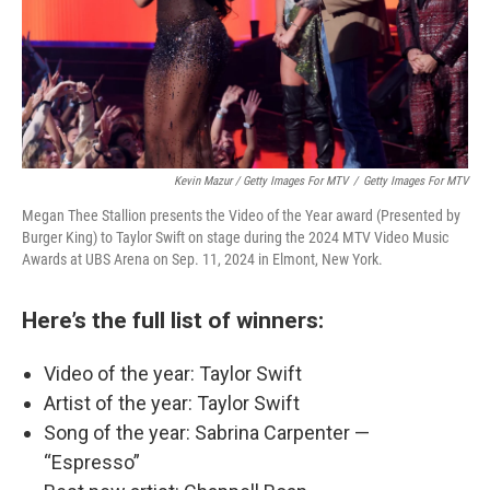
Kevin Mazur / Getty Images For MTV
/
Getty Images For MTV
Megan Thee Stallion presents the Video of the Year award (Presented by
Burger King) to Taylor Swift on stage during the 2024 MTV Video Music
Awards at UBS Arena on Sep. 11, 2024 in Elmont, New York.
Here’s the full list of winners:
Video of the year: Taylor Swift
Artist of the year: Taylor Swift
Song of the year: Sabrina Carpenter —
“Espresso”