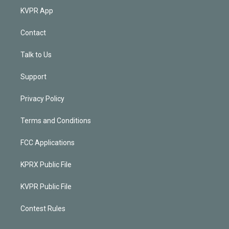
KVPR App
Contact
Talk to Us
Support
Privacy Policy
Terms and Conditions
FCC Applications
KPRX Public File
KVPR Public File
Contest Rules