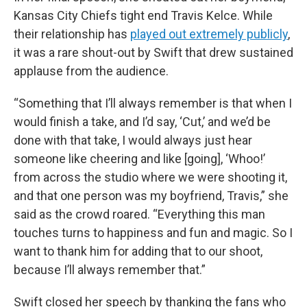
Kansas City Chiefs tight end Travis Kelce. While
their relationship has
played out extremely publicly
,
it was a rare shout-out by Swift that drew sustained
applause from the audience.
“Something that I’ll always remember is that when I
would finish a take, and I’d say, ‘Cut,’ and we’d be
done with that take, I would always just hear
someone like cheering and like [going], ‘Whoo!’
from across the studio where we were shooting it,
and that one person was my boyfriend, Travis,” she
said as the crowd roared. “Everything this man
touches turns to happiness and fun and magic. So I
want to thank him for adding that to our shoot,
because I’ll always remember that.”
Swift closed her speech by thanking the fans who