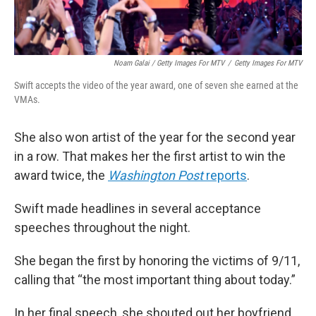
Noam Galai / Getty Images For MTV
/
Getty Images For MTV
Swift accepts the video of the year award, one of seven she earned at the
VMAs.
She also won artist of the year for the second year
in a row. That makes her the first artist to win the
award twice, the
Washington Post
reports
.
Swift made headlines in several acceptance
speeches throughout the night.
She began the first by honoring the victims of 9/11,
calling that “the most important thing about today.”
In her final speech, she shouted out her boyfriend,