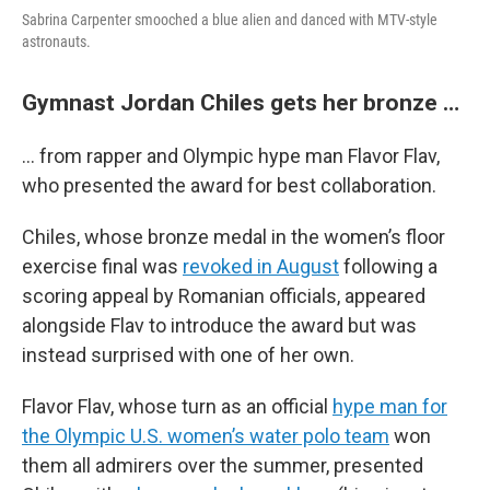
Sabrina Carpenter smooched a blue alien and danced with MTV-style
astronauts.
Gymnast Jordan Chiles gets her bronze …
… from rapper and Olympic hype man Flavor Flav,
who presented the award for best collaboration.
Chiles, whose bronze medal in the women’s floor
exercise final was
revoked in August
following a
scoring appeal by Romanian officials, appeared
alongside Flav to introduce the award but was
instead surprised with one of her own.
Flavor Flav, whose turn as an official
hype man for
the Olympic U.S. women’s water polo team
won
them all admirers over the summer, presented