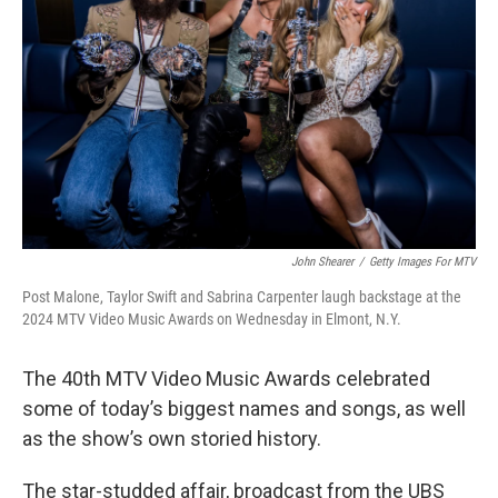
o
r
I
k
n
John Shearer
/
Getty Images For MTV
Post Malone, Taylor Swift and Sabrina Carpenter laugh backstage at the
2024 MTV Video Music Awards on Wednesday in Elmont, N.Y.
The 40th MTV Video Music Awards celebrated
some of today’s biggest names and songs, as well
as the show’s own storied history.
The star-studded affair, broadcast from the UBS