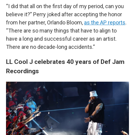
“I did that all on the first day of my period, can you
believe it?” Perry joked after accepting the honor
from her partner, Orlando Bloom,
as the AP reports
.
“There are so many things that have to align to
have a long and successful career as an artist.
There are no decade-long accidents.”
LL Cool J celebrates 40 years of Def Jam
Recordings