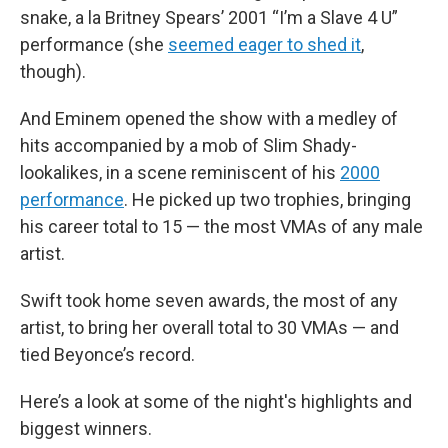
snake, a la Britney Spears’ 2001 “I’m a Slave 4 U”
performance (she
seemed eager to shed it
,
though).
And Eminem opened the show with a medley of
hits accompanied by a mob of Slim Shady-
lookalikes, in a scene reminiscent of his
2000
performance
. He picked up two trophies, bringing
his career total to 15 — the most VMAs of any male
artist.
Swift took home seven awards, the most of any
artist, to bring her overall total to 30 VMAs — and
tied Beyonce’s record.
Here’s a look at some of the night's highlights and
biggest winners.