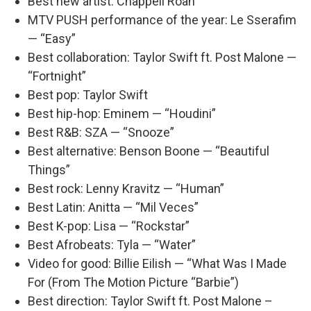
Best new artist: Chappell Roan
MTV PUSH performance of the year: Le Sserafim
— “Easy”
Best collaboration: Taylor Swift ft. Post Malone —
“Fortnight”
Best pop: Taylor Swift
Best hip-hop: Eminem — “Houdini”
Best R&B: SZA — “Snooze”
Best alternative: Benson Boone — “Beautiful
Things”
Best rock: Lenny Kravitz — “Human”
Best Latin: Anitta — “Mil Veces”
Best K-pop: Lisa — “Rockstar”
Best Afrobeats: Tyla — “Water”
Video for good: Billie Eilish — “What Was I Made
For (From The Motion Picture “Barbie”)
Best direction: Taylor Swift ft. Post Malone –