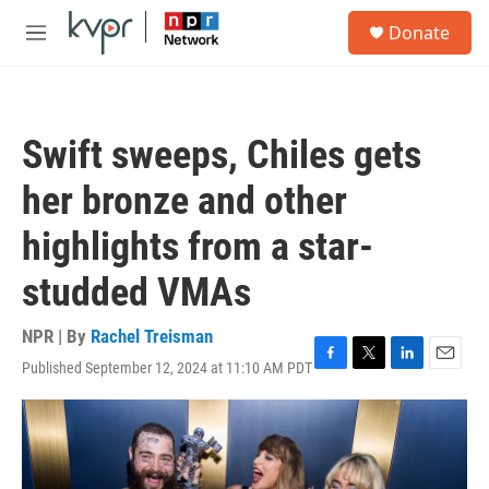
Skip to main content
S
Donate
e
M
a
e
r
n
c
u
h
Swift sweeps, Chiles gets
u
e
her bronze and other
r
y
highlights from a star-
studded VMAs
NPR | By
Rachel Treisman
Published September 12, 2024 at 11:10 AM PDT
F
T
L
E
a
w
i
m
c
i
n
a
e
t
k
i
b
t
e
l
o
e
d