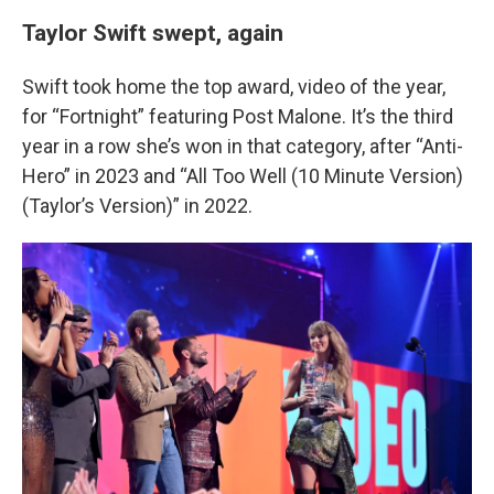
Taylor Swift swept, again
Swift took home the top award, video of the year,
for “Fortnight” featuring Post Malone. It’s the third
year in a row she’s won in that category, after “Anti-
Hero” in 2023 and “All Too Well (10 Minute Version)
(Taylor’s Version)” in 2022.