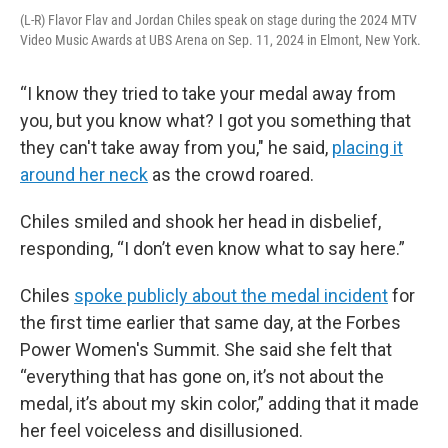
(L-R) Flavor Flav and Jordan Chiles speak on stage during the 2024 MTV
Video Music Awards at UBS Arena on Sep. 11, 2024 in Elmont, New York.
“I know they tried to take your medal away from
you, but you know what? I got you something that
they can't take away from you," he said,
placing it
around her neck
as the crowd roared.
Chiles smiled and shook her head in disbelief,
responding, “I don’t even know what to say here.”
Chiles
spoke publicly about the medal incident
for
the first time earlier that same day, at the Forbes
Power Women's Summit. She said she felt that
“everything that has gone on, it’s not about the
medal, it’s about my skin color,” adding that it made
her feel voiceless and disillusioned.