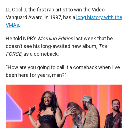
LL Cool J, the first rap artist to win the Video
Vanguard Award, in 1997, has a
long history with the
VMAs
.
He told NPR’s
Morning Edition
last week that he
doesn’t see his long-awaited new album,
The
FORCE
, as a comeback:
“How are you going to call it a comeback when I've
been here for years, man?”