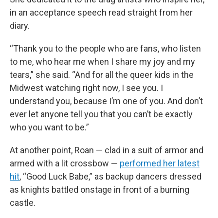
in an acceptance speech read straight from her
diary.
“Thank you to the people who are fans, who listen
to me, who hear me when I share my joy and my
tears,” she said. “And for all the queer kids in the
Midwest watching right now, I see you. I
understand you, because I’m one of you. And don’t
ever let anyone tell you that you can’t be exactly
who you want to be.”
At another point, Roan — clad in a suit of armor and
armed with a lit crossbow —
performed her latest
hit
, “Good Luck Babe,” as backup dancers dressed
as knights battled onstage in front of a burning
castle.