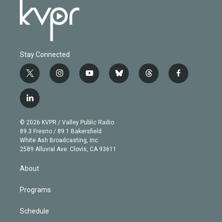
Stay Connected
t
i
y
b
t
f
w
n
o
l
h
a
i
s
u
u
r
c
l
t
t
t
e
e
e
i
t
a
u
s
a
b
n
e
g
b
k
d
o
© 2026 KVPR / Valley Public Radio
k
r
r
e
y
s
o
89.3 Fresno / 89.1 Bakersfield
e
a
k
White Ash Broadcasting, Inc
d
m
2589 Alluvial Ave. Clovis, CA 93611
i
n
About
Programs
Schedule