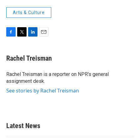
Arts & Culture
F
T
L
E
a
w
i
m
c
i
n
a
e
t
k
i
Rachel Treisman
b
t
e
l
o
e
d
o
r
I
Rachel Treisman is a reporter on NPR's general
k
n
assignment desk.
See stories by Rachel Treisman
Latest News