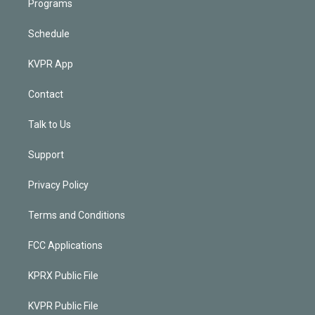
Programs
Schedule
KVPR App
Contact
Talk to Us
Support
Privacy Policy
Terms and Conditions
FCC Applications
KPRX Public File
KVPR Public File