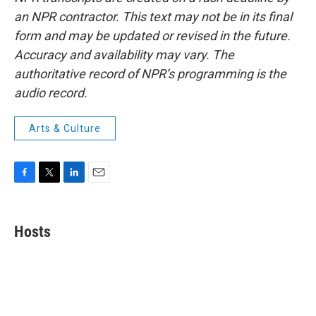
an NPR contractor. This text may not be in its final
form and may be updated or revised in the future.
Accuracy and availability may vary. The
authoritative record of NPR’s programming is the
audio record.
Arts & Culture
F
T
L
E
a
w
i
m
c
i
n
a
e
t
k
i
Hosts
b
t
e
l
o
e
d
o
r
I
k
n