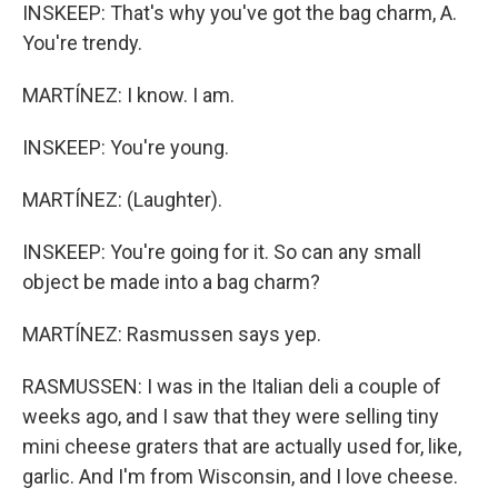
INSKEEP: That's why you've got the bag charm, A.
You're trendy.
MARTÍNEZ: I know. I am.
INSKEEP: You're young.
MARTÍNEZ: (Laughter).
INSKEEP: You're going for it. So can any small
object be made into a bag charm?
MARTÍNEZ: Rasmussen says yep.
RASMUSSEN: I was in the Italian deli a couple of
weeks ago, and I saw that they were selling tiny
mini cheese graters that are actually used for, like,
garlic. And I'm from Wisconsin, and I love cheese.