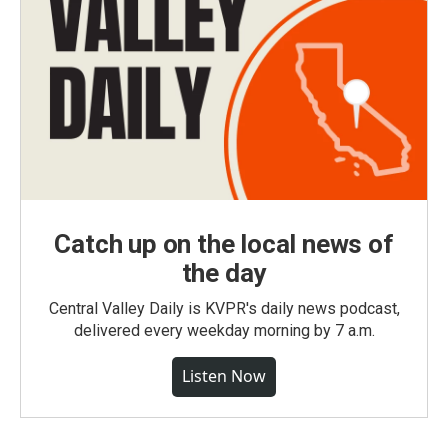
Catch up on the local news of
the day
Central Valley Daily is KVPR's daily news podcast,
delivered every weekday morning by 7 a.m.
Listen Now