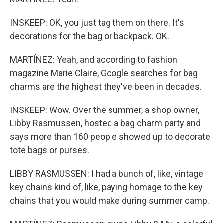
INSKEEP: OK, you just tag them on there. It's
decorations for the bag or backpack. OK.
MARTÍNEZ: Yeah, and according to fashion
magazine Marie Claire, Google searches for bag
charms are the highest they've been in decades.
INSKEEP: Wow. Over the summer, a shop owner,
Libby Rasmussen, hosted a bag charm party and
says more than 160 people showed up to decorate
tote bags or purses.
LIBBY RASMUSSEN: I had a bunch of, like, vintage
key chains kind of, like, paying homage to the key
chains that you would make during summer camp.