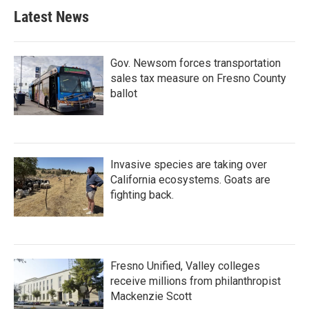
Latest News
Gov. Newsom forces transportation
sales tax measure on Fresno County
ballot
Invasive species are taking over
California ecosystems. Goats are
fighting back.
Fresno Unified, Valley colleges
receive millions from philanthropist
Mackenzie Scott