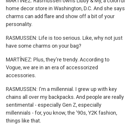
MARTÍNEZ: Rasmussen owns Libby & My, a colorful
home decor store in Washington, D.C. And she says
charms can add flare and show off a bit of your
personality.
RASMUSSEN: Life is too serious. Like, why not just
have some charms on your bag?
MARTÍNEZ: Plus, they're trendy. According to
Vogue, we are in an era of accessorized
accessories.
RASMUSSEN: I'm a millennial. I grew up with key
chains all over my backpacks. And people are really
sentimental - especially Gen Z, especially
millennials - for, you know, the '90s, Y2K fashion,
things like that.