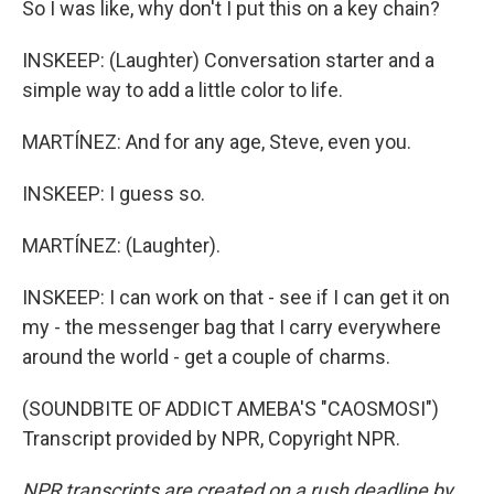
So I was like, why don't I put this on a key chain?
INSKEEP: (Laughter) Conversation starter and a
simple way to add a little color to life.
MARTÍNEZ: And for any age, Steve, even you.
INSKEEP: I guess so.
MARTÍNEZ: (Laughter).
INSKEEP: I can work on that - see if I can get it on
my - the messenger bag that I carry everywhere
around the world - get a couple of charms.
(SOUNDBITE OF ADDICT AMEBA'S "CAOSMOSI")
Transcript provided by NPR, Copyright NPR.
NPR transcripts are created on a rush deadline by