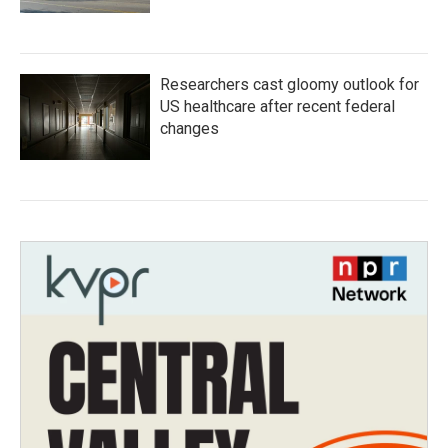
Researchers cast gloomy outlook for
US healthcare after recent federal
changes