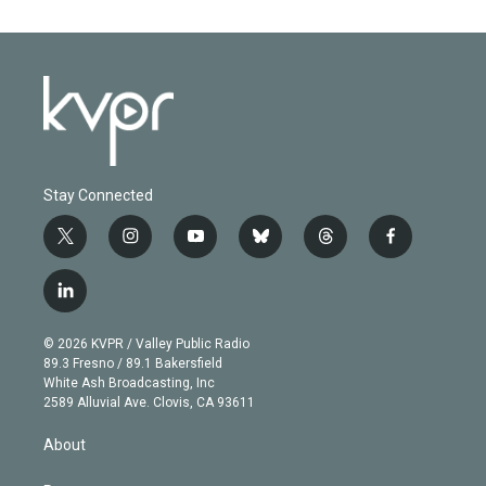
Stay Connected
t
i
y
b
t
f
w
n
o
l
h
a
i
s
u
u
r
c
l
t
t
t
e
e
e
i
t
a
u
s
a
b
n
e
g
b
k
d
o
© 2026 KVPR / Valley Public Radio
k
r
r
e
y
s
o
89.3 Fresno / 89.1 Bakersfield
e
a
k
White Ash Broadcasting, Inc
d
m
2589 Alluvial Ave. Clovis, CA 93611
i
n
About