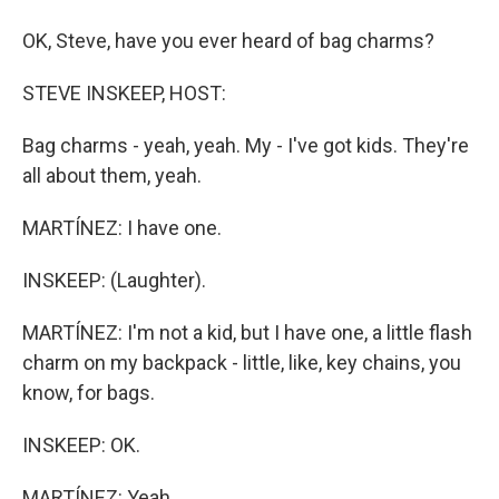
OK, Steve, have you ever heard of bag charms?
STEVE INSKEEP, HOST:
Bag charms - yeah, yeah. My - I've got kids. They're
all about them, yeah.
MARTÍNEZ: I have one.
INSKEEP: (Laughter).
MARTÍNEZ: I'm not a kid, but I have one, a little flash
charm on my backpack - little, like, key chains, you
know, for bags.
INSKEEP: OK.
MARTÍNEZ: Yeah.