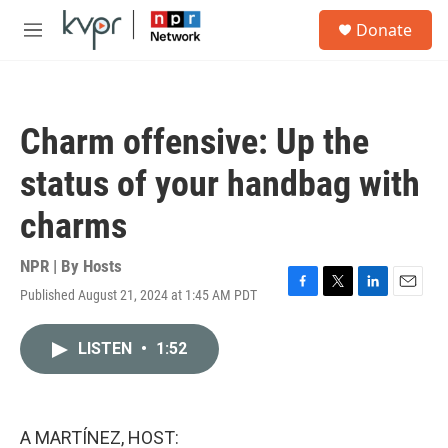
Skip to main content
S
Donate
e
M
a
e
r
n
c
u
h
Charm offensive: Up the
u
e
status of your handbag with
r
y
charms
NPR | By
Hosts
Published August 21, 2024 at 1:45 AM PDT
F
T
L
E
a
w
i
m
c
i
n
a
LISTEN
•
1:52
e
t
k
i
b
t
e
l
o
e
d
o
r
I
k
n
A MARTÍNEZ, HOST: