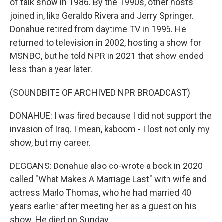
of talk show in 1986. By the 1990s, other hosts
joined in, like Geraldo Rivera and Jerry Springer.
Donahue retired from daytime TV in 1996. He
returned to television in 2002, hosting a show for
MSNBC, but he told NPR in 2021 that show ended
less than a year later.
(SOUNDBITE OF ARCHIVED NPR BROADCAST)
DONAHUE: I was fired because I did not support the
invasion of Iraq. I mean, kaboom - I lost not only my
show, but my career.
DEGGANS: Donahue also co-wrote a book in 2020
called "What Makes A Marriage Last" with wife and
actress Marlo Thomas, who he had married 40
years earlier after meeting her as a guest on his
show. He died on Sunday.