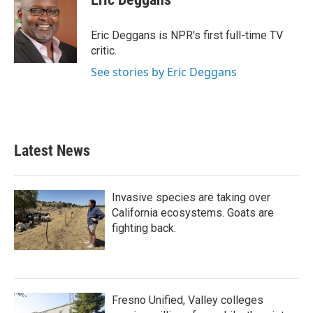
b
t
e
l
o
e
d
o
r
I
Eric Deggans is NPR's first full-time TV
k
n
critic.
See stories by Eric Deggans
Latest News
Invasive species are taking over
California ecosystems. Goats are
fighting back.
Fresno Unified, Valley colleges