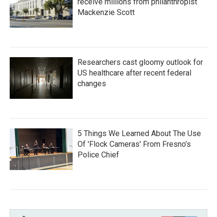
receive millions from philanthropist
Mackenzie Scott
Researchers cast gloomy outlook for
US healthcare after recent federal
changes
5 Things We Learned About The Use
Of 'Flock Cameras' From Fresno’s
Police Chief