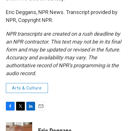
Eric Deggans, NPR News. Transcript provided by
NPR, Copyright NPR.
NPR transcripts are created on a rush deadline by
an NPR contractor. This text may not be in its final
form and may be updated or revised in the future.
Accuracy and availability may vary. The
authoritative record of NPR’s programming is the
audio record.
Arts & Culture
F
T
L
E
a
w
i
m
c
i
n
a
e
t
k
i
Eric Deggans