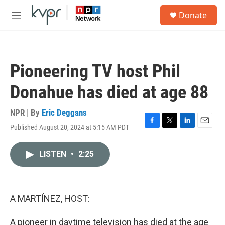
Skip to main content
S
Donate
e
M
a
e
r
n
c
u
h
Pioneering TV host Phil
u
e
Donahue has died at age 88
r
y
NPR | By
Eric Deggans
Published August 20, 2024 at 5:15 AM PDT
F
T
L
E
a
w
i
m
c
i
n
a
LISTEN
•
2:25
e
t
k
i
b
t
e
l
o
e
d
o
r
I
k
n
A MARTÍNEZ, HOST:
A pioneer in daytime television has died at the age