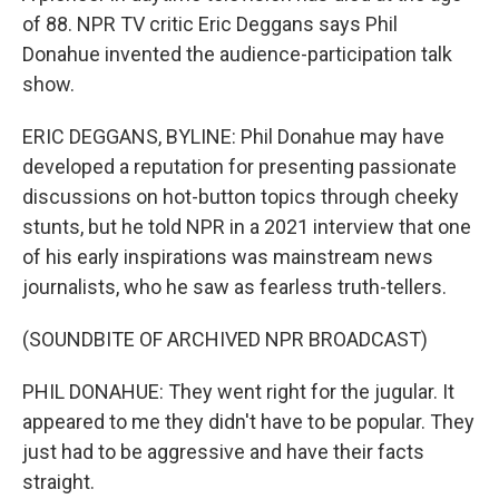
of 88. NPR TV critic Eric Deggans says Phil
Donahue invented the audience-participation talk
show.
ERIC DEGGANS, BYLINE: Phil Donahue may have
developed a reputation for presenting passionate
discussions on hot-button topics through cheeky
stunts, but he told NPR in a 2021 interview that one
of his early inspirations was mainstream news
journalists, who he saw as fearless truth-tellers.
(SOUNDBITE OF ARCHIVED NPR BROADCAST)
PHIL DONAHUE: They went right for the jugular. It
appeared to me they didn't have to be popular. They
just had to be aggressive and have their facts
straight.