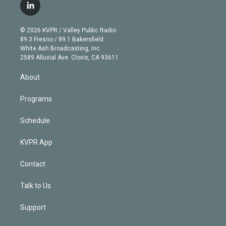
i
s
u
u
r
c
l
t
t
t
e
e
e
i
t
a
u
s
a
b
n
e
g
b
k
d
o
© 2026 KVPR / Valley Public Radio
k
r
r
e
y
s
o
89.3 Fresno / 89.1 Bakersfield
e
a
k
White Ash Broadcasting, Inc
d
m
2589 Alluvial Ave. Clovis, CA 93611
i
n
About
Programs
Schedule
KVPR App
Contact
Talk to Us
Support