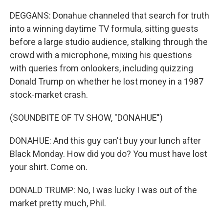
DEGGANS: Donahue channeled that search for truth
into a winning daytime TV formula, sitting guests
before a large studio audience, stalking through the
crowd with a microphone, mixing his questions
with queries from onlookers, including quizzing
Donald Trump on whether he lost money in a 1987
stock-market crash.
(SOUNDBITE OF TV SHOW, "DONAHUE")
DONAHUE: And this guy can't buy your lunch after
Black Monday. How did you do? You must have lost
your shirt. Come on.
DONALD TRUMP: No, I was lucky I was out of the
market pretty much, Phil.