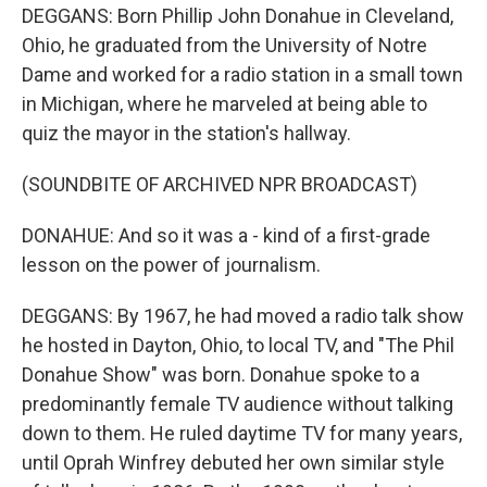
DEGGANS: Born Phillip John Donahue in Cleveland,
Ohio, he graduated from the University of Notre
Dame and worked for a radio station in a small town
in Michigan, where he marveled at being able to
quiz the mayor in the station's hallway.
(SOUNDBITE OF ARCHIVED NPR BROADCAST)
DONAHUE: And so it was a - kind of a first-grade
lesson on the power of journalism.
DEGGANS: By 1967, he had moved a radio talk show
he hosted in Dayton, Ohio, to local TV, and "The Phil
Donahue Show" was born. Donahue spoke to a
predominantly female TV audience without talking
down to them. He ruled daytime TV for many years,
until Oprah Winfrey debuted her own similar style