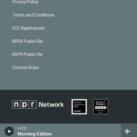
Privacy Policy
Terms and Conditions
FCC Applications
KPRX Public File
KVPR Public File
Contest Rules
KVPR
Morning Edition