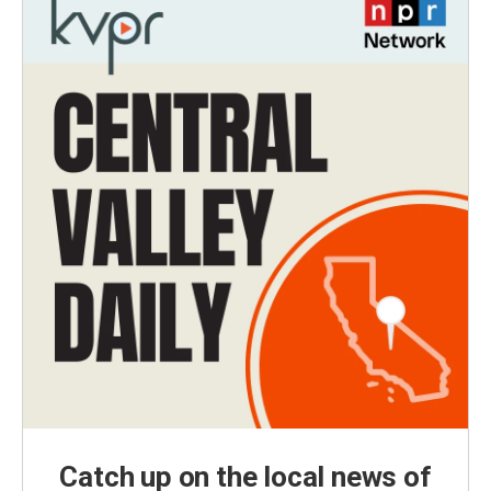
Catch up on the local news of