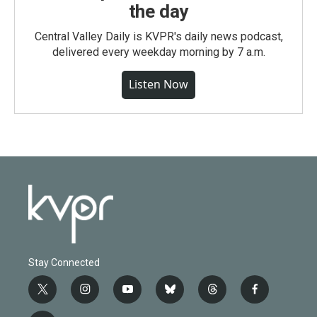
the day
Central Valley Daily is KVPR's daily news podcast,
delivered every weekday morning by 7 a.m.
Listen Now
Stay Connected
t
i
y
b
t
f
w
n
o
l
h
a