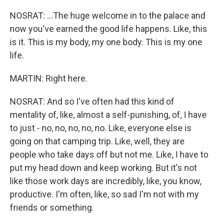
NOSRAT: ...The huge welcome in to the palace and
now you've earned the good life happens. Like, this
is it. This is my body, my one body. This is my one
life.
MARTIN: Right here.
NOSRAT: And so I've often had this kind of
mentality of, like, almost a self-punishing, of, I have
to just - no, no, no, no, no. Like, everyone else is
going on that camping trip. Like, well, they are
people who take days off but not me. Like, I have to
put my head down and keep working. But it's not
like those work days are incredibly, like, you know,
productive. I'm often, like, so sad I'm not with my
friends or something.