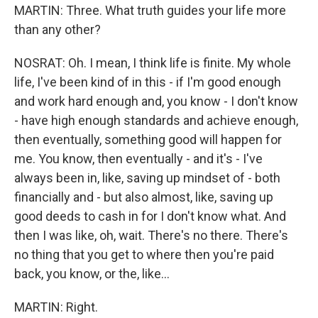
MARTIN: Three. What truth guides your life more
than any other?
NOSRAT: Oh. I mean, I think life is finite. My whole
life, I've been kind of in this - if I'm good enough
and work hard enough and, you know - I don't know
- have high enough standards and achieve enough,
then eventually, something good will happen for
me. You know, then eventually - and it's - I've
always been in, like, saving up mindset of - both
financially and - but also almost, like, saving up
good deeds to cash in for I don't know what. And
then I was like, oh, wait. There's no there. There's
no thing that you get to where then you're paid
back, you know, or the, like...
MARTIN: Right.