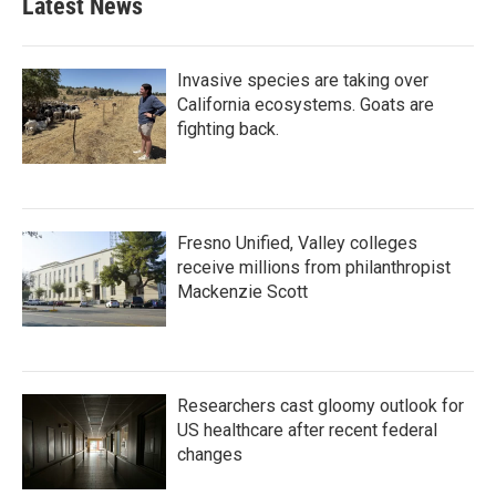
Latest News
Invasive species are taking over
California ecosystems. Goats are
fighting back.
Fresno Unified, Valley colleges
receive millions from philanthropist
Mackenzie Scott
Researchers cast gloomy outlook for
US healthcare after recent federal
changes