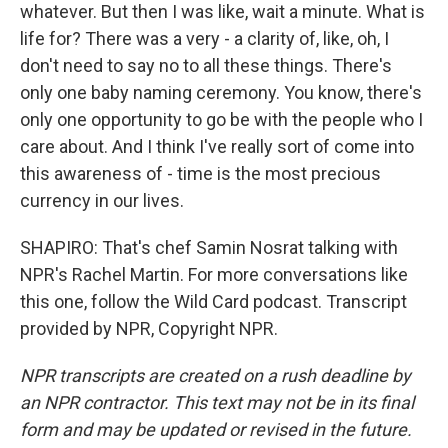
whatever. But then I was like, wait a minute. What is
life for? There was a very - a clarity of, like, oh, I
don't need to say no to all these things. There's
only one baby naming ceremony. You know, there's
only one opportunity to go be with the people who I
care about. And I think I've really sort of come into
this awareness of - time is the most precious
currency in our lives.
SHAPIRO: That's chef Samin Nosrat talking with
NPR's Rachel Martin. For more conversations like
this one, follow the Wild Card podcast. Transcript
provided by NPR, Copyright NPR.
NPR transcripts are created on a rush deadline by
an NPR contractor. This text may not be in its final
form and may be updated or revised in the future.