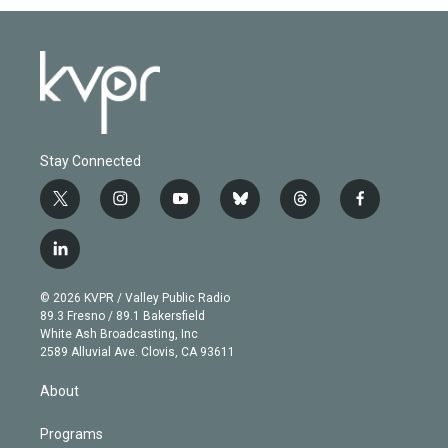
Stay Connected
t
i
y
b
t
f
w
n
o
l
h
a
i
s
u
u
r
c
l
t
t
t
e
e
e
i
t
a
u
s
a
b
n
e
g
b
k
d
o
© 2026 KVPR / Valley Public Radio
k
r
r
e
y
s
o
89.3 Fresno / 89.1 Bakersfield
e
a
k
White Ash Broadcasting, Inc
d
m
2589 Alluvial Ave. Clovis, CA 93611
i
n
About
Programs