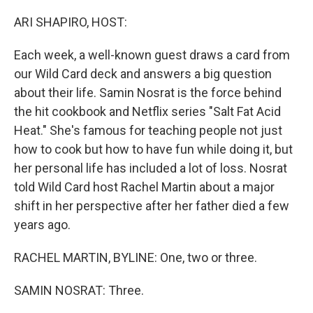
o
r
I
k
n
ARI SHAPIRO, HOST:
Each week, a well-known guest draws a card from
our Wild Card deck and answers a big question
about their life. Samin Nosrat is the force behind
the hit cookbook and Netflix series "Salt Fat Acid
Heat." She's famous for teaching people not just
how to cook but how to have fun while doing it, but
her personal life has included a lot of loss. Nosrat
told Wild Card host Rachel Martin about a major
shift in her perspective after her father died a few
years ago.
RACHEL MARTIN, BYLINE: One, two or three.
SAMIN NOSRAT: Three.