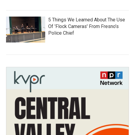
5 Things We Learned About The Use
Of 'Flock Cameras' From Fresno’s
Police Chief