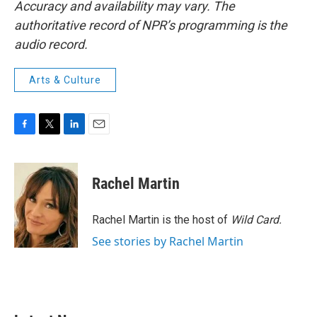
Accuracy and availability may vary. The
authoritative record of NPR’s programming is the
audio record.
Arts & Culture
F
T
L
E
a
w
i
m
c
i
n
a
e
t
k
i
Rachel Martin
b
t
e
l
o
e
d
o
r
I
Rachel Martin is the host of
Wild Card.
k
n
See stories by Rachel Martin