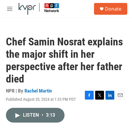
Skip to main content
S
Donate
e
M
a
e
r
n
c
u
h
Chef Samin Nosrat explains
u
e
the major shift in her
r
y
perspective after her father
died
NPR | By
Rachel Martin
Published August 20, 2024 at 1:33 PM PDT
F
T
L
E
a
w
i
m
c
i
n
a
LISTEN
•
3:13
e
t
k
i
b
t
e
l
o
e
d