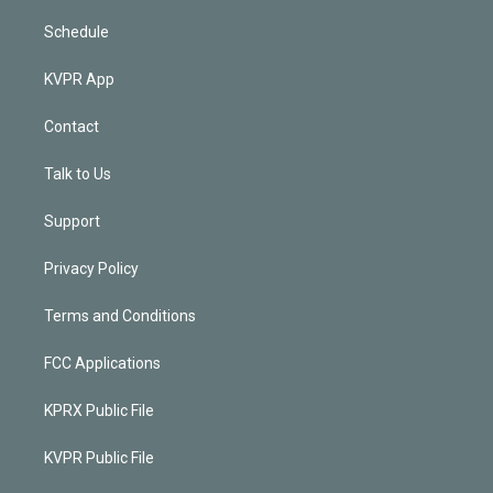
Schedule
KVPR App
Contact
Talk to Us
Support
Privacy Policy
Terms and Conditions
FCC Applications
KPRX Public File
KVPR Public File