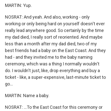
MARTIN: Yup.
NOSRAT: And yeah. And also, working - only
working or only being hard on yourself doesn't ever
really lead anywhere good. So certainly by the time
my dad died, I really sort of reoriented. And maybe
less than a month after my dad died, two of my
best friends had a baby on the East Coast. And they
had - and they invited me to the baby naming
ceremony, which was a thing I normally wouldn't
do. I wouldn't just, like, drop everything and buy a
ticket - like, a super-expensive, last-minute ticket to
go...
MARTIN: Name a baby.
NOSRAT: ...To the East Coast for this ceremony or