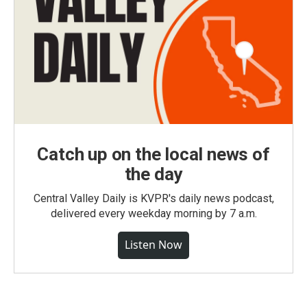
Catch up on the local news of
the day
Central Valley Daily is KVPR's daily news podcast,
delivered every weekday morning by 7 a.m.
Listen Now