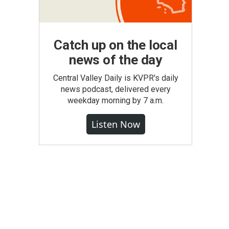
Catch up on the local
news of the day
Central Valley Daily is KVPR's daily
news podcast, delivered every
weekday morning by 7 a.m.
Listen Now