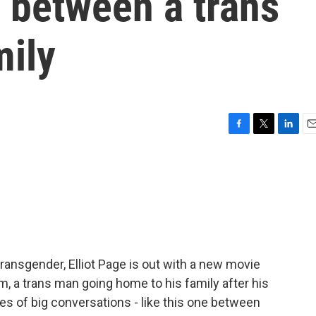
p between a trans
mily
F
T
L
E
a
w
i
m
c
i
n
a
e
t
k
i
b
t
e
l
o
e
d
o
r
I
k
n
transgender, Elliot Page is out with a new movie
m, a trans man going home to his family after his
ies of big conversations - like this one between