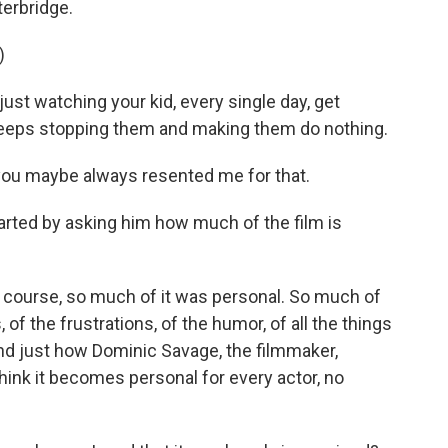
terbridge.
)
st watching your kid, every single day, get
keeps stopping them and making them do nothing.
you maybe always resented me for that.
tarted by asking him how much of the film is
of course, so much of it was personal. So much of
of the frustrations, of the humor, of all the things
And just how Dominic Savage, the filmmaker,
think it becomes personal for every actor, no