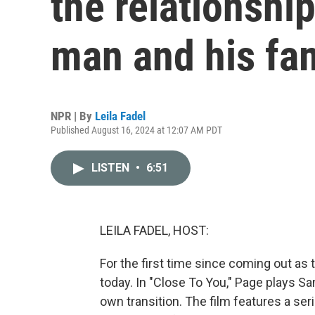
the relationshi
man and his fa
NPR | By
Leila Fadel
Published August 16, 2024 at 12:07 AM PDT
LISTEN
•
6:51
LEILA FADEL, HOST:
For the first time since coming out as 
today. In "Close To You," Page plays Sa
own transition. The film features a ser