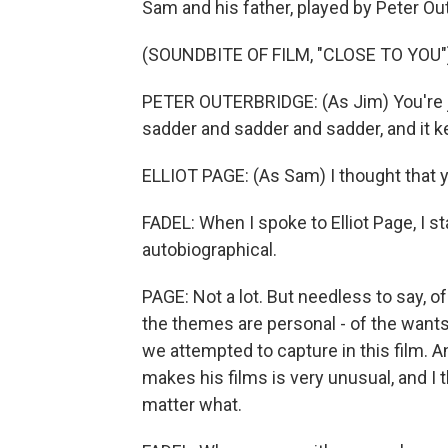
Sam and his father, played by Peter Ou
(SOUNDBITE OF FILM, "CLOSE TO YOU"
PETER OUTERBRIDGE: (As Jim) You're ju
sadder and sadder and sadder, and it 
ELLIOT PAGE: (As Sam) I thought that 
FADEL: When I spoke to Elliot Page, I s
autobiographical.
PAGE: Not a lot. But needless to say, 
the themes are personal - of the wants, 
we attempted to capture in this film. 
makes his films is very unusual, and I 
matter what.