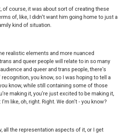
t, of course, it was about sort of creating these
terms of, like, I didn't want him going home to just a
mily kind of situation.
 the realistic elements and more nuanced
 trans and queer people will relate to in so many
 an audience and queer and trans people, there's
of recognition, you know, so I was hoping to tell a
you know, while still containing some of those
e making it, you're just excited to be making it,
I'm like, oh, right. Right. We don't - you know?
, all the representation aspects of it, or I get