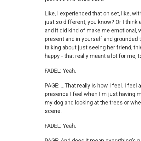
Like, I experienced that on set, like, wi
just so different, you know? Or I think
and it did kind of make me emotional, w
present and in yourself and grounded to 
talking about just seeing her friend, th
happy - that really meant a lot for me, t
FADEL: Yeah.
PAGE: ...That really is how I feel. I fee
presence I feel when I'm just having m
my dog and looking at the trees or whe
scene.
FADEL: Yeah.
PAGE: And does it mean everything's p