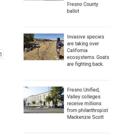
Fresno County
ballot
Invasive species
are taking over
California
ecosystems. Goats
are fighting back.
Fresno Unified,
Valley colleges
receive millions
from philanthropist
Mackenzie Scott