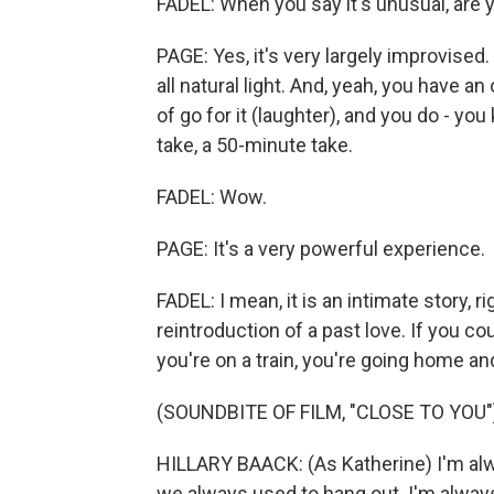
FADEL: When you say it's unusual, are y
PAGE: Yes, it's very largely improvised.
all natural light. And, yeah, you have an 
of go for it (laughter), and you do - y
take, a 50-minute take.
FADEL: Wow.
PAGE: It's a very powerful experience.
FADEL: I mean, it is an intimate story, r
reintroduction of a past love. If you cou
you're on a train, you're going home an
(SOUNDBITE OF FILM, "CLOSE TO YOU"
HILLARY BAACK: (As Katherine) I'm alwa
we always used to hang out. I'm alway