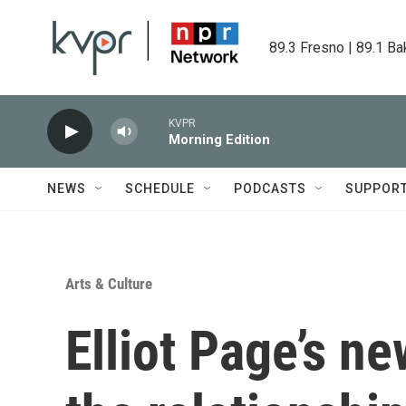
Skip to main content
89.3 Fresno | 89.1 Ba
KVPR
Morning Edition
NEWS
SCHEDULE
PODCASTS
SUPPOR
Arts & Culture
Elliot Page’s n