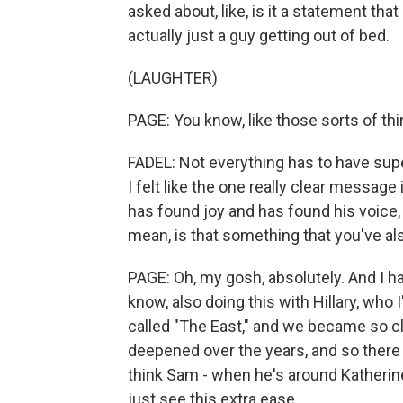
asked about, like, is it a statement that 
actually just a guy getting out of bed.
(LAUGHTER)
PAGE: You know, like those sorts of thi
FADEL: Not everything has to have sup
I felt like the one really clear message 
has found joy and has found his voice, 
mean, is that something that you've a
PAGE: Oh, my gosh, absolutely. And I h
know, also doing this with Hillary, wh
called "The East," and we became so clo
deepened over the years, and so there 
think Sam - when he's around Katherine, 
just see this extra ease.