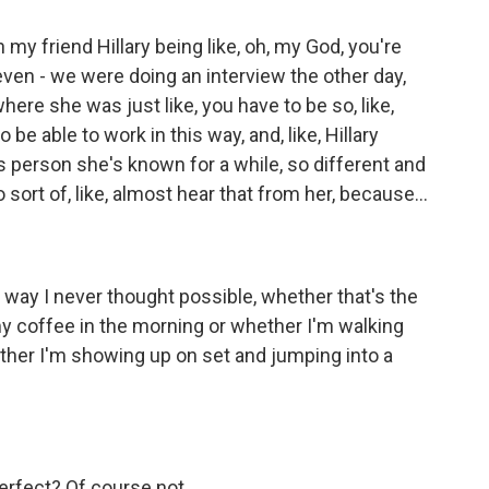
th my friend Hillary being like, oh, my God, you're
 even - we were doing an interview the other day,
here she was just like, you have to be so, like,
be able to work in this way, and, like, Hillary
is person she's known for a while, so different and
o sort of, like, almost hear that from her, because...
l a way I never thought possible, whether that's the
y coffee in the morning or whether I'm walking
ther I'm showing up on set and jumping into a
erfect? Of course not.