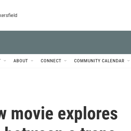
kersfield
T
ABOUT
CONNECT
COMMUNITY CALENDAR
ew movie explores