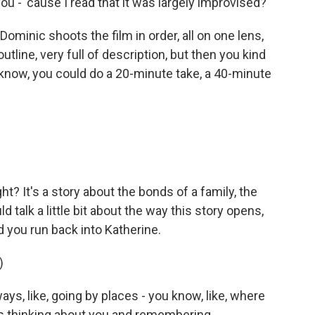
ou - 'cause I read that it was largely improvised?
 Dominic shoots the film in order, all on one lens,
outline, very full of description, but then you kind
ou know, you could do a 20-minute take, a 40-minute
ight? It's a story about the bonds of a family, the
ld talk a little bit about the way this story opens,
d you run back into Katherine.
)
ys, like, going by places - you know, like, where
s thinking about you and remembering.