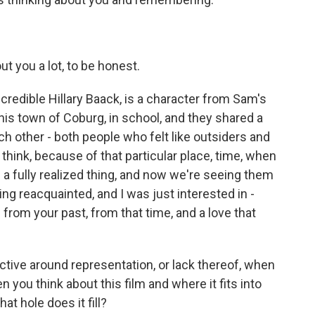
t you a lot, to be honest.
credible Hillary Baack, is a character from Sam's
is town of Coburg, in school, and they shared a
ch other - both people who felt like outsiders and
 think, because of that particular place, time, when
e a fully realized thing, and now we're seeing them
ng reacquainted, and I was just interested in -
from your past, from that time, and a love that
ctive around representation, or lack thereof, when
n you think about this film and where it fits into
at hole does it fill?