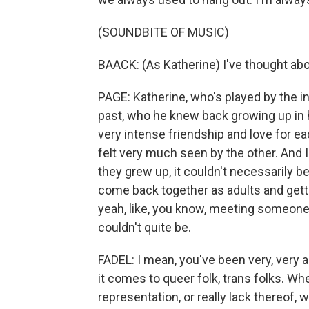
(SOUNDBITE OF MUSIC)
BAACK: (As Katherine) I've thought abou
PAGE: Katherine, who's played by the in
past, who he knew back growing up in h
very intense friendship and love for ea
felt very much seen by the other. And I
they grew up, it couldn't necessarily b
come back together as adults and getti
yeah, like, you know, meeting someone 
couldn't quite be.
FADEL: I mean, you've been very, very a
it comes to queer folk, trans folks. Whe
representation, or really lack thereof, wh