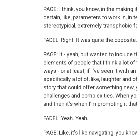
PAGE: I think, you know, in the making i
certain, like, parameters to work in, in 
stereotypical, extremely transphobic fa
FADEL: Right. It was quite the opposite.
PAGE: It - yeah, but wanted to include
elements of people that I think a lot of
ways - or at least, if I've seen it with
specifically a lot of, like, laughter and 
story that could offer something new, 
challenges and complexities. When you'r
and then it's when I'm promoting it that 
FADEL: Yeah. Yeah.
PAGE: Like, it's like navigating, you know