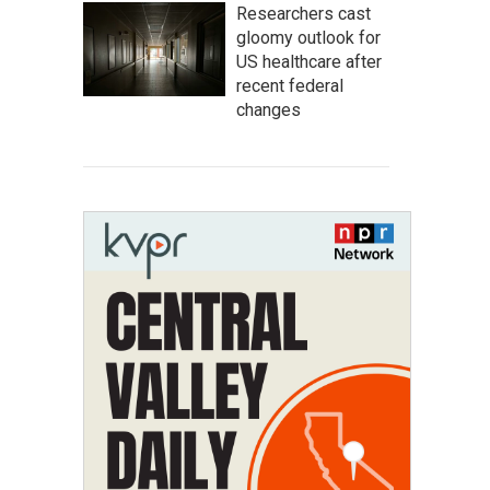
Researchers cast
gloomy outlook for
US healthcare after
recent federal
changes