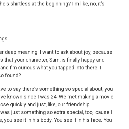
he's shirtless at the beginning? I'm like, no, it's
ngs.
er deep meaning. I want to ask about joy, because
is that your character, Sam, is finally happy and
and I'm curious what you tapped into there. I
lso found?
ave to say there's something so special about, you
o I've known since I was 24. We met making a movie
se quickly and just, like, our friendship
was just something so extra special, too, 'cause I
you see it in his body. You see it in his face. You