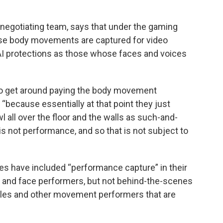
s negotiating team, says that under the gaming
se body movements are captured for video
I protections as those whose faces and voices
 to get around paying the body movement
“because essentially at that point they just
l all over the floor and the walls as such-and-
 is not performance, and so that is not subject to
ies have included “performance capture” in their
ce and face performers, but not behind-the-scenes
les and other movement performers that are