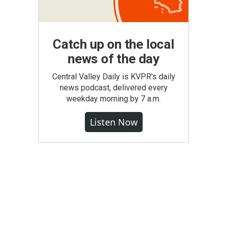
Catch up on the local
news of the day
Central Valley Daily is KVPR's daily
news podcast, delivered every
weekday morning by 7 a.m.
Listen Now