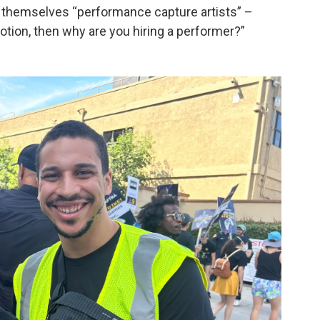
r themselves “performance capture artists” –
otion, then why are you hiring a performer?”