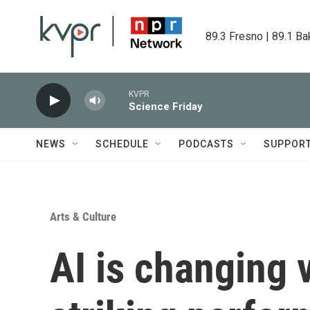
Skip to main content
89.3 Fresno | 89.1 Ba
KVPR
Science Friday
NEWS
SCHEDULE
PODCASTS
SUPPOR
Arts & Culture
AI is changing