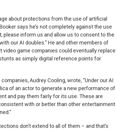
age about protections from the use of artificial
 Booker says he’s not completely against the use
st, please inform us and allow us to consent to the
with our AI doubles.” He and other members of
at video game companies could eventually replace
unts as simply digital reference points for
 companies, Audrey Cooling, wrote, “Under our AI
eplica of an actor to generate a new performance of
t and pay them fairly for its use. These are
consistent with or better than other entertainment
gned.”
ctions don’t extend to all of them – and that’s