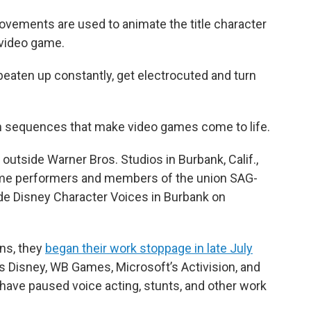
ovements are used to animate the title character
video game.
et beaten up constantly, get electrocuted and turn
on sequences that make video games come to life.
 outside Warner Bros. Studios in Burbank, Calif.,
ame performers and members of the union SAG-
ide Disney Character Voices in Burbank on
ons, they
began their work stoppage in late July
 Disney, WB Games, Microsoft’s Activision, and
have paused voice acting, stunts, and other work