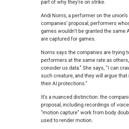
part of why they’re on strike.
Andi Norris, a performer on the union’
companies’ proposal, performers who
games wouldn't be granted the same A
are captured for games.
Norris says the companies are trying
performers at the same rate as others, 
consider us data.” She says, “I can craw
such creature, and they will argue that
their AI protections.”
It’s a nuanced distinction: the compan
proposal, including recordings of voi
"motion capture" work from body doub
used to render motion.