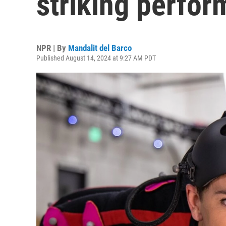
striking perfor
NPR | By
Mandalit del Barco
Published August 14, 2024 at 9:27 AM PDT