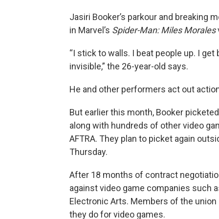
Jasiri Booker’s parkour and breaking m
in Marvel’s
Spider-Man: Miles Morales
“I stick to walls. I beat people up. I g
invisible,” the 26-year-old says.
He and other performers act out acti
But earlier this month, Booker picketed
along with hundreds of other video g
AFTRA. They plan to picket again outs
Thursday.
After 18 months of contract negotiati
against video game companies such as
Electronic Arts. Members of the union 
they do for video games.