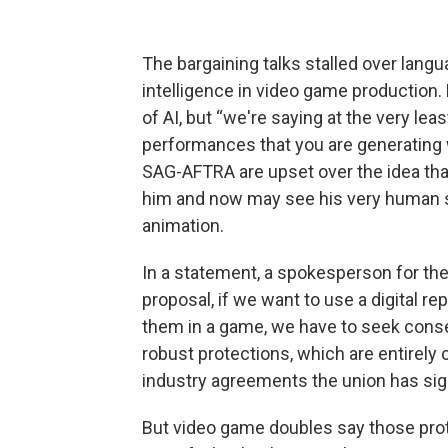
The bargaining talks stalled over langu
intelligence in video game production.
of AI, but “we're saying at the very lea
performances that you are generating 
SAG-AFTRA are upset over the idea th
him and now may see his very human st
animation.
In a statement, a spokesperson for the
proposal, if we want to use a digital r
them in a game, we have to seek consen
robust protections, which are entirely 
industry agreements the union has si
But video game doubles say those prote