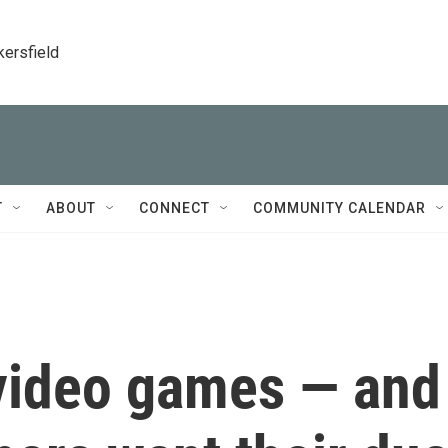
kersfield
T
ABOUT
CONNECT
COMMUNITY CALENDAR
 video games — and