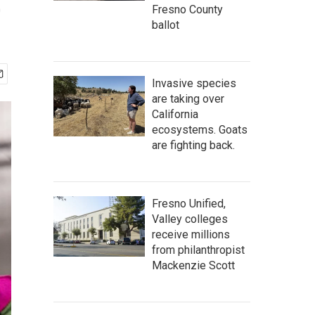
e
Fresno County
ballot
Invasive species
are taking over
California
ecosystems. Goats
are fighting back.
Fresno Unified,
Valley colleges
receive millions
from philanthropist
Mackenzie Scott