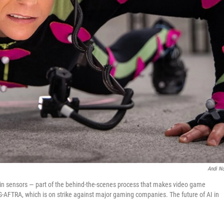
Andi No
d in sensors — part of the behind-the-scenes process that makes video game
SAG-AFTRA, which is on strike against major gaming companies. The future of AI in