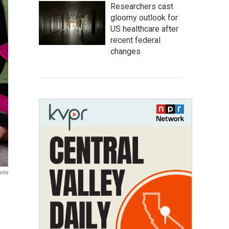
Researchers cast
gloomy outlook for
US healthcare after
recent federal
changes
rris