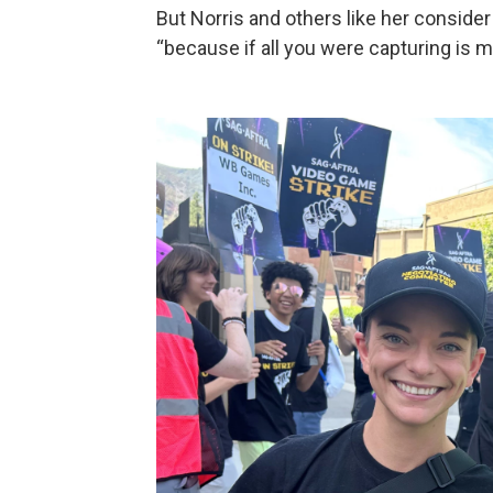
But Norris and others like her conside
“because if all you were capturing is m