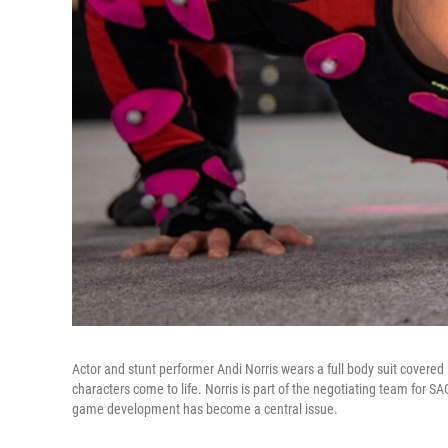
Actor and stunt performer Andi Norris wears a full body suit covere
characters come to life. Norris is part of the negotiating team for 
game development has become a central issue.