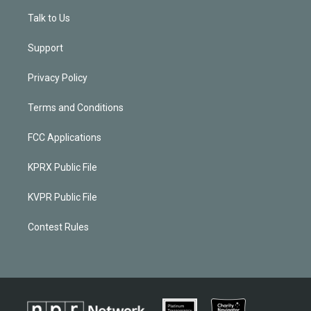
Talk to Us
Support
Privacy Policy
Terms and Conditions
FCC Applications
KPRX Public File
KVPR Public File
Contest Rules