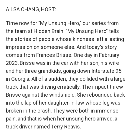
o
r
I
k
n
AILSA CHANG, HOST:
Time now for "My Unsung Hero," our series from
the team at Hidden Brain. "My Unsung Hero" tells
the stories of people whose kindness left a lasting
impression on someone else. And today's story
comes from Frances Brisse. One day in February
2023, Brisse was in the car with her son, his wife
and her three grandkids, going down Interstate 95
in Georgia. All of a sudden, they collided with a large
truck that was driving erratically. The impact threw
Brisse against the windshield. She rebounded back
into the lap of her daughter-in-law whose leg was
broken in the crash. They were both in immense
pain, and that is when her unsung hero arrived, a
truck driver named Terry Reavis.