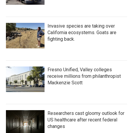
Invasive species are taking over
California ecosystems. Goats are
fighting back.
Fresno Unified, Valley colleges
receive millions from philanthropist
Mackenzie Scott
Researchers cast gloomy outlook for
US healthcare after recent federal
changes