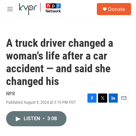
Skip to main content
S
Donate
e
M
a
e
r
n
c
u
h
A truck driver changed a
u
e
woman's life after a car
r
y
accident — and said she
changed his
NPR
Published August 9, 2024 at 3:19 PM PDT
F
T
L
E
a
w
i
m
c
i
n
a
LISTEN
•
3:08
e
t
k
i
b
t
e
l
o
e
d