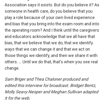
Association says it exists. But do you believe it? As
someone in health care, do you believe that you
play a role because of your own lived experience
and bias that you bring into the exam room and into
the operating room? And I think until the caregivers
and educators acknowledge that we all have that
bias, that we believe that we do, that we identify
ways that we can change it and that we act on
those things we identify, and then we share it with
others. ... Until we do that, that's when you see real
change.
Sam Briger and Thea Chaloner produced and
edited this interview for broadcast. Bridget Bentz,
Molly Seavy-Nesper and Meghan Sullivan adapted
it for the web.