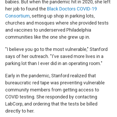
babies. But when the pandemic hit in 2020, she left
her job to found the
Black Doctors COVID-19
Consortium
, setting up shop in parking lots,
churches and mosques where she provided tests
and vaccines to underserved Philadelphia
communities like the one she grew up in.
"I believe you go to the most vulnerable," Stanford
says of her outreach. "I've saved more lives in a
parking lot than I ever did in an operating room."
Early in the pandemic, Stanford realized that
bureaucratic red tape was preventing vulnerable
community members from getting access to
COVID testing. She responded by contacting
LabCorp, and ordering that the tests be billed
directly to her.