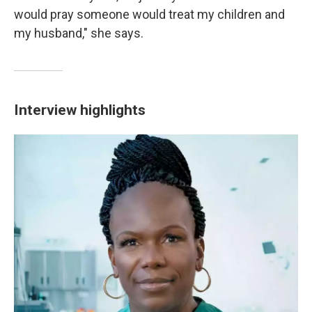
would pray someone would treat my children and
my husband," she says.
Interview highlights