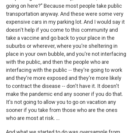
going on here?” Because most people take public
transportation anyway. And these were some very
expensive cars in my parking lot. And I would say it
doesn't help if you come to this community and
take a vaccine and go back to your place in the
suburbs or wherever, where you're sheltering in
place in your own bubble, and you're not interfacing
with the public, and then the people who are
interfacing with the public -- they're going to work
and they're more exposed and they're more likely
to contract the disease -- don't have it. It doesn't
make the pandemic end any sooner if you do that.
It's not going to allow you to go on vacation any
sooner if you take from those who are the ones
who are most at risk. …
And what we started to do was oversample from