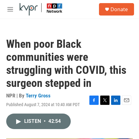
Skip to main content
S
Donate
e
M
a
e
r
n
c
u
h
When poor Black
u
e
communities were
r
y
struggling with COVID, this
surgeon stepped in
NPR | By
Terry Gross
Published August 7, 2024 at 10:40 AM PDT
F
T
L
E
a
w
i
m
c
i
n
a
LISTEN
•
42:54
e
t
k
i
b
t
e
l
o
e
d