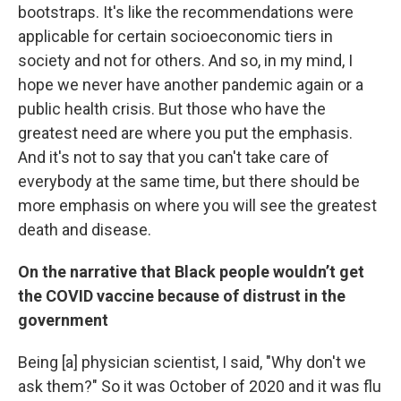
bootstraps. It's like the recommendations were
applicable for certain socioeconomic tiers in
society and not for others. And so, in my mind, I
hope we never have another pandemic again or a
public health crisis. But those who have the
greatest need are where you put the emphasis.
And it's not to say that you can't take care of
everybody at the same time, but there should be
more emphasis on where you will see the greatest
death and disease.
On the narrative that Black people wouldn’t get
the COVID vaccine because of distrust in the
government
Being [a] physician scientist, I said, "Why don't we
ask them?" So it was October of 2020 and it was flu