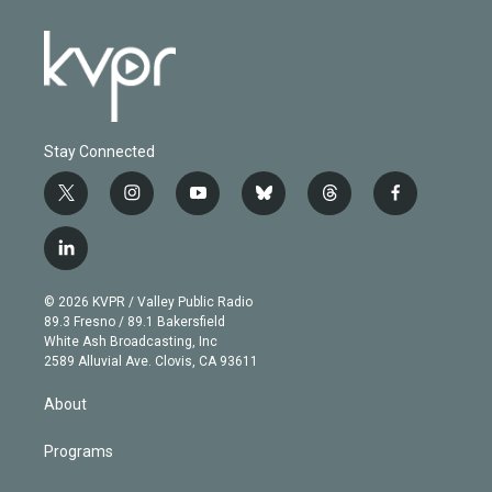
Stay Connected
t
i
y
b
t
f
w
n
o
l
h
a
i
s
u
u
r
c
l
t
t
t
e
e
e
i
t
a
u
s
a
b
n
e
g
b
k
d
o
© 2026 KVPR / Valley Public Radio
k
r
r
e
y
s
o
89.3 Fresno / 89.1 Bakersfield
e
a
k
White Ash Broadcasting, Inc
d
m
2589 Alluvial Ave. Clovis, CA 93611
i
n
About
Programs