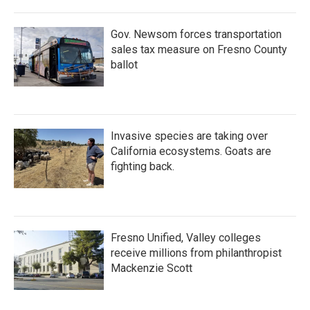
Gov. Newsom forces transportation
sales tax measure on Fresno County
ballot
Invasive species are taking over
California ecosystems. Goats are
fighting back.
Fresno Unified, Valley colleges
receive millions from philanthropist
Mackenzie Scott