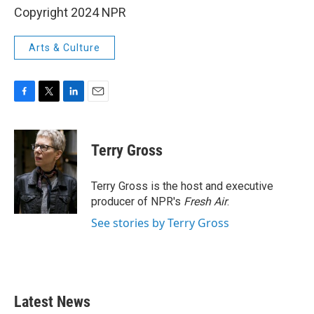
Copyright 2024 NPR
Arts & Culture
F
T
L
E
a
w
i
m
c
i
n
a
e
t
k
i
Terry Gross
b
t
e
l
o
e
d
o
r
I
Terry Gross is the host and executive
k
n
producer of NPR's
Fresh Air
.
See stories by Terry Gross
Latest News