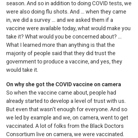
season. And so in addition to doing COVID tests, we
were also doing flu shots. And ... when they came
in, we did a survey … and we asked them if a
vaccine were available today, what would make you
take it? What would you be concerned about? …
What I learned more than anything is that the
majority of people said that they did trust the
government to produce a vaccine, and yes, they
would take it.
On why she got the COVID vaccine on camera
So when the vaccine came about, people had
already started to develop a level of trust with us.
But even that wasn't enough for everyone. And so
we led by example and we, on camera, went to get
vaccinated. A lot of folks from the Black Doctors
Consortium live on camera, we were vaccinated.