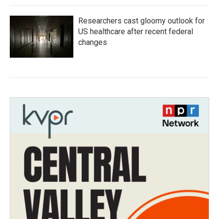
Researchers cast gloomy outlook for
US healthcare after recent federal
changes