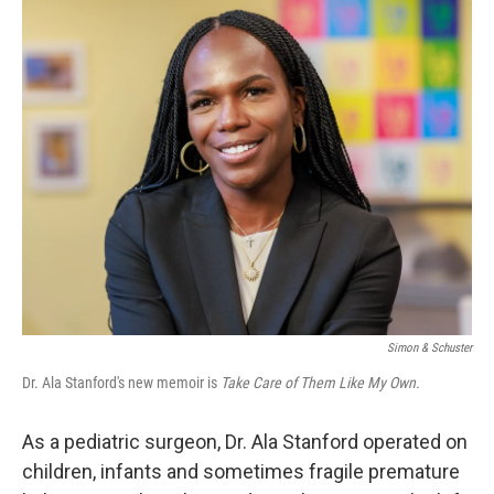
o
r
I
k
n
Simon & Schuster
Dr. Ala Stanford's new memoir is
Take Care of Them Like My Own.
As a pediatric surgeon, Dr. Ala Stanford operated on
children, infants and sometimes fragile premature