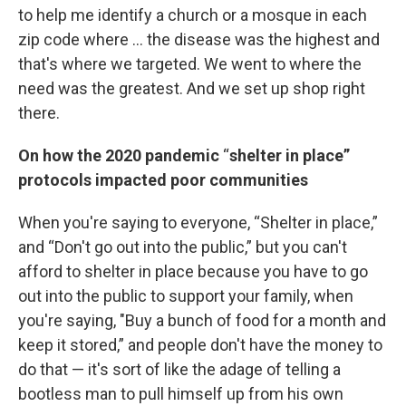
to help me identify a church or a mosque in each
zip code where ... the disease was the highest and
that's where we targeted. We went to where the
need was the greatest. And we set up shop right
there.
On how the 2020 pandemic
“
shelter in place”
protocols impacted poor communities
When you're saying to everyone, “Shelter in place,”
and “Don't go out into the public,” but you can't
afford to shelter in place because you have to go
out into the public to support your family, when
you're saying, "Buy a bunch of food for a month and
keep it stored,” and people don't have the money to
do that — it's sort of like the adage of telling a
bootless man to pull himself up from his own