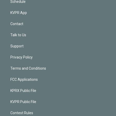
Schedule
KVPR App
Contact
Talk to Us
Support
Privacy Policy
Terms and Conditions
FCC Applications
KPRX Public File
KVPR Public File
Contest Rules