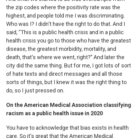
the zip codes where the positivity rate was the
highest, and people told me I was discriminating.
Who was I? I didn't have the right to do that. And I
said, “This is a public health crisis and in a public
health crisis you go to those who have the greatest
disease, the greatest morbidity, mortality, and
death, that's where we went, right?” And later the
city did the same thing. But for me, I got lots of sort
of hate texts and direct messages and all those
sorts of things, but I knew it was the right thing to
do, so I just pressed on.
On the American Medical Association classifying
racism as a public health issue in 2020
You have to acknowledge that bias exists in health
care. So it's great that the American Medical