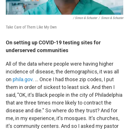
/ Simon & Schuster
/
Simon & Schuster
Take Care of Them Like My Own
On setting up COVID-19 testing sites for
underserved communities
All of the data where people were having higher
incidence of disease, the demographics, it was all
on
phila.gov
. … Once I had those zip codes, I put
them in order of sickest to least sick. And then I
said, "OK, it's Black people in the city of Philadelphia
that are three times more likely to contract the
disease and die." So where do they trust? And for
me, in my experience, it's mosques. It's churches,
it's community centers. And so I asked my pastor