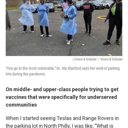
/ Simon & Schuster
/
Simon & Schuster
"You go to the most vulnerable," Dr. Ala Stanford says her work in parking
lots during the pandemic.
On middle- and upper-class people trying to get
vaccines that were specifically for underserved
communities
When I started seeing Teslas and Range Rovers in
the parking lot in North Philly, I was like, “What is