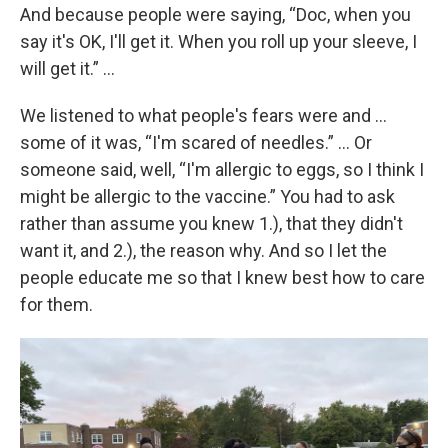
And because people were saying, “Doc, when you
say it's OK, I'll get it. When you roll up your sleeve, I
will get it.” …
We listened to what people's fears were and …
some of it was, “I'm scared of needles.” … Or
someone said, well, “I'm allergic to eggs, so I think I
might be allergic to the vaccine.” You had to ask
rather than assume you knew 1.), that they didn't
want it, and 2.), the reason why. And so I let the
people educate me so that I knew best how to care
for them.