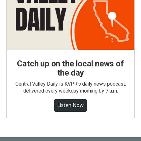
Catch up on the local news of
the day
Central Valley Daily is KVPR's daily news podcast,
delivered every weekday morning by 7 a.m.
Listen Now