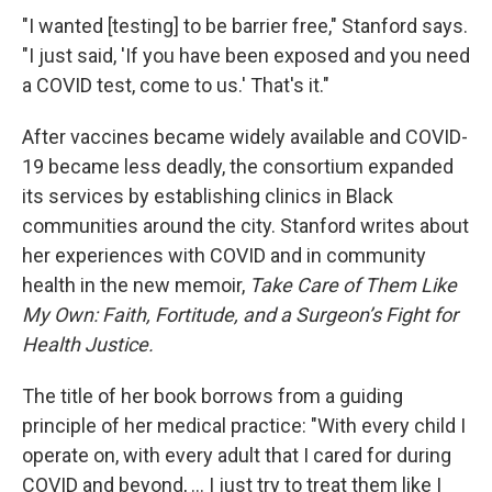
"I wanted [testing] to be barrier free," Stanford says.
"I just said, 'If you have been exposed and you need
a COVID test, come to us.' That's it."
After vaccines became widely available and COVID-
19 became less deadly, the consortium expanded
its services by establishing clinics in Black
communities around the city. Stanford writes about
her experiences with COVID and in community
health in the new memoir,
Take Care of Them Like
My Own: Faith, Fortitude, and a Surgeon’s Fight for
Health Justice.
The title of her book borrows from a guiding
principle of her medical practice: "With every child I
operate on, with every adult that I cared for during
COVID and beyond, ... I just try to treat them like I