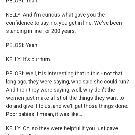
PELOSI: Yeah.
KELLY: And I'm curious what gave you the
confidence to say, no, you get in line. We've been
standing in line for 200 years.
PELOSI: Yeah.
KELLY: It's our turn.
PELOSI: Well, it is interesting that in this - not that
long ago, they were saying, who said she could run?
And then they were saying, well, why don't the
women just make a list of the things they want to
do and give it to us, and we'll get those things done.
Poor babies. I mean, it was like...
KELLY: Oh, so they were helpful if you just gave