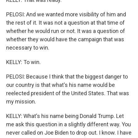
PELOSI: And we wanted more visibility of him and
the rest of it. It was not a question at that time of
whether he would run or not. It was a question of
whether they would have the campaign that was
necessary to win.
KELLY: To win.
PELOSI: Because I think that the biggest danger to
our country is that what's his name would be
reelected president of the United States. That was
my mission.
KELLY: What's his name being Donald Trump. Let
me ask this question in a slightly different way. You
never called on Joe Biden to drop out. I know. I have