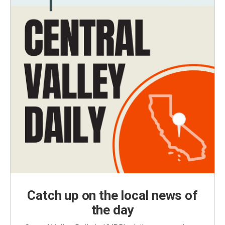
Catch up on the local news of
the day