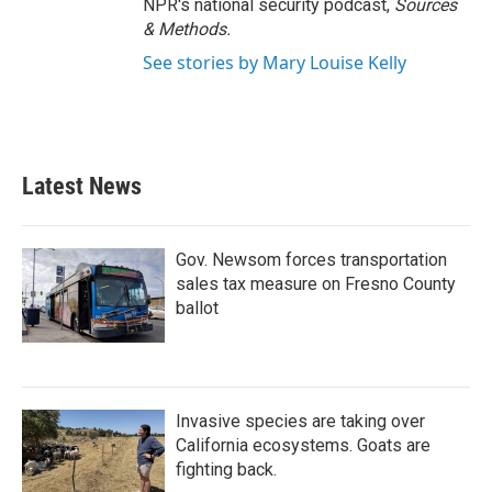
NPR's national security podcast,
Sources
& Methods.
See stories by Mary Louise Kelly
Latest News
Gov. Newsom forces transportation
sales tax measure on Fresno County
ballot
Invasive species are taking over
California ecosystems. Goats are
fighting back.