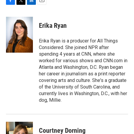
F
T
L
E
a
w
i
m
c
i
n
a
e
t
k
i
Erika Ryan
b
t
e
l
o
e
d
o
r
I
Erika Ryan is a producer for All Things
k
n
Considered. She joined NPR after
spending 4 years at CNN, where she
worked for various shows and CNN.com in
Atlanta and Washington, D.C. Ryan began
her career in journalism as a print reporter
covering arts and culture. She's a graduate
of the University of South Carolina, and
currently lives in Washington, D.C., with her
dog, Millie.
Courtney Dorning