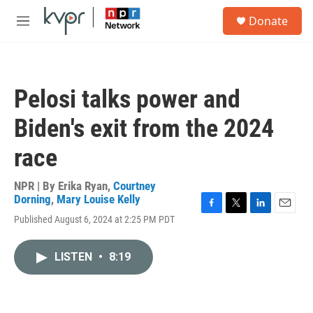
Skip to main content
S
Donate
e
M
a
e
r
n
c
u
h
Pelosi talks power and
u
e
Biden's exit from the 2024
r
y
race
NPR | By
Erika Ryan
,
Courtney
Dorning
,
Mary Louise Kelly
F
T
L
E
Published August 6, 2024 at 2:25 PM PDT
a
w
i
m
c
i
n
a
e
t
k
i
LISTEN
•
8:19
b
t
e
l
o
e
d
o
r
I
k
n