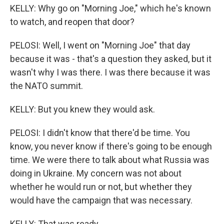
KELLY: Why go on "Morning Joe," which he's known
to watch, and reopen that door?
PELOSI: Well, I went on "Morning Joe" that day
because it was - that's a question they asked, but it
wasn't why I was there. I was there because it was
the NATO summit.
KELLY: But you knew they would ask.
PELOSI: I didn't know that there'd be time. You
know, you never know if there's going to be enough
time. We were there to talk about what Russia was
doing in Ukraine. My concern was not about
whether he would run or not, but whether they
would have the campaign that was necessary.
KELLY: That was ready.