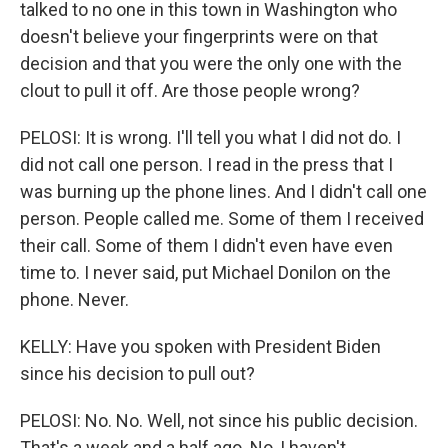
talked to no one in this town in Washington who
doesn't believe your fingerprints were on that
decision and that you were the only one with the
clout to pull it off. Are those people wrong?
PELOSI: It is wrong. I'll tell you what I did not do. I
did not call one person. I read in the press that I
was burning up the phone lines. And I didn't call one
person. People called me. Some of them I received
their call. Some of them I didn't even have even
time to. I never said, put Michael Donilon on the
phone. Never.
KELLY: Have you spoken with President Biden
since his decision to pull out?
PELOSI: No. No. Well, not since his public decision.
That's a week and a half ago. No, I haven't.