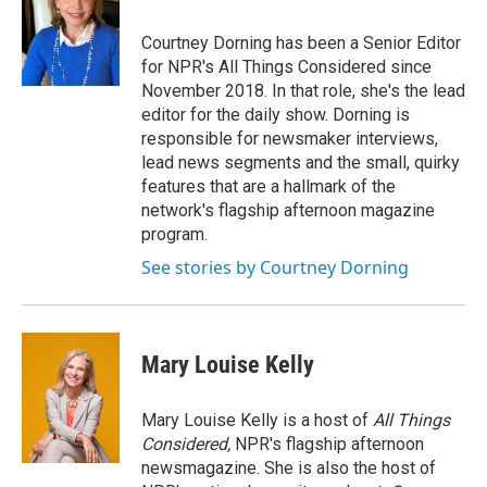
Courtney Dorning has been a Senior Editor
for NPR's All Things Considered since
November 2018. In that role, she's the lead
editor for the daily show. Dorning is
responsible for newsmaker interviews,
lead news segments and the small, quirky
features that are a hallmark of the
network's flagship afternoon magazine
program.
See stories by Courtney Dorning
Mary Louise Kelly
Mary Louise Kelly is a host of
All Things
Considered,
NPR's flagship afternoon
newsmagazine. She is also the host of