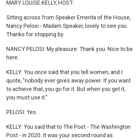
MARY LOUISE KELLY, HOST:
Sitting across from Speaker Emerita of the House,
Nancy Pelosi - Madam Speaker, lovely to see you.
Thanks for stopping by.
NANCY PELOSI: My pleasure. Thank you. Nice to be
here.
KELLY: You once said that you tell women, and I
quote, "nobody ever gives away power. If you want
to achieve that, you go for it. But when you get it,
you must use it."
PELOSI: Yes.
KELLY: You said that to The Post - The Washington
Post - in 2020. It was your second round as