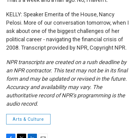
KELLY: Speaker Emerita of the House, Nancy
Pelosi. More of our conversation tomorrow, when I
ask about one of the biggest challenges of her
political career - navigating the financial crisis of
2008. Transcript provided by NPR, Copyright NPR.
NPR transcripts are created on a rush deadline by
an NPR contractor. This text may not be in its final
form and may be updated or revised in the future.
Accuracy and availability may vary. The
authoritative record of NPR’s programming is the
audio record.
Arts & Culture