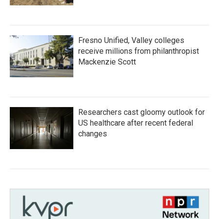
Fresno Unified, Valley colleges
receive millions from philanthropist
Mackenzie Scott
Researchers cast gloomy outlook for
US healthcare after recent federal
changes