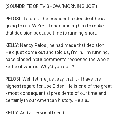
(SOUNDBITE OF TV SHOW, "MORNING JOE")
PELOSI: It's up to the president to decide if he is
going to run. We're all encouraging him to make
that decision because time is running short.
KELLY: Nancy Pelosi, he had made that decision.
He'd just come out and told us, I'm in. I'm running,
case closed. Your comments reopened the whole
kettle of worms. Why'd you do it?
PELOSI: Well, let me just say that it - I have the
highest regard for Joe Biden. He is one of the great
- most consequential presidents of our time and
certainly in our American history. He's a...
KELLY: And a personal friend.