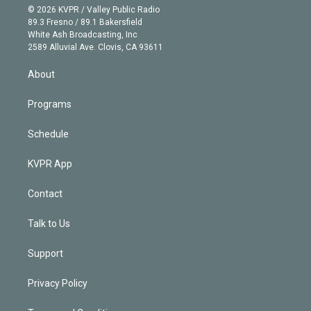
n
e
g
b
k
d
o
© 2026 KVPR / Valley Public Radio
k
r
r
e
y
s
o
89.3 Fresno / 89.1 Bakersfield
e
a
k
White Ash Broadcasting, Inc
d
m
2589 Alluvial Ave. Clovis, CA 93611
i
n
About
Programs
Schedule
KVPR App
Contact
Talk to Us
Support
Privacy Policy