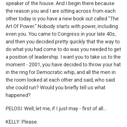
speaker of the house. And I begin there because
the reason you and I are sitting across from each
other today is you have a new book out called "The
Art Of Power." Nobody starts with power, including
even you. You came to Congress in your late 40s,
and then you decided pretty quickly that the way to
do what you had come to do was you needed to get
a position of leadership. I want you to take us to the
moment - 2001, you have decided to throw your hat
in the ring for Democratic whip, and all the men in
the room looked at each other and said, who said
she could run? Would you briefly tell us what
happened?
PELOSI: Well, let me, if I just may - first of all...
KELLY: Please.