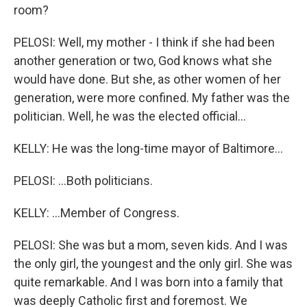
room?
PELOSI: Well, my mother - I think if she had been
another generation or two, God knows what she
would have done. But she, as other women of her
generation, were more confined. My father was the
politician. Well, he was the elected official...
KELLY: He was the long-time mayor of Baltimore...
PELOSI: ...Both politicians.
KELLY: ...Member of Congress.
PELOSI: She was but a mom, seven kids. And I was
the only girl, the youngest and the only girl. She was
quite remarkable. And I was born into a family that
was deeply Catholic first and foremost. We