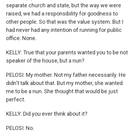
separate church and state, but the way we were
raised, we had a responsibility for goodness to
other people. So that was the value system. But I
had never had any intention of running for public
office. None.
KELLY: True that your parents wanted you to be not
speaker of the house, but a nun?
PELOSI: My mother. Not my father necessarily. He
didn't talk about that. But my mother, she wanted
me to be a nun. She thought that would be just
perfect.
KELLY: Did you ever think about it?
PELOSI: No.