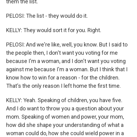
them the list.
PELOSI: The list - they would do it.
KELLY: They would sort it for you. Right.
PELOSI: And we're like, well, you know. But I said to
the people then, I don't want you voting for me
because I'm a woman, and I don't want you voting
against me because I'm a woman. But I think that I
know how to win for a reason - for the children.
That's the only reason I left home the first time.
KELLY: Yeah. Speaking of children, you have five.
And I do want to throw you a question about your
mom. Speaking of women and power, your mom,
how did she shape your understanding of what a
woman could do, how she could wield power in a