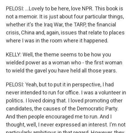
PELOSI: ...Lovely to be here, love NPR. This book is
not a memoir. It is just about four particular things,
whether it's the Iraq War, the TARP, the financial
crisis, China and, again, issues that relate to places
where I was in the room where it happened.
KELLY: Well, the theme seems to be how you
wielded power as a woman who - the first woman
to wield the gavel you have held all those years.
PELOSI: Yeah, but to put it in perspective, I had
never intended to run for office. I was a volunteer in
politics. I loved doing that. I loved promoting other
candidates, the causes of the Democratic Party.
And then people encouraged me to run. And I
thought, well, I never expressed an interest. I'm not
particularly ambitious in that regard. However, they