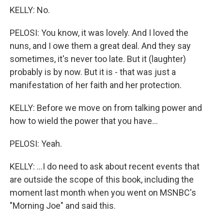
KELLY: No.
PELOSI: You know, it was lovely. And I loved the
nuns, and I owe them a great deal. And they say
sometimes, it's never too late. But it (laughter)
probably is by now. But it is - that was just a
manifestation of her faith and her protection.
KELLY: Before we move on from talking power and
how to wield the power that you have...
PELOSI: Yeah.
KELLY: ...I do need to ask about recent events that
are outside the scope of this book, including the
moment last month when you went on MSNBC's
"Morning Joe" and said this.