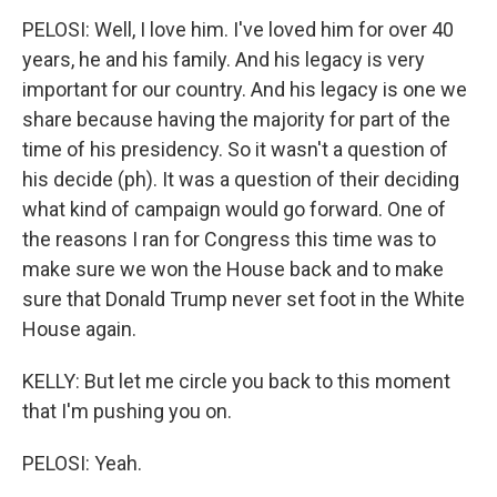
PELOSI: Well, I love him. I've loved him for over 40
years, he and his family. And his legacy is very
important for our country. And his legacy is one we
share because having the majority for part of the
time of his presidency. So it wasn't a question of
his decide (ph). It was a question of their deciding
what kind of campaign would go forward. One of
the reasons I ran for Congress this time was to
make sure we won the House back and to make
sure that Donald Trump never set foot in the White
House again.
KELLY: But let me circle you back to this moment
that I'm pushing you on.
PELOSI: Yeah.