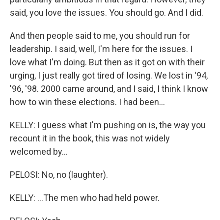
said, you love the issues. You should go. And I did.
And then people said to me, you should run for
leadership. I said, well, I'm here for the issues. I
love what I'm doing. But then as it got on with their
urging, I just really got tired of losing. We lost in '94,
'96, '98. 2000 came around, and I said, I think I know
how to win these elections. I had been...
KELLY: I guess what I'm pushing on is, the way you
recount it in the book, this was not widely
welcomed by...
PELOSI: No, no (laughter).
KELLY: ...The men who had held power.