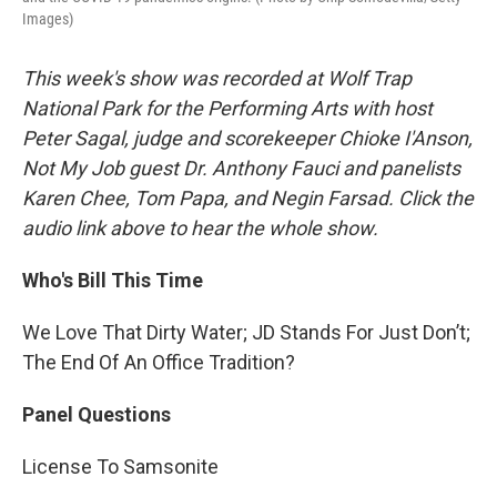
Images)
This week's show was recorded at Wolf Trap
National Park for the Performing Arts with host
Peter Sagal, judge and scorekeeper Chioke I'Anson,
Not My Job guest Dr. Anthony Fauci and panelists
Karen Chee, Tom Papa, and Negin Farsad. Click the
audio link above to hear the whole show.
Who's Bill This Time
We Love That Dirty Water; JD Stands For Just Don’t;
The End Of An Office Tradition?
Panel Questions
License To Samsonite