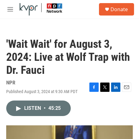
Skip to main content
S
Donate
e
M
a
e
r
n
c
u
h
'Wait Wait' for August 3,
u
e
2024: Live at Wolf Trap with
r
y
Dr. Fauci
NPR
Published August 3, 2024 at 9:30 AM PDT
F
T
L
E
a
w
i
m
c
i
n
a
LISTEN
•
45:25
e
t
k
i
b
t
e
l
o
e
d
o
r
I
k
n