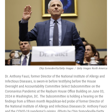
Chip Somodevilla/Getty Images
/
Getty Images North America
Dr. Anthony Fauci, former Director of the National Institute of Allergy and
Infectious Diseases, is sworn-in before testifying before the House
Oversight and Accountability Committee Select Subcommittee on the
Coronavirus Pandemic at the Rayburn House Office Building on June 03,
2024 in Washington, DC. The Subcommittee is holding a hearing on the
findings from a fifteen month Republican-led probe of former Director of
the National Institute of Allergy and Infectious Diseases Dr. Anthony Fauci
and the COVID-19 pandemic's origins. (Photo by Chip Somodevilla/Getty