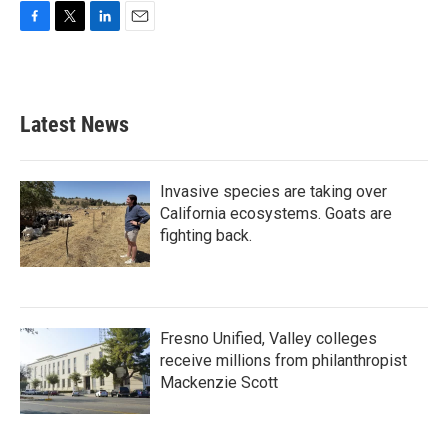
F
T
L
E
a
w
i
m
c
i
n
a
e
t
k
i
b
t
e
l
Latest News
o
e
d
o
r
I
k
n
Invasive species are taking over
California ecosystems. Goats are
fighting back.
Fresno Unified, Valley colleges
receive millions from philanthropist
Mackenzie Scott