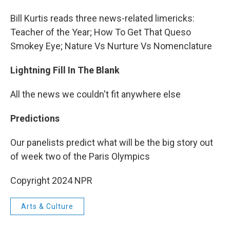
Bill Kurtis reads three news-related limericks:
Teacher of the Year; How To Get That Queso
Smokey Eye; Nature Vs Nurture Vs Nomenclature
Lightning Fill In The Blank
All the news we couldn't fit anywhere else
Predictions
Our panelists predict what will be the big story out
of week two of the Paris Olympics
Copyright 2024 NPR
Arts & Culture