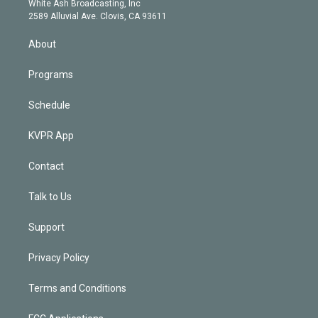
a
k
White Ash Broadcasting, Inc
d
m
2589 Alluvial Ave. Clovis, CA 93611
i
n
About
Programs
Schedule
KVPR App
Contact
Talk to Us
Support
Privacy Policy
Terms and Conditions