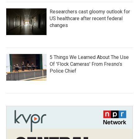
Researchers cast gloomy outlook for
US healthcare after recent federal
changes
5 Things We Learned About The Use
Of 'Flock Cameras' From Fresno’s
Police Chief