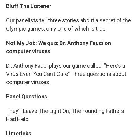
Bluff The Listener
Our panelists tell three stories about a secret of the
Olympic games, only one of which is true.
Not My Job: We quiz Dr. Anthony Fauci on
computer viruses
Dr. Anthony Fauci plays our game called, “Here’s a
Virus Even You Can’t Cure” Three questions about
computer viruses.
Panel Questions
They’ll Leave The Light On; The Founding Fathers
Had Help
Limericks