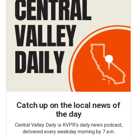
Catch up on the local news of
the day
Central Valley Daily is KVPR's daily news podcast,
delivered every weekday morning by 7 a.m.