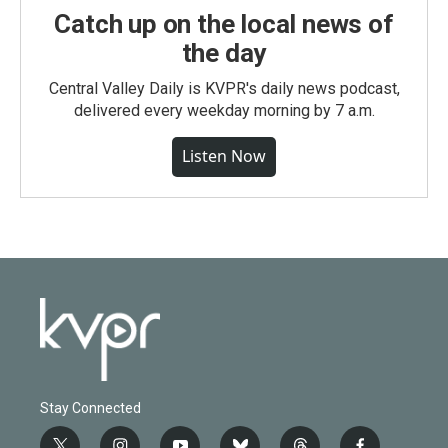
Catch up on the local news of
the day
Central Valley Daily is KVPR's daily news podcast,
delivered every weekday morning by 7 a.m.
Listen Now
Stay Connected