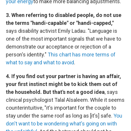
your energy
to make more balancing adjustments.
3. When referring to disabled people, do not use
the terms "handi-capable" or "handi-capped,"
says disability activist Emily Ladau. "Language is
one of the most important signals that we have to
demonstrate our acceptance or rejection of a
person's identity."
This chart has more terms of
what to say and what to avoid
.
4. If you find out your partner is having an affair,
your first instinct might be to kick them out of
the household. But that's not a good idea
, says
clinical psychologist Talal Alsaleem. While it seems
counterintuitive, "it's important for the couple to
stay under the same roof as long as [it's] safe.
You
don't want to be wondering what's going on with