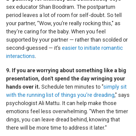
sex educator Shan Boodram. The postpartum
period leaves a lot of room for self-doubt. So tell
your partner, “Wow, you’re really rocking this," as
they're caring for the baby. When you feel
supported by your partner — rather than scolded or
second-guessed — it’s
easier to initiate romantic
interactions
.
9. If you are worrying about something like a big
presentation, don't spend the day wringing your
hands over it.
Schedule ten minutes to "
simply sit
with the running list of things you're dreading
," says
psychologist Ali Mattu. It can help make those
emotions feel less overwhelming. "When the timer
dings, you can leave dread behind, knowing that
there will be more time to address it later."