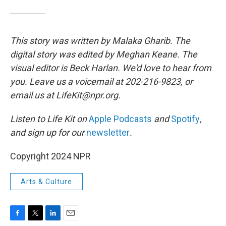
This story was written by Malaka Gharib. The
digital story was edited by Meghan Keane. The
visual editor is Beck Harlan. We'd love to hear from
you. Leave us a voicemail at 202-216-9823, or
email us at LifeKit@npr.org.
Listen to Life Kit on
Apple Podcasts
and
Spotify
,
and sign up for our
newsletter
.
Copyright 2024 NPR
Arts & Culture
F
T
L
E