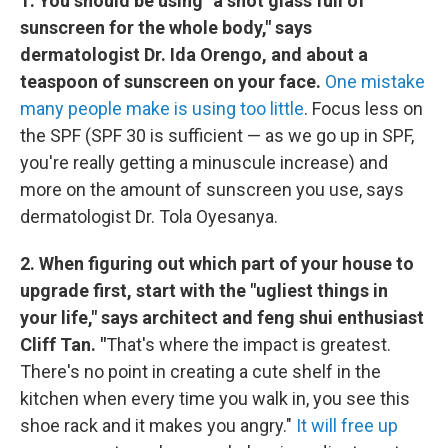
1. You should be using "a shot glass full of
sunscreen for the whole body," says
dermatologist Dr. Ida Orengo, and about a
teaspoon of sunscreen on your face.
One mistake
many people make is using too little
. Focus less on
the SPF (SPF 30 is sufficient — as we go up in SPF,
you're really getting a minuscule increase) and
more on the amount of sunscreen you use, says
dermatologist Dr. Tola Oyesanya.
2. When figuring out which part of your house to
upgrade first, start with the "ugliest things in
your life," says architect and feng shui enthusiast
Cliff Tan. "
That's where the impact is greatest.
There's no point in creating a cute shelf in the
kitchen when every time you walk in, you see this
shoe rack and it makes you angry."
It will free up