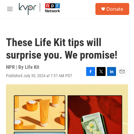
Skip to main content
S
Donate
e
M
a
e
r
n
c
u
h
These Life Kit tips will
u
e
surprise you. We promise!
r
y
NPR | By
Life Kit
Published July 30, 2024 at 7:57 AM PDT
F
T
L
E
a
w
i
m
c
i
n
a
e
t
k
i
b
t
e
l
o
e
d
o
r
I
k
n