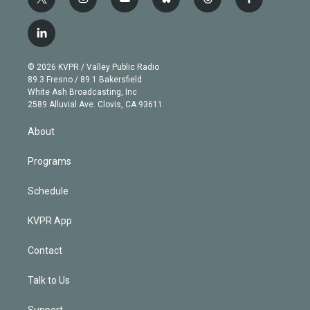
t
i
y
b
t
f
w
n
o
l
h
a
i
s
u
u
r
c
l
t
t
t
e
e
e
i
t
a
u
s
a
b
n
e
g
b
k
d
o
© 2026 KVPR / Valley Public Radio
k
r
r
e
y
s
o
89.3 Fresno / 89.1 Bakersfield
e
a
k
White Ash Broadcasting, Inc
d
m
2589 Alluvial Ave. Clovis, CA 93611
i
n
About
Programs
Schedule
KVPR App
Contact
Talk to Us
Support