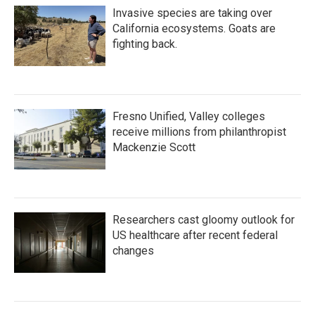
Invasive species are taking over
California ecosystems. Goats are
fighting back.
Fresno Unified, Valley colleges
receive millions from philanthropist
Mackenzie Scott
Researchers cast gloomy outlook for
US healthcare after recent federal
changes