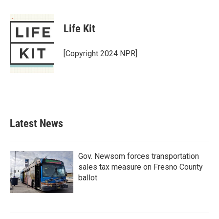
a
w
i
m
c
i
n
a
e
t
k
i
Life Kit
b
t
e
l
o
e
d
o
r
I
[Copyright 2024 NPR]
k
n
Latest News
Gov. Newsom forces transportation
sales tax measure on Fresno County
ballot