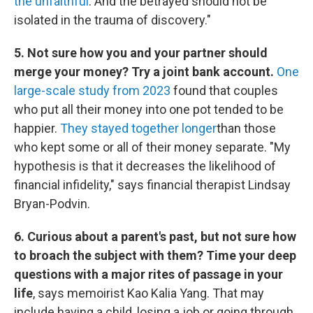
the unfaithful
. And the betrayed should not be
isolated in the trauma of discovery."
5. Not sure how you and your partner should
merge your money? Try a joint bank account.
One
large-scale study from 2023
found that couples
who put all their money into one pot tended to be
happier.
They stayed together longer
than those
who kept some or all of their money separate. "My
hypothesis is that it decreases the likelihood of
financial infidelity," says financial therapist Lindsay
Bryan-Podvin.
6. Curious about a parent's past, but not sure how
to broach the subject with them? Time your deep
questions with a major rites of passage in your
life
, says memoirist Kao Kalia Yang. That may
include having a child, losing a job or going through