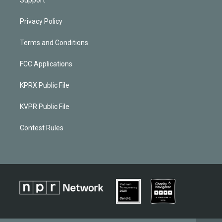
Privacy Policy
Terms and Conditions
FCC Applications
KPRX Public File
KVPR Public File
Contest Rules