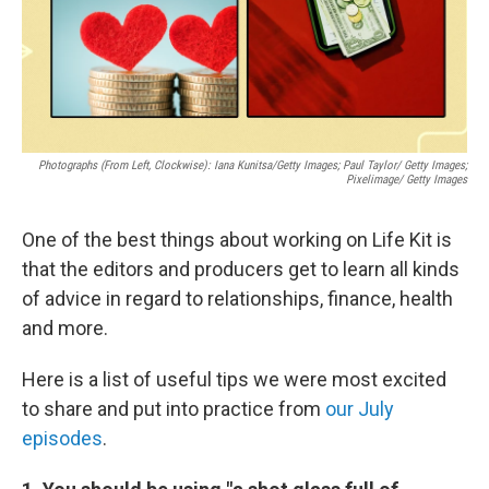
Photographs (From Left, Clockwise): Iana Kunitsa/Getty Images; Paul Taylor/ Getty Images;
Pixelimage/ Getty Images
One of the best things about working on Life Kit is
that the editors and producers get to learn all kinds
of advice in regard to relationships, finance, health
and more.
Here is a list of useful tips we were most excited
to share and put into practice from
our July
episodes
.