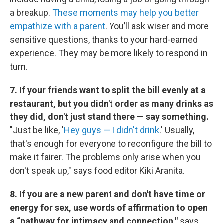
a breakup.
These moments may help you better
empathize with a parent
. You’ll ask wiser and more
sensitive questions, thanks to your hard-earned
experience. They may be more likely to respond in
turn.
7. If your friends want to split the bill evenly at a
restaurant, but you didn't order as many drinks as
they did, don't just stand there — say something.
"Just be like, '
Hey guys — I didn't drink
.' Usually,
that's enough for everyone to reconfigure the bill to
make it fairer. The problems only arise when you
don't speak up," says food editor Kiki Aranita.
8. If you are a new parent and don't have time or
energy for sex, use words of affirmation to open
a “pathway for intimacy and connection,"
says