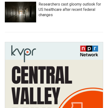
Researchers cast gloomy outlook for
US healthcare after recent federal
changes