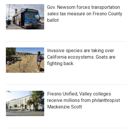
Gov. Newsom forces transportation
sales tax measure on Fresno County
ballot
Invasive species are taking over
California ecosystems. Goats are
fighting back.
Fresno Unified, Valley colleges
receive millions from philanthropist
Mackenzie Scott