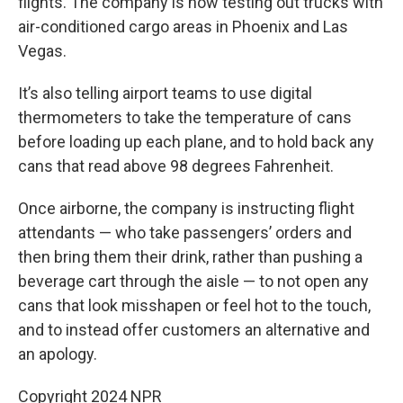
flights. The company is now testing out trucks with
air-conditioned cargo areas in Phoenix and Las
Vegas.
It’s also telling airport teams to use digital
thermometers to take the temperature of cans
before loading up each plane, and to hold back any
cans that read above 98 degrees Fahrenheit.
Once airborne, the company is instructing flight
attendants — who take passengers’ orders and
then bring them their drink, rather than pushing a
beverage cart through the aisle — to not open any
cans that look misshapen or feel hot to the touch,
and to instead offer customers an alternative and
an apology.
Copyright 2024 NPR