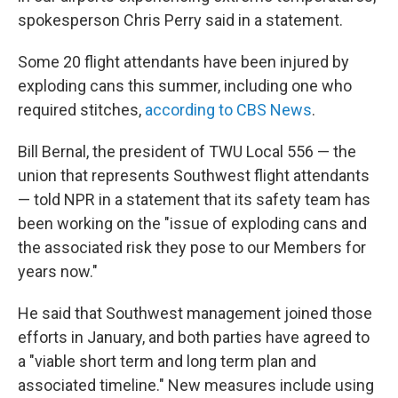
spokesperson Chris Perry said in a statement.
Some 20 flight attendants have been injured by
exploding cans this summer, including one who
required stitches,
according to CBS News
.
Bill Bernal, the president of TWU Local 556 — the
union that represents Southwest flight attendants
— told NPR in a statement that its safety team has
been working on the "issue of exploding cans and
the associated risk they pose to our Members for
years now."
He said that Southwest management joined those
efforts in January, and both parties have agreed to
a "viable short term and long term plan and
associated timeline." New measures include using