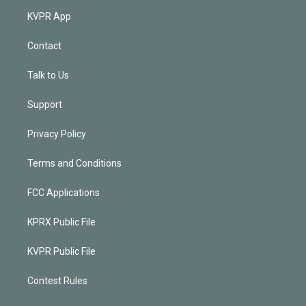
KVPR App
Contact
Talk to Us
Support
Privacy Policy
Terms and Conditions
FCC Applications
KPRX Public File
KVPR Public File
Contest Rules