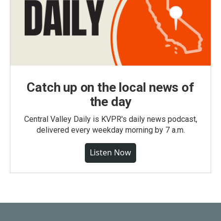
Catch up on the local news of
the day
Central Valley Daily is KVPR's daily news podcast,
delivered every weekday morning by 7 a.m.
Listen Now