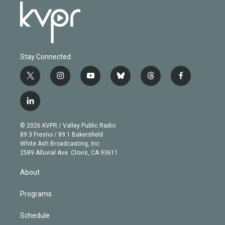
Stay Connected
t
i
y
b
t
f
w
n
o
l
h
a
i
s
u
u
r
c
l
t
t
t
e
e
e
i
t
a
u
s
a
b
n
e
g
b
k
d
o
© 2026 KVPR / Valley Public Radio
k
r
r
e
y
s
o
89.3 Fresno / 89.1 Bakersfield
e
a
k
White Ash Broadcasting, Inc
d
m
2589 Alluvial Ave. Clovis, CA 93611
i
n
About
Programs
Schedule