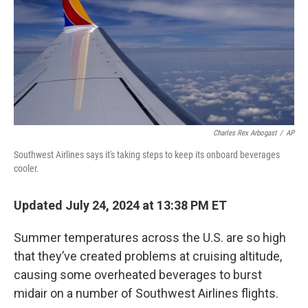
Charles Rex Arbogast
/
AP
Southwest Airlines says it's taking steps to keep its onboard beverages
cooler.
Updated July 24, 2024 at 13:38 PM ET
Summer temperatures across the U.S. are so high
that they’ve created problems at cruising altitude,
causing some overheated beverages to burst
midair on a number of Southwest Airlines flights.