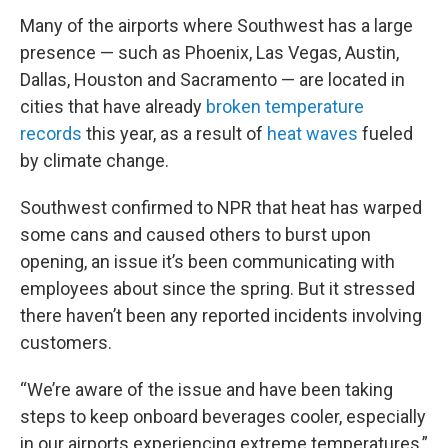
Many of the airports where Southwest has a large
presence — such as Phoenix, Las Vegas, Austin,
Dallas, Houston and Sacramento — are located in
cities that have already
broken temperature
records
this year, as a result of
heat waves
fueled
by climate change.
Southwest confirmed to NPR that heat has warped
some cans and caused others to burst upon
opening, an issue it’s been communicating with
employees about since the spring. But it stressed
there haven’t been any reported incidents involving
customers.
“We’re aware of the issue and have been taking
steps to keep onboard beverages cooler, especially
in our airports experiencing extreme temperatures,”