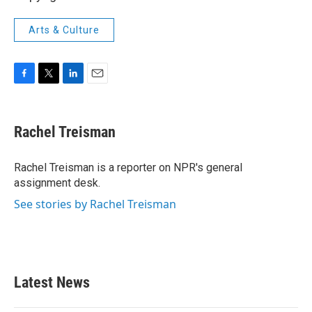
Arts & Culture
F
T
L
E
a
w
i
m
c
i
n
a
e
t
k
i
Rachel Treisman
b
t
e
l
o
e
d
o
r
I
Rachel Treisman is a reporter on NPR's general
k
n
assignment desk.
See stories by Rachel Treisman
Latest News