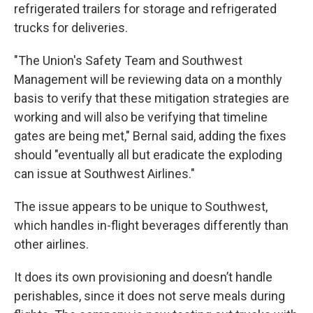
refrigerated trailers for storage and refrigerated
trucks for deliveries.
"The Union's Safety Team and Southwest
Management will be reviewing data on a monthly
basis to verify that these mitigation strategies are
working and will also be verifying that timeline
gates are being met," Bernal said, adding the fixes
should "eventually all but eradicate the exploding
can issue at Southwest Airlines."
The issue appears to be unique to Southwest,
which handles in-flight beverages differently than
other airlines.
It does its own provisioning and doesn’t handle
perishables, since it does not serve meals during