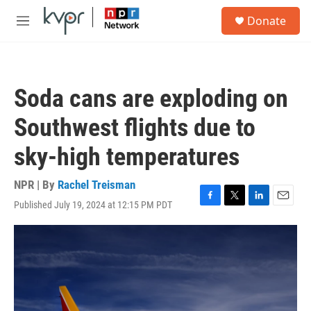
Skip to main content
S
Donate
e
M
a
e
r
n
c
u
h
Soda cans are exploding on
u
e
Southwest flights due to
r
y
sky-high temperatures
NPR | By
Rachel Treisman
Published July 19, 2024 at 12:15 PM PDT
F
T
L
E
a
w
i
m
c
i
n
a
e
t
k
i
b
t
e
l
o
e
d
o
r
I
k
n