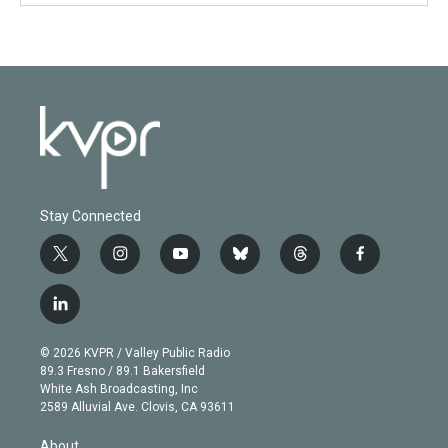
Stay Connected
t
i
y
b
t
f
w
n
o
l
h
a
i
s
u
u
r
c
l
t
t
t
e
e
e
i
t
a
u
s
a
b
n
e
g
b
k
d
o
© 2026 KVPR / Valley Public Radio
k
r
r
e
y
s
o
89.3 Fresno / 89.1 Bakersfield
e
a
k
White Ash Broadcasting, Inc
d
m
2589 Alluvial Ave. Clovis, CA 93611
i
n
About