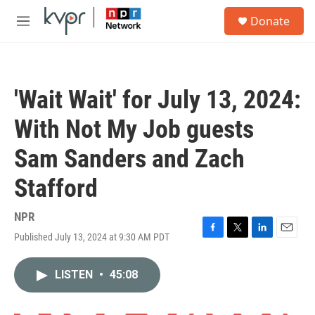
Skip to main content
S
Donate
e
M
a
e
r
n
c
u
h
'Wait Wait' for July 13, 2024:
u
e
With Not My Job guests
r
y
Sam Sanders and Zach
Stafford
NPR
Published July 13, 2024 at 9:30 AM PDT
F
T
L
E
a
w
i
m
c
i
n
a
LISTEN
•
45:08
e
t
k
i
b
t
e
l
o
e
d