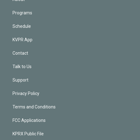
Programs
Schedule
KVPR App
Contact
Talk to Us
Support
Privacy Policy
Terms and Conditions
FCC Applications
KPRX Public File