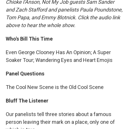
Chioke I'Anson, Not My Job guests Sam Sander
and Zach Stafford and panelists Paula Poundstone,
Tom Papa, and Emmy Blotnick. Click the audio link
above to hear the whole show.
Who's Bill This Time
Even George Clooney Has An Opinion; A Super
Soaker Tour; Wandering Eyes and Heart Emojis
Panel Questions
The Cool New Scene is the Old Cool Scene
Bluff The Listener
Our panelists tell three stories about a famous
person leaving their mark on a place, only one of