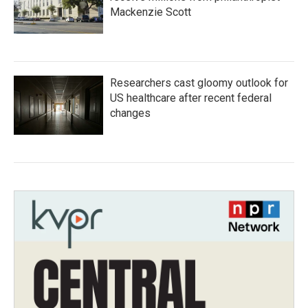
Mackenzie Scott
Researchers cast gloomy outlook for
US healthcare after recent federal
changes