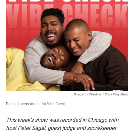
o
r
I
k
n
Gioncarlos Valentine
/
Shark Party Media
Podcast cover image for Vibe Check
This week's show was recorded in Chicago with
host Peter Sagal, guest judge and scorekeeper