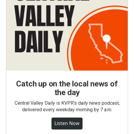
Catch up on the local news of
the day
Central Valley Daily is KVPR's daily news podcast,
delivered every weekday morning by 7 a.m.
Listen Now