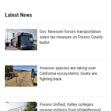
c
i
n
a
e
t
k
i
b
t
e
l
Latest News
o
e
d
o
r
I
k
n
Gov. Newsom forces transportation
sales tax measure on Fresno County
ballot
Invasive species are taking over
California ecosystems. Goats are
fighting back.
Fresno Unified, Valley colleges
receive millions from philanthropist