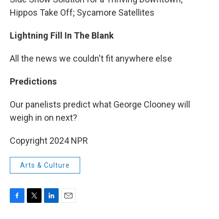
Hippos Take Off; Sycamore Satellites
Lightning Fill In The Blank
All the news we couldn't fit anywhere else
Predictions
Our panelists predict what George Clooney will
weigh in on next?
Copyright 2024 NPR
Arts & Culture
F
T
L
E
a
w
i
m