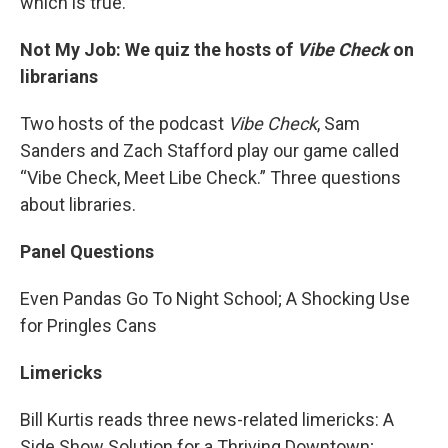
which is true.
Not My Job: We quiz the hosts of
Vibe Check
on
librarians
Two hosts of the podcast
Vibe Check
, Sam
Sanders and Zach Stafford play our game called
“Vibe Check, Meet Libe Check.” Three questions
about libraries.
Panel Questions
Even Pandas Go To Night School; A Shocking Use
for Pringles Cans
Limericks
Bill Kurtis reads three news-related limericks: A
Side Show Solution for a Thriving Downtown;