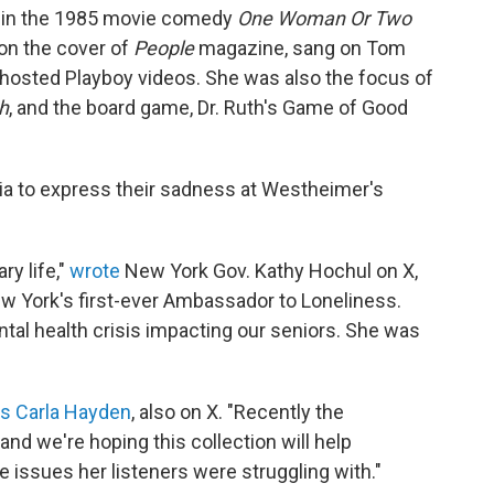
ed in the 1985 movie comedy
One Woman Or Two
on the cover of
People
magazine, sang on Tom
hosted Playboy videos. She was also the focus of
h
, and the board game, Dr. Ruth's Game of Good
dia to express their sadness at Westheimer's
ry life,"
wrote
New York Gov. Kathy Hochul on X,
 York's first-ever Ambassador to Loneliness.
tal health crisis impacting our seniors. She was
ss Carla Hayden
, also on X. "Recently the
nd we're hoping this collection will help
 issues her listeners were struggling with."