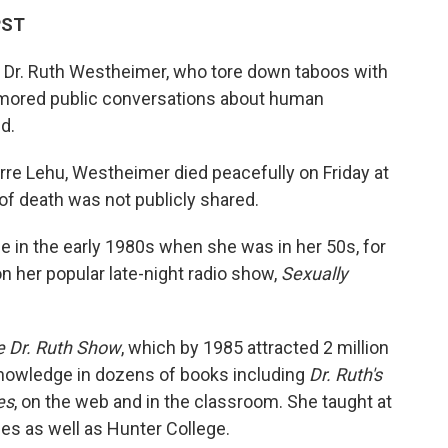
PST
st Dr. Ruth Westheimer, who tore down taboos with
mored public conversations about human
d.
erre Lehu, Westheimer died peacefully on Friday at
of death was not publicly shared.
n the early 1980s when she was in her 50s, for
n her popular late-night radio show,
Sexually
 Dr. Ruth Show
, which by 1985 attracted 2 million
nowledge in dozens of books including
Dr. Ruth's
es
, on the web and in the classroom. She taught at
ies as well as Hunter College.