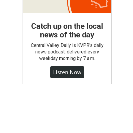
Catch up on the local
news of the day
Central Valley Daily is KVPR's daily
news podcast, delivered every
weekday morning by 7 a.m.
Listen Now