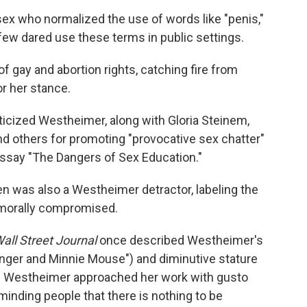
x who normalized the use of words like "penis,"
few dared use these terms in public settings.
 gay and abortion rights, catching fire from
r her stance.
riticized Westheimer, along with Gloria Steinem,
nd others for promoting "provocative sex chatter"
essay "The Dangers of Sex Education."
ien was also a Westheimer detractor, labeling the
 morally compromised.
all Street Journal
once described Westheimer's
nger and Minnie Mouse") and diminutive stature
ht) Westheimer approached her work with gusto
inding people that there is nothing to be