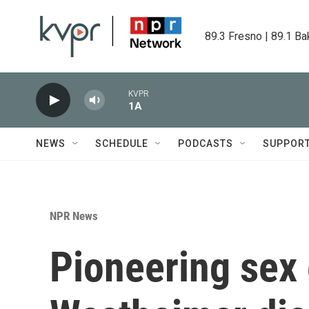
Skip to main content
89.3 Fresno | 89.1 Ba
KVPR
1A
NEWS
SCHEDULE
PODCASTS
SUPPOR
NPR News
Pioneering sex 