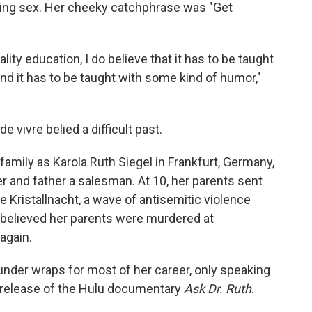
ing sex. Her cheeky catchphrase was "Get
ality education, I do believe that it has to be taught
 and it has to be taught with some kind of humor,"
 vivre belied a difficult past.
amily as Karola Ruth Siegel in
Frankfurt, Germany,
 and father a salesman. At 10, her parents sent
pe Kristallnacht, a wave of antisemitic violence
 believed her parents were murdered at
again.
under wraps for most of her career, only speaking
e release of the Hulu documentary
Ask Dr. Ruth
.