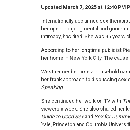
Updated March 7, 2025 at 12:40 PM 
Internationally acclaimed sex therapi
her open, nonjudgmental and good-hu
intimacy, has died. She was 96 years ol
According to her longtime publicist Pi
her home in New York City. The cause 
Westheimer became a household name i
her frank approach to discussing sex o
Speaking
.
She continued her work on TV with
The
viewers a week. She also shared her k
Guide to Good Sex
and
Sex for Dummi
Yale, Princeton and Columbia Universit