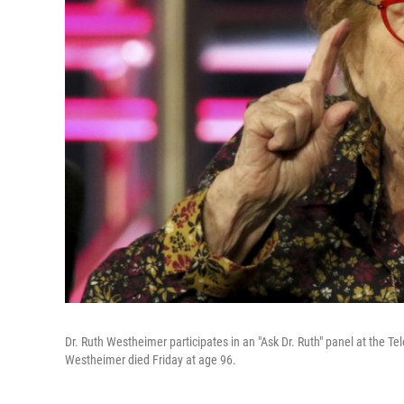
Dr. Ruth Westheimer participates in an "Ask Dr. Ruth" panel at the Te
Westheimer died Friday at age 96.