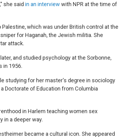
," she said
in an interview
with NPR at the time of
 Palestine, which was under British control at the
sniper for Haganah, the Jewish militia. She
tar attack.
ater, and studied psychology at the Sorbonne,
s in 1956.
e studying for her master's degree in sociology
 a Doctorate of Education from Columbia
Parenthood in Harlem teaching women sex
ty in a deeper way.
estheimer became a cultural icon. She appeared