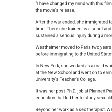
"I have changed my mind with this film
the movie's release.
After the war ended, she immigrated to
time. There she trained as a scout and 
sustained a serious injury during a mor
Westheimer moved to Paris two years l
before immigrating to the United State
In New York, she worked as a maid whil
at the New School and went on to earn
University's Teacher's College.
It was her post-Ph.D. job at Planned 
education that led her to study sexuali
Beyond her work as a sex therapist, W