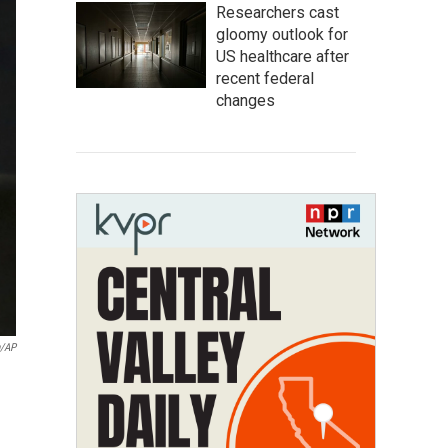
Researchers cast
gloomy outlook for
US healthcare after
recent federal
changes
n/AP