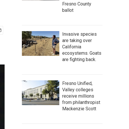
Fresno County
ballot
Invasive species
are taking over
California
ecosystems. Goats
are fighting back.
Fresno Unified,
Valley colleges
receive millions
from philanthropist
Mackenzie Scott