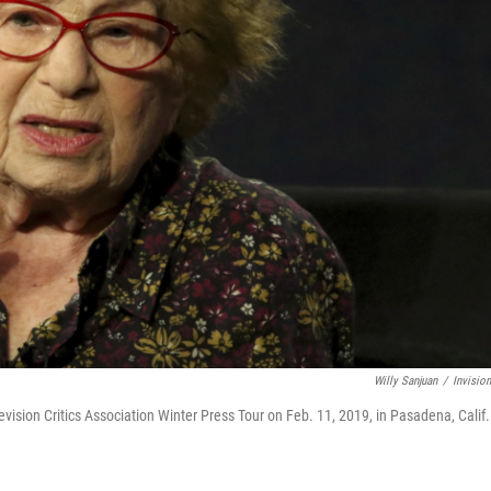
Willy Sanjuan
/
Invisio
levision Critics Association Winter Press Tour on Feb. 11, 2019, in Pasadena, Calif.