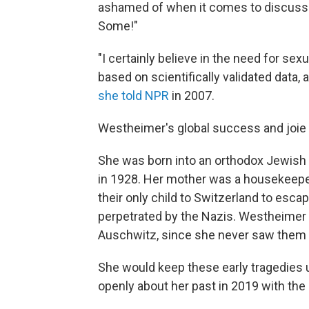
ashamed of when it comes to discuss
Some!"
"I certainly believe in the need for sexu
based on scientifically validated data,
she told NPR
in 2007.
Westheimer's global success and joie de
She was born into an orthodox Jewish f
in 1928. Her mother was a housekeeper
their only child to Switzerland to esca
perpetrated by the Nazis. Westheimer
Auschwitz, since she never saw them 
She would keep these early tragedies 
openly about her past in 2019 with th