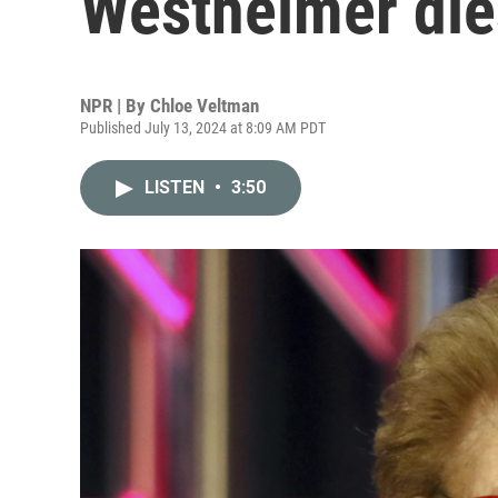
Westheimer die
NPR | By
Chloe Veltman
Published July 13, 2024 at 8:09 AM PDT
LISTEN
•
3:50