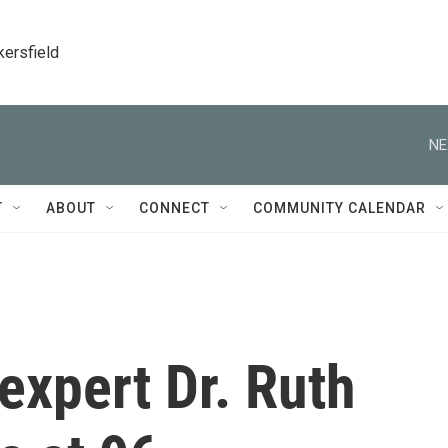
kersfield
NE
T
ABOUT
CONNECT
COMMUNITY CALENDAR
expert Dr. Ruth