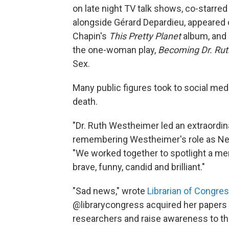
on late night TV talk shows, co-starr
alongside Gérard Depardieu, appeared 
Chapin's
This Pretty Planet
album, and 
the one-woman play,
Becoming Dr. Rut
Sex.
Many public figures took to social me
death.
"Dr. Ruth Westheimer led an extraordina
remembering Westheimer's role as New
"We worked together to spotlight a men
brave, funny, candid and brilliant."
"Sad news," wrote
Librarian of Congre
@librarycongress acquired her papers a
researchers and raise awareness to the