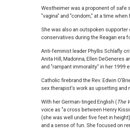
Westheimer was a proponent of safe se
"vagina" and "condom," at a time when 
She was also an outspoken supporter of
conservatives during the Reagan era fo
Anti-feminist leader Phyllis Schlafly c
Anita Hill, Madonna, Ellen DeGeneres a
and "rampant immorality" in her 1999 
Catholic firebrand the Rev. Edwin O'Br
sex therapist's work as upsetting and
With her German-tinged English (
The W
voice as "a cross between Henry Kissi
(she was well under five feet in heig
and a sense of fun. She focused on rem