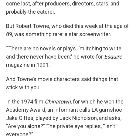
come last, after producers, directors, stars, and
probably the caterer.
But Robert Towne, who died this week at the age of
89, was something rare: a star screenwriter.
“There are no novels or plays I’m itching to write
and there never have been,” he wrote for
Esquire
magazine in 1991.
And Towne’s movie characters said things that
stick with you.
In the 1974 film
Chinatown
, for which he won the
Academy Award, an informant calls LA gumshoe
Jake Gittes, played by Jack Nicholson, and asks,
“Are you alone?” The private eye replies, “Isn’t
everyone?”