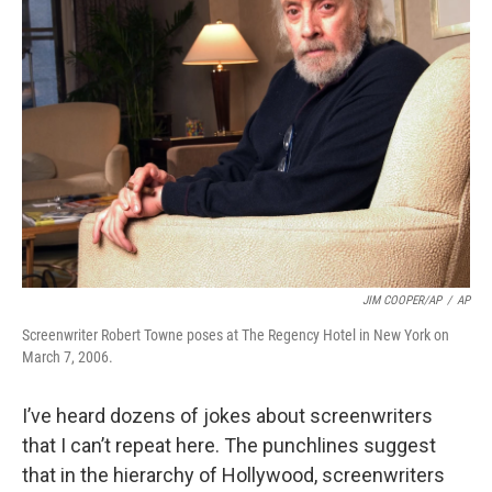
JIM COOPER/AP
/
AP
Screenwriter Robert Towne poses at The Regency Hotel in New York on
March 7, 2006.
I’ve heard dozens of jokes about screenwriters
that I can’t repeat here. The punchlines suggest
that in the hierarchy of Hollywood, screenwriters