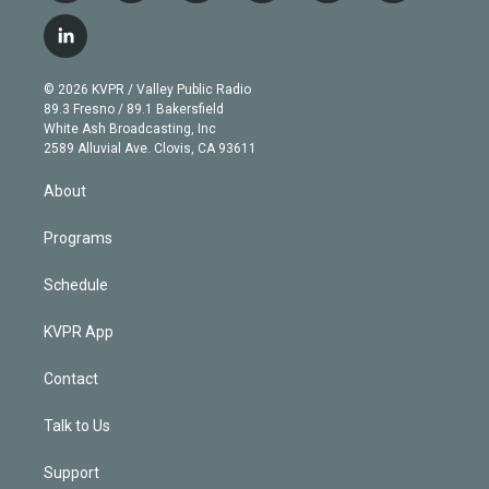
w
n
o
l
h
a
i
s
u
u
r
c
l
t
t
t
e
e
e
i
t
a
u
s
a
b
n
e
g
b
k
d
o
© 2026 KVPR / Valley Public Radio
k
r
r
e
y
s
o
89.3 Fresno / 89.1 Bakersfield
e
a
k
White Ash Broadcasting, Inc
d
m
2589 Alluvial Ave. Clovis, CA 93611
i
n
About
Programs
Schedule
KVPR App
Contact
Talk to Us
Support