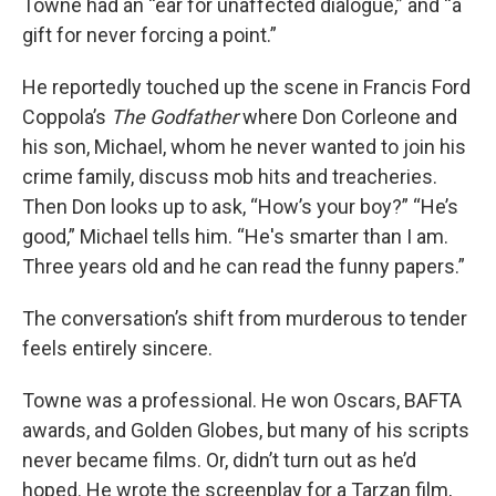
Towne had an “ear for unaffected dialogue,” and “a
gift for never forcing a point.”
He reportedly touched up the scene in Francis Ford
Coppola’s
The Godfather
where Don Corleone and
his son, Michael, whom he never wanted to join his
crime family, discuss mob hits and treacheries.
Then Don looks up to ask, “How’s your boy?” “He’s
good,” Michael tells him. “He's smarter than I am.
Three years old and he can read the funny papers.”
The conversation’s shift from murderous to tender
feels entirely sincere.
Towne was a professional. He won Oscars, BAFTA
awards, and Golden Globes, but many of his scripts
never became films. Or, didn’t turn out as he’d
hoped. He wrote the screenplay for a Tarzan film,