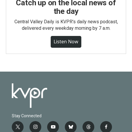
Catch up on the local news of
the day
Central Valley Daily is KVPR's daily news podcast,
delivered every weekday morning by 7 a.m.
Listen Now
Stay Connected
t
i
y
b
t
f