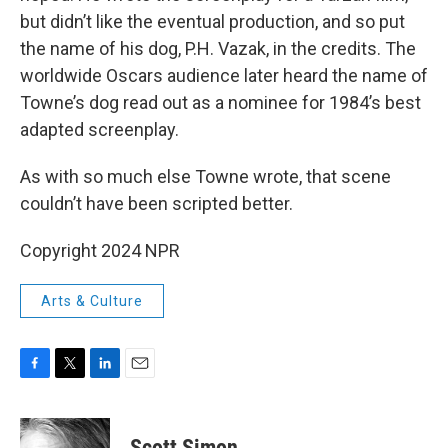
but didn’t like the eventual production, and so put
the name of his dog, P.H. Vazak, in the credits. The
worldwide Oscars audience later heard the name of
Towne’s dog read out as a nominee for 1984’s best
adapted screenplay.
As with so much else Towne wrote, that scene
couldn’t have been scripted better.
Copyright 2024 NPR
Arts & Culture
F
T
L
E
a
w
i
m
c
i
n
a
e
t
k
i
Scott Simon