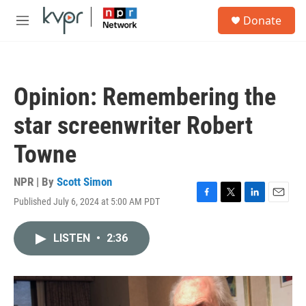
Skip to main content
S
Donate
e
M
a
e
r
n
c
u
h
Opinion: Remembering the
u
e
star screenwriter Robert
r
y
Towne
NPR | By
Scott Simon
Published July 6, 2024 at 5:00 AM PDT
F
T
L
E
a
w
i
m
c
i
n
a
LISTEN
•
2:36
e
t
k
i
b
t
e
l
o
e
d
o
r
I
k
n