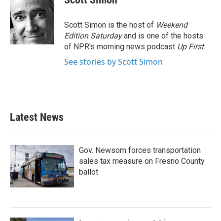
b
t
e
l
o
e
d
o
r
I
Scott Simon is the host of
Weekend
k
n
Edition Saturday
and is one of the hosts
of NPR's morning news podcast
Up First
.
See stories by Scott Simon
Latest News
Gov. Newsom forces transportation
sales tax measure on Fresno County
ballot