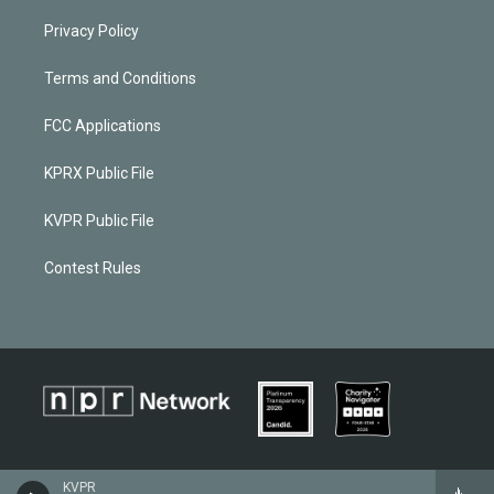
Privacy Policy
Terms and Conditions
FCC Applications
KPRX Public File
KVPR Public File
Contest Rules
KVPR