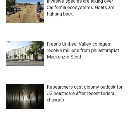
Invasive species are taking over
California ecosystems. Goats are
fighting back.
Fresno Unified, Valley colleges
receive millions from philanthropist
Mackenzie Scott
Researchers cast gloomy outlook for
US healthcare after recent federal
changes