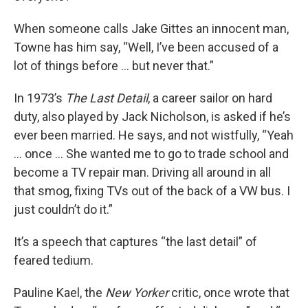
When someone calls Jake Gittes an innocent man,
Towne has him say, “Well, I’ve been accused of a
lot of things before ... but never that.”
In 1973’s
The Last Detail
, a career sailor on hard
duty, also played by Jack Nicholson, is asked if he’s
ever been married. He says, and not wistfully, “Yeah
... once ... She wanted me to go to trade school and
become a TV repair man. Driving all around in all
that smog, fixing TVs out of the back of a VW bus. I
just couldn’t do it.”
It’s a speech that captures “the last detail” of
feared tedium.
Pauline Kael, the
New Yorker
critic, once wrote that