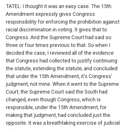
TATEL: I thought it was an easy case. The 15th
Amendment expressly gives Congress
responsibility for enforcing the prohibition against
racial discrimination in voting. It gives that to
Congress. And the Supreme Court had said so
three or four times previous to that. So when I
decided the case, I reviewed all of the evidence
that Congress had collected to justify continuing
the statute, extending the statute, and concluded
that under the 15th Amendment, it's Congress'
judgment, not mine. When it went to the Supreme
Court, the Supreme Court said the South had
changed, even though Congress, which is
responsible, under the 15th Amendment, for
making that judgment, had concluded just the
opposite. It was a breathtaking exercise of judicial