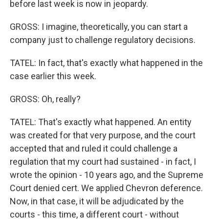
before last week is now in jeopardy.
GROSS: I imagine, theoretically, you can start a
company just to challenge regulatory decisions.
TATEL: In fact, that's exactly what happened in the
case earlier this week.
GROSS: Oh, really?
TATEL: That's exactly what happened. An entity
was created for that very purpose, and the court
accepted that and ruled it could challenge a
regulation that my court had sustained - in fact, I
wrote the opinion - 10 years ago, and the Supreme
Court denied cert. We applied Chevron deference.
Now, in that case, it will be adjudicated by the
courts - this time, a different court - without