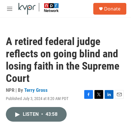
Skip to main content
S
Donate
e
M
a
e
r
n
c
u
h
A retired federal judge
u
e
reflects on going blind and
r
y
losing faith in the Supreme
Court
NPR | By
Terry Gross
Published July 3, 2024 at 8:20 AM PDT
F
T
L
E
a
w
i
m
c
i
n
a
LISTEN
•
43:58
e
t
k
i
b
t
e
l
o
e
d