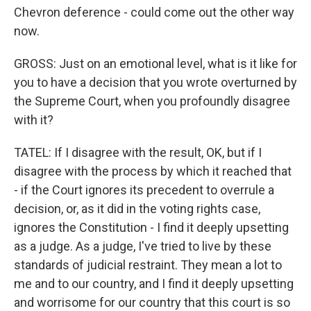
Chevron deference - could come out the other way
now.
GROSS: Just on an emotional level, what is it like for
you to have a decision that you wrote overturned by
the Supreme Court, when you profoundly disagree
with it?
TATEL: If I disagree with the result, OK, but if I
disagree with the process by which it reached that
- if the Court ignores its precedent to overrule a
decision, or, as it did in the voting rights case,
ignores the Constitution - I find it deeply upsetting
as a judge. As a judge, I've tried to live by these
standards of judicial restraint. They mean a lot to
me and to our country, and I find it deeply upsetting
and worrisome for our country that this court is so