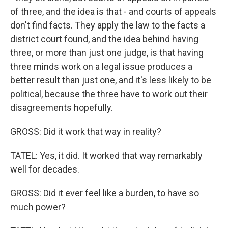
of three, and the idea is that - and courts of appeals
don't find facts. They apply the law to the facts a
district court found, and the idea behind having
three, or more than just one judge, is that having
three minds work on a legal issue produces a
better result than just one, and it's less likely to be
political, because the three have to work out their
disagreements hopefully.
GROSS: Did it work that way in reality?
TATEL: Yes, it did. It worked that way remarkably
well for decades.
GROSS: Did it ever feel like a burden, to have so
much power?