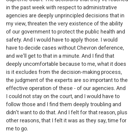
in the past week with respect to administrative
agencies are deeply unprincipled decisions that in
my view, threaten the very existence of the ability
of our government to protect the public health and
safety. And I would have to apply those. I would
have to decide cases without Chevron deference,
and we'll get to that in a minute. And I find that
deeply uncomfortable because to me, what it does
is it excludes from the decision-making process,
the judgment of the experts are so important to the
effective operation of these - of our agencies. And
I could not stay on the court, and I would have to
follow those and I find them deeply troubling and
didn't want to do that. And I felt for that reason, plus
other reasons, that I felt it was as they say, time for
me to go.