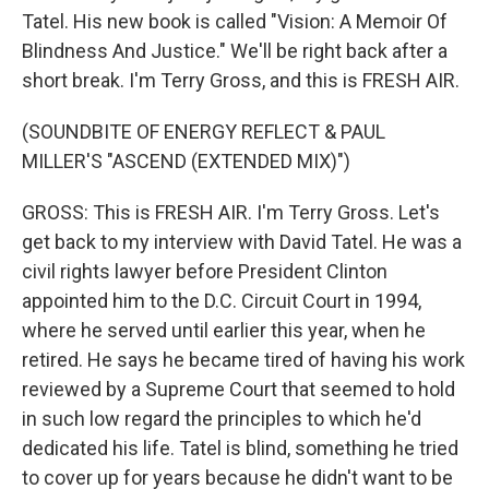
Tatel. His new book is called "Vision: A Memoir Of
Blindness And Justice." We'll be right back after a
short break. I'm Terry Gross, and this is FRESH AIR.
(SOUNDBITE OF ENERGY REFLECT & PAUL
MILLER'S "ASCEND (EXTENDED MIX)")
GROSS: This is FRESH AIR. I'm Terry Gross. Let's
get back to my interview with David Tatel. He was a
civil rights lawyer before President Clinton
appointed him to the D.C. Circuit Court in 1994,
where he served until earlier this year, when he
retired. He says he became tired of having his work
reviewed by a Supreme Court that seemed to hold
in such low regard the principles to which he'd
dedicated his life. Tatel is blind, something he tried
to cover up for years because he didn't want to be