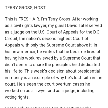
o
r
I
k
n
TERRY GROSS, HOST:
This is FRESH AIR. I'm Terry Gross. After working
as a civil rights lawyer, my guest David Tatel served
as a judge on the U.S. Court of Appeals for the D.C.
Circuit, the nation's second highest Court of
Appeals with only the Supreme Court above it. In
his new memoir, he writes that he became tired of
having his work reviewed by a Supreme Court that
didn't seem to share the principles he'd dedicated
his life to. This week's decision about presidential
immunity is an example of why he's lost faith in the
court. He's seen the court overturn cases he
worked on as a lawyer and as a judge, including
voting rights.