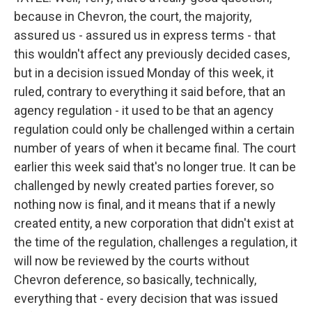
because in Chevron, the court, the majority,
assured us - assured us in express terms - that
this wouldn't affect any previously decided cases,
but in a decision issued Monday of this week, it
ruled, contrary to everything it said before, that an
agency regulation - it used to be that an agency
regulation could only be challenged within a certain
number of years of when it became final. The court
earlier this week said that's no longer true. It can be
challenged by newly created parties forever, so
nothing now is final, and it means that if a newly
created entity, a new corporation that didn't exist at
the time of the regulation, challenges a regulation, it
will now be reviewed by the courts without
Chevron deference, so basically, technically,
everything that - every decision that was issued