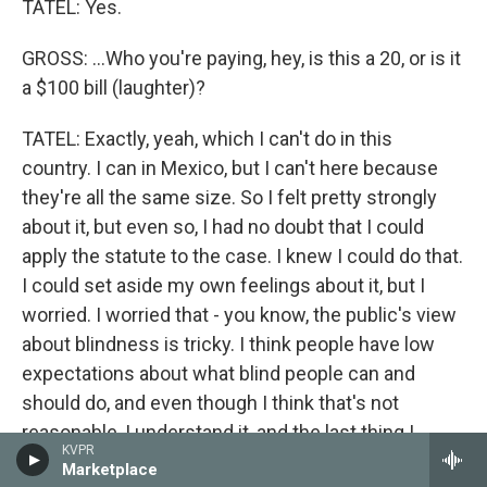
TATEL: Yes.
GROSS: ...Who you're paying, hey, is this a 20, or is it
a $100 bill (laughter)?
TATEL: Exactly, yeah, which I can't do in this
country. I can in Mexico, but I can't here because
they're all the same size. So I felt pretty strongly
about it, but even so, I had no doubt that I could
apply the statute to the case. I knew I could do that.
I could set aside my own feelings about it, but I
worried. I worried that - you know, the public's view
about blindness is tricky. I think people have low
expectations about what blind people can and
should do, and even though I think that's not
reasonable, I understand it, and the last thing I
KVPR
wanted was the integrity of my court's decision to
Marketplace