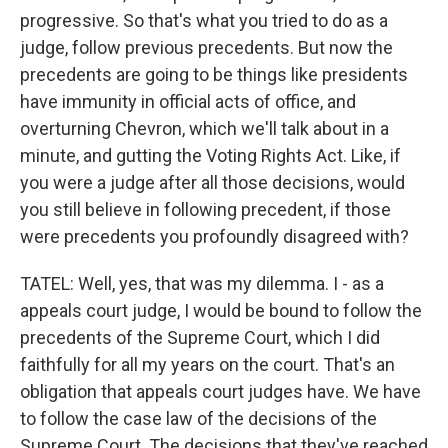
progressive. So that's what you tried to do as a
judge, follow previous precedents. But now the
precedents are going to be things like presidents
have immunity in official acts of office, and
overturning Chevron, which we'll talk about in a
minute, and gutting the Voting Rights Act. Like, if
you were a judge after all those decisions, would
you still believe in following precedent, if those
were precedents you profoundly disagreed with?
TATEL: Well, yes, that was my dilemma. I - as a
appeals court judge, I would be bound to follow the
precedents of the Supreme Court, which I did
faithfully for all my years on the court. That's an
obligation that appeals court judges have. We have
to follow the case law of the decisions of the
Supreme Court. The decisions that they've reached