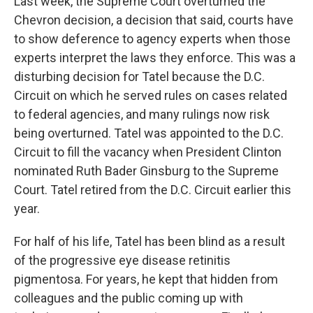
Last week, the Supreme Court overturned the
Chevron decision, a decision that said, courts have
to show deference to agency experts when those
experts interpret the laws they enforce. This was a
disturbing decision for Tatel because the D.C.
Circuit on which he served rules on cases related
to federal agencies, and many rulings now risk
being overturned. Tatel was appointed to the D.C.
Circuit to fill the vacancy when President Clinton
nominated Ruth Bader Ginsburg to the Supreme
Court. Tatel retired from the D.C. Circuit earlier this
year.
For half of his life, Tatel has been blind as a result
of the progressive eye disease retinitis
pigmentosa. For years, he kept that hidden from
colleagues and the public coming up with