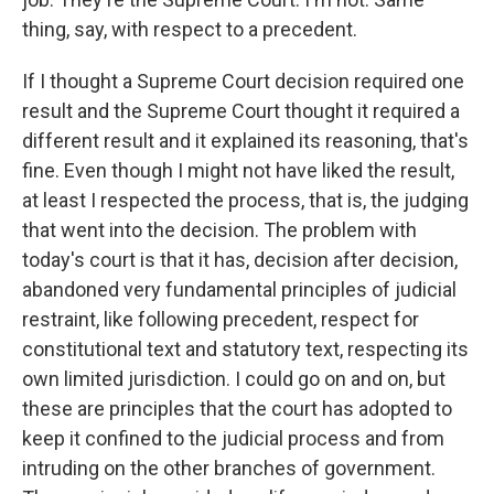
thing, say, with respect to a precedent.
If I thought a Supreme Court decision required one
result and the Supreme Court thought it required a
different result and it explained its reasoning, that's
fine. Even though I might not have liked the result,
at least I respected the process, that is, the judging
that went into the decision. The problem with
today's court is that it has, decision after decision,
abandoned very fundamental principles of judicial
restraint, like following precedent, respect for
constitutional text and statutory text, respecting its
own limited jurisdiction. I could go on and on, but
these are principles that the court has adopted to
keep it confined to the judicial process and from
intruding on the other branches of government.