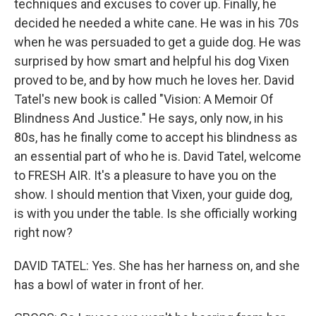
techniques and excuses to cover up. Finally, he
decided he needed a white cane. He was in his 70s
when he was persuaded to get a guide dog. He was
surprised by how smart and helpful his dog Vixen
proved to be, and by how much he loves her. David
Tatel's new book is called "Vision: A Memoir Of
Blindness And Justice." He says, only now, in his
80s, has he finally come to accept his blindness as
an essential part of who he is. David Tatel, welcome
to FRESH AIR. It's a pleasure to have you on the
show. I should mention that Vixen, your guide dog,
is with you under the table. Is she officially working
right now?
DAVID TATEL: Yes. She has her harness on, and she
has a bowl of water in front of her.