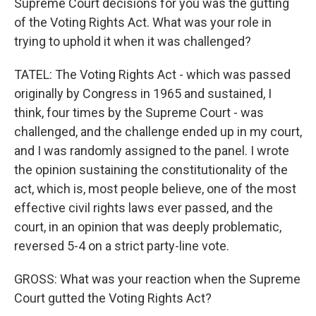
Supreme Court decisions for you was the gutting
of the Voting Rights Act. What was your role in
trying to uphold it when it was challenged?
TATEL: The Voting Rights Act - which was passed
originally by Congress in 1965 and sustained, I
think, four times by the Supreme Court - was
challenged, and the challenge ended up in my court,
and I was randomly assigned to the panel. I wrote
the opinion sustaining the constitutionality of the
act, which is, most people believe, one of the most
effective civil rights laws ever passed, and the
court, in an opinion that was deeply problematic,
reversed 5-4 on a strict party-line vote.
GROSS: What was your reaction when the Supreme
Court gutted the Voting Rights Act?