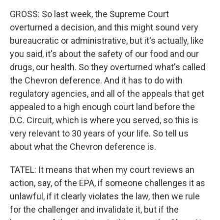
GROSS: So last week, the Supreme Court
overturned a decision, and this might sound very
bureaucratic or administrative, but it's actually, like
you said, it's about the safety of our food and our
drugs, our health. So they overturned what's called
the Chevron deference. And it has to do with
regulatory agencies, and all of the appeals that get
appealed to a high enough court land before the
D.C. Circuit, which is where you served, so this is
very relevant to 30 years of your life. So tell us
about what the Chevron deference is.
TATEL: It means that when my court reviews an
action, say, of the EPA, if someone challenges it as
unlawful, if it clearly violates the law, then we rule
for the challenger and invalidate it, but if the