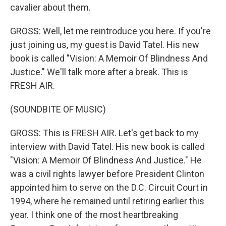
cavalier about them.
GROSS: Well, let me reintroduce you here. If you're
just joining us, my guest is David Tatel. His new
book is called "Vision: A Memoir Of Blindness And
Justice." We'll talk more after a break. This is
FRESH AIR.
(SOUNDBITE OF MUSIC)
GROSS: This is FRESH AIR. Let's get back to my
interview with David Tatel. His new book is called
"Vision: A Memoir Of Blindness And Justice." He
was a civil rights lawyer before President Clinton
appointed him to serve on the D.C. Circuit Court in
1994, where he remained until retiring earlier this
year. I think one of the most heartbreaking