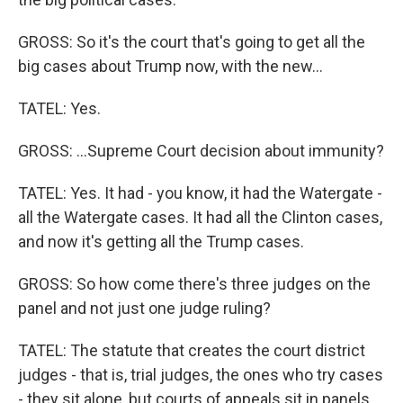
GROSS: So it's the court that's going to get all the
big cases about Trump now, with the new...
TATEL: Yes.
GROSS: ...Supreme Court decision about immunity?
TATEL: Yes. It had - you know, it had the Watergate -
all the Watergate cases. It had all the Clinton cases,
and now it's getting all the Trump cases.
GROSS: So how come there's three judges on the
panel and not just one judge ruling?
TATEL: The statute that creates the court district
judges - that is, trial judges, the ones who try cases
- they sit alone, but courts of appeals sit in panels