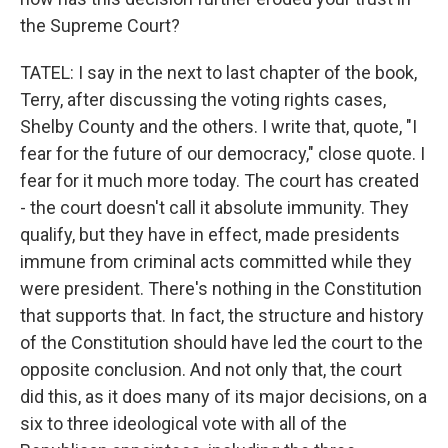
the Supreme Court?
TATEL: I say in the next to last chapter of the book,
Terry, after discussing the voting rights cases,
Shelby County and the others. I write that, quote, "I
fear for the future of our democracy," close quote. I
fear for it much more today. The court has created
- the court doesn't call it absolute immunity. They
qualify, but they have in effect, made presidents
immune from criminal acts committed while they
were president. There's nothing in the Constitution
that supports that. In fact, the structure and history
of the Constitution should have led the court to the
opposite conclusion. And not only that, the court
did this, as it does many of its major decisions, on a
six to three ideological vote with all of the