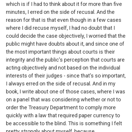
which is if I had to think about it for more than five
minutes, I erred on the side of recusal. And the
reason for that is that even though in a few cases
where I did recuse myself, I had no doubt that I
could decide the case objectively, I worried that the
public might have doubts about it, and since one of
the most important things about courts is their
integrity and the public's perception that courts are
acting objectively and not based on the individual
interests of their judges - since that's so important,
I always erred on the side of recusal. And in my
book, I write about one of those cases, where I was
on a panel that was considering whether or not to
order the Treasury Department to comply more
quickly with a law that required paper currency to
be accessible to the blind. This is something I felt
pretty strongly about myself, because...