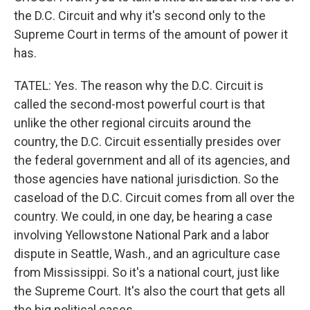
the D.C. Circuit and why it's second only to the
Supreme Court in terms of the amount of power it
has.
TATEL: Yes. The reason why the D.C. Circuit is
called the second-most powerful court is that
unlike the other regional circuits around the
country, the D.C. Circuit essentially presides over
the federal government and all of its agencies, and
those agencies have national jurisdiction. So the
caseload of the D.C. Circuit comes from all over the
country. We could, in one day, be hearing a case
involving Yellowstone National Park and a labor
dispute in Seattle, Wash., and an agriculture case
from Mississippi. So it's a national court, just like
the Supreme Court. It's also the court that gets all
the big political cases.