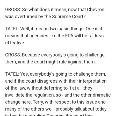
GROSS: So what does it mean, now that Chevron
was overturned by the Supreme Court?
TATEL: Well, it means two basic things. One is it
means that agencies like the EPA will be far less
effective.
GROSS: Because everybody's going to challenge
them, and the court might rule against them.
TATEL: Yes, everybody's going to challenge them,
and if the court disagrees with their interpretation
of the law, without deferring to it at all, they'll
invalidate the regulation, so - and the other dramatic
change here, Terry, with respect to this issue and
many of the others we'll probably talk about today
is that by overruling Chevron, the court has