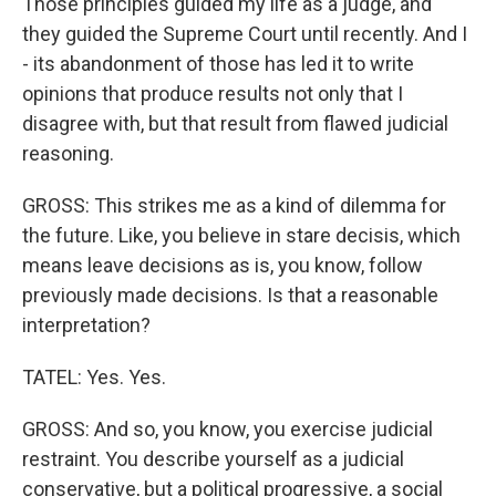
Those principles guided my life as a judge, and
they guided the Supreme Court until recently. And I
- its abandonment of those has led it to write
opinions that produce results not only that I
disagree with, but that result from flawed judicial
reasoning.
GROSS: This strikes me as a kind of dilemma for
the future. Like, you believe in stare decisis, which
means leave decisions as is, you know, follow
previously made decisions. Is that a reasonable
interpretation?
TATEL: Yes. Yes.
GROSS: And so, you know, you exercise judicial
restraint. You describe yourself as a judicial
conservative, but a political progressive, a social