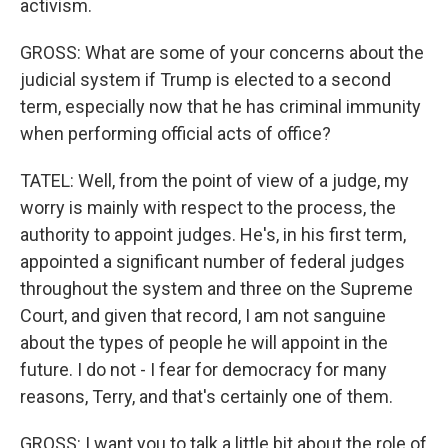
activism.
GROSS: What are some of your concerns about the
judicial system if Trump is elected to a second
term, especially now that he has criminal immunity
when performing official acts of office?
TATEL: Well, from the point of view of a judge, my
worry is mainly with respect to the process, the
authority to appoint judges. He's, in his first term,
appointed a significant number of federal judges
throughout the system and three on the Supreme
Court, and given that record, I am not sanguine
about the types of people he will appoint in the
future. I do not - I fear for democracy for many
reasons, Terry, and that's certainly one of them.
GROSS: I want you to talk a little bit about the role of