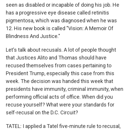
seen as disabled or incapable of doing his job. He
has a progressive eye disease called retinitis
pigmentosa, which was diagnosed when he was
12. His new book is called "Vision: A Memoir Of
Blindness And Justice."
Let's talk about recusals. A lot of people thought
that Justices Alito and Thomas should have
recused themselves from cases pertaining to
President Trump, especially this case from this
week. The decision was handed this week that
presidents have immunity, criminal immunity, when
performing official acts of office. When did you
recuse yourself? What were your standards for
self-recusal on the D.C. Circuit?
TATEL: I applied a Tatel five-minute rule to recusal,