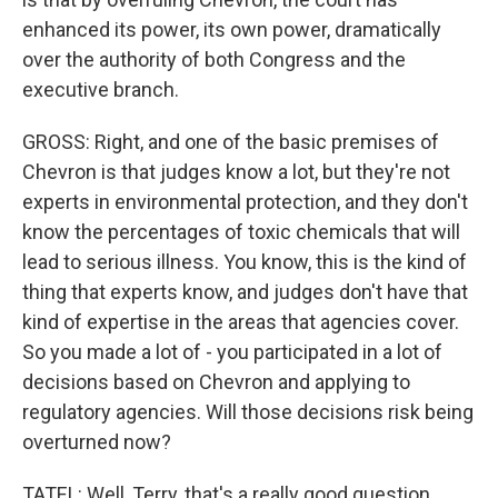
enhanced its power, its own power, dramatically
over the authority of both Congress and the
executive branch.
GROSS: Right, and one of the basic premises of
Chevron is that judges know a lot, but they're not
experts in environmental protection, and they don't
know the percentages of toxic chemicals that will
lead to serious illness. You know, this is the kind of
thing that experts know, and judges don't have that
kind of expertise in the areas that agencies cover.
So you made a lot of - you participated in a lot of
decisions based on Chevron and applying to
regulatory agencies. Will those decisions risk being
overturned now?
TATEL: Well, Terry, that's a really good question,