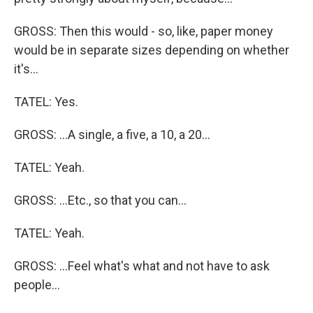
GROSS: Then this would - so, like, paper money
would be in separate sizes depending on whether
it's...
TATEL: Yes.
GROSS: ...A single, a five, a 10, a 20...
TATEL: Yeah.
GROSS: ...Etc., so that you can...
TATEL: Yeah.
GROSS: ...Feel what's what and not have to ask
people...