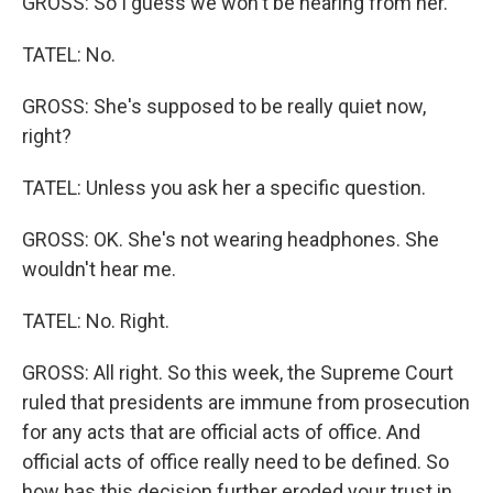
GROSS: So I guess we won't be hearing from her.
TATEL: No.
GROSS: She's supposed to be really quiet now,
right?
TATEL: Unless you ask her a specific question.
GROSS: OK. She's not wearing headphones. She
wouldn't hear me.
TATEL: No. Right.
GROSS: All right. So this week, the Supreme Court
ruled that presidents are immune from prosecution
for any acts that are official acts of office. And
official acts of office really need to be defined. So
how has this decision further eroded your trust in