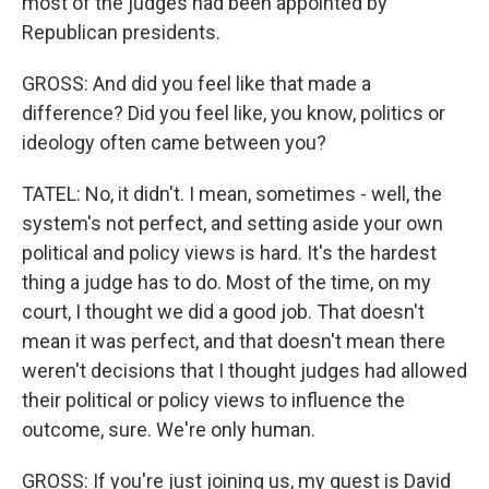
most of the judges had been appointed by
Republican presidents.
GROSS: And did you feel like that made a
difference? Did you feel like, you know, politics or
ideology often came between you?
TATEL: No, it didn't. I mean, sometimes - well, the
system's not perfect, and setting aside your own
political and policy views is hard. It's the hardest
thing a judge has to do. Most of the time, on my
court, I thought we did a good job. That doesn't
mean it was perfect, and that doesn't mean there
weren't decisions that I thought judges had allowed
their political or policy views to influence the
outcome, sure. We're only human.
GROSS: If you're just joining us, my guest is David