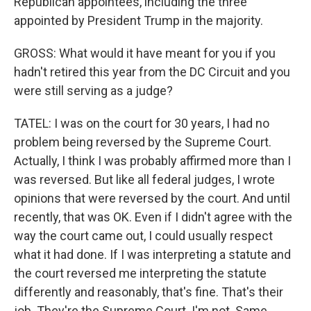
Republican appointees, including the three
appointed by President Trump in the majority.
GROSS: What would it have meant for you if you
hadn't retired this year from the DC Circuit and you
were still serving as a judge?
TATEL: I was on the court for 30 years, I had no
problem being reversed by the Supreme Court.
Actually, I think I was probably affirmed more than I
was reversed. But like all federal judges, I wrote
opinions that were reversed by the court. And until
recently, that was OK. Even if I didn't agree with the
way the court came out, I could usually respect
what it had done. If I was interpreting a statute and
the court reversed me interpreting the statute
differently and reasonably, that's fine. That's their
job. They're the Supreme Court. I'm not. Same