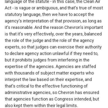
language of the statute - in this case, the Clean Air
Act - is vague or ambiguous, and that's true of most
statutory language, then we have to accept the
agency's interpretation of that provision, as long as
it's reasonable. And the reason Chevron's important
is that it's very effectively, over the years, balanced
the role of the judge and the role of the agency
experts, so that judges can exercise their authority
to declare agency action unlawful if they need to,
but it prohibits judges from interfering in the
expertise of the agencies. Agencies are staffed
with thousands of subject matter experts who
interpret the law based on their expertise, and
that's critical to the effective functioning of
administrative agencies, so Chevron has ensured
that agencies function as Congress intended, but
also kept them within their legal limits.