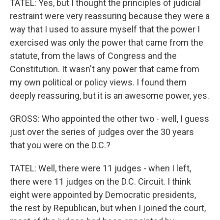
TATEL: Yes, but I thought the principles of judicial
restraint were very reassuring because they were a
way that I used to assure myself that the power I
exercised was only the power that came from the
statute, from the laws of Congress and the
Constitution. It wasn't any power that came from
my own political or policy views. I found them
deeply reassuring, but it is an awesome power, yes.
GROSS: Who appointed the other two - well, I guess
just over the series of judges over the 30 years
that you were on the D.C.?
TATEL: Well, there were 11 judges - when I left,
there were 11 judges on the D.C. Circuit. I think
eight were appointed by Democratic presidents,
the rest by Republican, but when I joined the court,