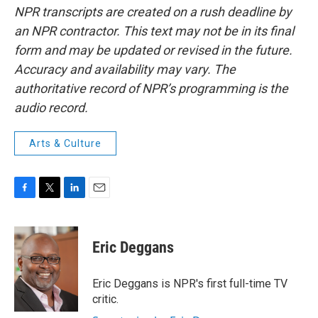
NPR transcripts are created on a rush deadline by
an NPR contractor. This text may not be in its final
form and may be updated or revised in the future.
Accuracy and availability may vary. The
authoritative record of NPR’s programming is the
audio record.
Arts & Culture
F
T
L
E
a
w
i
m
c
i
n
a
e
t
k
i
Eric Deggans
b
t
e
l
o
e
d
o
r
I
Eric Deggans is NPR's first full-time TV
k
n
critic.