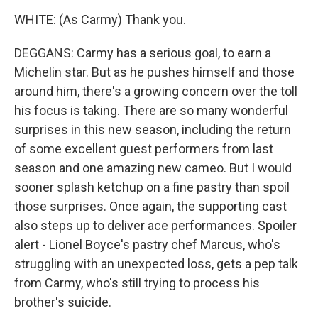
WHITE: (As Carmy) Thank you.
DEGGANS: Carmy has a serious goal, to earn a
Michelin star. But as he pushes himself and those
around him, there's a growing concern over the toll
his focus is taking. There are so many wonderful
surprises in this new season, including the return
of some excellent guest performers from last
season and one amazing new cameo. But I would
sooner splash ketchup on a fine pastry than spoil
those surprises. Once again, the supporting cast
also steps up to deliver ace performances. Spoiler
alert - Lionel Boyce's pastry chef Marcus, who's
struggling with an unexpected loss, gets a pep talk
from Carmy, who's still trying to process his
brother's suicide.