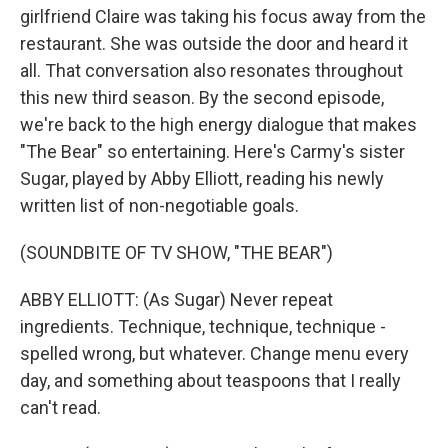
girlfriend Claire was taking his focus away from the
restaurant. She was outside the door and heard it
all. That conversation also resonates throughout
this new third season. By the second episode,
we're back to the high energy dialogue that makes
"The Bear" so entertaining. Here's Carmy's sister
Sugar, played by Abby Elliott, reading his newly
written list of non-negotiable goals.
(SOUNDBITE OF TV SHOW, "THE BEAR")
ABBY ELLIOTT: (As Sugar) Never repeat
ingredients. Technique, technique, technique -
spelled wrong, but whatever. Change menu every
day, and something about teaspoons that I really
can't read.