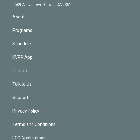
d
m
2589 Alluvial Ave. Clovis, CA 93611
i
n
About
Programs
Schedule
KVPR App
Contact
Talk to Us
Support
Privacy Policy
Terms and Conditions
FCC Applications