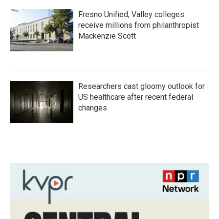
Fresno Unified, Valley colleges
receive millions from philanthropist
Mackenzie Scott
Researchers cast gloomy outlook for
US healthcare after recent federal
changes