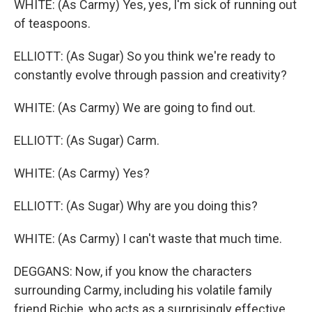
WHITE: (As Carmy) Yes, yes, I'm sick of running out
of teaspoons.
ELLIOTT: (As Sugar) So you think we're ready to
constantly evolve through passion and creativity?
WHITE: (As Carmy) We are going to find out.
ELLIOTT: (As Sugar) Carm.
WHITE: (As Carmy) Yes?
ELLIOTT: (As Sugar) Why are you doing this?
WHITE: (As Carmy) I can't waste that much time.
DEGGANS: Now, if you know the characters
surrounding Carmy, including his volatile family
friend Richie, who acts as a surprisingly effective