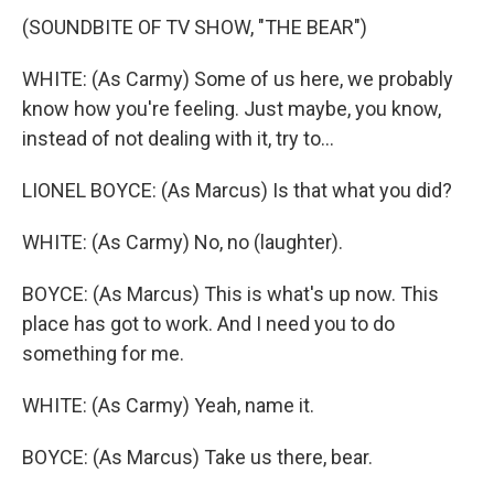
(SOUNDBITE OF TV SHOW, "THE BEAR")
WHITE: (As Carmy) Some of us here, we probably
know how you're feeling. Just maybe, you know,
instead of not dealing with it, try to...
LIONEL BOYCE: (As Marcus) Is that what you did?
WHITE: (As Carmy) No, no (laughter).
BOYCE: (As Marcus) This is what's up now. This
place has got to work. And I need you to do
something for me.
WHITE: (As Carmy) Yeah, name it.
BOYCE: (As Marcus) Take us there, bear.