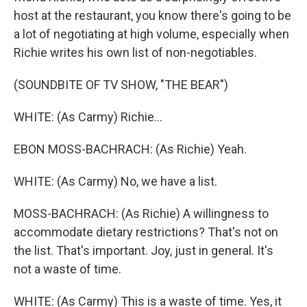
host at the restaurant, you know there's going to be
a lot of negotiating at high volume, especially when
Richie writes his own list of non-negotiables.
(SOUNDBITE OF TV SHOW, "THE BEAR")
WHITE: (As Carmy) Richie...
EBON MOSS-BACHRACH: (As Richie) Yeah.
WHITE: (As Carmy) No, we have a list.
MOSS-BACHRACH: (As Richie) A willingness to
accommodate dietary restrictions? That's not on
the list. That's important. Joy, just in general. It's
not a waste of time.
WHITE: (As Carmy) This is a waste of time. Yes, it