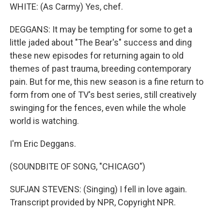
WHITE: (As Carmy) Yes, chef.
DEGGANS: It may be tempting for some to get a
little jaded about "The Bear's" success and ding
these new episodes for returning again to old
themes of past trauma, breeding contemporary
pain. But for me, this new season is a fine return to
form from one of TV's best series, still creatively
swinging for the fences, even while the whole
world is watching.
I'm Eric Deggans.
(SOUNDBITE OF SONG, "CHICAGO")
SUFJAN STEVENS: (Singing) I fell in love again.
Transcript provided by NPR, Copyright NPR.