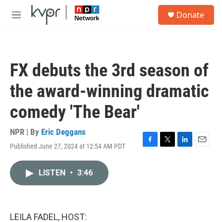
Skip to main content
S
Donate
e
M
a
e
r
n
c
u
h
FX debuts the 3rd season of
u
e
the award-winning dramatic
r
y
comedy 'The Bear'
NPR | By
Eric Deggans
Published June 27, 2024 at 12:54 AM PDT
F
T
L
E
a
w
i
m
c
i
n
a
LISTEN
•
3:46
e
t
k
i
b
t
e
l
o
e
d
o
r
I
k
n
LEILA FADEL, HOST: