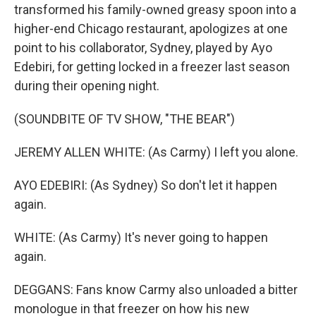
transformed his family-owned greasy spoon into a
higher-end Chicago restaurant, apologizes at one
point to his collaborator, Sydney, played by Ayo
Edebiri, for getting locked in a freezer last season
during their opening night.
(SOUNDBITE OF TV SHOW, "THE BEAR")
JEREMY ALLEN WHITE: (As Carmy) I left you alone.
AYO EDEBIRI: (As Sydney) So don't let it happen
again.
WHITE: (As Carmy) It's never going to happen
again.
DEGGANS: Fans know Carmy also unloaded a bitter
monologue in that freezer on how his new