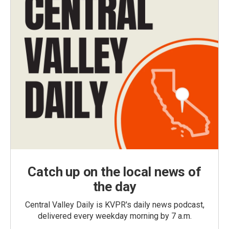
Catch up on the local news of
the day
Central Valley Daily is KVPR's daily news podcast,
delivered every weekday morning by 7 a.m.