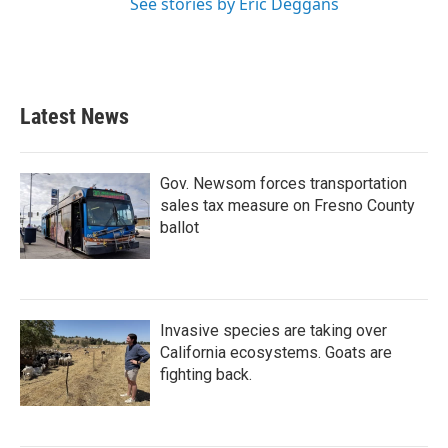
See stories by Eric Deggans
Latest News
Gov. Newsom forces transportation
sales tax measure on Fresno County
ballot
Invasive species are taking over
California ecosystems. Goats are
fighting back.