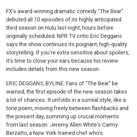
FX's award-winning dramatic comedy "The Bear"
debuted all 10 episodes of its highly anticipated
third season on Hulu last night, hours before
originally scheduled. NPR TV critic Eric Deggans
says the show continues its poignant, high-quality
storytelling. If you're extra sensitive about spoilers,
it's time to close your ears because his review
includes details from this new season.
ERIC DEGGANS, BYLINE: Fans of "The Bear" be
warned, the first episode of the new season takes
a lot of chances. It unfolds in a surreal style, like a
tone poem, moving freely between flashbacks and
the present day, summing up crucial moments
from last season. Jeremy Allen White's Carmy
Berzatto, a New York-trained chef who's