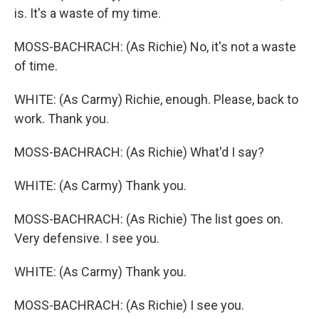
is. It's a waste of my time.
MOSS-BACHRACH: (As Richie) No, it's not a waste
of time.
WHITE: (As Carmy) Richie, enough. Please, back to
work. Thank you.
MOSS-BACHRACH: (As Richie) What'd I say?
WHITE: (As Carmy) Thank you.
MOSS-BACHRACH: (As Richie) The list goes on.
Very defensive. I see you.
WHITE: (As Carmy) Thank you.
MOSS-BACHRACH: (As Richie) I see you.