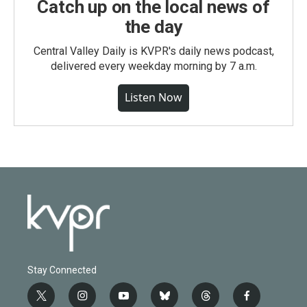
Catch up on the local news of
the day
Central Valley Daily is KVPR's daily news podcast,
delivered every weekday morning by 7 a.m.
Listen Now
Stay Connected
t
i
y
b
t
f