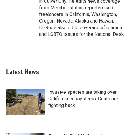
in Culver City. He edits news coverage
from Member station reporters and
freelancers in California, Washington,
Oregon, Nevada, Alaska and Hawaii.
DeRose also edits coverage of religion
and LGBTQ issues for the National Desk.
Latest News
Invasive species are taking over
California ecosystems. Goats are
fighting back.