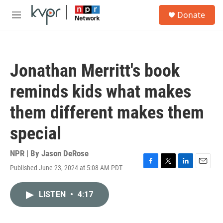
Skip to main content
S
Donate
e
M
a
e
r
n
c
u
h
Jonathan Merritt's book
u
e
reminds kids what makes
r
y
them different makes them
special
NPR | By
Jason DeRose
Published June 23, 2024 at 5:08 AM PDT
F
T
L
E
a
w
i
m
c
i
n
a
LISTEN
•
4:17
e
t
k
i
b
t
e
l
o
e
d