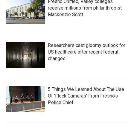
Fresno Unified, Valley colleges
receive millions from philanthropist
Mackenzie Scott
Researchers cast gloomy outlook for
US healthcare after recent federal
changes
5 Things We Learned About The Use
Of 'Flock Cameras' From Fresno’s
Police Chief