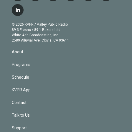
w
n
o
l
h
a
i
s
u
u
r
c
l
t
t
t
e
e
e
i
t
a
u
s
a
b
n
e
g
b
k
d
o
© 2026 KVPR / Valley Public Radio
k
r
r
e
y
s
o
89.3 Fresno / 89.1 Bakersfield
e
a
k
White Ash Broadcasting, Inc
d
m
2589 Alluvial Ave. Clovis, CA 93611
i
n
About
Programs
Schedule
KVPR App
Contact
Talk to Us
Support