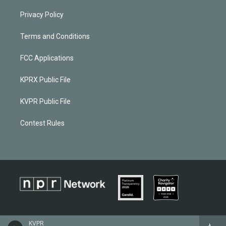
Privacy Policy
Terms and Conditions
FCC Applications
KPRX Public File
KVPR Public File
Contest Rules
KVPR