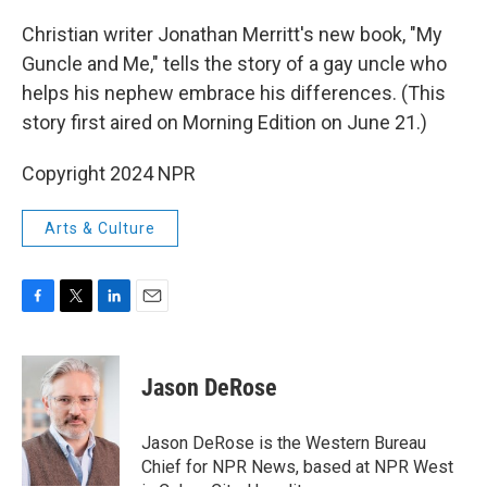
o
r
I
k
n
Christian writer Jonathan Merritt's new book, "My
Guncle and Me," tells the story of a gay uncle who
helps his nephew embrace his differences. (This
story first aired on Morning Edition on June 21.)
Copyright 2024 NPR
Arts & Culture
F
T
L
E
a
w
i
m
c
i
n
a
e
t
k
i
Jason DeRose
b
t
e
l
o
e
d
o
r
I
Jason DeRose is the Western Bureau
k
n
Chief for NPR News, based at NPR West