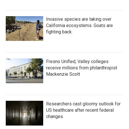
Invasive species are taking over
California ecosystems. Goats are
fighting back.
Fresno Unified, Valley colleges
receive millions from philanthropist
Mackenzie Scott
Researchers cast gloomy outlook for
US healthcare after recent federal
changes