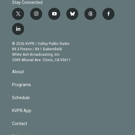
Stay Connected
t
i
y
b
t
f
w
n
o
l
h
a
i
s
u
u
r
c
l
t
t
t
e
e
e
i
t
a
u
s
a
b
n
e
g
b
k
d
o
© 2026 KVPR / Valley Public Radio
k
r
r
e
y
s
o
89.3 Fresno / 89.1 Bakersfield
e
a
k
White Ash Broadcasting, Inc
d
m
2589 Alluvial Ave. Clovis, CA 93611
i
n
About
Programs
Schedule
KVPR App
Contact