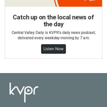
Catch up on the local news of
the day
Central Valley Daily is KVPR's daily news podcast,
delivered every weekday morning by 7 a.m.
Listen Now