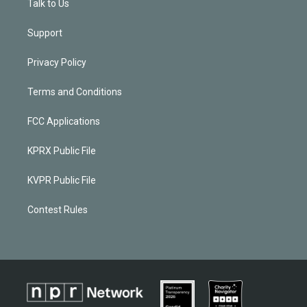
Talk to Us
Support
Privacy Policy
Terms and Conditions
FCC Applications
KPRX Public File
KVPR Public File
Contest Rules