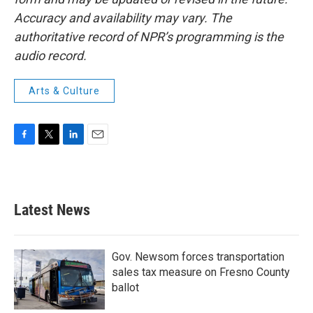
Accuracy and availability may vary. The
authoritative record of NPR’s programming is the
audio record.
Arts & Culture
F
T
L
E
a
w
i
m
c
i
n
a
e
t
k
i
b
t
e
l
Latest News
o
e
d
o
r
I
k
n
Gov. Newsom forces transportation
sales tax measure on Fresno County
ballot