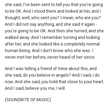
she said, I've been sent to tell you that you're going
to be OK. And I stood there and looked at her, and I
thought, well, who sent you? I mean, who are you?
And I did not say anything, and she said it again -
you're going to be OK. And then she turned, and she
walked away. And I remember turning and looking
after her, and she looked like a completely normal
human being. And I don't know who she was. I
never met her before, never heard of her since.
And I was telling a friend of mine about this, and
she said, do you believe in angels? And I said, I do
now. And she said, you hold that close to your heart.
And I said, believe you me, I will.
(SOUNDBITE OF MUSIC)