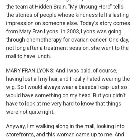
the team at Hidden Brain. "My Unsung Hero" tells
the stories of people whose kindness left a lasting
impression on someone else. Today's story comes
from Mary Fran Lyons. In 2003, Lyons was going
through chemotherapy for ovarian cancer. One day,
not long after a treatment session, she went to the
mall to have lunch.
MARY FRAN LYONS: And I was bald, of course,
having lost all my hair, and I really hated wearing the
wig. So I would always wear a baseball cap just so I
would have something on my head. But you didn't
have to look at me very hard to know that things
were not quite right.
Anyway, I'm walking along in the mall, looking into
storefronts, and this woman came up to me. And