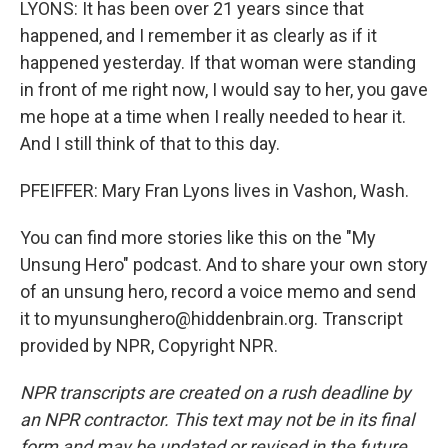
LYONS: It has been over 21 years since that
happened, and I remember it as clearly as if it
happened yesterday. If that woman were standing
in front of me right now, I would say to her, you gave
me hope at a time when I really needed to hear it.
And I still think of that to this day.
PFEIFFER: Mary Fran Lyons lives in Vashon, Wash.
You can find more stories like this on the "My
Unsung Hero" podcast. And to share your own story
of an unsung hero, record a voice memo and send
it to myunsunghero@hiddenbrain.org. Transcript
provided by NPR, Copyright NPR.
NPR transcripts are created on a rush deadline by
an NPR contractor. This text may not be in its final
form and may be updated or revised in the future.