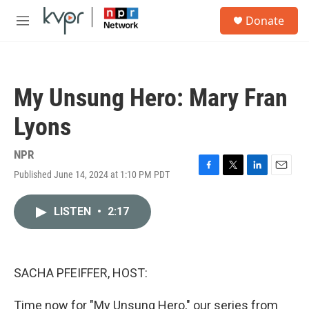
Skip to main content
S
Donate
e
M
a
e
r
n
c
u
h
My Unsung Hero: Mary Fran
u
e
Lyons
r
y
NPR
Published June 14, 2024 at 1:10 PM PDT
F
T
L
E
a
w
i
m
c
i
n
a
LISTEN
•
2:17
e
t
k
i
b
t
e
l
o
e
d
o
r
I
k
n
SACHA PFEIFFER, HOST:
Time now for "My Unsung Hero," our series from