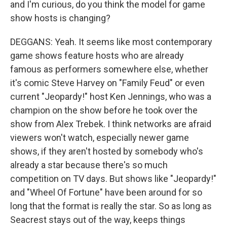
and I'm curious, do you think the model for game
show hosts is changing?
DEGGANS: Yeah. It seems like most contemporary
game shows feature hosts who are already
famous as performers somewhere else, whether
it's comic Steve Harvey on "Family Feud" or even
current "Jeopardy!" host Ken Jennings, who was a
champion on the show before he took over the
show from Alex Trebek. I think networks are afraid
viewers won't watch, especially newer game
shows, if they aren't hosted by somebody who's
already a star because there's so much
competition on TV days. But shows like "Jeopardy!"
and "Wheel Of Fortune" have been around for so
long that the format is really the star. So as long as
Seacrest stays out of the way, keeps things