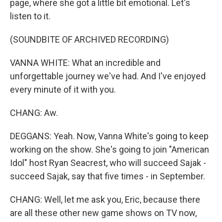
page, where she got a little bit emotional. Let's
listen to it.
(SOUNDBITE OF ARCHIVED RECORDING)
VANNA WHITE: What an incredible and
unforgettable journey we've had. And I've enjoyed
every minute of it with you.
CHANG: Aw.
DEGGANS: Yeah. Now, Vanna White's going to keep
working on the show. She's going to join "American
Idol" host Ryan Seacrest, who will succeed Sajak -
succeed Sajak, say that five times - in September.
CHANG: Well, let me ask you, Eric, because there
are all these other new game shows on TV now,