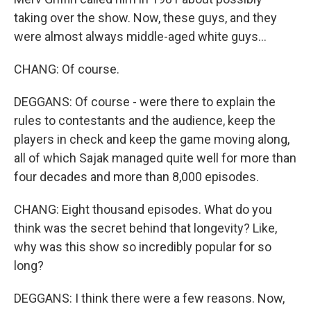
taking over the show. Now, these guys, and they
were almost always middle-aged white guys...
CHANG: Of course.
DEGGANS: Of course - were there to explain the
rules to contestants and the audience, keep the
players in check and keep the game moving along,
all of which Sajak managed quite well for more than
four decades and more than 8,000 episodes.
CHANG: Eight thousand episodes. What do you
think was the secret behind that longevity? Like,
why was this show so incredibly popular for so
long?
DEGGANS: I think there were a few reasons. Now,