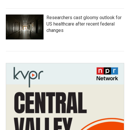
Researchers cast gloomy outlook for
US healthcare after recent federal
changes