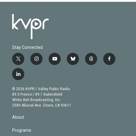
Stay Connected
t
i
y
b
t
f
w
n
o
l
h
a
i
s
u
u
r
c
l
t
t
t
e
e
e
i
t
a
u
s
a
b
n
e
g
b
k
d
o
© 2026 KVPR / Valley Public Radio
k
r
r
e
y
s
o
89.3 Fresno / 89.1 Bakersfield
e
a
k
White Ash Broadcasting, Inc
d
m
2589 Alluvial Ave. Clovis, CA 93611
i
n
About
Programs