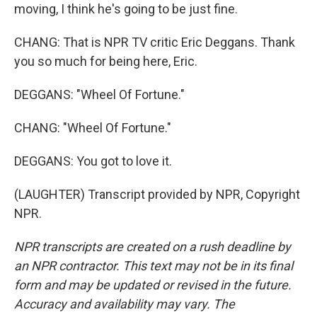
moving, I think he's going to be just fine.
CHANG: That is NPR TV critic Eric Deggans. Thank
you so much for being here, Eric.
DEGGANS: "Wheel Of Fortune."
CHANG: "Wheel Of Fortune."
DEGGANS: You got to love it.
(LAUGHTER) Transcript provided by NPR, Copyright
NPR.
NPR transcripts are created on a rush deadline by
an NPR contractor. This text may not be in its final
form and may be updated or revised in the future.
Accuracy and availability may vary. The