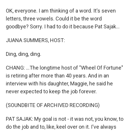
OK, everyone. I am thinking of a word. It's seven
letters, three vowels. Could it be the word
goodbye? Sorry. I had to do it because Pat Sajak...
JUANA SUMMERS, HOST:
Ding, ding, ding.
CHANG: ...The longtime host of "Wheel Of Fortune"
is retiring after more than 40 years. And in an
interview with his daughter, Maggie, he said he
never expected to keep the job forever.
(SOUNDBITE OF ARCHIVED RECORDING)
PAT SAJAK: My goal is not - it was not, you know, to
do the job and to, like, keel over on it. I've always