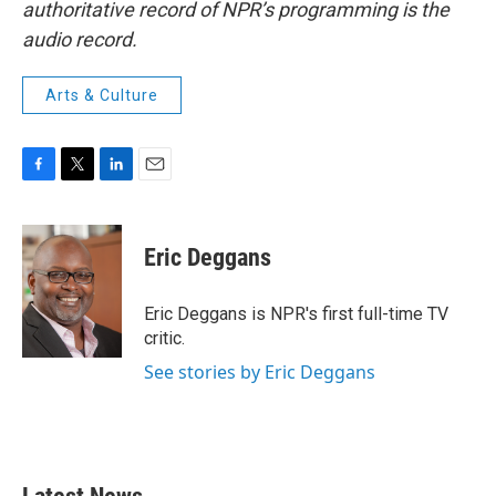
authoritative record of NPR’s programming is the
audio record.
Arts & Culture
F
T
L
E
a
w
i
m
c
i
n
a
e
t
k
i
Eric Deggans
b
t
e
l
o
e
d
o
r
I
Eric Deggans is NPR's first full-time TV
k
n
critic.
See stories by Eric Deggans