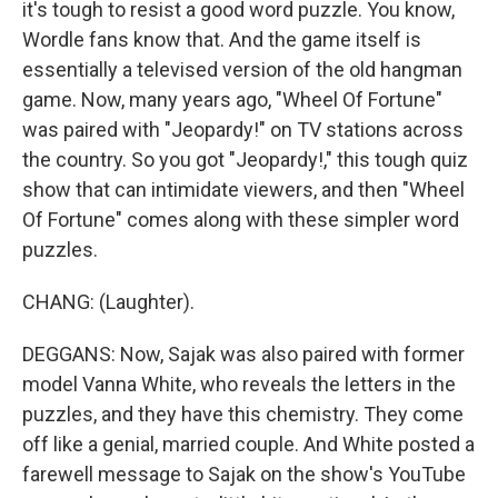
it's tough to resist a good word puzzle. You know,
Wordle fans know that. And the game itself is
essentially a televised version of the old hangman
game. Now, many years ago, "Wheel Of Fortune"
was paired with "Jeopardy!" on TV stations across
the country. So you got "Jeopardy!," this tough quiz
show that can intimidate viewers, and then "Wheel
Of Fortune" comes along with these simpler word
puzzles.
CHANG: (Laughter).
DEGGANS: Now, Sajak was also paired with former
model Vanna White, who reveals the letters in the
puzzles, and they have this chemistry. They come
off like a genial, married couple. And White posted a
farewell message to Sajak on the show's YouTube