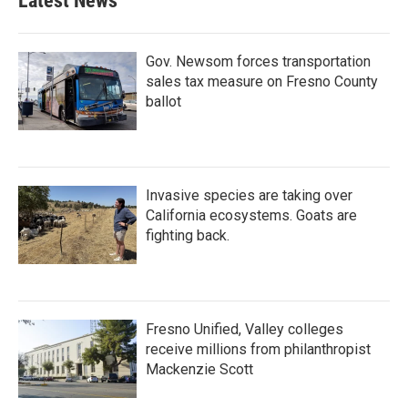
Latest News
Gov. Newsom forces transportation
sales tax measure on Fresno County
ballot
Invasive species are taking over
California ecosystems. Goats are
fighting back.
Fresno Unified, Valley colleges
receive millions from philanthropist
Mackenzie Scott