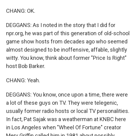
CHANG: OK.
DEGGANS: As I noted in the story that I did for
npr.org, he was part of this generation of old-school
game show hosts from decades ago who seemed
almost designed to be inoffensive, affable, slightly
witty. You know, think about former "Price Is Right"
host Bob Barker.
CHANG: Yeah.
DEGGANS: You know, once upon a time, there were
a lot of these guys on TV. They were telegenic,
usually former radio hosts or local TV personalities.
In fact, Pat Sajak was a weatherman at KNBC here
in Los Angeles when "Wheel Of Fortune" creator
Merv Griffin called him in 1981 about possibly