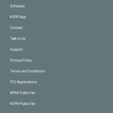
Schedule
KVPR App
Contact
Talk to Us
Support
Privacy Policy
Terms and Conditions
FCC Applications
KPRX Public File
KVPR Public File