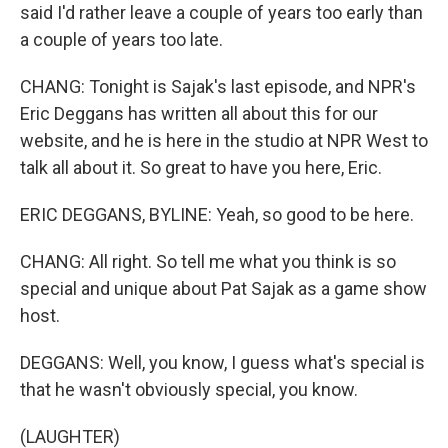
said I'd rather leave a couple of years too early than
a couple of years too late.
CHANG: Tonight is Sajak's last episode, and NPR's
Eric Deggans has written all about this for our
website, and he is here in the studio at NPR West to
talk all about it. So great to have you here, Eric.
ERIC DEGGANS, BYLINE: Yeah, so good to be here.
CHANG: All right. So tell me what you think is so
special and unique about Pat Sajak as a game show
host.
DEGGANS: Well, you know, I guess what's special is
that he wasn't obviously special, you know.
(LAUGHTER)