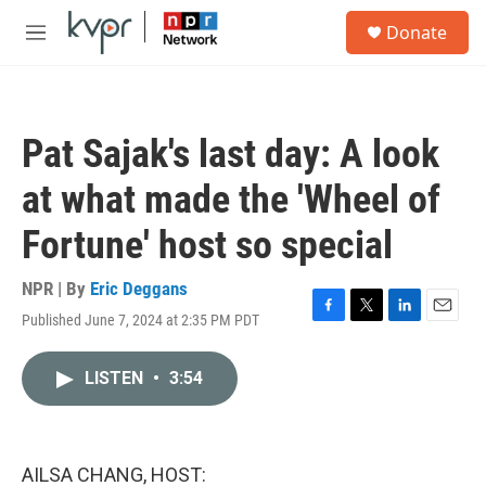
Skip to main content
S
Donate
e
M
a
e
r
n
c
u
h
Pat Sajak's last day: A look
u
e
at what made the 'Wheel of
r
y
Fortune' host so special
NPR | By
Eric Deggans
Published June 7, 2024 at 2:35 PM PDT
F
T
L
E
a
w
i
m
c
i
n
a
LISTEN
•
3:54
e
t
k
i
b
t
e
l
o
e
d
o
r
I
k
n
AILSA CHANG, HOST: