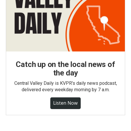
Catch up on the local news of
the day
Central Valley Daily is KVPR's daily news podcast,
delivered every weekday morning by 7 a.m.
Listen Now