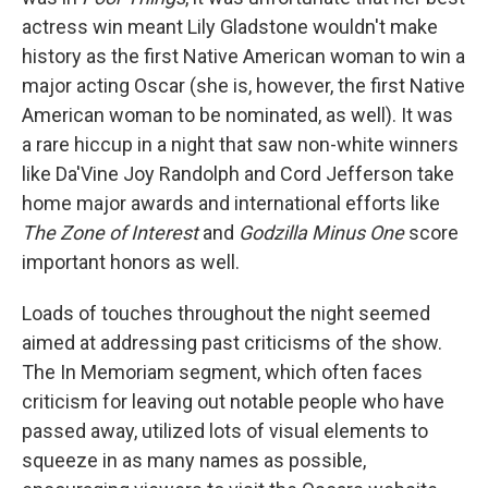
actress win meant Lily Gladstone wouldn't make
history as the first Native American woman to win a
major acting Oscar (she is, however, the first Native
American woman to be nominated, as well). It was
a rare hiccup in a night that saw non-white winners
like Da'Vine Joy Randolph and Cord Jefferson take
home major awards and international efforts like
The Zone of Interest
and
Godzilla Minus One
score
important honors as well.
Loads of touches throughout the night seemed
aimed at addressing past criticisms of the show.
The In Memoriam segment, which often faces
criticism for leaving out notable people who have
passed away, utilized lots of visual elements to
squeeze in as many names as possible,