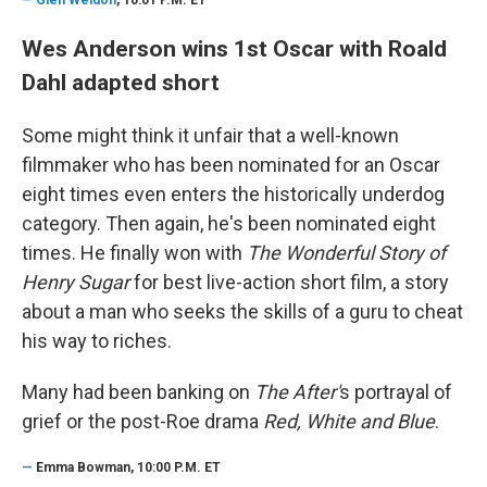
Wes Anderson wins 1st Oscar with Roald
Dahl adapted short
Some might think it unfair that a well-known
filmmaker who has been nominated for an Oscar
eight times even enters the historically underdog
category. Then again, he's been nominated eight
times. He finally won with
The Wonderful Story of
Henry Sugar
for best live-action short film, a story
about a man who seeks the skills of a guru to cheat
his way to riches.
Many had been banking on
The After'
s portrayal of
grief or the post-Roe drama
Red, White and Blue
.
—
Emma Bowman, 10:00 P.M. ET