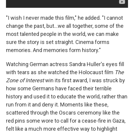
"I wish I never made this film," he added. "I cannot
change the past, but...we all together, some of the
most talented people in the world, we can make
sure the story is set straight. Cinema forms
memories. And memories form history."
Watching German actress Sandra Huller's eyes fill
with tears as she watched the Holocaust film
The
Zone of Interest
win its first award, I was struck by
how some Germans have faced their terrible
history and used it to educate the world, rather than
run from it and deny it. Moments like these,
scattered through the Oscars ceremony like the
red pins some wore to call for a cease-fire in Gaza,
felt like a much more effective way to highlight