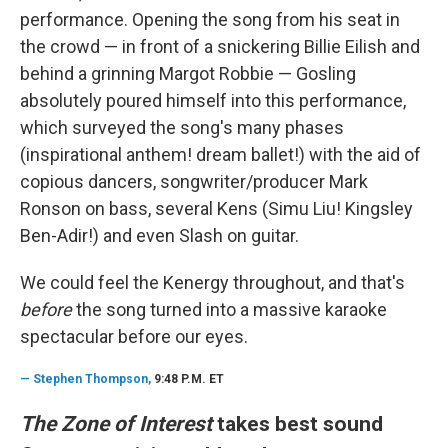
performance. Opening the song from his seat in
the crowd — in front of a snickering Billie Eilish and
behind a grinning Margot Robbie — Gosling
absolutely poured himself into this performance,
which surveyed the song's many phases
(inspirational anthem! dream ballet!) with the aid of
copious dancers, songwriter/producer Mark
Ronson on bass, several Kens (Simu Liu! Kingsley
Ben-Adir!) and even Slash on guitar.
We could feel the Kenergy throughout, and that's
before
the song turned into a massive karaoke
spectacular before our eyes.
—
Stephen Thompson,
9:48 P.M. ET
The Zone of Interest
takes best sound