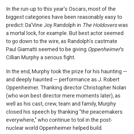
In the run-up to this year's Oscars, most of the
biggest categories have been reasonably easy to
predict: Da'Vine Joy Randolph in
The Holdovers
was
a mortal lock, for example. But best actor seemed
to go down to the wire, as Randolph's castmate
Paul Giamatti seemed to be giving
Oppenheimer
's
Cillian Murphy a serious fight.
In the end, Murphy took the prize for his haunting —
and deeply haunted — performance as J. Robert
Oppenheimer. Thanking director Christopher Nolan
(who won best director mere moments later), as
well as his cast, crew, team and family, Murphy
closed his speech by thanking "the peacemakers
everywhere," who continue to toil in the post-
nuclear world Oppenheimer helped build.