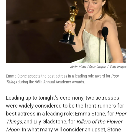
Kevin Winter / Getty Images
/
Getty Images
Emma Stone accepts the best actress in a leading role award for
Poor
Things
during the 96th Annual Academy Awards.
Leading up to tonight's ceremony, two actresses
were widely considered to be the front-runners for
best actress in a leading role: Emma Stone, for
Poor
Things
, and Lily Gladstone, for
Killers of the Flower
Moon
. In what many will consider an upset, Stone