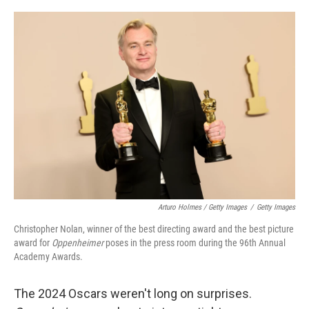
Arturo Holmes / Getty Images
/
Getty Images
Christopher Nolan, winner of the best directing award and the best picture
award for
Oppenheimer
poses in the press room during the 96th Annual
Academy Awards.
The 2024 Oscars weren't long on surprises.