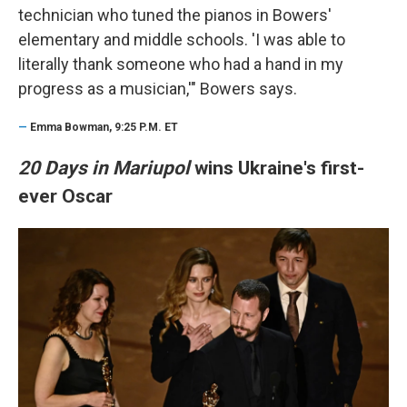
technician who tuned the pianos in Bowers'
elementary and middle schools. 'I was able to
literally thank someone who had a hand in my
progress as a musician,'" Bowers says.
—
Emma Bowman, 9:25 P.M. ET
20 Days in Mariupol
wins Ukraine's first-
ever Oscar