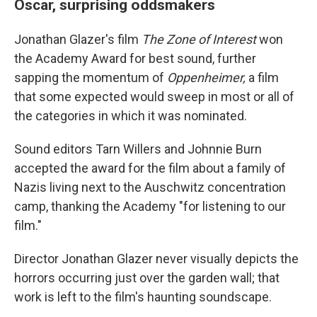
Oscar, surprising oddsmakers
Jonathan Glazer's film
The Zone of Interest
won
the Academy Award for best sound, further
sapping the momentum of
Oppenheimer,
a film
that some expected would sweep in most or all of
the categories in which it was nominated.
Sound editors Tarn Willers and Johnnie Burn
accepted the award for the film about a family of
Nazis living next to the Auschwitz concentration
camp, thanking the Academy "for listening to our
film."
Director Jonathan Glazer never visually depicts the
horrors occurring just over the garden wall; that
work is left to the film's haunting soundscape.