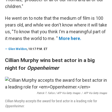
children."
He went on to note that the medium of film is 100
years old, and while we don't know where it will take
us, "To know that you think I'm a meaningful part of
it means the world to me. "
More here.
—
Glen Weldon
, 10:17 P.M. ET
Cillian Murphy wins best actor in a big
night for
Oppenheimer
Patrick T. Fallon / AFP Via Getty Images
/
AFP Via Getty Images
Cillian Murphy accepts the award for best actor in a leading role for
Oppenheimer.