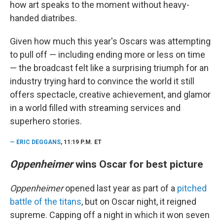
how art speaks to the moment without heavy-
handed diatribes.
Given how much this year's Oscars was attempting
to pull off — including ending more or less on time
— the broadcast felt like a surprising triumph for an
industry trying hard to convince the world it still
offers spectacle, creative achievement, and glamor
in a world filled with streaming services and
superhero stories.
—
ERIC DEGGANS
, 11:19 P.M. ET
Oppenheimer
wins Oscar for best picture
Oppenheimer
opened last year as part of a
pitched
battle of the titans
, but on Oscar night, it reigned
supreme. Capping off a night in which it won seven