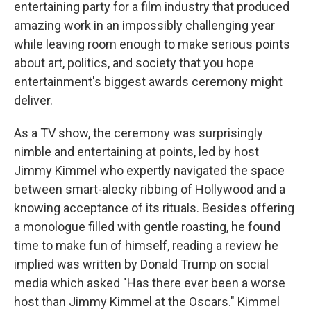
entertaining party for a film industry that produced
amazing work in an impossibly challenging year
while leaving room enough to make serious points
about art, politics, and society that you hope
entertainment's biggest awards ceremony might
deliver.
As a TV show, the ceremony was surprisingly
nimble and entertaining at points, led by host
Jimmy Kimmel who expertly navigated the space
between smart-alecky ribbing of Hollywood and a
knowing acceptance of its rituals. Besides offering
a monologue filled with gentle roasting, he found
time to make fun of himself, reading a review he
implied was written by Donald Trump on social
media which asked "Has there ever been a worse
host than Jimmy Kimmel at the Oscars." Kimmel