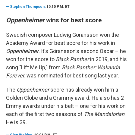
—
Stephen Thompson,
10:10 P.M. ET
Oppenheimer
wins for best score
Swedish composer Ludwig Göransson won the
Academy Award for best score for his work in
Oppenheimer
. It's Göransson's second Oscar – he
won for the score to
Black Panther
in 2019, and his
song "Lift Me Up," from
Black Panther: Wakanda
Forever
, was nominated for best song last year.
The
Oppenheimer
score has already won him a
Golden Globe and a Grammy award. He also has 2
Emmy awards under his belt – one for his work on
each of the first two seasons of
The Mandalorian
.
He is 39.
—
Glen Weldon
, 10:01 P.M. ET