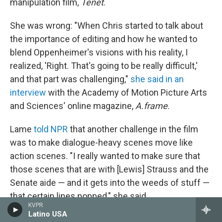
manipulation film,
Tenet
.
She was wrong: "When Chris started to talk about
the importance of editing and how he wanted to
blend Oppenheimer's visions with his reality, I
realized, 'Right. That's going to be really difficult,'
and that part was challenging,"
she said in an
interview
with the Academy of Motion Picture Arts
and Sciences' online magazine,
A.frame
.
Lame
told NPR
that another challenge in the film
was to make dialogue-heavy scenes move like
action scenes. "I really wanted to make sure that
those scenes that are with [Lewis] Strauss and the
Senate aide — and it gets into the weeds of stuff —
that certain lines popped," she said.
KVPR
Latino USA
Women in the "invisible" role of film editing
are