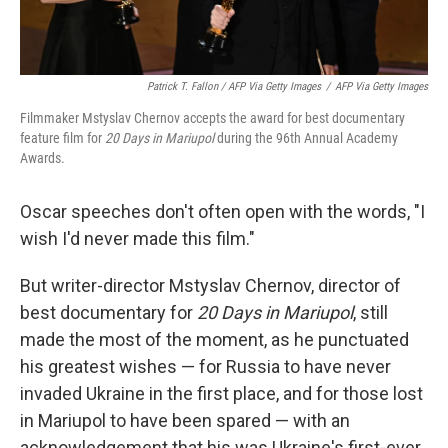
Patrick T. Fallon / AFP Via Getty Images
/
AFP Via Getty Images
Filmmaker Mstyslav Chernov accepts the award for best documentary
feature film for
20 Days in Mariupol
during the 96th Annual Academy
Awards.
Oscar speeches don't often open with the words, "I
wish I'd never made this film."
But writer-director Mstyslav Chernov, director of
best documentary for
20 Days in Mariupol
, still
made the most of the moment, as he punctuated
his greatest wishes — for Russia to have never
invaded Ukraine in the first place, and for those lost
in Mariupol to have been spared — with an
acknowledgement that his was Ukraine's first-ever