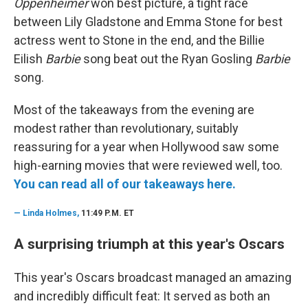
Oppenheimer
won best picture, a tight race
between Lily Gladstone and Emma Stone for best
actress went to Stone in the end, and the Billie
Eilish
Barbie
song beat out the Ryan Gosling
Barbie
song.
Most of the takeaways from the evening are
modest rather than revolutionary, suitably
reassuring for a year when Hollywood saw some
high-earning movies that were reviewed well, too.
You can read all of our takeaways here.
—
Linda Holmes,
11:49 P.M. ET
A surprising triumph at this year's Oscars
This year's Oscars broadcast managed an amazing
and incredibly difficult feat: It served as both an