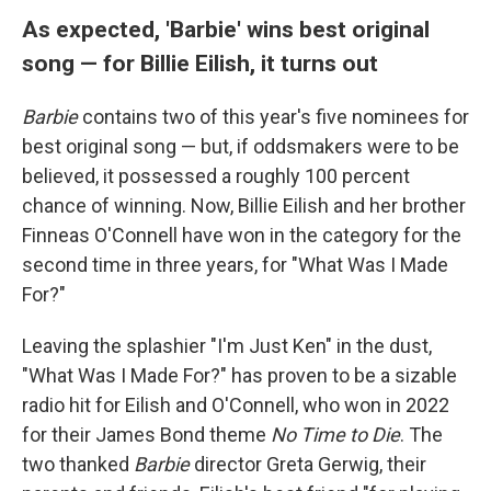
As expected, 'Barbie' wins best original
song — for Billie Eilish, it turns out
Barbie
contains two of this year's five nominees for
best original song — but, if oddsmakers were to be
believed, it possessed a roughly 100 percent
chance of winning. Now, Billie Eilish and her brother
Finneas O'Connell have won in the category for the
second time in three years, for "What Was I Made
For?"
Leaving the splashier "I'm Just Ken" in the dust,
"What Was I Made For?" has proven to be a sizable
radio hit for Eilish and O'Connell, who won in 2022
for their James Bond theme
No Time to Die
. The
two thanked
Barbie
director Greta Gerwig, their