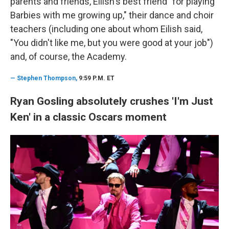
parents and friends, Eilish's best friend "for playing
Barbies with me growing up," their dance and choir
teachers (including one about whom Eilish said,
"You didn't like me, but you were good at your job")
and, of course, the Academy.
—
Stephen Thompson,
9:59 P.M. ET
Ryan Gosling absolutely crushes 'I'm Just
Ken' in a classic Oscars moment