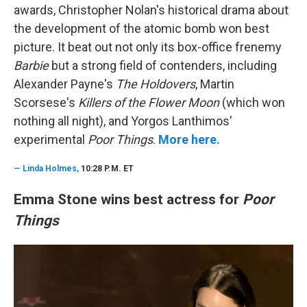
awards, Christopher Nolan's historical drama about
the development of the atomic bomb won best
picture. It beat out not only its box-office frenemy
Barbie
but a strong field of contenders, including
Alexander Payne's
The Holdovers
, Martin
Scorsese's
Killers of the Flower Moon
(which won
nothing all night), and Yorgos Lanthimos'
experimental
Poor Things
.
More here.
—
Linda Holmes,
10:28 P.M. ET
Emma Stone wins best actress for
Poor
Things