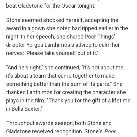
beat Gladstone for the Oscar tonight.
Stone seemed shocked herself, accepting the
award in a gown she noted had ripped earlier in the
night. In her speech, she shared Poor Things'
director Yorgos Lanthimos's advice to calm her
nerves: 'Please take yourself out of it.'
"And he's right," she continued, "it's not about me,
it's about a team that came together to make
something better than the sum of its parts." She
thanked Lanthimos for creating the character she
plays in the film. "Thank you for the gift of a lifetime
in Bella Baxter."
Throughout awards season, both Stone and
Gladstone received recognition. Stone's
Poor