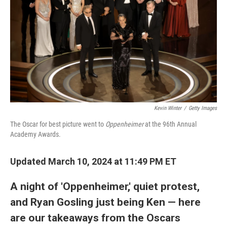
Kevin Winter
/
Getty Images
The Oscar for best picture went to
Oppenheimer
at the 96th Annual
Academy Awards.
Updated March 10, 2024 at 11:49 PM ET
A night of 'Oppenheimer,' quiet protest,
and Ryan Gosling just being Ken — here
are our takeaways from the Oscars