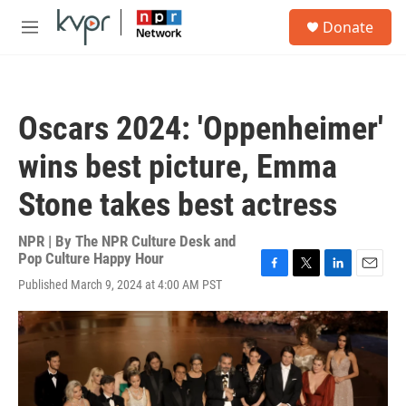
Skip to main content
S
Donate
e
M
a
e
r
n
c
u
h
Oscars 2024: 'Oppenheimer'
u
e
wins best picture, Emma
r
y
Stone takes best actress
NPR | By
The NPR Culture Desk and
Pop Culture Happy Hour
F
T
L
E
Published March 9, 2024 at 4:00 AM PST
a
w
i
m
c
i
n
a
e
t
k
i
b
t
e
l
o
e
d
o
r
I
k
n