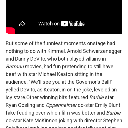
But some of the funniest moments onstage had
nothing to do with Kimmel. Arnold Schwarzenegger
and Danny DeVito, who both played villains in
Batman
movies, had fun pretending to still have
beef with star Michael Keaton sitting in the
audience. "We'll see you at the Governor's Ball!"
yelled DeVito, as Keaton, in on the joke, leveled an
icy stare.Other winning bits featured
Barbie
star
Ryan Gosling and
Oppenheimer
co-star Emily Blunt
fake feuding over which film was better and
Barbie
co-star Kate McKinnon joking with director Stephen