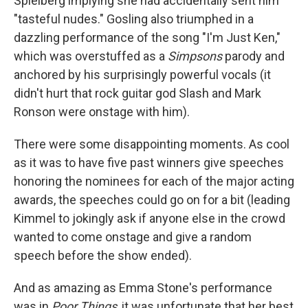
Spielberg implying she had accidentally sent him
"tasteful nudes." Gosling also triumphed in a
dazzling performance of the song "I'm Just Ken,"
which was overstuffed as a
Simpsons
parody and
anchored by his surprisingly powerful vocals (it
didn't hurt that rock guitar god Slash and Mark
Ronson were onstage with him).
There were some disappointing moments. As cool
as it was to have five past winners give speeches
honoring the nominees for each of the major acting
awards, the speeches could go on for a bit (leading
Kimmel to jokingly ask if anyone else in the crowd
wanted to come onstage and give a random
speech before the show ended).
And as amazing as Emma Stone's performance
was in
Poor Things
, it was unfortunate that her best