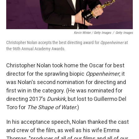
Kevin Winter / Getty Images
/
Getty Images
Christopher Nolan accepts the best directing award for
Oppenheimer
at
the 96th Annual Academy Awards.
Christopher Nolan took home the Oscar for best
director for the sprawling biopic
Oppenheimer
; it
was Nolan's second nomination for directing and
first win in the category. (He was nominated for
directing 2017's
Dunkirk
, but lost to Guillermo Del
Toro for
The Shape of Water
.)
In his acceptance speech, Nolan thanked the cast
and crew of the film, as well as his wife Emma
Thomas, "producer of all of our films and all of our