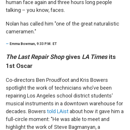
human face again and three hours long people
talking – you know, faces.
Nolan has called him "one of the great naturalistic
cameramen."
—
Emma Bowman, 9:33 P.M. ET
The Last Repair Shop
gives
LA Times
its
1st Oscar
Co-directors Ben Proudfoot and Kris Bowers
spotlight the work of technicians who've been
repairing Los Angeles school district students'
musical instruments in a downtown warehouse for
decades. Bowers
told LAist
about how it gave him a
full-circle moment: "He was able to meet and
highlight the work of Steve Bagmanyan, a