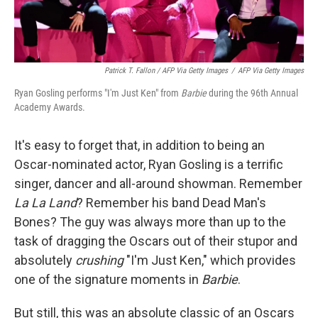
Patrick T. Fallon / AFP Via Getty Images
/
AFP Via Getty Images
Ryan Gosling performs "I'm Just Ken" from
Barbie
during the 96th Annual
Academy Awards.
It's easy to forget that, in addition to being an
Oscar-nominated actor, Ryan Gosling is a terrific
singer, dancer and all-around showman. Remember
La La Land
? Remember his band Dead Man's
Bones? The guy was always more than up to the
task of dragging the Oscars out of their stupor and
absolutely
crushing
"I'm Just Ken," which provides
one of the signature moments in
Barbie
.
But still, this was an absolute classic of an Oscars