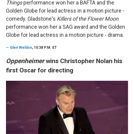
Things
performance won her a BAFTA and the
Golden Globe for lead actress in a motion picture -
comedy. Gladstone's
Killers of the Flower Moon
performance won her a SAG award and the Golden
Globe for lead actress in a motion picture - drama.
—
Glen Weldon
, 10:38 P.M. ET
Oppenheimer
wins Christopher Nolan his
first Oscar for directing