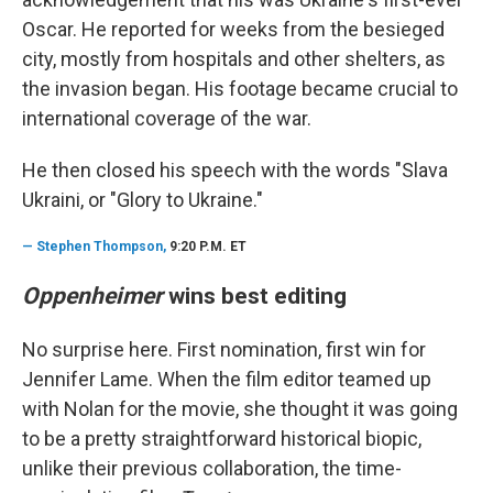
Oscar. He reported for weeks from the besieged
city, mostly from hospitals and other shelters, as
the invasion began. His footage became crucial to
international coverage of the war.
He then closed his speech with the words "Slava
Ukraini, or "Glory to Ukraine."
—
Stephen Thompson,
9:20 P.M. ET
Oppenheimer
wins best editing
No surprise here. First nomination, first win for
Jennifer Lame. When the film editor teamed up
with Nolan for the movie, she thought it was going
to be a pretty straightforward historical biopic,
unlike their previous collaboration, the time-