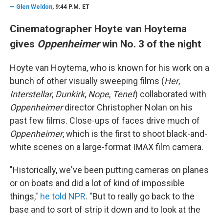
—
Glen Weldon
, 9:44 P.M. ET
Cinematographer Hoyte van Hoytema
gives
Oppenheimer
win No. 3 of the night
Hoyte van Hoytema, who is known for his work on a
bunch of other visually sweeping films (
Her
,
Interstellar
,
Dunkirk
,
Nope
,
Tenet
) collaborated with
Oppenheimer
director Christopher Nolan on his
past few films. Close-ups of faces drive much of
Oppenheimer
, which is the first to shoot black-and-
white scenes on a large-format IMAX film camera.
"Historically, we've been putting cameras on planes
or on boats and did a lot of kind of impossible
things,"
he told NPR
. "But to really go back to the
base and to sort of strip it down and to look at the