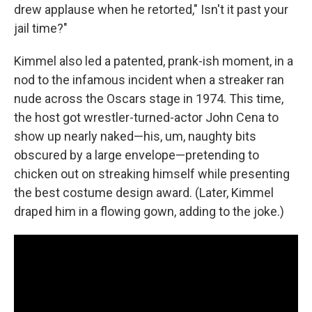
drew applause when he retorted," Isn't it past your
jail time?"
Kimmel also led a patented, prank-ish moment, in a
nod to the infamous incident when a streaker ran
nude across the Oscars stage in 1974. This time,
the host got wrestler-turned-actor John Cena to
show up nearly naked—his, um, naughty bits
obscured by a large envelope—pretending to
chicken out on streaking himself while presenting
the best costume design award. (Later, Kimmel
draped him in a flowing gown, adding to the joke.)