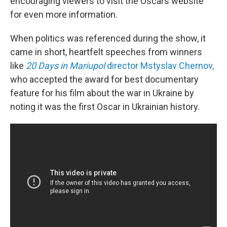
encouraging viewers to visit the Oscars website
for even more information.
When politics was referenced during the show, it
came in short, heartfelt speeches from winners
like
20 Days in Mariupol
director Mstyslav Chernov,
who accepted the award for best documentary
feature for his film about the war in Ukraine by
noting it was the first Oscar in Ukrainian history.