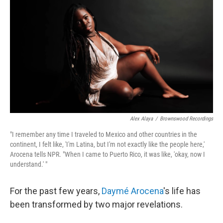
o
r
I
k
n
Alex Alaya
/
Brownswood Recordings
"I remember any time I traveled to Mexico and other countries in the
continent, I felt like, 'I'm Latina, but I'm not exactly like the people here,'
Arocena tells NPR. "When I came to Puerto Rico, it was like, 'okay, now I
understand.' "
For the past few years,
Daymé Arocena
's life has
been transformed by two major revelations.