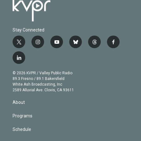
Stay Connected
t
i
y
b
t
f
w
n
o
l
h
a
i
s
u
u
r
c
l
t
t
t
e
e
e
i
t
a
u
s
a
b
n
e
g
b
k
d
o
© 2026 KVPR / Valley Public Radio
k
r
r
e
y
s
o
89.3 Fresno / 89.1 Bakersfield
e
a
k
White Ash Broadcasting, Inc
d
m
2589 Alluvial Ave. Clovis, CA 93611
i
n
About
Programs
Schedule