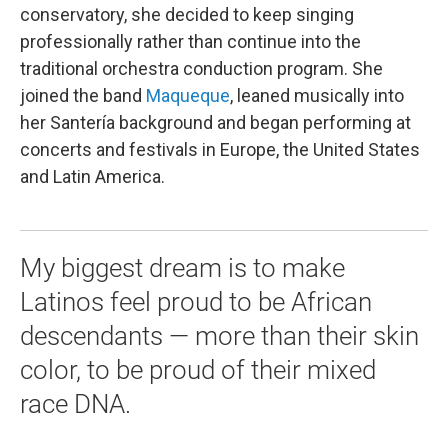
conservatory, she decided to keep singing
professionally rather than continue into the
traditional orchestra conduction program. She
joined the band
Maqueque
, leaned musically into
her Santería background and began performing at
concerts and festivals in Europe, the United States
and Latin America.
My biggest dream is to make
Latinos feel proud to be African
descendants — more than their skin
color, to be proud of their mixed
race DNA.