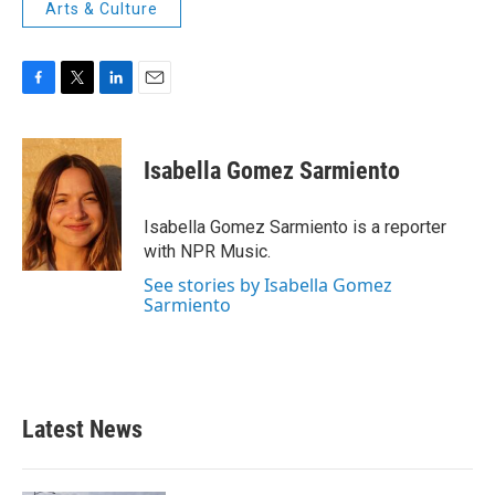
Arts & Culture
F
T
L
E
a
w
i
m
c
i
n
a
e
t
k
i
Isabella Gomez Sarmiento
b
t
e
l
o
e
d
o
r
I
Isabella Gomez Sarmiento is a reporter
k
n
with NPR Music.
See stories by Isabella Gomez
Sarmiento
Latest News