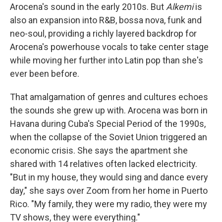
Arocena's sound in the early 2010s. But
Alkemi
is
also an expansion into R&B, bossa nova, funk and
neo-soul, providing a richly layered backdrop for
Arocena's powerhouse vocals to take center stage
while moving her further into Latin pop than she's
ever been before.
That amalgamation of genres and cultures echoes
the sounds she grew up with. Arocena was born in
Havana during Cuba's Special Period of the 1990s,
when the collapse of the Soviet Union triggered an
economic crisis. She says the apartment she
shared with 14 relatives often lacked electricity.
"But in my house, they would sing and dance every
day," she says over Zoom from her home in Puerto
Rico. "My family, they were my radio, they were my
TV shows, they were everything."