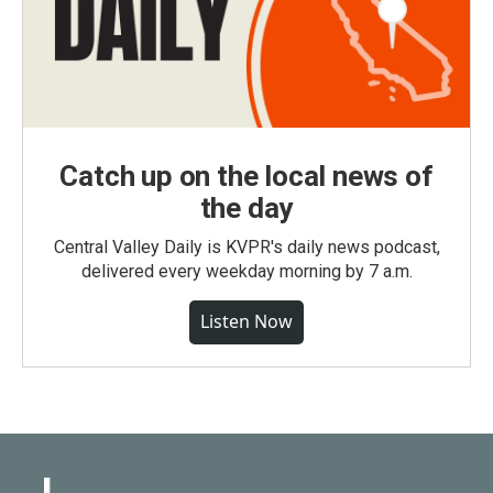
Catch up on the local news of
the day
Central Valley Daily is KVPR's daily news podcast,
delivered every weekday morning by 7 a.m.
Listen Now