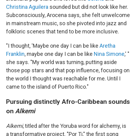
Christina Aguilera
sounded but did not look like her.
Subconsciously, Arocena says, she felt unwelcome
in mainstream music, so she pivoted into jazz and
folkloric scenes that tend to be more inclusive.
"I thought, 'Maybe one day I can be like
Aretha
Franklin
, maybe one day I can be like
Nina Simone
,' "
she says. "My world was turning, putting aside
those pop stars and that pop influence, focusing on
the world I thought was reachable for me. Until I
came to the island of Puerto Rico."
Pursuing distinctly Afro-Caribbean sounds
on
Alkemi
Alkemi
, titled after the Yoruba word for alchemy, is
a transformative project. "Por Ti," the first song