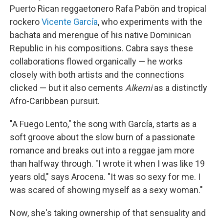
Puerto Rican reggaetonero Rafa Pabön and tropical
rockero
Vicente García
, who experiments with the
bachata and merengue of his native Dominican
Republic in his compositions. Cabra says these
collaborations flowed organically — he works
closely with both artists and the connections
clicked — but it also cements
Alkemi
as a distinctly
Afro-Caribbean pursuit.
"A Fuego Lento," the song with García, starts as a
soft groove about the slow burn of a passionate
romance and breaks out into a reggae jam more
than halfway through. "I wrote it when I was like 19
years old," says Arocena. "It was so sexy for me. I
was scared of showing myself as a sexy woman."
Now, she's taking ownership of that sensuality and