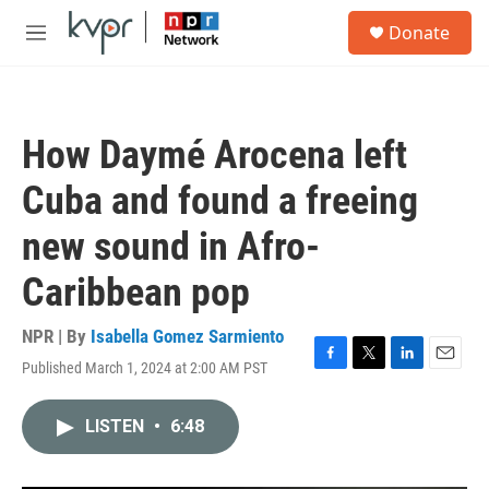
Skip to main content
S
Donate
e
M
a
e
r
n
c
u
h
How Daymé Arocena left
u
e
Cuba and found a freeing
r
y
new sound in Afro-
Caribbean pop
NPR | By
Isabella Gomez Sarmiento
Published March 1, 2024 at 2:00 AM PST
F
T
L
E
a
w
i
m
c
i
n
a
LISTEN
•
6:48
e
t
k
i
b
t
e
l
o
e
d