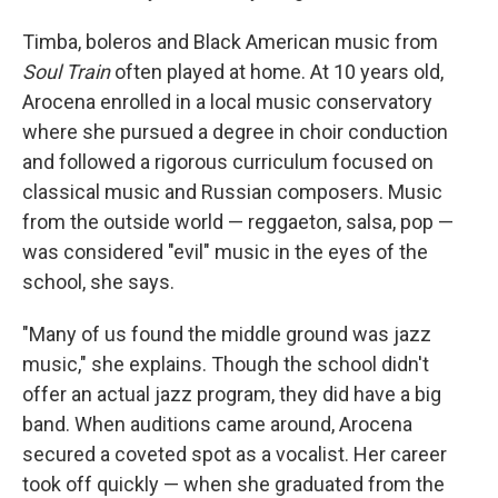
Timba, boleros and Black American music from
Soul Train
often played at home. At 10 years old,
Arocena enrolled in a local music conservatory
where she pursued a degree in choir conduction
and followed a rigorous curriculum focused on
classical music and Russian composers. Music
from the outside world — reggaeton, salsa, pop —
was considered "evil" music in the eyes of the
school, she says.
"Many of us found the middle ground was jazz
music," she explains. Though the school didn't
offer an actual jazz program, they did have a big
band. When auditions came around, Arocena
secured a coveted spot as a vocalist. Her career
took off quickly — when she graduated from the