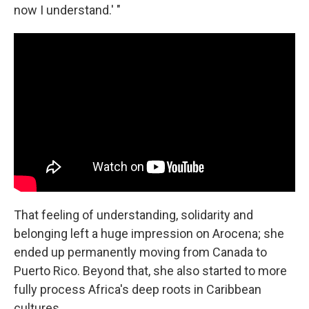
now I understand.' "
That feeling of understanding, solidarity and
belonging left a huge impression on Arocena; she
ended up permanently moving from Canada to
Puerto Rico. Beyond that, she also started to more
fully process Africa's deep roots in Caribbean
cultures.