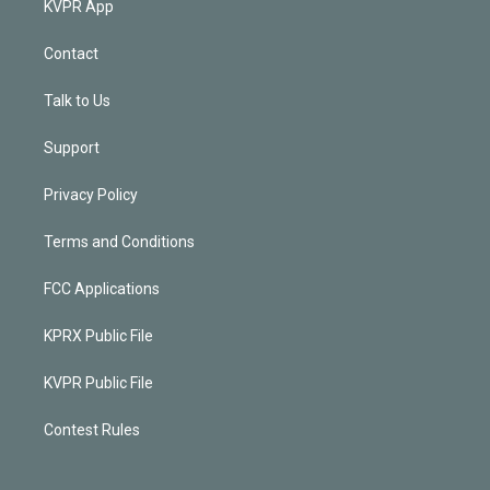
KVPR App
Contact
Talk to Us
Support
Privacy Policy
Terms and Conditions
FCC Applications
KPRX Public File
KVPR Public File
Contest Rules