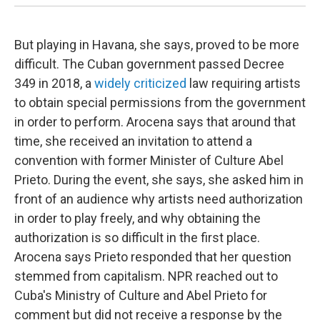
But playing in Havana, she says, proved to be more
difficult. The Cuban government passed Decree
349 in 2018, a
widely criticized
law requiring artists
to obtain special permissions from the government
in order to perform. Arocena says that around that
time, she received an invitation to attend a
convention with former Minister of Culture Abel
Prieto. During the event, she says, she asked him in
front of an audience why artists need authorization
in order to play freely, and why obtaining the
authorization is so difficult in the first place.
Arocena says Prieto responded that her question
stemmed from capitalism. NPR reached out to
Cuba's Ministry of Culture and Abel Prieto for
comment but did not receive a response by the