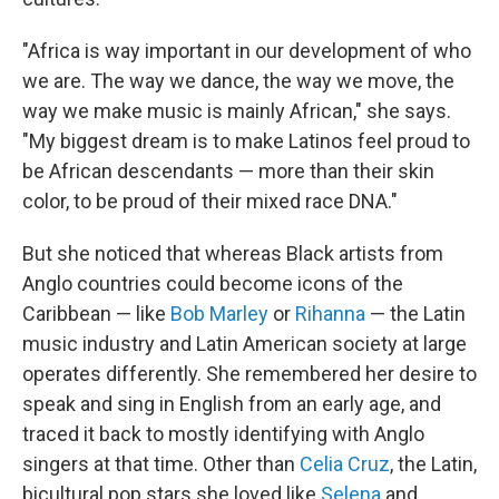
"Africa is way important in our development of who
we are. The way we dance, the way we move, the
way we make music is mainly African," she says.
"My biggest dream is to make Latinos feel proud to
be African descendants — more than their skin
color, to be proud of their mixed race DNA."
But she noticed that whereas Black artists from
Anglo countries could become icons of the
Caribbean — like
Bob Marley
or
Rihanna
— the Latin
music industry and Latin American society at large
operates differently. She remembered her desire to
speak and sing in English from an early age, and
traced it back to mostly identifying with Anglo
singers at that time. Other than
Celia Cruz
, the Latin,
bicultural pop stars she loved like
Selena
and