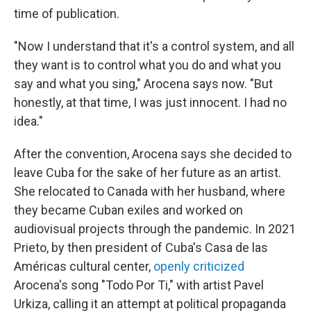
time of publication.
"Now I understand that it's a control system, and all
they want is to control what you do and what you
say and what you sing," Arocena says now. "But
honestly, at that time, I was just innocent. I had no
idea."
After the convention, Arocena says she decided to
leave Cuba for the sake of her future as an artist.
She relocated to Canada with her husband, where
they became Cuban exiles and worked on
audiovisual projects through the pandemic. In 2021
Prieto, by then president of Cuba's Casa de las
Américas cultural center,
openly criticized
Arocena's song "Todo Por Ti," with artist Pavel
Urkiza, calling it an attempt at political propaganda