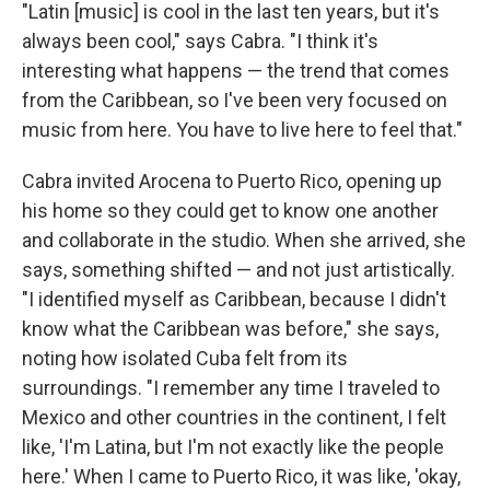
"Latin [music] is cool in the last ten years, but it's
always been cool," says Cabra. "I think it's
interesting what happens — the trend that comes
from the Caribbean, so I've been very focused on
music from here. You have to live here to feel that."
Cabra invited Arocena to Puerto Rico, opening up
his home so they could get to know one another
and collaborate in the studio. When she arrived, she
says, something shifted — and not just artistically.
"I identified myself as Caribbean, because I didn't
know what the Caribbean was before," she says,
noting how isolated Cuba felt from its
surroundings. "I remember any time I traveled to
Mexico and other countries in the continent, I felt
like, 'I'm Latina, but I'm not exactly like the people
here.' When I came to Puerto Rico, it was like, 'okay,