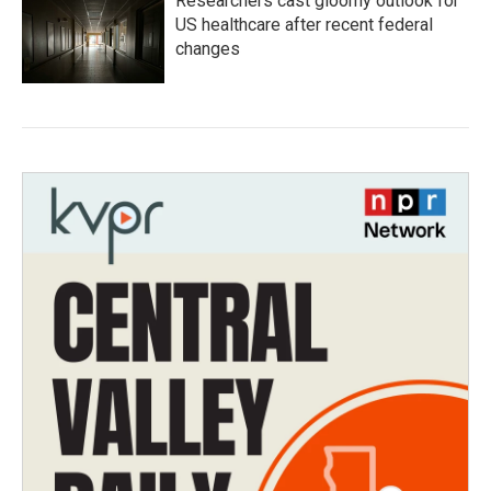
Researchers cast gloomy outlook for
US healthcare after recent federal
changes