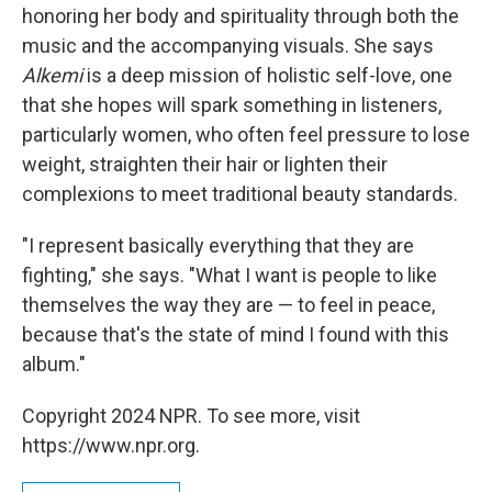
honoring her body and spirituality through both the
music and the accompanying visuals. She says
Alkemi
is a deep mission of holistic self-love, one
that she hopes will spark something in listeners,
particularly women, who often feel pressure to lose
weight, straighten their hair or lighten their
complexions to meet traditional beauty standards.
"I represent basically everything that they are
fighting," she says. "What I want is people to like
themselves the way they are — to feel in peace,
because that's the state of mind I found with this
album."
Copyright 2024 NPR. To see more, visit
https://www.npr.org.