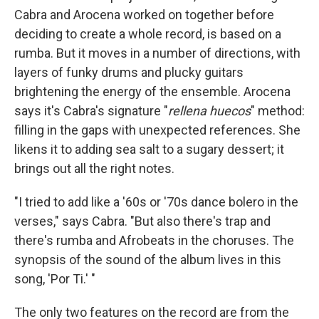
Cabra and Arocena worked on together before
deciding to create a whole record, is based on a
rumba. But it moves in a number of directions, with
layers of funky drums and plucky guitars
brightening the energy of the ensemble. Arocena
says it's Cabra's signature "
rellena huecos
" method:
filling in the gaps with unexpected references. She
likens it to adding sea salt to a sugary dessert; it
brings out all the right notes.
"I tried to add like a '60s or '70s dance bolero in the
verses," says Cabra. "But also there's trap and
there's rumba and Afrobeats in the choruses. The
synopsis of the sound of the album lives in this
song, 'Por Ti.' "
The only two features on the record are from the