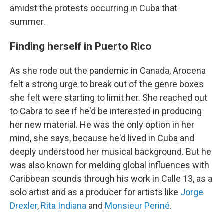
amidst the protests occurring in Cuba that
summer.
Finding herself in Puerto Rico
As she rode out the pandemic in Canada, Arocena
felt a strong urge to break out of the genre boxes
she felt were starting to limit her. She reached out
to Cabra to see if he'd be interested in producing
her new material. He was the only option in her
mind, she says, because he'd lived in Cuba and
deeply understood her musical background. But he
was also known for melding global influences with
Caribbean sounds through his work in Calle 13, as a
solo artist and as a producer for artists like
Jorge
Drexler
,
Rita Indiana
and
Monsieur Periné
.