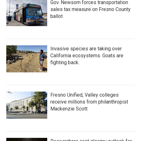
Gov. Newsom forces transportation
sales tax measure on Fresno County
ballot
Invasive species are taking over
California ecosystems. Goats are
fighting back.
Fresno Unified, Valley colleges
receive millions from philanthropist
Mackenzie Scott