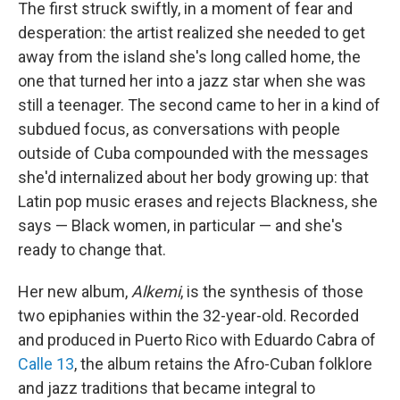
The first struck swiftly, in a moment of fear and
desperation: the artist realized she needed to get
away from the island she's long called home, the
one that turned her into a jazz star when she was
still a teenager. The second came to her in a kind of
subdued focus, as conversations with people
outside of Cuba compounded with the messages
she'd internalized about her body growing up: that
Latin pop music erases and rejects Blackness, she
says — Black women, in particular — and she's
ready to change that.
Her new album,
Alkemi
, is the synthesis of those
two epiphanies within the 32-year-old. Recorded
and produced in Puerto Rico with Eduardo Cabra of
Calle 13
, the album retains the Afro-Cuban folklore
and jazz traditions that became integral to