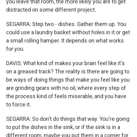
you leave that room, the more likely you are to get
distracted on some different project.
SEGARRA: Step two - dishes. Gather them up. You
could use a laundry basket without holes in it or get
a small rolling hamper. It depends on what works
for you.
DAVIS: What kind of makes your brain feel like it's
on a greased track? The reality is there are going to
be ways of doing things that make you feel like you
are grinding gears with no oil, where every step of
the process kind of feels miserable, and you have
to force it.
SEGARRA: So don't do things that way. You're going
to put the dishes in the sink, or if the sink is in a
different room, maybe you put them in a corner for