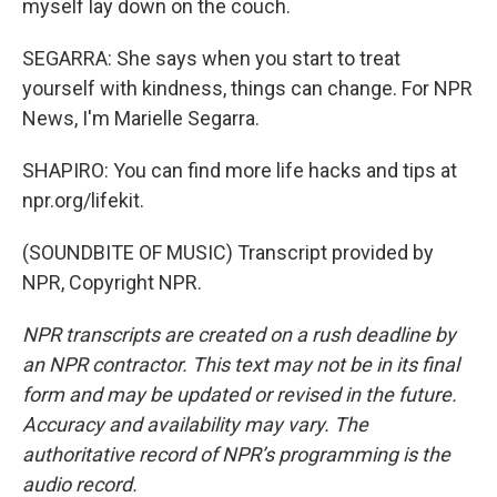
myself lay down on the couch.
SEGARRA: She says when you start to treat
yourself with kindness, things can change. For NPR
News, I'm Marielle Segarra.
SHAPIRO: You can find more life hacks and tips at
npr.org/lifekit.
(SOUNDBITE OF MUSIC) Transcript provided by
NPR, Copyright NPR.
NPR transcripts are created on a rush deadline by
an NPR contractor. This text may not be in its final
form and may be updated or revised in the future.
Accuracy and availability may vary. The
authoritative record of NPR’s programming is the
audio record.