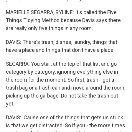
MARIELLE SEGARRA, BYLINE: It's called the Five
Things Tidying Method because Davis says there
are really only five things in any room.
DAVIS: There's trash, dishes, laundry, things that
have a place and things that don't have a place.
SEGARRA: You start at the top of that list and go
category by category, ignoring everything else in
the room for the moment. So first, trash - get a
trash bag or a trash can and move around the room,
picking up the garbage. Do not take the trash out
yet.
DAVIS: 'Cause one of the things that gets us stuck
is that we get distracted. So if you - the more times