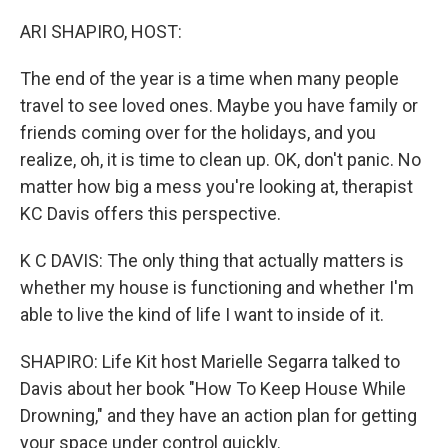
o
r
I
k
n
ARI SHAPIRO, HOST:
The end of the year is a time when many people
travel to see loved ones. Maybe you have family or
friends coming over for the holidays, and you
realize, oh, it is time to clean up. OK, don't panic. No
matter how big a mess you're looking at, therapist
KC Davis offers this perspective.
K C DAVIS: The only thing that actually matters is
whether my house is functioning and whether I'm
able to live the kind of life I want to inside of it.
SHAPIRO: Life Kit host Marielle Segarra talked to
Davis about her book "How To Keep House While
Drowning," and they have an action plan for getting
your space under control quickly.