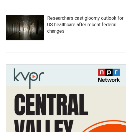
Researchers cast gloomy outlook for
US healthcare after recent federal
changes