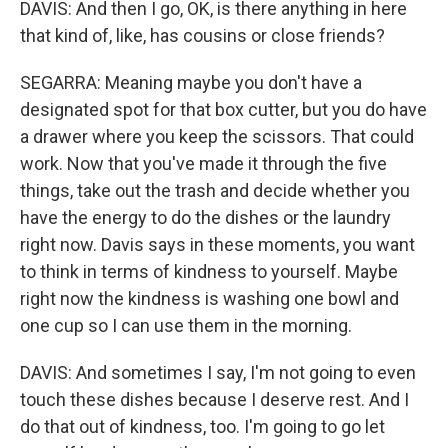
DAVIS: And then I go, OK, is there anything in here
that kind of, like, has cousins or close friends?
SEGARRA: Meaning maybe you don't have a
designated spot for that box cutter, but you do have
a drawer where you keep the scissors. That could
work. Now that you've made it through the five
things, take out the trash and decide whether you
have the energy to do the dishes or the laundry
right now. Davis says in these moments, you want
to think in terms of kindness to yourself. Maybe
right now the kindness is washing one bowl and
one cup so I can use them in the morning.
DAVIS: And sometimes I say, I'm not going to even
touch these dishes because I deserve rest. And I
do that out of kindness, too. I'm going to go let