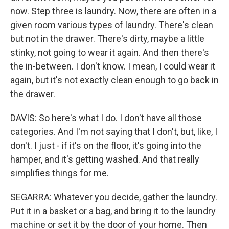
now. Step three is laundry. Now, there are often in a
given room various types of laundry. There's clean
but not in the drawer. There's dirty, maybe a little
stinky, not going to wear it again. And then there's
the in-between. I don't know. I mean, I could wear it
again, but it's not exactly clean enough to go back in
the drawer.
DAVIS: So here's what I do. I don't have all those
categories. And I'm not saying that I don't, but, like, I
don't. I just - if it's on the floor, it's going into the
hamper, and it's getting washed. And that really
simplifies things for me.
SEGARRA: Whatever you decide, gather the laundry.
Put it in a basket or a bag, and bring it to the laundry
machine or set it by the door of your home. Then