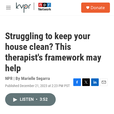
Skip to main content
S
Donate
e
M
a
e
r
n
c
u
h
Struggling to keep your
u
e
house clean? This
r
y
therapist's framework may
help
NPR | By
Marielle Segarra
Published December 21, 2023 at 2:23 PM PST
F
T
L
E
a
w
i
m
c
i
n
a
LISTEN
•
3:52
e
t
k
i
b
t
e
l
o
e
d