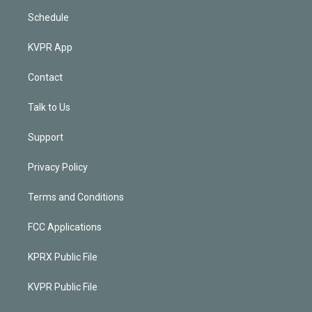
Schedule
KVPR App
Contact
Talk to Us
Support
Privacy Policy
Terms and Conditions
FCC Applications
KPRX Public File
KVPR Public File