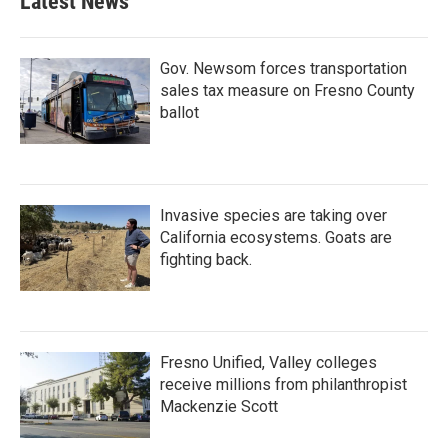
Latest News
Gov. Newsom forces transportation
sales tax measure on Fresno County
ballot
Invasive species are taking over
California ecosystems. Goats are
fighting back.
Fresno Unified, Valley colleges
receive millions from philanthropist
Mackenzie Scott