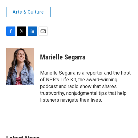
Arts & Culture
F
T
L
E
a
w
i
m
c
i
n
a
e
t
k
i
Marielle Segarra
b
t
e
l
o
e
d
o
r
I
Marielle Segarra is a reporter and the host
k
n
of NPR's Life Kit, the award-winning
podcast and radio show that shares
trustworthy, nonjudgmental tips that help
listeners navigate their lives.