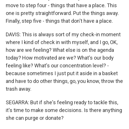
move to step four - things that have a place. This
one is pretty straightforward. Put the things away.
Finally, step five - things that don't have a place.
DAVIS: This is always sort of my check-in moment
where I kind of check in with myself, and I go, OK,
how are we feeling? What else is on the agenda
today? How motivated are we? What's our body
feeling like? What's our concentration level? -
because sometimes I just put it aside in a basket
and have to do other things, go, you know, throw the
trash away.
SEGARRA: But if she's feeling ready to tackle this,
it's time to make some decisions. Is there anything
she can purge or donate?