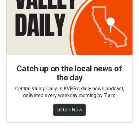
Catch up on the local news of
the day
Central Valley Daily is KVPR's daily news podcast,
delivered every weekday morning by 7 a.m.
Listen Now