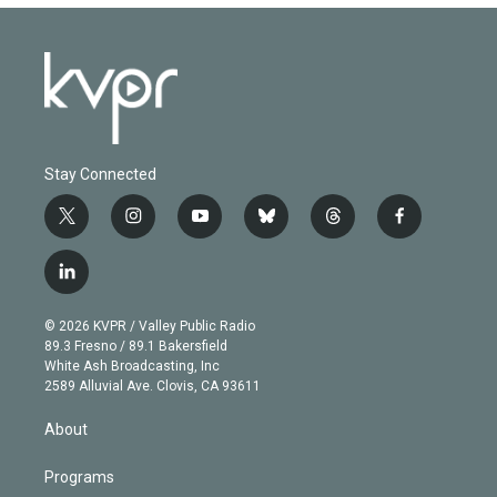
Stay Connected
t
i
y
b
t
f
w
n
o
l
h
a
i
s
u
u
r
c
l
t
t
t
e
e
e
i
t
a
u
s
a
b
n
e
g
b
k
d
o
© 2026 KVPR / Valley Public Radio
k
r
r
e
y
s
o
89.3 Fresno / 89.1 Bakersfield
e
a
k
White Ash Broadcasting, Inc
d
m
2589 Alluvial Ave. Clovis, CA 93611
i
n
About
Programs