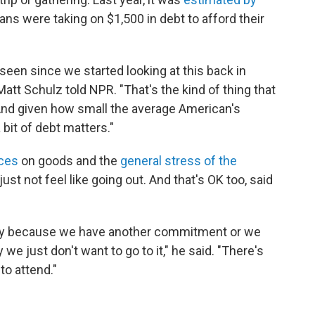
ns were taking on $1,500 in debt to afford their
seen since we started looking at this back in
Matt Schulz told NPR. "That's the kind of thing that
f. And given how small the average American's
a bit of debt matters."
ices
on goods and the
general stress of the
st not feel like going out. And that's OK too, said
ily because we have another commitment or we
y we just don't want to go to it," he said. "There's
to attend."