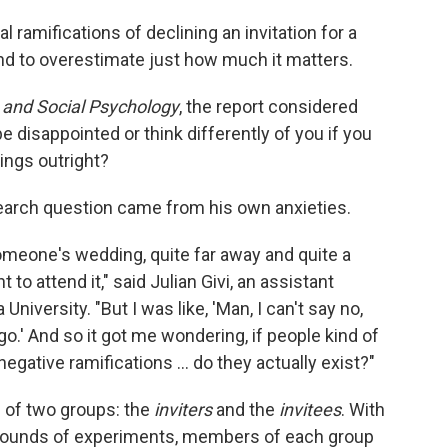
 ramifications of declining an invitation for a
end to overestimate just how much it matters.
y and Social Psychology
, the report considered
be disappointed or think differently of you if you
hings outright?
search question came from his own anxieties.
someone's wedding, quite far away and quite a
t to attend it," said Julian Givi, an assistant
niversity. "But I was like, 'Man, I can't say no,
t go.' And so it got me wondering, if people kind of
negative ramifications ... do they actually exist?"
d of two groups: the
inviters
and the
invitees
. With
e rounds of experiments, members of each group