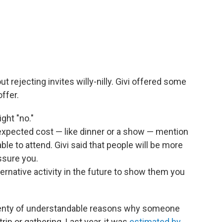
ut rejecting invites willy-nilly. Givi offered some
ffer.
ight "no."
n expected cost — like dinner or a show — mention
able to attend. Givi said that people will be more
ssure you.
ternative activity in the future to show them you
plenty of understandable reasons why someone
rip or gathering. Last year, it was
estimated by