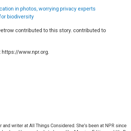
location in photos, worrying privacy experts
or biodiversity
trow contributed to this story. contributed to
 https://www.npr.org.
 and writer at All Things Considered. She's been at NPR since