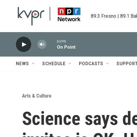
Skip to main content
89.3 Fresno | 89.1 Ba
KVPR
On Point
NEWS
SCHEDULE
PODCASTS
SUPPOR
Arts & Culture
Science says de