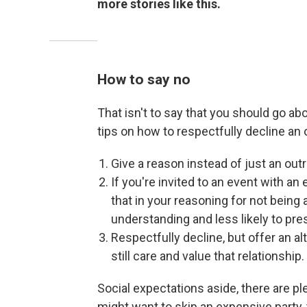
more stories like this.
How to say no
That isn't to say that you should go abo
tips on how to respectfully decline an o
Give a reason instead of just an outr
If you're invited to an event with a
that in your reasoning for not being 
understanding and less likely to pre
Respectfully decline, but offer an al
still care and value that relationship.
Social expectations aside, there are 
might want to skip an expensive party, t