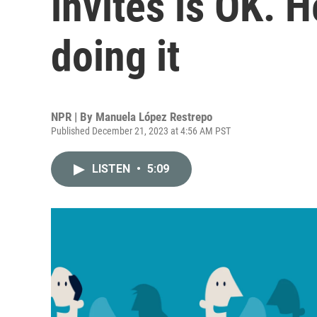
invites is OK. H
doing it
NPR | By
Manuela López Restrepo
Published December 21, 2023 at 4:56 AM PST
LISTEN
•
5:09