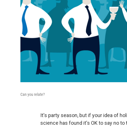
Can you relate?
It's party season, but if your idea of ho
science has found it's OK to say no to 