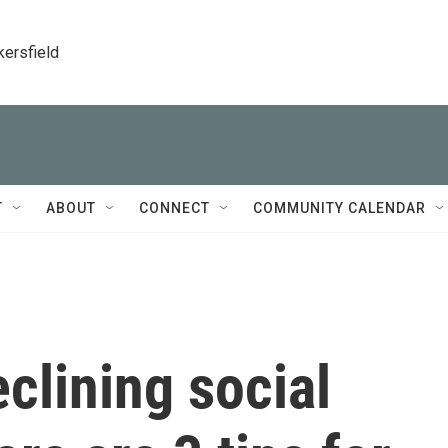
kersfield
T
ABOUT
CONNECT
COMMUNITY CALENDAR
clining social