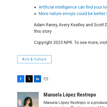
Artificial intelligence can find your 
More nature emojis could be better f
Adam Raney, Avery Keatley and Scott De
this story
Copyright 2023 NPR. To see more, visit
Arts & Culture
F
T
L
E
a
w
i
m
c
i
n
a
Manuela López Restrepo
e
t
k
i
Manuela López Restrepo is a producer
b
t
e
l