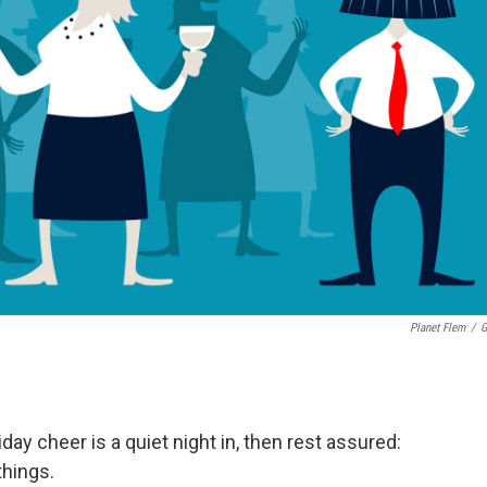
Planet Flem
/
G
liday cheer is a quiet night in, then rest assured:
things.