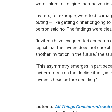
were asked to imagine themselves in va
Inviters, for example, were told to im
outing — like getting dinner or going 
person said no. The findings were clea
"Invitees have exaggerated concerns ab
signal that the invitee does not care abo
another invitation in the future," the st
"This asymmetry emerges in part beca
inviters focus on the decline itself, a
invitee's head before deciding."
Listen to
All Things Considered
each 