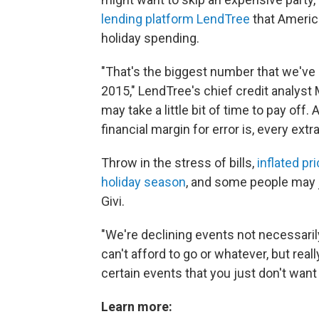
lending platform LendTree
that America
holiday spending.
"That's the biggest number that we've 
2015," LendTree's chief credit analyst 
may take a little bit of time to pay of
financial margin for error is, every extr
Throw in the stress of bills,
inflated pr
holiday season
, and some people may ju
Givi.
"We're declining events not necessar
can't afford to go or whatever, but reall
certain events that you just don't want 
Learn more: