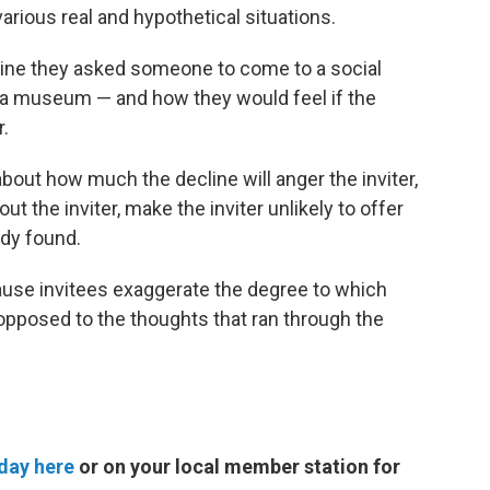
rious real and hypothetical situations.
agine they asked someone to come to a social
to a museum — and how they would feel if the
r.
out how much the decline will anger the inviter,
ut the inviter, make the inviter unlikely to offer
udy found.
use invitees exaggerate the degree to which
s opposed to the thoughts that ran through the
day here
or on your local member station for