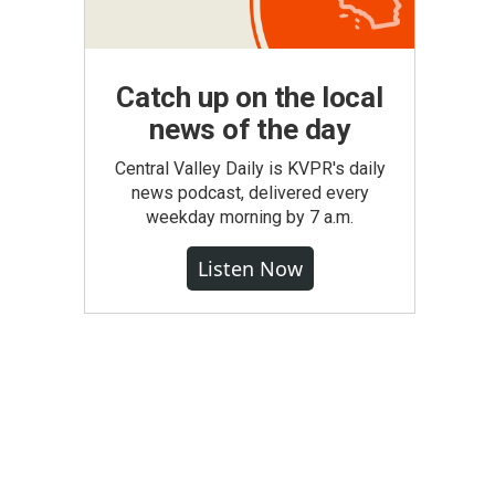
Catch up on the local
news of the day
Central Valley Daily is KVPR's daily
news podcast, delivered every
weekday morning by 7 a.m.
Listen Now