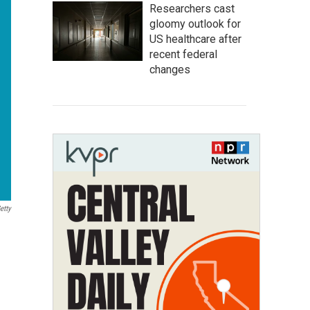
Researchers cast
gloomy outlook for
US healthcare after
recent federal
changes
etty