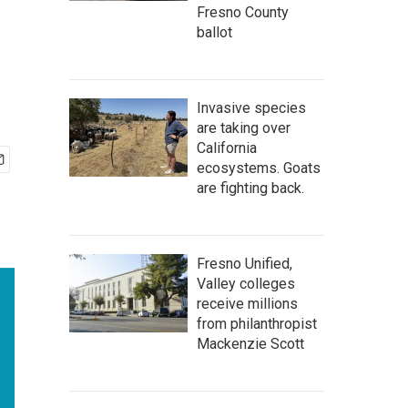
Fresno County
ballot
Invasive species
are taking over
California
ecosystems. Goats
are fighting back.
Fresno Unified,
Valley colleges
receive millions
from philanthropist
Mackenzie Scott