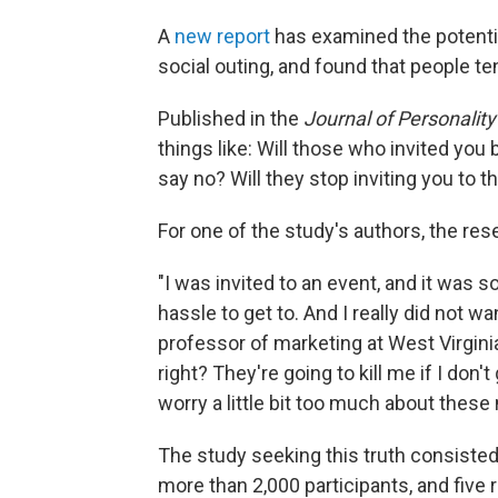
A
new report
has examined the potential
social outing, and found that people t
Published in the
Journal of Personalit
things like: Will those who invited you 
say no? Will they stop inviting you to t
For one of the study's authors, the re
"I was invited to an event, and it was 
hassle to get to. And I really did not wan
professor of marketing at West Virginia U
right? They're going to kill me if I don'
worry a little bit too much about these 
The study seeking this truth consiste
more than 2,000 participants, and fiv