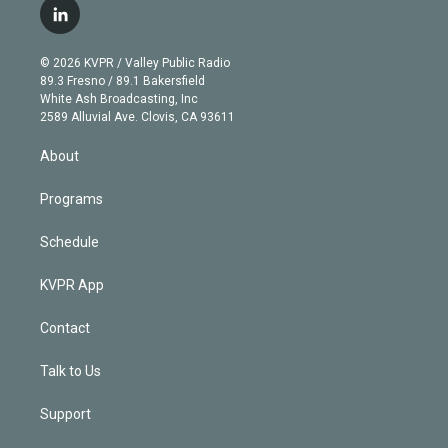
i
s
u
u
r
c
l
t
t
t
e
e
e
i
t
a
u
s
a
b
n
e
g
b
k
d
o
© 2026 KVPR / Valley Public Radio
k
r
r
e
y
s
o
89.3 Fresno / 89.1 Bakersfield
e
a
k
White Ash Broadcasting, Inc
d
m
2589 Alluvial Ave. Clovis, CA 93611
i
n
About
Programs
Schedule
KVPR App
Contact
Talk to Us
Support