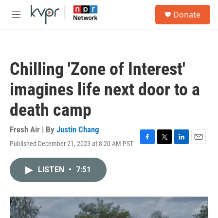
Skip to main content
S
Donate
e
M
a
e
r
n
c
u
h
Chilling 'Zone of Interest'
u
e
imagines life next door to a
r
y
death camp
Fresh Air | By
Justin Chang
Published December 21, 2023 at 8:20 AM PST
F
T
L
E
a
w
i
m
c
i
n
a
LISTEN
•
7:51
e
t
k
i
b
t
e
l
o
e
d
o
r
I
k
n