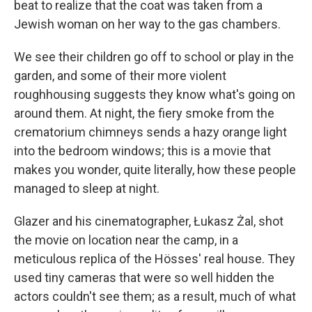
beat to realize that the coat was taken from a
Jewish woman on her way to the gas chambers.
We see their children go off to school or play in the
garden, and some of their more violent
roughhousing suggests they know what's going on
around them. At night, the fiery smoke from the
crematorium chimneys sends a hazy orange light
into the bedroom windows; this is a movie that
makes you wonder, quite literally, how these people
managed to sleep at night.
Glazer and his cinematographer, Łukasz Żal, shot
the movie on location near the camp, in a
meticulous replica of the Hösses' real house. They
used tiny cameras that were so well hidden the
actors couldn't see them; as a result, much of what