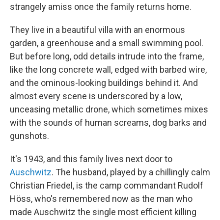
strangely amiss once the family returns home.
They live in a beautiful villa with an enormous
garden, a greenhouse and a small swimming pool.
But before long, odd details intrude into the frame,
like the long concrete wall, edged with barbed wire,
and the ominous-looking buildings behind it. And
almost every scene is underscored by a low,
unceasing metallic drone, which sometimes mixes
with the sounds of human screams, dog barks and
gunshots.
It's 1943, and this family lives next door to
Auschwitz
. The husband, played by a chillingly calm
Christian Friedel, is the camp commandant Rudolf
Höss, who's remembered now as the man who
made Auschwitz the single most efficient killing