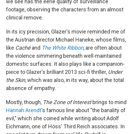
we see has the eerie quality of surveillance
footage, observing the characters from an almost
clinical remove.
In its icy precision, Glazer's movie reminded me of
the Austrian director Michael Haneke, whose films,
like
Caché
and
The White Ribbon
, are often about
the violence simmering beneath well-maintained
domestic surfaces. It also plays like a companion-
piece to Glazer's brilliant 2013 sci-fi thriller,
Under
the Skin
, which was also, in its way, about the total
absence of empathy.
Mostly, though,
The Zone of Interest
brings to mind
Hannah Arendt
's famous line about "the banality of
evil," which she coined while writing about Adolf
Eichmann, one of Höss' Third Reich associates. In