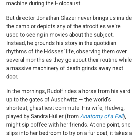
machine during the Holocaust.
But director Jonathan Glazer never brings us inside
the camp or depicts any of the atrocities we're
used to seeing in movies about the subject.
Instead, he grounds his story in the quotidian
rhythms of the Hösses' life, observing them over
several months as they go about their routine while
a massive machinery of death grinds away next
door.
In the mornings, Rudolf rides a horse from his yard
up to the gates of Auschwitz — the world's
shortest, ghastliest commute. His wife, Hedwig,
played by Sandra Hüller (from
Anatomy of a Fall
),
might sip coffee with her friends. At one point, she
slips into her bedroom to try on a fur coat; it takes a