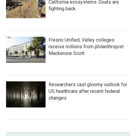
California ecosystems. Goats are
fighting back.
Fresno Unified, Valley colleges
receive millions from philanthropist
Mackenzie Scott
Researchers cast gloomy outlook for
US healthcare after recent federal
changes