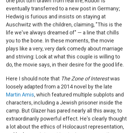
one plot turn drawn from real life, Rudolf is
eventually transferred to a new post in Germany;
Hedwig is furious and insists on staying at
Auschwitz with the children, claiming, "This is the
life we've always dreamed of" — a line that chills
you to the bone. In these moments, the movie
plays like a very, very dark comedy about marriage
and striving: Look at what this couple is willing to
do, the movie says, in their desire for the good life.
Here I should note that
The Zone of Interest
was
loosely adapted from a 2014 novel by the late
Martin Amis
, which featured multiple subplots and
characters, including a Jewish prisoner inside the
camp. But Glazer has pared nearly all this away, to
extraordinarily powerful effect. He's clearly thought
a lot about the ethics of Holocaust representation,