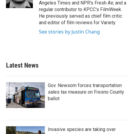
k
n
Angeles Times and NPR's Fresh Air, and a
regular contributor to KPCC's FilmWeek.
He previously served as chief film critic
and editor of film reviews for Variety.
See stories by Justin Chang
Latest News
Gov. Newsom forces transportation
sales tax measure on Fresno County
ballot
Invasive species are taking over