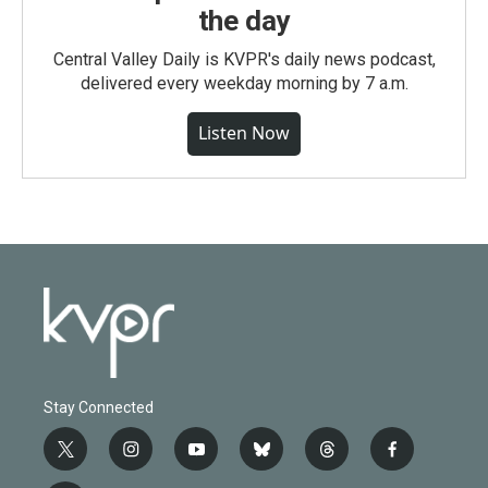
the day
Central Valley Daily is KVPR's daily news podcast,
delivered every weekday morning by 7 a.m.
Listen Now
Stay Connected
t
i
y
b
t
f
w
n
o
l
h
a