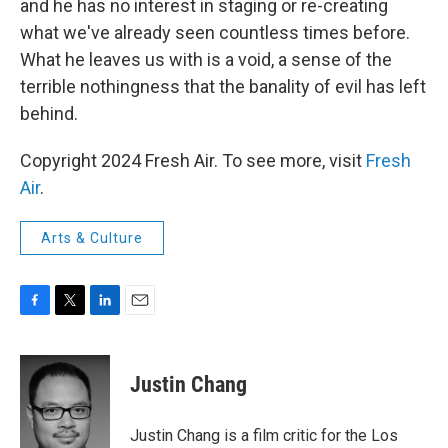
and he has no interest in staging or re-creating
what we've already seen countless times before.
What he leaves us with is a void, a sense of the
terrible nothingness that the banality of evil has left
behind.
Copyright 2024 Fresh Air. To see more, visit
Fresh
Air
.
Arts & Culture
F
T
L
E
a
w
i
m
c
i
n
a
e
t
k
i
Justin Chang
b
t
e
l
o
e
d
o
r
I
Justin Chang is a film critic for the Los