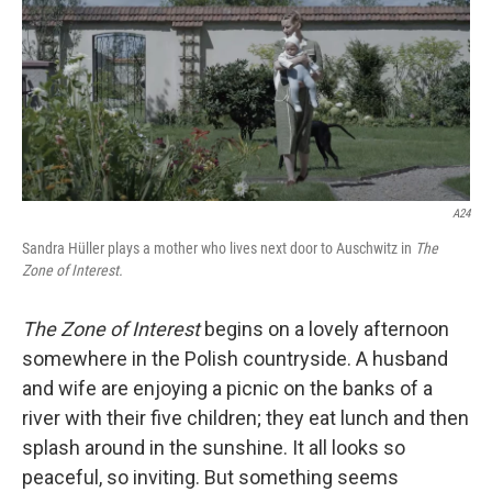
A24
Sandra Hüller plays a mother who lives next door to Auschwitz in
The
Zone of Interest.
The Zone of Interest
begins on a lovely afternoon
somewhere in the Polish countryside. A husband
and wife are enjoying a picnic on the banks of a
river with their five children; they eat lunch and then
splash around in the sunshine. It all looks so
peaceful, so inviting. But something seems