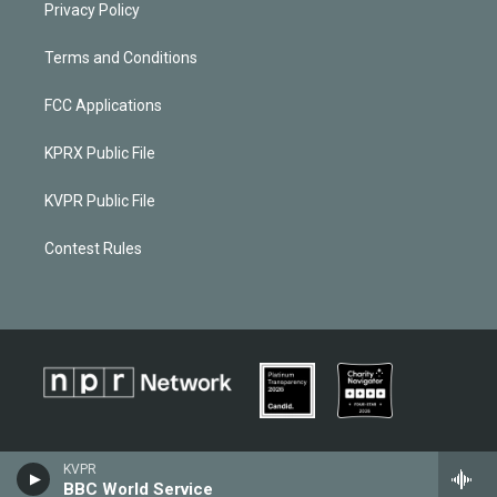
Privacy Policy
Terms and Conditions
FCC Applications
KPRX Public File
KVPR Public File
Contest Rules
KVPR
BBC World Service