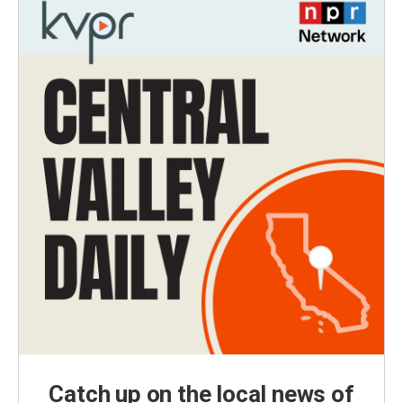
Catch up on the local news of