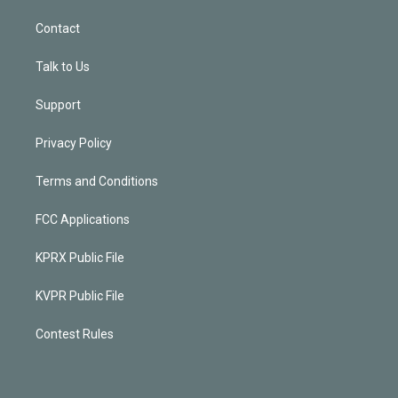
Contact
Talk to Us
Support
Privacy Policy
Terms and Conditions
FCC Applications
KPRX Public File
KVPR Public File
Contest Rules