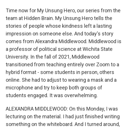
Time now for My Unsung Hero, our series from the
team at Hidden Brain. My Unsung Hero tells the
stories of people whose kindness left a lasting
impression on someone else. And today's story
comes from Alexandra Middlewood. Middlewood is
a professor of political science at Wichita State
University. In the fall of 2021, Middlewood
transitioned from teaching entirely over Zoom to a
hybrid format - some students in person, others
online. She had to adjust to wearing a mask and a
microphone and try to keep both groups of
students engaged. It was overwhelming.
ALEXANDRA MIDDLEWOOD: On this Monday, I was
lecturing on the material. I had just finished writing
something on the whiteboard. And I turned around,