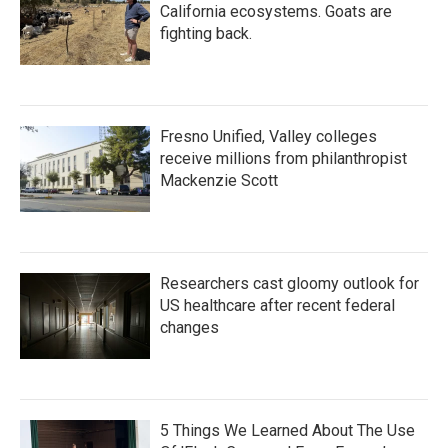
California ecosystems. Goats are
fighting back.
Fresno Unified, Valley colleges
receive millions from philanthropist
Mackenzie Scott
Researchers cast gloomy outlook for
US healthcare after recent federal
changes
5 Things We Learned About The Use