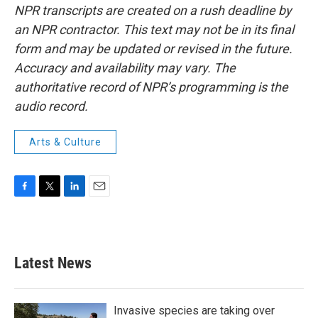
NPR transcripts are created on a rush deadline by
an NPR contractor. This text may not be in its final
form and may be updated or revised in the future.
Accuracy and availability may vary. The
authoritative record of NPR’s programming is the
audio record.
Arts & Culture
F
T
L
E
a
w
i
m
c
i
n
a
e
t
k
i
b
t
e
l
Latest News
o
e
d
o
r
I
k
n
Invasive species are taking over