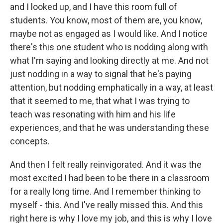
and I looked up, and I have this room full of
students. You know, most of them are, you know,
maybe not as engaged as I would like. And I notice
there's this one student who is nodding along with
what I'm saying and looking directly at me. And not
just nodding in a way to signal that he's paying
attention, but nodding emphatically in a way, at least
that it seemed to me, that what I was trying to
teach was resonating with him and his life
experiences, and that he was understanding these
concepts.
And then I felt really reinvigorated. And it was the
most excited I had been to be there in a classroom
for a really long time. And I remember thinking to
myself - this. And I've really missed this. And this
right here is why I love my job, and this is why I love