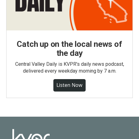
Catch up on the local news of
the day
Central Valley Daily is KVPR's daily news podcast,
delivered every weekday morning by 7 a.m.
Listen Now