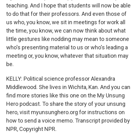
teaching. And I hope that students will now be able
to do that for their professors. And even those of
us who, you know, we sit in meetings for work all
the time, you know, we can now think about what
little gestures like nodding may mean to someone
who's presenting material to us or who's leading a
meeting or, you know, whatever that situation may
be.
KELLY: Political science professor Alexandra
Middlewood. She lives in Wichita, Kan. And you can
find more stories like this one on the My Unsung
Hero podcast. To share the story of your unsung
hero, visit myunsunghero.org for instructions on
how to send a voice memo. Transcript provided by
NPR, Copyright NPR.