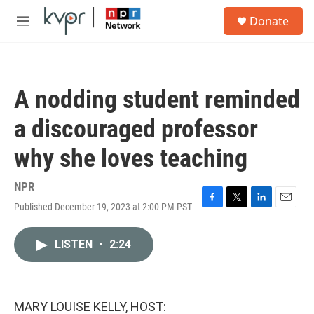
Skip to main content
S
Donate
e
M
a
e
r
n
c
u
h
A nodding student reminded
u
e
a discouraged professor
r
y
why she loves teaching
NPR
Published December 19, 2023 at 2:00 PM PST
F
T
L
E
a
w
i
m
c
i
n
a
LISTEN
•
2:24
e
t
k
i
b
t
e
l
o
e
d
o
r
I
k
n
MARY LOUISE KELLY, HOST: