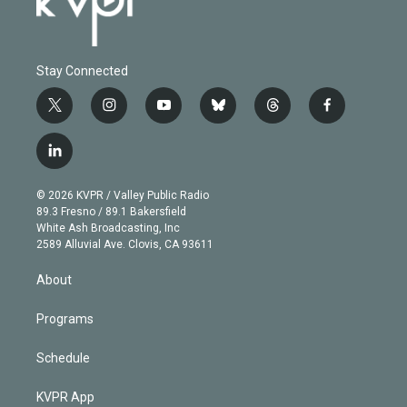
Stay Connected
t
i
y
b
t
f
w
n
o
l
h
a
i
s
u
u
r
c
l
t
t
t
e
e
e
i
t
a
u
s
a
b
n
e
g
b
k
d
o
© 2026 KVPR / Valley Public Radio
k
r
r
e
y
s
o
89.3 Fresno / 89.1 Bakersfield
e
a
k
White Ash Broadcasting, Inc
d
m
2589 Alluvial Ave. Clovis, CA 93611
i
n
About
Programs
Schedule
KVPR App