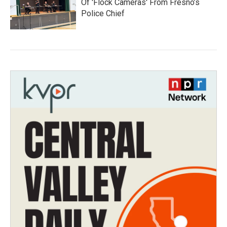
Of 'Flock Cameras' From Fresno’s
Police Chief