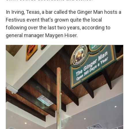
In Irving, Texas, a bar called the Ginger Man hosts a
Festivus event that's grown quite the local
following over the last two years, according to
general manager Maygen Hiser.