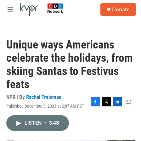
Skip to main content
S
Donate
e
M
a
e
r
n
c
u
h
Unique ways Americans
u
e
celebrate the holidays, from
r
y
skiing Santas to Festivus
feats
NPR | By
Rachel Treisman
Published December 8, 2023 at 2:07 AM PST
F
T
L
E
a
w
i
m
c
i
n
a
LISTEN
•
3:48
e
t
k
i
b
t
e
l
o
e
d