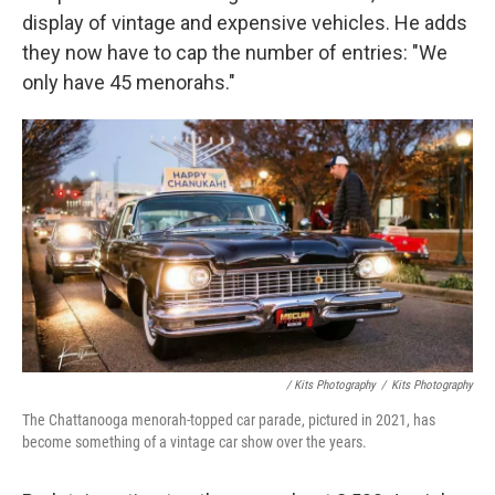
display of vintage and expensive vehicles. He adds
they now have to cap the number of entries: "We
only have 45 menorahs."
/ Kits Photography
/
Kits Photography
The Chattanooga menorah-topped car parade, pictured in 2021, has
become something of a vintage car show over the years.