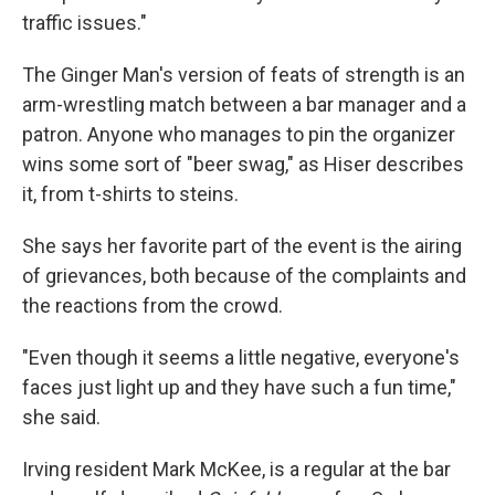
traffic issues."
The Ginger Man's version of feats of strength is an
arm-wrestling match between a bar manager and a
patron. Anyone who manages to pin the organizer
wins some sort of "beer swag," as Hiser describes
it, from t-shirts to steins.
She says her favorite part of the event is the airing
of grievances, both because of the complaints and
the reactions from the crowd.
"Even though it seems a little negative, everyone's
faces just light up and they have such a fun time,"
she said.
Irving resident Mark McKee, is a regular at the bar