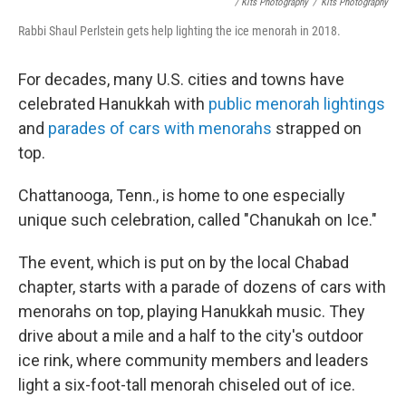
/ Kits Photography
/
Kits Photography
Rabbi Shaul Perlstein gets help lighting the ice menorah in 2018.
For decades, many U.S. cities and towns have
celebrated Hanukkah with
public menorah lightings
and
parades of cars with menorahs
strapped on
top.
Chattanooga, Tenn., is home to one especially
unique such celebration, called "Chanukah on Ice."
The event, which is put on by the local Chabad
chapter, starts with a parade of dozens of cars with
menorahs on top, playing Hanukkah music. They
drive about a mile and a half to the city's outdoor
ice rink, where community members and leaders
light a six-foot-tall menorah chiseled out of ice.