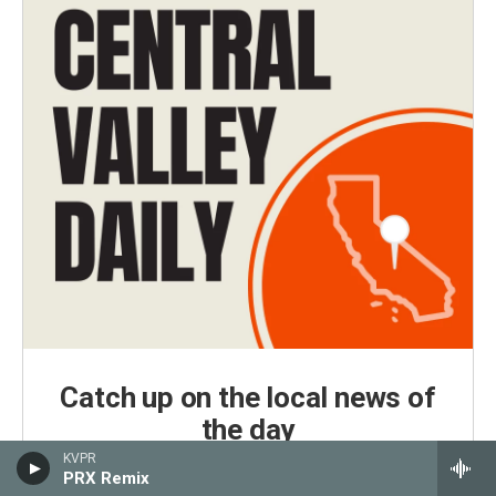
Catch up on the local news of
the day
KVPR
Central Valley Daily is KVPR's daily news podcast,
PRX Remix
delivered every weekday morning by 7 a.m.