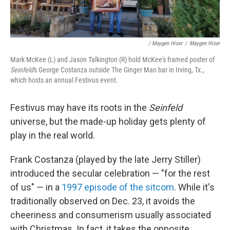
/ Maygen Hiser
/
Maygen Hiser
Mark McKee (L) and Jason Talkington (R) hold McKee's framed poster of
Seinfeld
's George Costanza outside The Ginger Man bar in Irving, Tx.,
which hosts an annual Festivus event.
Festivus may have its roots in the
Seinfeld
universe, but the made-up holiday gets plenty of
play in the real world.
Frank Costanza (played by the late Jerry Stiller)
introduced the secular celebration — "for the rest
of us" — in a
1997 episode of the sitcom
. While it's
traditionally observed on Dec. 23, it avoids the
cheeriness and consumerism usually associated
with Christmas. In fact, it takes the opposite