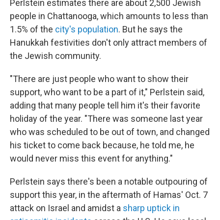
Perlstein estimates there are about 2,500 Jewish
people in Chattanooga, which amounts to less than
1.5% of the
city's population
. But he says the
Hanukkah festivities don't only attract members of
the Jewish community.
"There are just people who want to show their
support, who want to be a part of it," Perlstein said,
adding that many people tell him it's their favorite
holiday of the year. "There was someone last year
who was scheduled to be out of town, and changed
his ticket to come back because, he told me, he
would never miss this event for anything."
Perlstein says there's been a notable outpouring of
support this year, in the aftermath of Hamas' Oct. 7
attack on Israel and amidst a
sharp uptick in