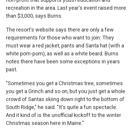
recreation in the area. Last year's event raised more
than $3,000, says Burns.
The resort's website says there are only a few
requirements for those who want to join: They
must wear a red jacket, pants and Santa hat (with a
white pom-pom), as well as a white beard. Burns
notes there have been some exceptions in years
past.
"Sometimes you get a Christmas tree, sometimes
you get a Grinch and so on, but you just get a whole
crowd of Santas skiing down right to the bottom of
South Ridge," he said. "It's quite a fun spectacle.
And it kind of is the unofficial kickoff to the winter
Christmas season here in Maine."