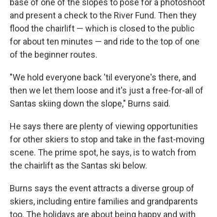
base of one of the slopes to pose for a photoshoot
and present a check to the River Fund. Then they
flood the chairlift — which is closed to the public
for about ten minutes — and ride to the top of one
of the beginner routes.
"We hold everyone back 'til everyone's there, and
then we let them loose and it's just a free-for-all of
Santas skiing down the slope," Burns said.
He says there are plenty of viewing opportunities
for other skiers to stop and take in the fast-moving
scene. The prime spot, he says, is to watch from
the chairlift as the Santas ski below.
Burns says the event attracts a diverse group of
skiers, including entire families and grandparents
too. The holidays are about being happy and with