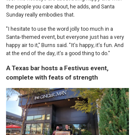
the people you care about, he adds, and Santa
Sunday really embodies that.
"I hesitate to use the word jolly too much in a
Santa-themed event, but everyone just has a very
happy air to it," Burns said. "It's happy, it's fun. And
at the end of the day, it's a good thing to do."
A Texas bar hosts a Festivus event,
complete with feats of strength