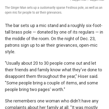
The Ginger Man sets up a customarily sparse Festivus pole, as well as an
open mic for people to air their grievances.
The bar sets up a mic stand and a roughly six-foot-
tall brass pole — donated by one of its regulars — in
the middle of the room. On the night of Dec. 23,
patrons sign up to air their grievances, open-mic
style.
"Usually about 20 to 30 people come out and let
their friends and family know what they've done to
disappoint them throughout the year," Hiser said.
"Some people bring a couple of items, and some
people bring two pages' worth."
She remembers one woman who didn't have any
complaints about her family at all: "It was mostly