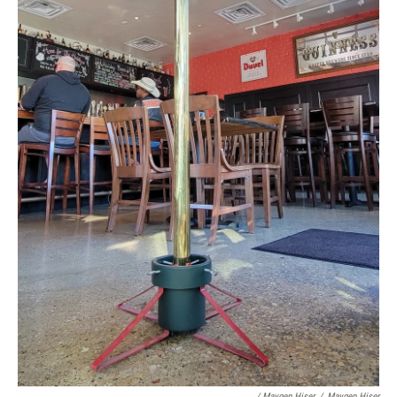
/ Maygen Hiser
/
Maygen Hiser