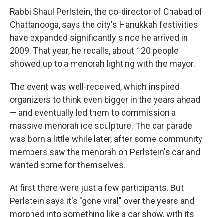
Rabbi Shaul Perlstein, the co-director of Chabad of
Chattanooga, says the city's Hanukkah festivities
have expanded significantly since he arrived in
2009. That year, he recalls, about 120 people
showed up to a menorah lighting with the mayor.
The event was well-received, which inspired
organizers to think even bigger in the years ahead
— and eventually led them to commission a
massive menorah ice sculpture. The car parade
was born a little while later, after some community
members saw the menorah on Perlstein's car and
wanted some for themselves.
At first there were just a few participants. But
Perlstein says it's "gone viral" over the years and
morphed into something like a car show, with its