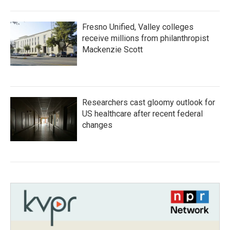
Fresno Unified, Valley colleges
receive millions from philanthropist
Mackenzie Scott
Researchers cast gloomy outlook for
US healthcare after recent federal
changes