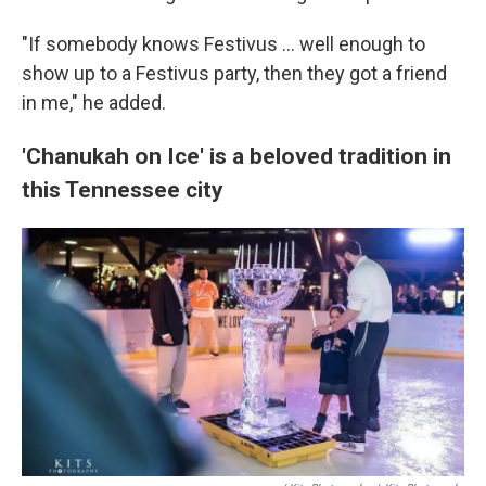
"If somebody knows Festivus ... well enough to
show up to a Festivus party, then they got a friend
in me," he added.
'Chanukah on Ice' is a beloved tradition in
this Tennessee city