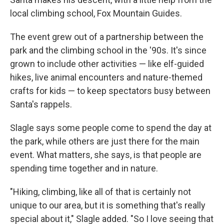
local climbing school, Fox Mountain Guides.
The event grew out of a partnership between the
park and the climbing school in the '90s. It's since
grown to include other activities — like elf-guided
hikes, live animal encounters and nature-themed
crafts for kids — to keep spectators busy between
Santa's rappels.
Slagle says some people come to spend the day at
the park, while others are just there for the main
event. What matters, she says, is that people are
spending time together and in nature.
"Hiking, climbing, like all of that is certainly not
unique to our area, but it is something that's really
special about it," Slagle added. "So I love seeing that