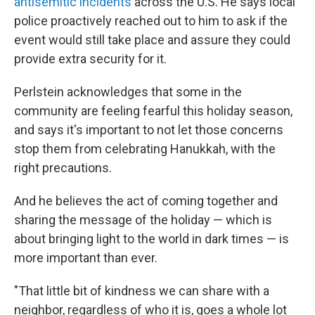
antisemitic incidents
across the U.S. He says local
police proactively reached out to him to ask if the
event would still take place and assure they could
provide extra security for it.
Perlstein acknowledges that some in the
community are feeling fearful this holiday season,
and says it's important to not let those concerns
stop them from celebrating Hanukkah, with the
right precautions.
And he believes the act of coming together and
sharing the message of the holiday — which is
about bringing light to the world in dark times — is
more important than ever.
"That little bit of kindness we can share with a
neighbor, regardless of who it is, goes a whole lot