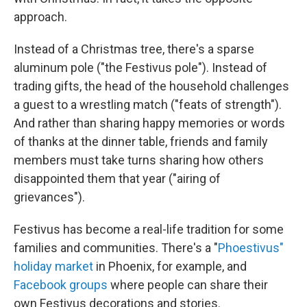
approach.
Instead of a Christmas tree, there's a sparse
aluminum pole ("the Festivus pole"). Instead of
trading gifts, the head of the household challenges
a guest to a wrestling match ("feats of strength").
And rather than sharing happy memories or words
of thanks at the dinner table, friends and family
members must take turns sharing how others
disappointed them that year ("airing of
grievances").
Festivus has become a real-life tradition for some
families and communities. There's a "
Phoestivus"
holiday market
in Phoenix, for example, and
Facebook groups
where people can share their
own Festivus decorations and stories.