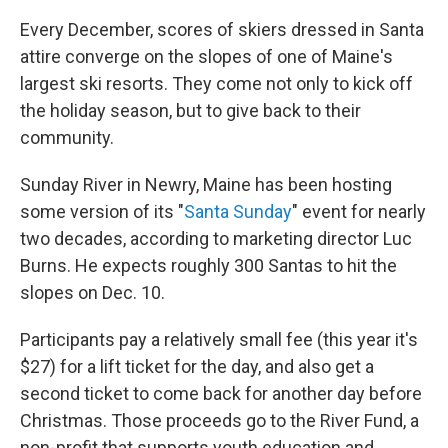
Every December, scores of skiers dressed in Santa
attire converge on the slopes of one of Maine's
largest ski resorts. They come not only to kick off
the holiday season, but to give back to their
community.
Sunday River in Newry, Maine has been hosting
some version of its "
Santa Sunday
" event for nearly
two decades, according to marketing director Luc
Burns. He expects roughly 300 Santas to hit the
slopes on Dec. 10.
Participants pay a relatively small fee (this year it's
$27) for a lift ticket for the day, and also get a
second ticket to come back for another day before
Christmas. Those proceeds go to the River Fund, a
non-profit that supports youth education and