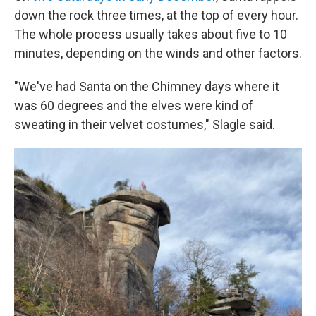
down the rock three times, at the top of every hour.
The whole process usually takes about five to 10
minutes, depending on the winds and other factors.
"We've had Santa on the Chimney days where it
was 60 degrees and the elves were kind of
sweating in their velvet costumes," Slagle said.