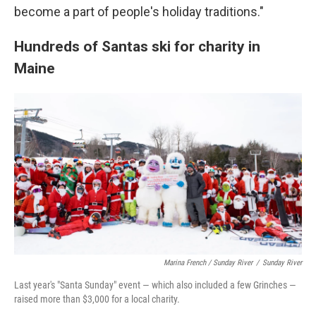
become a part of people's holiday traditions."
Hundreds of Santas ski for charity in
Maine
Marina French / Sunday River
/
Sunday River
Last year's "Santa Sunday" event — which also included a few Grinches —
raised more than $3,000 for a local charity.