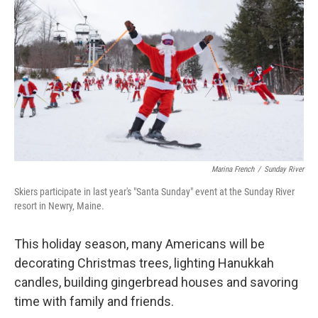
o
r
I
k
n
Marina French
/
Sunday River
Skiers participate in last year's "Santa Sunday" event at the Sunday River
resort in Newry, Maine.
This holiday season, many Americans will be
decorating Christmas trees, lighting Hanukkah
candles, building gingerbread houses and savoring
time with family and friends.