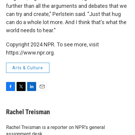
further than all the arguments and debates that we
can try and create," Perlstein said. "Just that hug
can do a whole lot more. And I think that's what the
world needs to hear."
Copyright 2024 NPR. To see more, visit
https://www.npr.org.
Arts & Culture
F
T
L
E
a
w
i
m
c
i
n
a
e
t
k
i
Rachel Treisman
b
t
e
l
o
e
d
o
r
I
Rachel Treisman is a reporter on NPR's general
k
n
assignment desk.