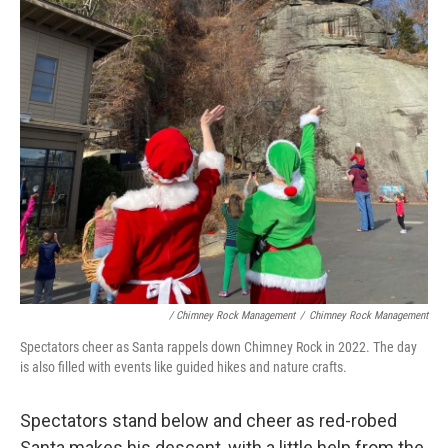
/ Chimney Rock Management
/
Chimney Rock Management
Spectators cheer as Santa rappels down Chimney Rock in 2022. The day
is also filled with events like guided hikes and nature crafts.
Spectators stand below and cheer as red-robed
Santa makes his descent, with a little help from the