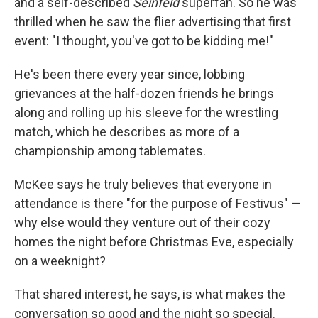
and a self-described
Seinfeld
superfan. So he was
thrilled when he saw the flier advertising that first
event: "I thought, you've got to be kidding me!"
He's been there every year since, lobbing
grievances at the half-dozen friends he brings
along and rolling up his sleeve for the wrestling
match, which he describes as more of a
championship among tablemates.
McKee says he truly believes that everyone in
attendance is there "for the purpose of Festivus" —
why else would they venture out of their cozy
homes the night before Christmas Eve, especially
on a weeknight?
That shared interest, he says, is what makes the
conversation so good and the night so special.