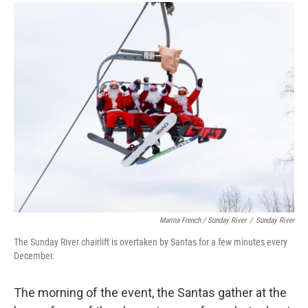
Marina French / Sunday River
/
Sunday River
The Sunday River chairlift is overtaken by Santas for a few minutes every
December.
The morning of the event, the Santas gather at the