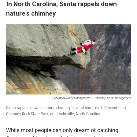
In North Carolina, Santa rappels down
nature's chimney
/ Chimney Rock Management
/
Chimney Rock Management
Santa rappels down a natural chimney several times each December at
Chimney Rock State Park, near Asheville, North Carolina.
While most people can only dream of catching