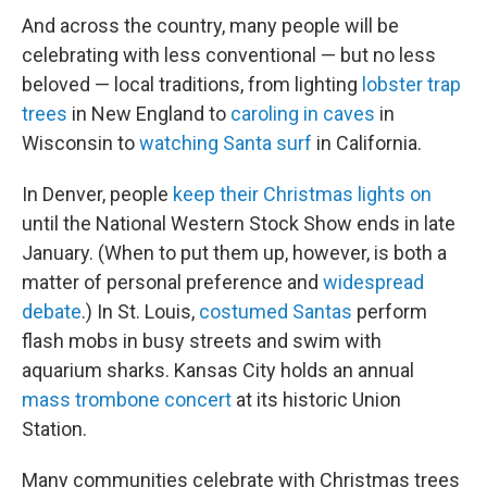
And across the country, many people will be
celebrating with less conventional — but no less
beloved — local traditions, from lighting
lobster trap
trees
in New England to
caroling in caves
in
Wisconsin to
watching Santa surf
in California.
In Denver, people
keep their Christmas lights on
until the National Western Stock Show ends in late
January. (When to put them up, however, is both a
matter of personal preference and
widespread
debate
.) In St. Louis,
costumed Santas
perform
flash mobs in busy streets and swim with
aquarium sharks. Kansas City holds an annual
mass trombone concert
at its historic Union
Station.
Many communities celebrate with Christmas trees