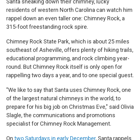
Santa sneaking down their chimney, lucky
residents of western North Carolina can watch him
rappel down an even taller one: Chimney Rock, a
315-foot freestanding rock spire.
Chimney Rock State Park, which is about 25 miles
southeast of Asheville, offers plenty of hiking trails,
educational programming, and rock climbing year-
round. But Chimney Rock itself is only open for
rappelling two days a year, and to one special guest.
"We like to say that Santa uses Chimney Rock, one
of the largest natural chimneys in the world, to
prepare for his big job on Christmas Eve," said Olivia
Slagle, the communications and promotions
specialist for Chimney Rock Management.
On
two Saturdays in early December
, Santa rappels