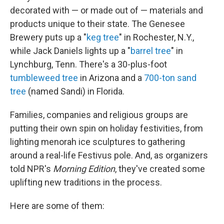
decorated with — or made out of — materials and
products unique to their state. The Genesee
Brewery puts up a "
keg tree
" in Rochester, N.Y.,
while Jack Daniels lights up a "
barrel tree
" in
Lynchburg, Tenn. There's a 30-plus-foot
tumbleweed tree
in Arizona and a
700-ton sand
tree
(named Sandi) in Florida.
Families, companies and religious groups are
putting their own spin on holiday festivities, from
lighting menorah ice sculptures to gathering
around a real-life Festivus pole. And, as organizers
told NPR's
Morning Edition
, they've created some
uplifting new traditions in the process.
Here are some of them: