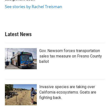
See stories by Rachel Treisman
Latest News
Gov. Newsom forces transportation
sales tax measure on Fresno County
ballot
Invasive species are taking over
California ecosystems. Goats are
fighting back.