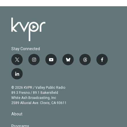
Stay Connected
t
i
y
b
t
f
w
n
o
l
h
a
i
s
u
u
r
c
l
t
t
t
e
e
e
i
t
a
u
s
a
b
n
e
g
b
k
d
o
© 2026 KVPR / Valley Public Radio
k
r
r
e
y
s
o
89.3 Fresno / 89.1 Bakersfield
e
a
k
White Ash Broadcasting, Inc
d
m
2589 Alluvial Ave. Clovis, CA 93611
i
n
About
Programs