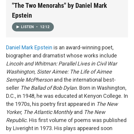
"The Two Menorahs" by Daniel Mark
Epstein
LISTEN
•
12:12
Daniel Mark Epstein
is an award-winning poet,
biographer and dramatist whose works include
Lincoln and Whitman: Parallel Lives in Civil War
Washington, Sister Aimee: The Life of Aimee
Semple McPherson
and the international best-
seller
The Ballad of Bob Dylan.
Born in Washington,
D.C., in 1948, he was educated at Kenyon College. In
the 1970s, his poetry first appeared in
The New
Yorker, The Atlantic Monthly
and
The New
Republic.
His first volume of poems was published
by Liveright in 1973. His plays appeared soon