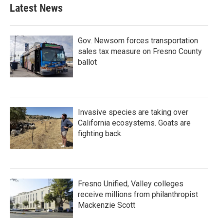
b
t
e
l
Latest News
o
e
d
o
r
I
k
n
Gov. Newsom forces transportation
sales tax measure on Fresno County
ballot
Invasive species are taking over
California ecosystems. Goats are
fighting back.
Fresno Unified, Valley colleges
receive millions from philanthropist
Mackenzie Scott