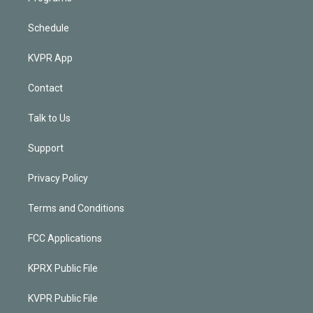
Schedule
KVPR App
Contact
Talk to Us
Support
Privacy Policy
Terms and Conditions
FCC Applications
KPRX Public File
KVPR Public File