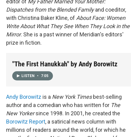
editor of
My Father Married Your Mother:
Dispatches from the Blended Family
and coeditor,
with Christina Baker Kline, of
About Face: Women
Write About What They See When They Look in the
Mirror
. She is a past winner of Meridian's editors'
prize in fiction.
"The First Hanukkah" by Andy Borowitz
LISTEN
•
7:05
Andy Borowitz
is a
New York
Times
best-selling
author and a comedian who has written for
The
New Yorker
since 1998. In 2001, he created the
Borowitz Report
, a satirical news column with
millions of readers around the world, for which he