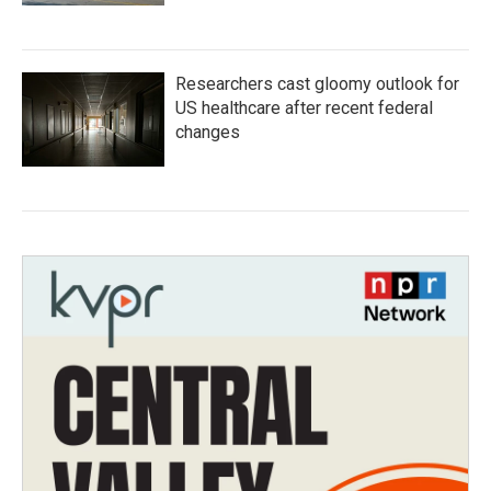
Researchers cast gloomy outlook for
US healthcare after recent federal
changes