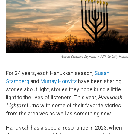
Andrew Caballero-Reynolds
/
AFP Via Getty Images
For 34 years, each Hanukkah season,
Susan
Stamberg
and
Murray Horwitz
have been sharing
stories about light, stories they hope bring a little
light to the lives of listeners. This year,
Hanukkah
Lights
returns with some of their favorite stories
from the archives as well as something new.
Hanukkah has a special resonance in 2023, when