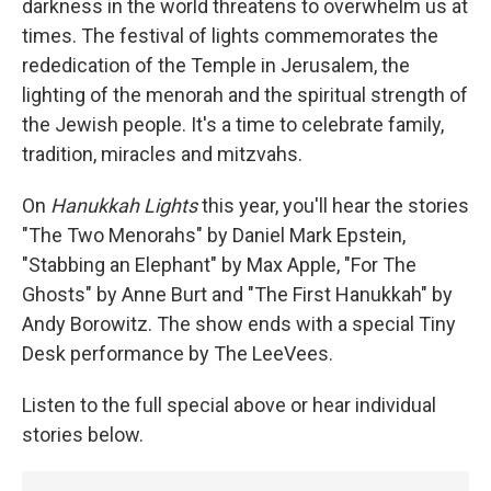
darkness in the world threatens to overwhelm us at
times. The festival of lights commemorates the
rededication of the Temple in Jerusalem, the
lighting of the menorah and the spiritual strength of
the Jewish people. It's a time to celebrate family,
tradition, miracles and mitzvahs.
On
Hanukkah Lights
this year, you'll hear the stories
"The Two Menorahs" by Daniel Mark Epstein,
"Stabbing an Elephant" by Max Apple, "For The
Ghosts" by Anne Burt and "The First Hanukkah" by
Andy Borowitz. The show ends with a special Tiny
Desk performance by The LeeVees.
Listen to the full special above or hear individual
stories below.