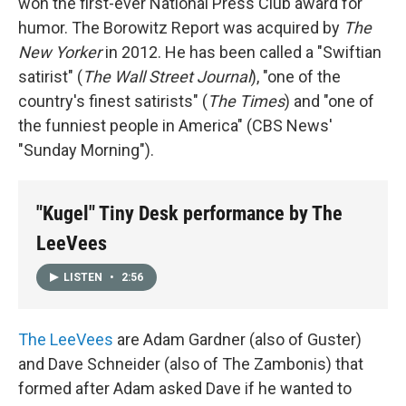
won the first-ever National Press Club award for
humor. The Borowitz Report was acquired by
The
New Yorker
in 2012. He has been called a "Swiftian
satirist" (
The
Wall Street Journal
), "one of the
country's finest satirists" (
The
Times
) and "one of
the funniest people in America" (CBS News'
"Sunday Morning").
"Kugel" Tiny Desk performance by The
LeeVees
LISTEN
•
2:56
The LeeVees
are Adam Gardner (also of Guster)
and Dave Schneider (also of The Zambonis) that
formed after Adam asked Dave if he wanted to