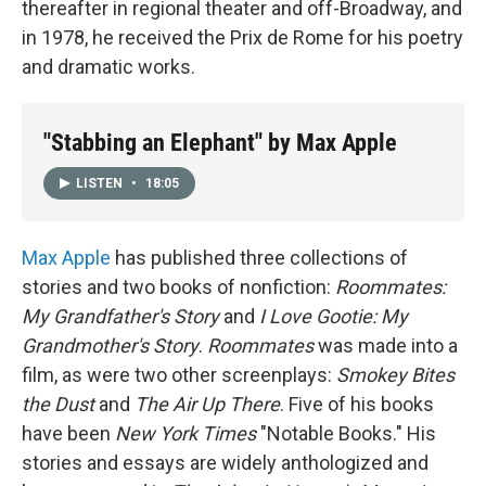
thereafter in regional theater and off-Broadway, and
in 1978, he received the Prix de Rome for his poetry
and dramatic works.
"Stabbing an Elephant" by Max Apple
LISTEN
•
18:05
Max Apple
has published three collections of
stories and two books of nonfiction:
Roommates:
My Grandfather's Story
and
I Love Gootie: My
Grandmother's Story
.
Roommates
was made into a
film, as were two other screenplays:
Smokey Bites
the Dust
and
The Air Up There
. Five of his books
have been
New York Times
"Notable Books." His
stories and essays are widely anthologized and