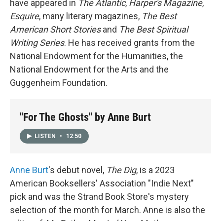
have appeared in
The Atlantic
,
Harper's Magazine
,
Esquire
, many literary magazines,
The Best
American Short Stories
and
The Best Spiritual
Writing Series
. He has received grants from the
National Endowment for the Humanities, the
National Endowment for the Arts and the
Guggenheim Foundation.
"For The Ghosts" by Anne Burt
LISTEN
•
12:50
Anne Burt
's debut novel,
The Dig
, is a 2023
American Booksellers' Association "Indie Next"
pick and was the Strand Book Store's mystery
selection of the month for March. Anne is also the