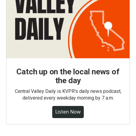
Catch up on the local news of
the day
Central Valley Daily is KVPR's daily news podcast,
delivered every weekday morning by 7 a.m.
Listen Now