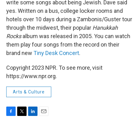
write some songs about being Jewish. Dave said
yes. Written on a bus, college locker rooms and
hotels over 10 days during a Zambonis/Guster tour
through the midwest, their popular
Hanukkah
Rocks
album was released in 2005. You can watch
them play four songs from the record on their
brand new
Tiny Desk Concert
.
Copyright 2023 NPR. To see more, visit
https://www.npr.org.
Arts & Culture
F
T
L
E
a
w
i
m
c
i
n
a
e
t
k
i