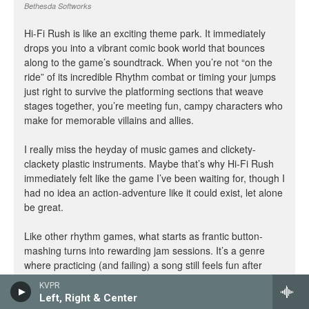
KVPR
Left, Right & Center