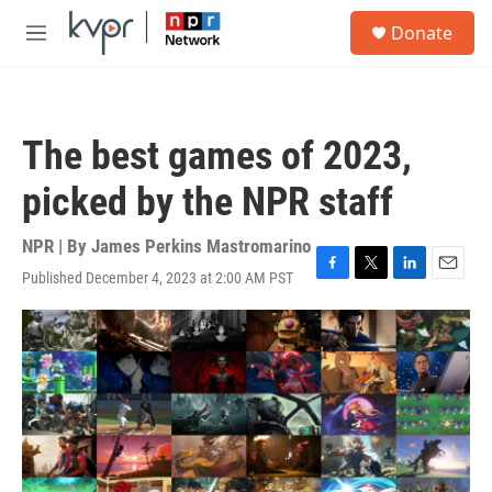
Skip to main content
S
Donate
e
M
a
e
r
n
c
u
h
The best games of 2023,
u
e
picked by the NPR staff
r
y
NPR | By
James Perkins Mastromarino
Published December 4, 2023 at 2:00 AM PST
F
T
L
E
a
w
i
m
c
i
n
a
e
t
k
i
b
t
e
l
o
e
d
o
r
I
k
n