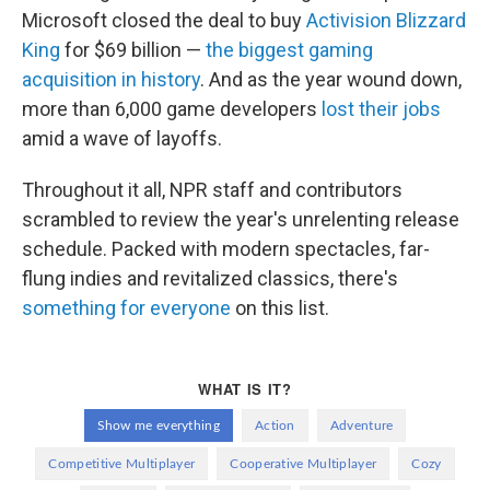
Microsoft closed the deal to buy
Activision Blizzard
King
for $69 billion —
the biggest gaming
acquisition in history
. And as the year wound down,
more than 6,000 game developers
lost their jobs
amid a wave of layoffs.
Throughout it all, NPR staff and contributors
scrambled to review the year's unrelenting release
schedule. Packed with modern spectacles, far-
flung indies and revitalized classics, there's
something for everyone
on this list.