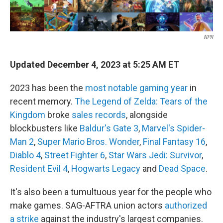
NPR
Updated December 4, 2023 at 5:25 AM ET
2023 has been the
most notable gaming year
in
recent memory.
The Legend of Zelda: Tears of the
Kingdom
broke
sales records
, alongside
blockbusters like
Baldur's Gate 3
,
Marvel's Spider-
Man 2
,
Super Mario Bros. Wonder
,
Final Fantasy 16
,
Diablo 4
,
Street Fighter 6
,
Star Wars Jedi: Survivor
,
Resident Evil 4
,
Hogwarts Legacy
and
Dead Space
.
It's also been a tumultuous year for the people who
make games. SAG-AFTRA union actors
authorized
a strike
against the industry's largest companies.