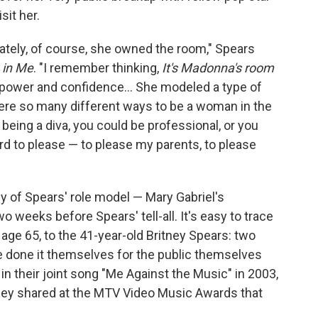
it her.
ately, of course, she owned the room," Spears
in Me
. "I remember thinking,
It's Madonna's room
d power and confidence... She modeled a type of
were so many different ways to be a woman in the
 being a diva, you could be professional, or you
hard to please — to please my parents, to please
y of Spears' role model — Mary Gabriel's
o weeks before Spears' tell-all. It's easy to trace
age 65, to the 41-year-old Britney Spears: two
e done it themselves for the public themselves
 in their joint song "Me Against the Music" in 2003,
hey shared at the MTV Video Music Awards that