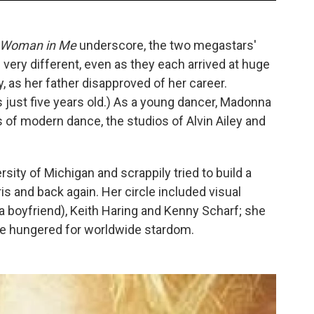
 Woman in Me
underscore, the two megastars'
very different, even as they each arrived at huge
as her father disapproved of her career.
ust five years old.) As a young dancer, Madonna
 of modern dance, the studios of Alvin Ailey and
ity of Michigan and scrappily tried to build a
ris and back again. Her circle included visual
 a boyfriend), Keith Haring and Kenny Scharf; she
e hungered for worldwide stardom.