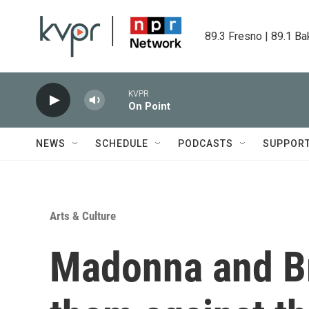
Skip to main content
89.3 Fresno | 89.1 Ba
KVPR
On Point
NEWS
SCHEDULE
PODCASTS
SUPPOR
Arts & Culture
Madonna and Bri