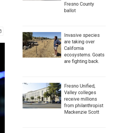
Fresno County
ballot
Invasive species
are taking over
California
ecosystems. Goats
are fighting back.
Fresno Unified,
Valley colleges
receive millions
from philanthropist
Mackenzie Scott