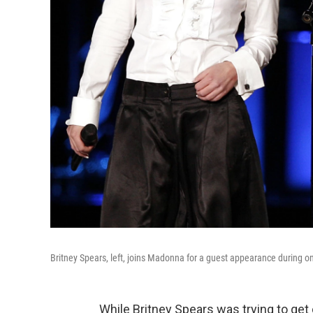
Britney Spears, left, joins Madonna for a guest appearance during 
While Britney Spears was trying to get 