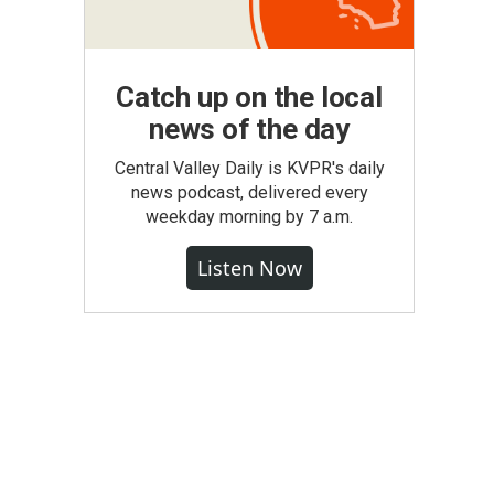
Catch up on the local
news of the day
Central Valley Daily is KVPR's daily
news podcast, delivered every
weekday morning by 7 a.m.
Listen Now