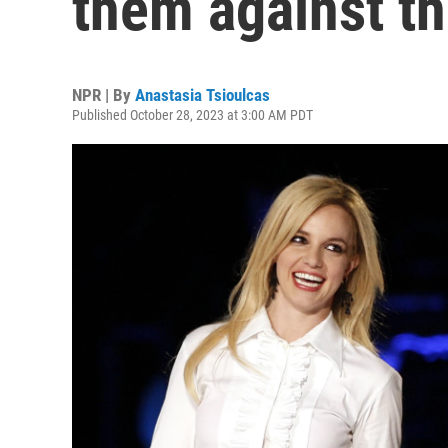
them against th
NPR | By
Anastasia Tsioulcas
Published October 28, 2023 at 3:00 AM PDT