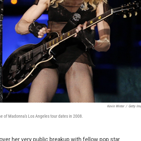
Kevin Winter
/
Getty Im
one of Madonna's Los Angeles tour dates in 2008.
over her very public breakup with fellow pop star