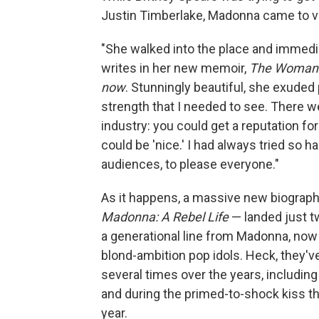
Justin Timberlake, Madonna came to vis
"She walked into the place and immedi
writes in her new memoir,
The Woman 
now
. Stunningly beautiful, she exude
strength that I needed to see. There 
industry: you could get a reputation for
could be 'nice.' I had always tried so 
audiences, to please everyone."
As it happens, a massive new biograph
Madonna: A Rebel Life
— landed just tw
a generational line from Madonna, now 
blond-ambition pop idols. Heck, they'v
several times over the years, including
and during the primed-to-shock kiss t
year.