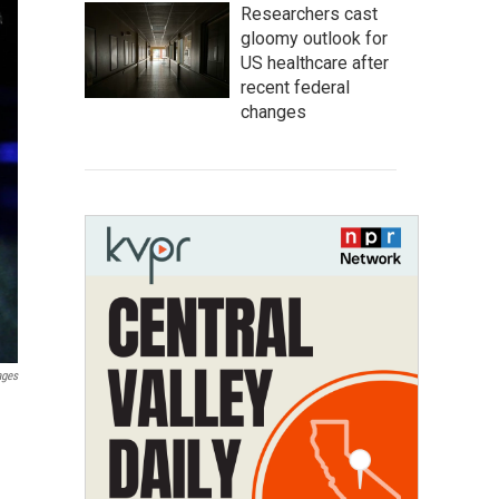
Researchers cast
gloomy outlook for
US healthcare after
recent federal
changes
ages