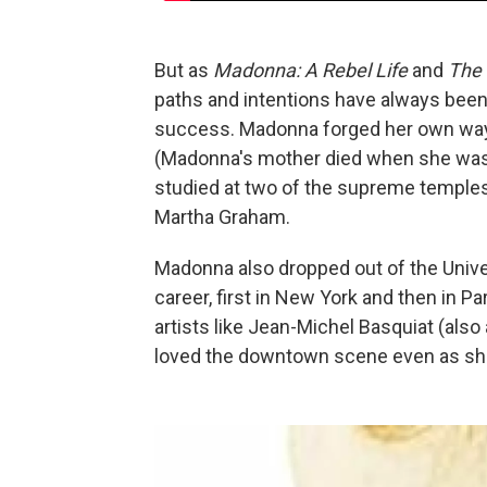
But as
Madonna: A Rebel Life
and
The
paths and intentions have always been 
success. Madonna forged her own way, 
(Madonna's mother died when she was j
studied at two of the supreme temples
Martha Graham.
Madonna also dropped out of the Univers
career, first in New York and then in Pa
artists like Jean-Michel Basquiat (also
loved the downtown scene even as sh