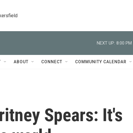
kersfield
NEXT UP:
8:00 PM
T
ABOUT
CONNECT
COMMUNITY CALENDAR
tney Spears: It's