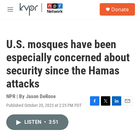
Skip to main content
S
Donate
e
M
a
e
r
n
c
u
h
U.S. mosques have been
u
e
especially concerned about
r
y
security since the Hamas
attacks
NPR | By
Jason DeRose
Published October 20, 2023 at 2:25 PM PDT
F
T
L
E
a
w
i
m
c
i
n
a
LISTEN
•
3:51
e
t
k
i
b
t
e
l
o
e
d