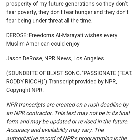
prosperity of my future generations so they don't
fear poverty, they don't fear hunger and they don't
fear being under threat all the time.
DEROSE: Freedoms Al-Marayati wishes every
Muslim American could enjoy.
Jason DeRose, NPR News, Los Angeles.
(SOUNDBITE OF BLXST SONG, "PASSIONATE (FEAT.
RODDY RICCH)") Transcript provided by NPR,
Copyright NPR.
NPR transcripts are created on a rush deadline by
an NPR contractor. This text may not be in its final
form and may be updated or revised in the future.
Accuracy and availability may vary. The
authoritative record of NPR’s programming is the