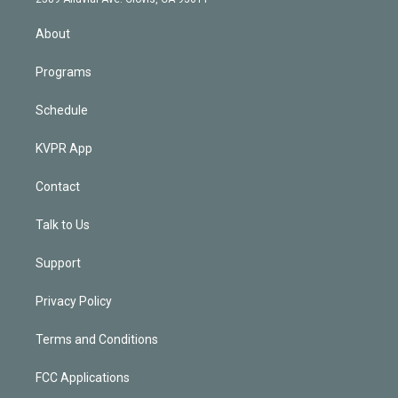
i
n
About
Programs
Schedule
KVPR App
Contact
Talk to Us
Support
Privacy Policy
Terms and Conditions
FCC Applications