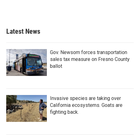
Latest News
Gov. Newsom forces transportation
sales tax measure on Fresno County
ballot
Invasive species are taking over
California ecosystems. Goats are
fighting back.