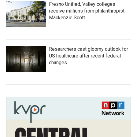
Fresno Unified, Valley colleges
receive millions from philanthropist
Mackenzie Scott
Researchers cast gloomy outlook for
US healthcare after recent federal
changes