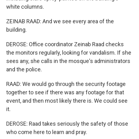
white columns.
ZEINAB RAAD: And we see every area of the
building.
DEROSE: Office coordinator Zeinab Raad checks
the monitors regularly, looking for vandalism. If she
sees any, she calls in the mosque's administrators
and the police.
RAAD: We would go through the security footage
together to see if there was any footage for that
event, and then most likely there is. We could see
it.
DEROSE: Raad takes seriously the safety of those
who come here to learn and pray.