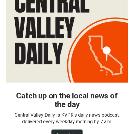
Catch up on the local news of
the day
Central Valley Daily is KVPR's daily news podcast,
delivered every weekday morning by 7 a.m.