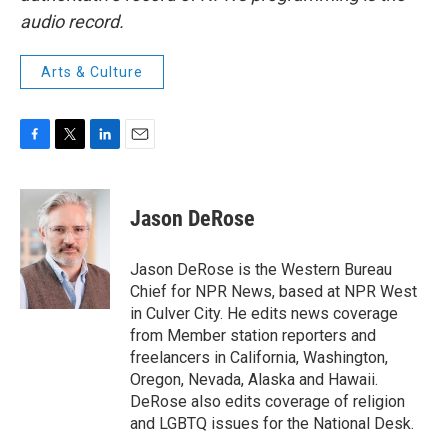
audio record.
Arts & Culture
F
T
L
E
a
w
i
m
c
i
n
a
e
t
k
i
Jason DeRose
b
t
e
l
o
e
d
o
r
I
Jason DeRose is the Western Bureau
k
n
Chief for NPR News, based at NPR West
in Culver City. He edits news coverage
from Member station reporters and
freelancers in California, Washington,
Oregon, Nevada, Alaska and Hawaii.
DeRose also edits coverage of religion
and LGBTQ issues for the National Desk.