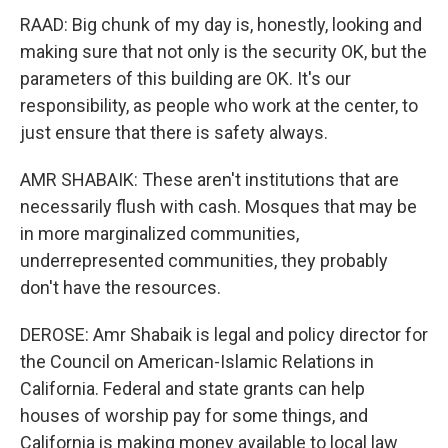
RAAD: Big chunk of my day is, honestly, looking and
making sure that not only is the security OK, but the
parameters of this building are OK. It's our
responsibility, as people who work at the center, to
just ensure that there is safety always.
AMR SHABAIK: These aren't institutions that are
necessarily flush with cash. Mosques that may be
in more marginalized communities,
underrepresented communities, they probably
don't have the resources.
DEROSE: Amr Shabaik is legal and policy director for
the Council on American-Islamic Relations in
California. Federal and state grants can help
houses of worship pay for some things, and
California is making money available to local law