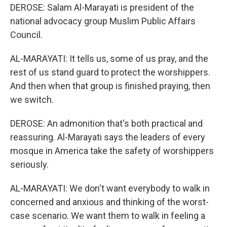
DEROSE: Salam Al-Marayati is president of the
national advocacy group Muslim Public Affairs
Council.
AL-MARAYATI: It tells us, some of us pray, and the
rest of us stand guard to protect the worshippers.
And then when that group is finished praying, then
we switch.
DEROSE: An admonition that's both practical and
reassuring. Al-Marayati says the leaders of every
mosque in America take the safety of worshippers
seriously.
AL-MARAYATI: We don't want everybody to walk in
concerned and anxious and thinking of the worst-
case scenario. We want them to walk in feeling a