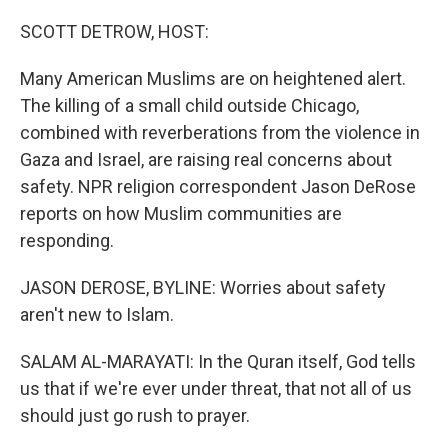
o
r
I
k
n
SCOTT DETROW, HOST:
Many American Muslims are on heightened alert.
The killing of a small child outside Chicago,
combined with reverberations from the violence in
Gaza and Israel, are raising real concerns about
safety. NPR religion correspondent Jason DeRose
reports on how Muslim communities are
responding.
JASON DEROSE, BYLINE: Worries about safety
aren't new to Islam.
SALAM AL-MARAYATI: In the Quran itself, God tells
us that if we're ever under threat, that not all of us
should just go rush to prayer.