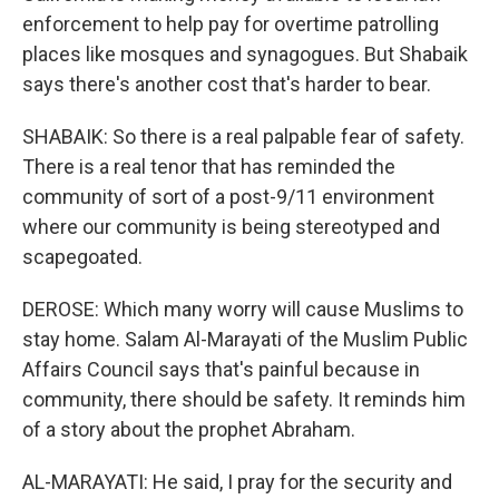
enforcement to help pay for overtime patrolling
places like mosques and synagogues. But Shabaik
says there's another cost that's harder to bear.
SHABAIK: So there is a real palpable fear of safety.
There is a real tenor that has reminded the
community of sort of a post-9/11 environment
where our community is being stereotyped and
scapegoated.
DEROSE: Which many worry will cause Muslims to
stay home. Salam Al-Marayati of the Muslim Public
Affairs Council says that's painful because in
community, there should be safety. It reminds him
of a story about the prophet Abraham.
AL-MARAYATI: He said, I pray for the security and