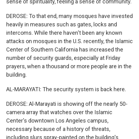
sense of spirituality, feeling a sense of community.
DEROSE: To that end, many mosques have invested
heavily in measures such as gates, locks and
intercoms. While there haven't been any known
attacks on mosques in the U.S. recently, the Islamic
Center of Southern California has increased the
number of security guards, especially at Friday
prayers, when a thousand or more people are in the
building.
AL-MARAYATI: The security system is back here.
DEROSE: Al-Marayati is showing off the nearly 50-
camera array that watches over the Islamic
Center's downtown Los Angeles campus,
necessary because of a history of threats,
including slurs spray-painted on the building's