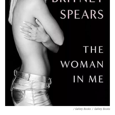
/ Gallery Books
/
Gallery Books