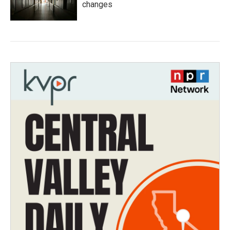
changes