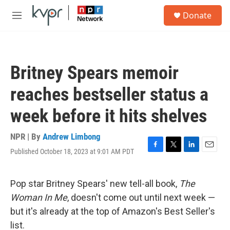
Skip to main content
S
Donate
e
M
a
e
r
n
c
u
h
Britney Spears memoir
u
e
reaches bestseller status a
r
y
week before it hits shelves
NPR | By
Andrew Limbong
Published October 18, 2023 at 9:01 AM PDT
F
T
L
E
a
w
i
m
c
i
n
a
e
t
k
i
Pop star Britney Spears' new tell-all book,
The
b
t
e
l
Woman In Me
, doesn't come out until next week —
o
e
d
o
r
I
but it's already at the top of Amazon's Best Seller's
k
n
list.