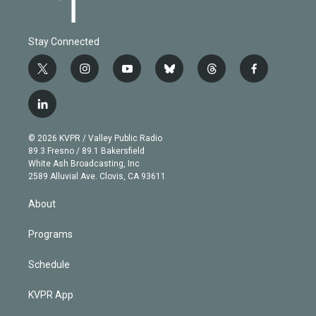
Stay Connected
t
i
y
b
t
f
w
n
o
l
h
a
i
s
u
u
r
c
l
t
t
t
e
e
e
i
t
a
u
s
a
b
n
e
g
b
k
d
o
© 2026 KVPR / Valley Public Radio
k
r
r
e
y
s
o
89.3 Fresno / 89.1 Bakersfield
e
a
k
White Ash Broadcasting, Inc
d
m
2589 Alluvial Ave. Clovis, CA 93611
i
n
About
Programs
Schedule
KVPR App