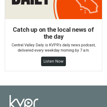
Catch up on the local news of
the day
Central Valley Daily is KVPR's daily news podcast,
delivered every weekday morning by 7 a.m.
Listen Now