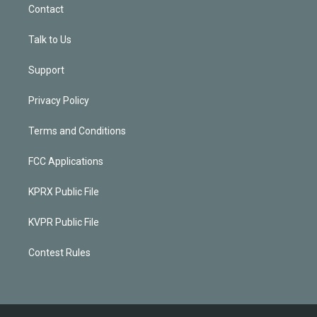
Contact
Talk to Us
Support
Privacy Policy
Terms and Conditions
FCC Applications
KPRX Public File
KVPR Public File
Contest Rules