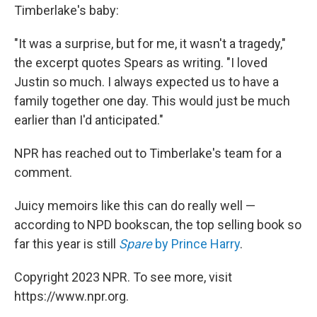
Timberlake's baby:
"It was a surprise, but for me, it wasn't a tragedy,"
the excerpt quotes Spears as writing. "I loved
Justin so much. I always expected us to have a
family together one day. This would just be much
earlier than I'd anticipated."
NPR has reached out to Timberlake's team for a
comment.
Juicy memoirs like this can do really well —
according to NPD bookscan, the top selling book so
far this year is still
Spare
by Prince Harry
.
Copyright 2023 NPR. To see more, visit
https://www.npr.org.