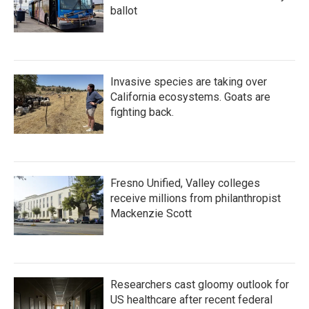
ballot
Invasive species are taking over
California ecosystems. Goats are
fighting back.
Fresno Unified, Valley colleges
receive millions from philanthropist
Mackenzie Scott
Researchers cast gloomy outlook for
US healthcare after recent federal