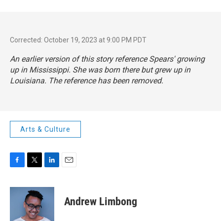
Corrected: October 19, 2023 at 9:00 PM PDT
An earlier version of this story reference Spears' growing
up in Mississippi. She was born there but grew up in
Louisiana. The reference has been removed.
Arts & Culture
F
T
L
E
a
w
i
m
c
i
n
a
e
t
k
i
Andrew Limbong
b
t
e
l
o
e
d