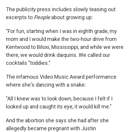
The publicity press includes slowly teasing out
excerpts to
People
about growing up:
"For fun, starting when I was in eighth grade, my
mom and I would make the two-hour drive from
Kentwood to Biloxi, Mississippi, and while we were
there, we would drink daiquiris. We called our
cocktails "toddies."
The infamous Video Music Award performance
where she's dancing with a snake:
"All I knew was to look down, because I felt if I
looked up and caught its eye, it would kill me."
And the abortion she says she had after she
allegedly became pregnant with Justin