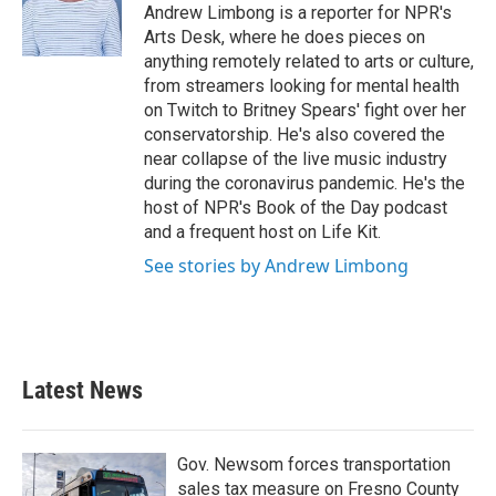
o
r
I
Andrew Limbong is a reporter for NPR's
k
n
Arts Desk, where he does pieces on
anything remotely related to arts or culture,
from streamers looking for mental health
on Twitch to Britney Spears' fight over her
conservatorship. He's also covered the
near collapse of the live music industry
during the coronavirus pandemic. He's the
host of NPR's Book of the Day podcast
and a frequent host on Life Kit.
See stories by Andrew Limbong
Latest News
Gov. Newsom forces transportation
sales tax measure on Fresno County