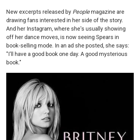
New excerpts released by
People
magazine are
drawing fans interested in her side of the story.
And her Instagram, where she's usually showing
off her dance moves, is now seeing Spears in
book-selling mode. In an ad she posted, she says:
"I'll have a good book one day. A good mysterious
book."