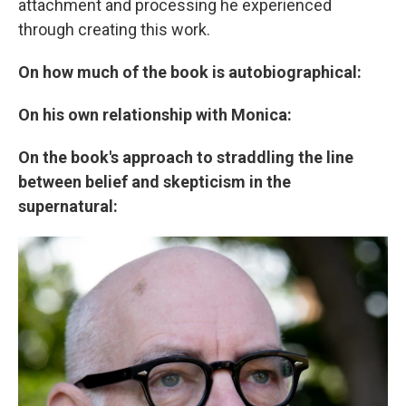
attachment and processing he experienced
through creating this work.
On how much of the book is autobiographical:
On his own relationship with Monica:
On the book's approach to straddling the line
between belief and skepticism in the
supernatural: