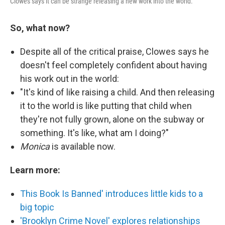
Clowes says it can be strange releasing a new work into the world.
So, what now?
Despite all of the critical praise, Clowes says he
doesn't feel completely confident about having
his work out in the world:
"It's kind of like raising a child. And then releasing
it to the world is like putting that child when
they're not fully grown, alone on the subway or
something. It's like, what am I doing?"
Monica
is available now.
Learn more:
This Book Is Banned' introduces little kids to a
big topic
'Brooklyn Crime Novel' explores relationships