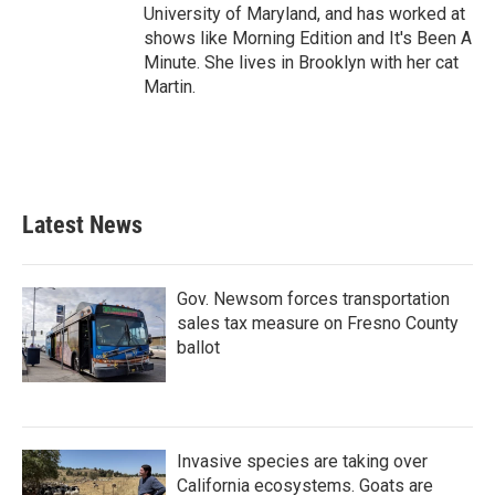
University of Maryland, and has worked at
shows like Morning Edition and It's Been A
Minute. She lives in Brooklyn with her cat
Martin.
Latest News
Gov. Newsom forces transportation
sales tax measure on Fresno County
ballot
Invasive species are taking over
California ecosystems. Goats are