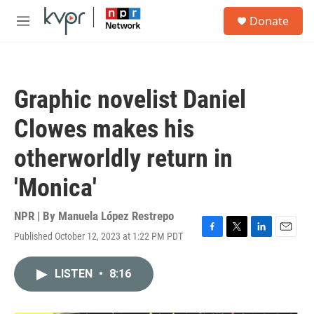
Skip to main content
S
Donate
e
M
a
e
r
n
c
u
h
Graphic novelist Daniel
u
e
Clowes makes his
r
y
otherworldly return in
'Monica'
NPR | By
Manuela López Restrepo
Published October 12, 2023 at 1:22 PM PDT
F
T
L
E
a
w
i
m
c
i
n
a
LISTEN
•
8:16
e
t
k
i
b
t
e
l
o
e
d