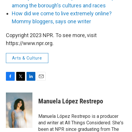
among the borough's cultures and races
How did we come to live extremely online?
Mommy bloggers, says one writer
Copyright 2023 NPR. To see more, visit
https://www.npr.org.
Arts & Culture
F
T
L
E
a
w
i
m
c
i
n
a
e
t
k
i
Manuela López Restrepo
b
t
e
l
o
e
d
o
r
I
Manuela López Restrepo is a producer
k
n
and writer at All Things Considered. She's
been at NPR since graduating from The