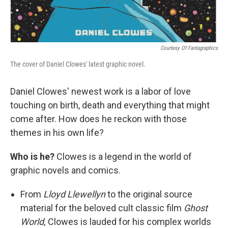
Courtesy Of Fantagraphics
The cover of Daniel Clowes' latest graphic novel.
Daniel Clowes' newest work is a labor of love
touching on birth, death and everything that might
come after. How does he reckon with those
themes in his own life?
Who is he?
Clowes is a legend in the world of
graphic novels and comics.
From
Lloyd Llewellyn
to the original source
material for the beloved cult classic film
Ghost
World,
Clowes is lauded for his complex worlds