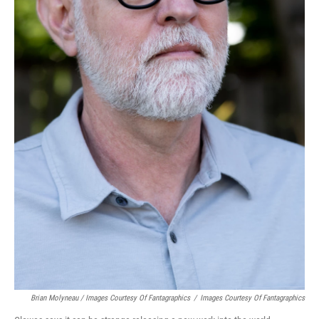
Brian Molyneau / Images Courtesy Of Fantagraphics
/
Images Courtesy Of Fantagraphics