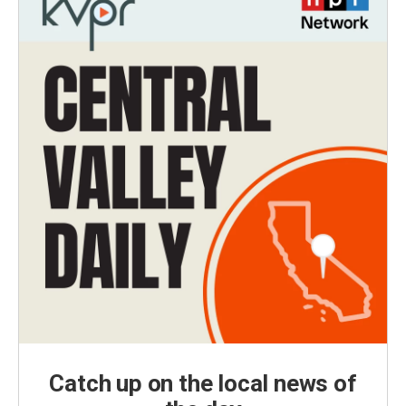
Catch up on the local news of