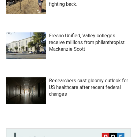
fighting back.
Fresno Unified, Valley colleges
receive millions from philanthropist
Mackenzie Scott
Researchers cast gloomy outlook for
US healthcare after recent federal
changes