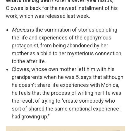
What's the big deal?
After a seven year hiatus,
Clowes is back for the newest installment of his
work, which was released last week.
Monica
is the summation of stories depicting
the life and experiences of the eponymous
protagonist, from being abandoned by her
mother as a child to her mysterious connection
to the afterlife.
Clowes, whose own mother left him with his
grandparents when he was 5, says that although
he doesn't share life experiences with Monica,
he feels that the process of writing her life was
the result of trying to "create somebody who
sort of shared the same emotional experience I
had growing up."