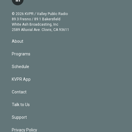
l
t
t
t
e
e
e
i
t
a
u
s
a
b
n
e
g
b
k
d
o
© 2026 KVPR / Valley Public Radio
k
r
r
e
y
s
o
89.3 Fresno / 89.1 Bakersfield
e
a
k
White Ash Broadcasting, Inc
d
m
2589 Alluvial Ave. Clovis, CA 93611
i
n
About
Programs
Schedule
KVPR App
Contact
Talk to Us
Support
Privacy Policy