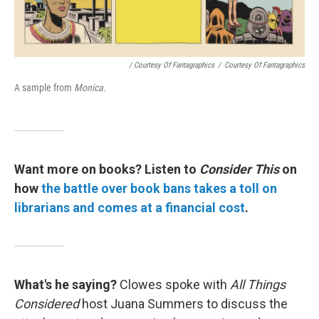
/ Courtesy Of Fantagraphics
/
Courtesy Of Fantagraphics
A sample from
Monica.
Want more on books?
Listen to
Consider This
on
how
the battle over book bans takes a toll on
librarians and comes at a financial cost
.
What's he saying?
Clowes spoke with
All Things
Considered
host Juana Summers to discuss the