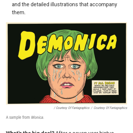
and the detailed illustrations that accompany
them.
/ Courtesy Of Fantagraphics
/
Courtesy Of Fantagraphics
A sample from
Monica.