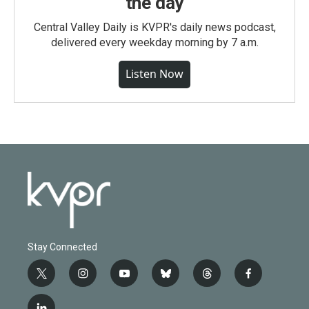
the day
Central Valley Daily is KVPR's daily news podcast,
delivered every weekday morning by 7 a.m.
Listen Now
Stay Connected
t
i
y
b
t
f
w
n
o
l
h
a
i
s
u
u
r
c