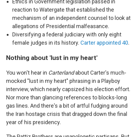
Ethics in Government legislation passed in
reaction to Watergate that established the
mechanism of an independent counsel to look at
allegations of Presidential malfeasance.
Diversifying a federal judiciary with only eight
female judges in its history.
Carter appointed 40
.
Nothing about 'lust in my heart'
You won't hear in
Carterland
about Carter's much-
mocked "lust in my heart" phrasing in a Playboy
interview, which nearly capsized his election effort.
Nor more than glancing references to blocks-long
gas lines. And there's a bit of artful fudging around
the Iran hostage crisis that dragged down the final
year of his presidency.
The Pattiz Brothers are unapologetic partisans. But