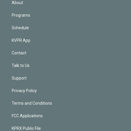
n
About
Programs
Schedule
KVPR App
Contact
Talk to Us
Support
Privacy Policy
Terms and Conditions
FCC Applications
KPRX Public File