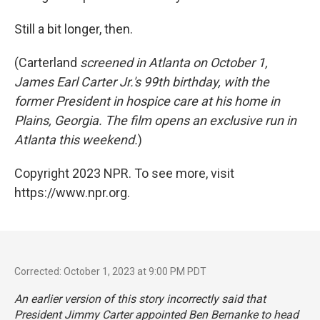
Still a bit longer, then.
(Carterland
screened in Atlanta on October 1,
James Earl Carter Jr.'s 99th birthday, with the
former President in hospice care at his home in
Plains, Georgia. The film opens an exclusive run in
Atlanta this weekend.
)
Copyright 2023 NPR. To see more, visit
https://www.npr.org.
Corrected: October 1, 2023 at 9:00 PM PDT
An earlier version of this story incorrectly said that
President Jimmy Carter appointed Ben Bernanke to head