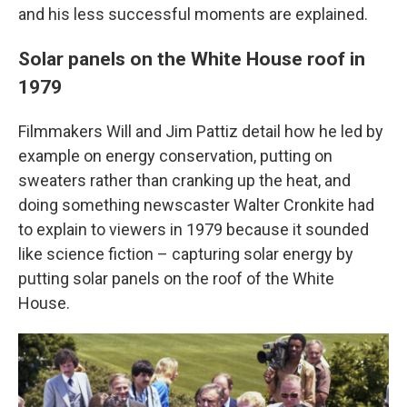
and his less successful moments are explained.
Solar panels on the White House roof in
1979
Filmmakers Will and Jim Pattiz detail how he led by
example on energy conservation, putting on
sweaters rather than cranking up the heat, and
doing something newscaster Walter Cronkite had
to explain to viewers in 1979 because it sounded
like science fiction – capturing solar energy by
putting solar panels on the roof of the White
House.