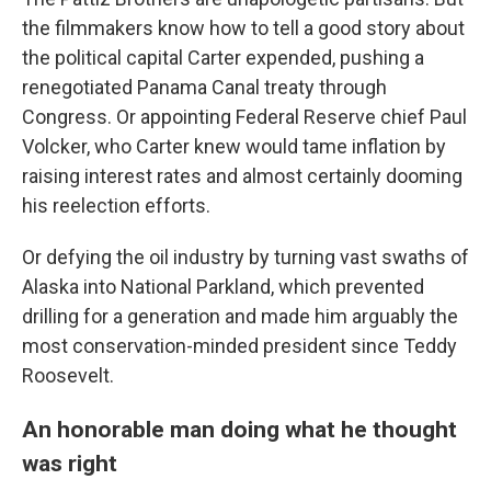
the filmmakers know how to tell a good story about
the political capital Carter expended, pushing a
renegotiated Panama Canal treaty through
Congress. Or appointing Federal Reserve chief Paul
Volcker, who Carter knew would tame inflation by
raising interest rates and almost certainly dooming
his reelection efforts.
Or defying the oil industry by turning vast swaths of
Alaska into National Parkland, which prevented
drilling for a generation and made him arguably the
most conservation-minded president since Teddy
Roosevelt.
An honorable man doing what he thought
was right