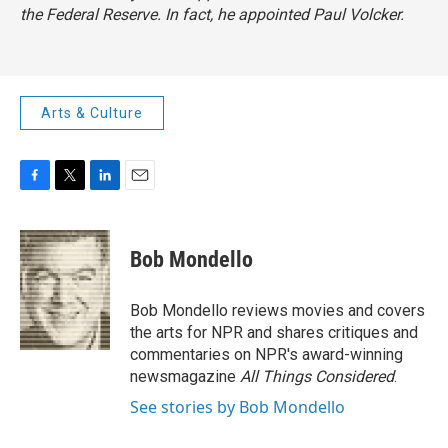
the Federal Reserve. In fact, he appointed Paul Volcker.
Arts & Culture
F
T
L
E
a
w
i
m
c
i
n
a
e
t
k
i
Bob Mondello
b
t
e
l
o
e
d
o
r
I
Bob Mondello reviews movies and covers
k
n
the arts for NPR and shares critiques and
commentaries on NPR's award-winning
newsmagazine
All Things Considered
.
See stories by Bob Mondello