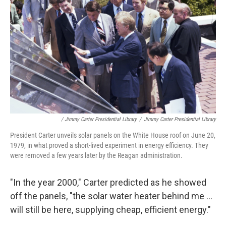
/ Jimmy Carter Presidential Library
/
Jimmy Carter Presidential Library
President Carter unveils solar panels on the White House roof on June 20,
1979, in what proved a short-lived experiment in energy efficiency. They
were removed a few years later by the Reagan administration.
"In the year 2000," Carter predicted as he showed
off the panels, "the solar water heater behind me ...
will still be here, supplying cheap, efficient energy."