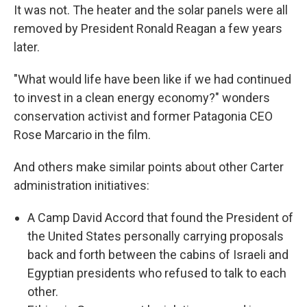
It was not. The heater and the solar panels were all
removed by President Ronald Reagan a few years
later.
"What would life have been like if we had continued
to invest in a clean energy economy?" wonders
conservation activist and former Patagonia CEO
Rose Marcario in the film.
And others make similar points about other Carter
administration initiatives:
A Camp David Accord that found the President of
the United States personally carrying proposals
back and forth between the cabins of Israeli and
Egyptian presidents who refused to talk to each
other.