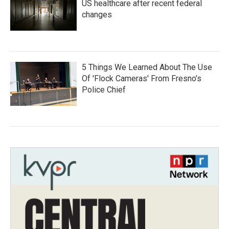
US healthcare after recent federal
changes
5 Things We Learned About The Use
Of 'Flock Cameras' From Fresno’s
Police Chief