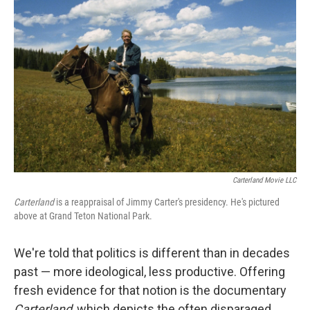
Carterland Movie LLC
Carterland
is a reappraisal of Jimmy Carter's presidency. He's pictured
above at Grand Teton National Park.
We're told that politics is different than in decades
past — more ideological, less productive. Offering
fresh evidence for that notion is the documentary
Carterland
, which depicts the often disparaged