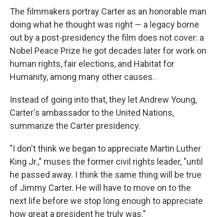
The filmmakers portray Carter as an honorable man
doing what he thought was right — a legacy borne
out by a post-presidency the film does not cover: a
Nobel Peace Prize he got decades later for work on
human rights, fair elections, and Habitat for
Humanity, among many other causes.
Instead of going into that, they let Andrew Young,
Carter's ambassador to the United Nations,
summarize the Carter presidency.
"I don't think we began to appreciate Martin Luther
King Jr.," muses the former civil rights leader, "until
he passed away. I think the same thing will be true
of Jimmy Carter. He will have to move on to the
next life before we stop long enough to appreciate
how great a president he truly was."