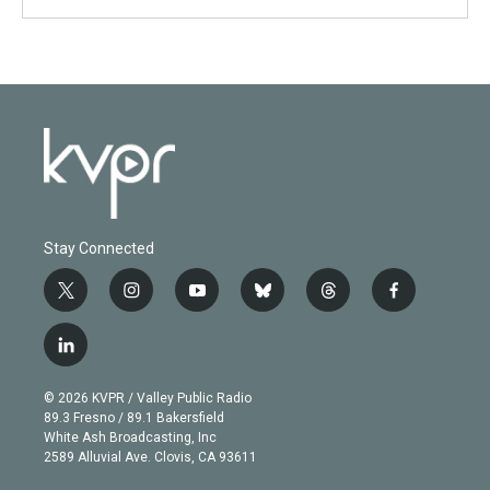
Stay Connected
t
i
y
b
t
f
w
n
o
l
h
a
i
s
u
u
r
c
l
t
t
t
e
e
e
i
t
a
u
s
a
b
n
e
g
b
k
d
o
© 2026 KVPR / Valley Public Radio
k
r
r
e
y
s
o
89.3 Fresno / 89.1 Bakersfield
e
a
k
White Ash Broadcasting, Inc
d
m
2589 Alluvial Ave. Clovis, CA 93611
i