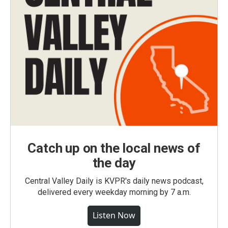
Catch up on the local news of
the day
Central Valley Daily is KVPR's daily news podcast,
delivered every weekday morning by 7 a.m.
Listen Now