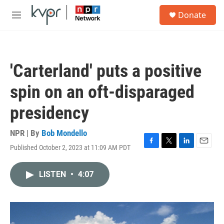
Skip to main content
S
Donate
e
M
a
e
r
n
c
u
h
'Carterland' puts a positive
u
e
spin on an oft-disparaged
r
y
presidency
NPR | By
Bob Mondello
Published October 2, 2023 at 11:09 AM PDT
F
T
L
E
a
w
i
m
c
i
n
a
LISTEN
•
4:07
e
t
k
i
b
t
e
l
o
e
d
o
r
I
k
n