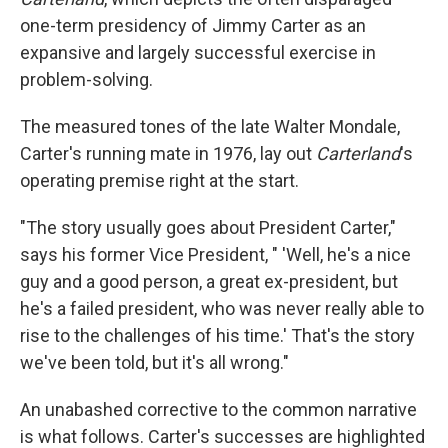
one-term presidency of Jimmy Carter as an
expansive and largely successful exercise in
problem-solving.
The measured tones of the late Walter Mondale,
Carter's running mate in 1976, lay out
Carterland
's
operating premise right at the start.
"The story usually goes about President Carter,"
says his former Vice President, " 'Well, he's a nice
guy and a good person, a great ex-president, but
he's a failed president, who was never really able to
rise to the challenges of his time.' That's the story
we've been told, but it's all wrong."
An unabashed corrective to the common narrative
is what follows. Carter's successes are highlighted