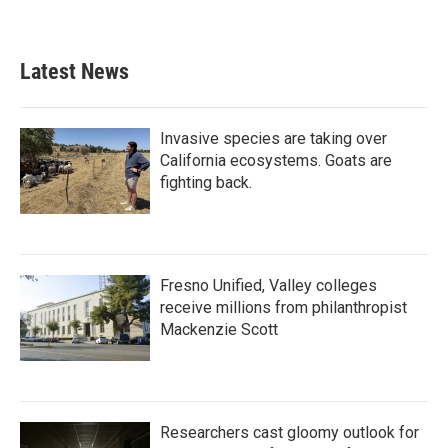
Latest News
Invasive species are taking over
California ecosystems. Goats are
fighting back.
Fresno Unified, Valley colleges
receive millions from philanthropist
Mackenzie Scott
Researchers cast gloomy outlook for