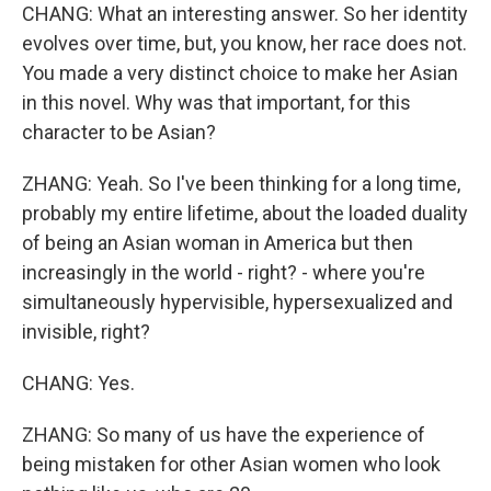
CHANG: What an interesting answer. So her identity
evolves over time, but, you know, her race does not.
You made a very distinct choice to make her Asian
in this novel. Why was that important, for this
character to be Asian?
ZHANG: Yeah. So I've been thinking for a long time,
probably my entire lifetime, about the loaded duality
of being an Asian woman in America but then
increasingly in the world - right? - where you're
simultaneously hypervisible, hypersexualized and
invisible, right?
CHANG: Yes.
ZHANG: So many of us have the experience of
being mistaken for other Asian women who look