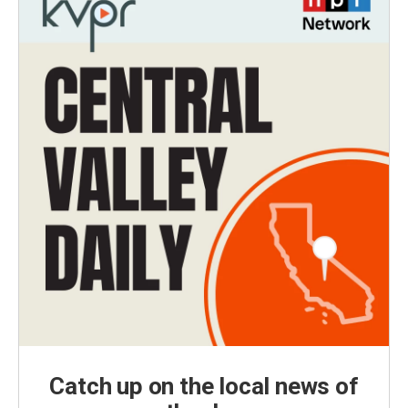
Catch up on the local news of