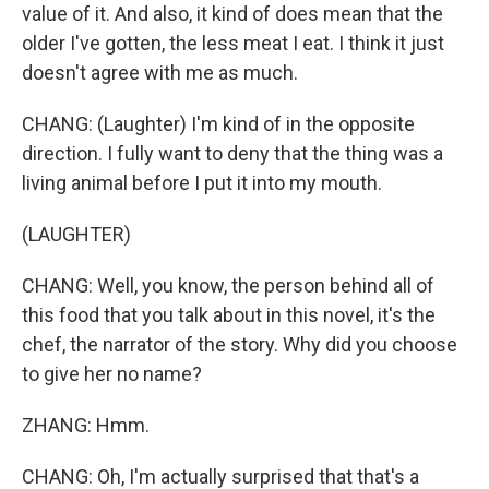
value of it. And also, it kind of does mean that the
older I've gotten, the less meat I eat. I think it just
doesn't agree with me as much.
CHANG: (Laughter) I'm kind of in the opposite
direction. I fully want to deny that the thing was a
living animal before I put it into my mouth.
(LAUGHTER)
CHANG: Well, you know, the person behind all of
this food that you talk about in this novel, it's the
chef, the narrator of the story. Why did you choose
to give her no name?
ZHANG: Hmm.
CHANG: Oh, I'm actually surprised that that's a