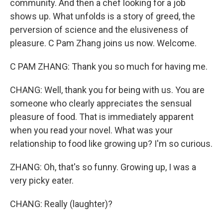
community. And then a chef looking for a job
shows up. What unfolds is a story of greed, the
perversion of science and the elusiveness of
pleasure. C Pam Zhang joins us now. Welcome.
C PAM ZHANG: Thank you so much for having me.
CHANG: Well, thank you for being with us. You are
someone who clearly appreciates the sensual
pleasure of food. That is immediately apparent
when you read your novel. What was your
relationship to food like growing up? I'm so curious.
ZHANG: Oh, that's so funny. Growing up, I was a
very picky eater.
CHANG: Really (laughter)?