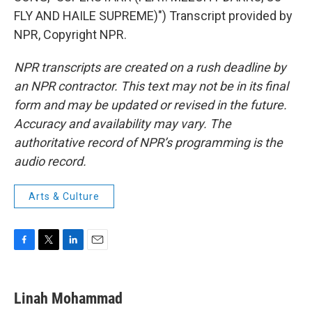
FLY AND HAILE SUPREME)") Transcript provided by
NPR, Copyright NPR.
NPR transcripts are created on a rush deadline by
an NPR contractor. This text may not be in its final
form and may be updated or revised in the future.
Accuracy and availability may vary. The
authoritative record of NPR’s programming is the
audio record.
Arts & Culture
F
T
L
E
a
w
i
m
c
i
n
a
e
t
k
i
Linah Mohammad
b
t
e
l