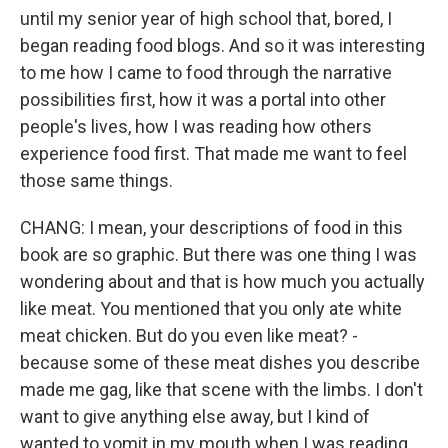
until my senior year of high school that, bored, I
began reading food blogs. And so it was interesting
to me how I came to food through the narrative
possibilities first, how it was a portal into other
people's lives, how I was reading how others
experience food first. That made me want to feel
those same things.
CHANG: I mean, your descriptions of food in this
book are so graphic. But there was one thing I was
wondering about and that is how much you actually
like meat. You mentioned that you only ate white
meat chicken. But do you even like meat? -
because some of these meat dishes you describe
made me gag, like that scene with the limbs. I don't
want to give anything else away, but I kind of
wanted to vomit in my mouth when I was reading