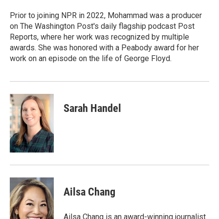
o
e
d
o
r
I
Prior to joining NPR in 2022, Mohammad was a producer
k
n
on The Washington Post's daily flagship podcast Post
Reports, where her work was recognized by multiple
awards. She was honored with a Peabody award for her
work on an episode on the life of George Floyd.
Sarah Handel
Ailsa Chang
Ailsa Chang is an award-winning journalist