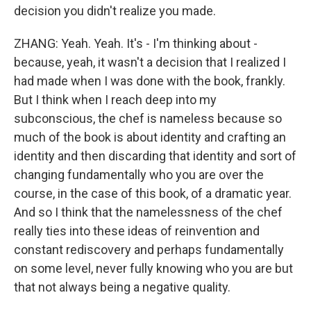
decision you didn't realize you made.
ZHANG: Yeah. Yeah. It's - I'm thinking about -
because, yeah, it wasn't a decision that I realized I
had made when I was done with the book, frankly.
But I think when I reach deep into my
subconscious, the chef is nameless because so
much of the book is about identity and crafting an
identity and then discarding that identity and sort of
changing fundamentally who you are over the
course, in the case of this book, of a dramatic year.
And so I think that the namelessness of the chef
really ties into these ideas of reinvention and
constant rediscovery and perhaps fundamentally
on some level, never fully knowing who you are but
that not always being a negative quality.