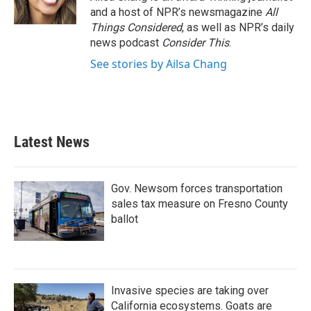
and a host of NPR’s newsmagazine
All
Things Considered
, as well as NPR’s daily
news podcast
Consider This
.
See stories by Ailsa Chang
Latest News
Gov. Newsom forces transportation
sales tax measure on Fresno County
ballot
Invasive species are taking over
California ecosystems. Goats are