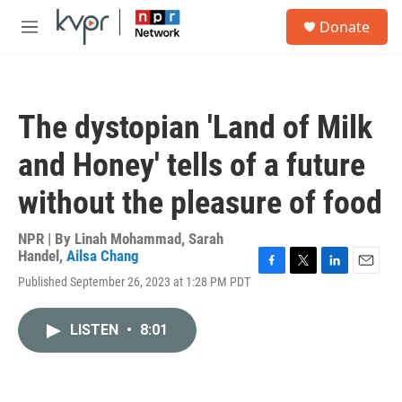
Skip to main content
S
Donate
e
M
a
e
r
n
c
u
h
The dystopian 'Land of Milk
u
e
and Honey' tells of a future
r
y
without the pleasure of food
NPR | By
Linah Mohammad
,
Sarah
Handel
,
Ailsa Chang
F
T
L
E
Published September 26, 2023 at 1:28 PM PDT
a
w
i
m
c
i
n
a
e
t
k
i
LISTEN
•
8:01
b
t
e
l
o
e
d
o
r
I
k
n