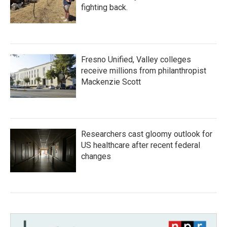
fighting back.
Fresno Unified, Valley colleges
receive millions from philanthropist
Mackenzie Scott
Researchers cast gloomy outlook for
US healthcare after recent federal
changes