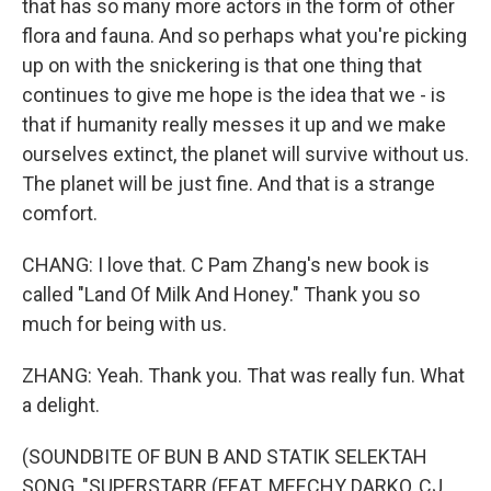
that has so many more actors in the form of other
flora and fauna. And so perhaps what you're picking
up on with the snickering is that one thing that
continues to give me hope is the idea that we - is
that if humanity really messes it up and we make
ourselves extinct, the planet will survive without us.
The planet will be just fine. And that is a strange
comfort.
CHANG: I love that. C Pam Zhang's new book is
called "Land Of Milk And Honey." Thank you so
much for being with us.
ZHANG: Yeah. Thank you. That was really fun. What
a delight.
(SOUNDBITE OF BUN B AND STATIK SELEKTAH
SONG, "SUPERSTARR (FEAT. MEECHY DARKO, CJ