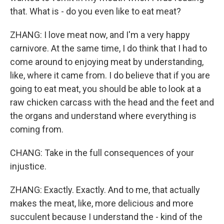
that. What is - do you even like to eat meat?
ZHANG: I love meat now, and I'm a very happy
carnivore. At the same time, I do think that I had to
come around to enjoying meat by understanding,
like, where it came from. I do believe that if you are
going to eat meat, you should be able to look at a
raw chicken carcass with the head and the feet and
the organs and understand where everything is
coming from.
CHANG: Take in the full consequences of your
injustice.
ZHANG: Exactly. Exactly. And to me, that actually
makes the meat, like, more delicious and more
succulent because I understand the - kind of the