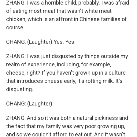
ZHANG: I was a horrible child, probably. I was afraid
of eating most meat that wasn't white meat
chicken, which is an affront in Chinese families of
course.
CHANG: (Laughter) Yes. Yes.
ZHANG: I was just disgusted by things outside my
realm of experience, including, for example,
cheese, right? If you haven't grown up in a culture
that introduces cheese early, it's rotting milk. It's
disgusting.
CHANG: (Laughter).
ZHANG: And so it was both a natural pickiness and
the fact that my family was very poor growing up,
and so we couldn't afford to eat out. And it wasn't