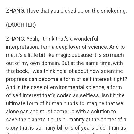
ZHANG: I love that you picked up on the snickering.
(LAUGHTER)
ZHANG: Yeah, I think that's a wonderful
interpretation. I am a deep lover of science. And to
me, it's a little bit like magic because it is so much
out of my own domain. But at the same time, with
this book, I was thinking a lot about how scientific
progress can become a form of self interest, right?
And in the case of environmental science, a form
of self interest that's coded as selfless. Isn't it the
ultimate form of human hubris to imagine that we
alone can and must come up with a solution to
save the planet? It puts humanity at the center of a
story that is so many billions of years older than us,