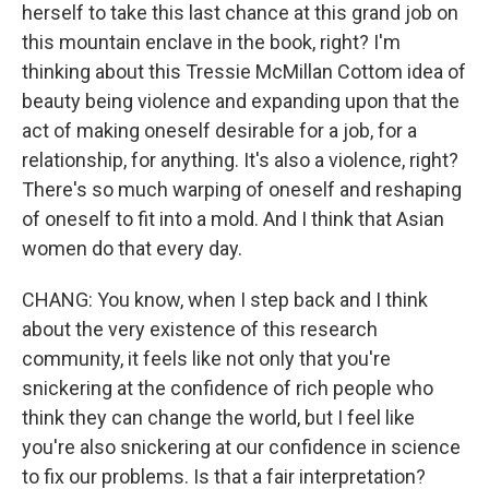
herself to take this last chance at this grand job on
this mountain enclave in the book, right? I'm
thinking about this Tressie McMillan Cottom idea of
beauty being violence and expanding upon that the
act of making oneself desirable for a job, for a
relationship, for anything. It's also a violence, right?
There's so much warping of oneself and reshaping
of oneself to fit into a mold. And I think that Asian
women do that every day.
CHANG: You know, when I step back and I think
about the very existence of this research
community, it feels like not only that you're
snickering at the confidence of rich people who
think they can change the world, but I feel like
you're also snickering at our confidence in science
to fix our problems. Is that a fair interpretation?