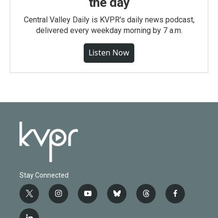
the day
Central Valley Daily is KVPR's daily news podcast,
delivered every weekday morning by 7 a.m.
Listen Now
Stay Connected
t
i
y
b
t
f
w
n
o
l
h
a
i
s
u
u
r
c