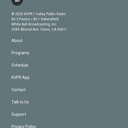
l
t
t
t
e
e
e
i
t
a
u
s
a
b
n
e
g
b
k
d
o
© 2026 KVPR / Valley Public Radio
k
r
r
e
y
s
o
89.3 Fresno / 89.1 Bakersfield
e
a
k
White Ash Broadcasting, Inc
d
m
2589 Alluvial Ave. Clovis, CA 93611
i
n
About
Programs
Schedule
KVPR App
Contact
Talk to Us
Support
Privacy Policy