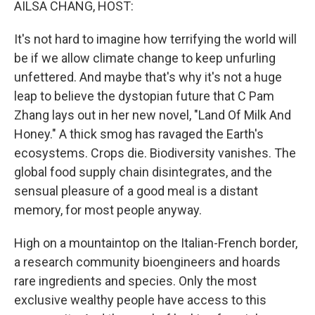
AILSA CHANG, HOST:
It's not hard to imagine how terrifying the world will
be if we allow climate change to keep unfurling
unfettered. And maybe that's why it's not a huge
leap to believe the dystopian future that C Pam
Zhang lays out in her new novel, "Land Of Milk And
Honey." A thick smog has ravaged the Earth's
ecosystems. Crops die. Biodiversity vanishes. The
global food supply chain disintegrates, and the
sensual pleasure of a good meal is a distant
memory, for most people anyway.
High on a mountaintop on the Italian-French border,
a research community bioengineers and hoards
rare ingredients and species. Only the most
exclusive wealthy people have access to this