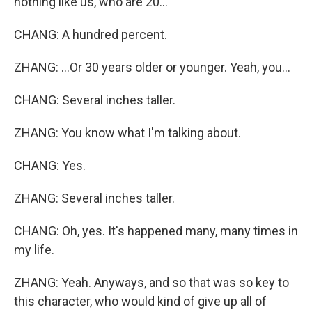
nothing like us, who are 20...
CHANG: A hundred percent.
ZHANG: ...Or 30 years older or younger. Yeah, you...
CHANG: Several inches taller.
ZHANG: You know what I'm talking about.
CHANG: Yes.
ZHANG: Several inches taller.
CHANG: Oh, yes. It's happened many, many times in
my life.
ZHANG: Yeah. Anyways, and so that was so key to
this character, who would kind of give up all of