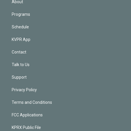
About
Programs
Schedule
KVPR App
Contact
Talk to Us
Support
Privacy Policy
Terms and Conditions
FCC Applications
KPRX Public File