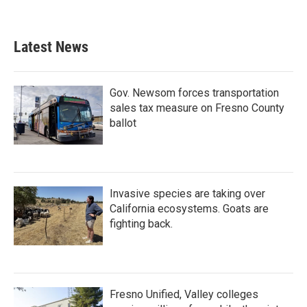
Latest News
Gov. Newsom forces transportation
sales tax measure on Fresno County
ballot
Invasive species are taking over
California ecosystems. Goats are
fighting back.
Fresno Unified, Valley colleges