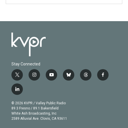
Stay Connected
t
i
y
b
t
f
w
n
o
l
h
a
i
s
u
u
r
c
l
t
t
t
e
e
e
i
t
a
u
s
a
b
n
e
g
b
k
d
o
© 2026 KVPR / Valley Public Radio
k
r
r
e
y
s
o
89.3 Fresno / 89.1 Bakersfield
e
a
k
White Ash Broadcasting, Inc
d
m
2589 Alluvial Ave. Clovis, CA 93611
i
n