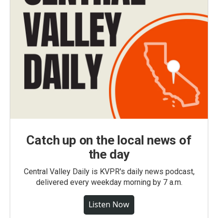
Catch up on the local news of
the day
Central Valley Daily is KVPR's daily news podcast,
delivered every weekday morning by 7 a.m.
Listen Now