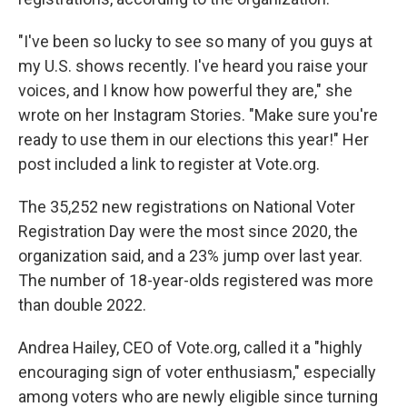
"I've been so lucky to see so many of you guys at
my U.S. shows recently. I've heard you raise your
voices, and I know how powerful they are," she
wrote on her Instagram Stories. "Make sure you're
ready to use them in our elections this year!" Her
post included a link to register at Vote.org.
The 35,252 new registrations on National Voter
Registration Day were the most since 2020, the
organization said, and a 23% jump over last year.
The number of 18-year-olds registered was more
than double 2022.
Andrea Hailey, CEO of Vote.org, called it a "highly
encouraging sign of voter enthusiasm," especially
among voters who are newly eligible since turning