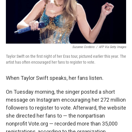
Suzanne Cordeiro
/
AFP Via Getty Images
Taylor Swift on the first night of her Eras tour, pictured earlier this year. The
artist has often encouraged her fans to register to vote.
When Taylor Swift speaks, her fans listen.
On Tuesday morning, the singer posted a short
message on Instagram encouraging her 272 million
followers to register to vote. Afterward, the website
she directed her fans to — the nonpartisan
nonprofit Vote.org — recorded more than 35,000
registrations, according to the organization.