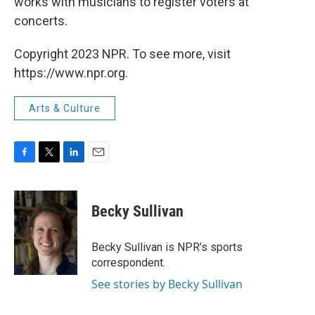
works with musicians to register voters at
concerts.
Copyright 2023 NPR. To see more, visit
https://www.npr.org.
Arts & Culture
F
T
L
E
a
w
i
m
c
i
n
a
e
t
k
i
Becky Sullivan
b
t
e
l
o
e
d
o
r
I
Becky Sullivan is NPR’s sports
k
n
correspondent.
See stories by Becky Sullivan