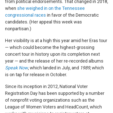
from political endorsements. That changed in 2018,
when
she weighed in on the Tennessee
congressional races
in favor of the Democratic
candidates. (Her appeal this week was
nonpartisan.)
Her visibility is at a high this year amid her Eras tour
— which could become the highest-grossing
concert tour in history upon its completion next
year — and the release of her re-recorded albums
Speak Now
, which landed in July, and
1989
, which
is on tap for release in October.
Since its inception in 2012, National Voter
Registration Day has been supported by a number
of nonprofit voting organizations such as the
League of Women Voters and HeadCount, which