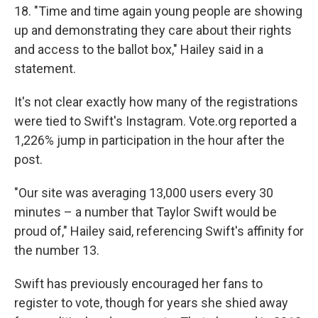
18. "Time and time again young people are showing
up and demonstrating they care about their rights
and access to the ballot box," Hailey said in a
statement.
It's not clear exactly how many of the registrations
were tied to Swift's Instagram. Vote.org reported a
1,226% jump in participation in the hour after the
post.
"Our site was averaging 13,000 users every 30
minutes – a number that Taylor Swift would be
proud of," Hailey said, referencing Swift's affinity for
the number 13.
Swift has previously encouraged her fans to
register to vote, though for years she shied away