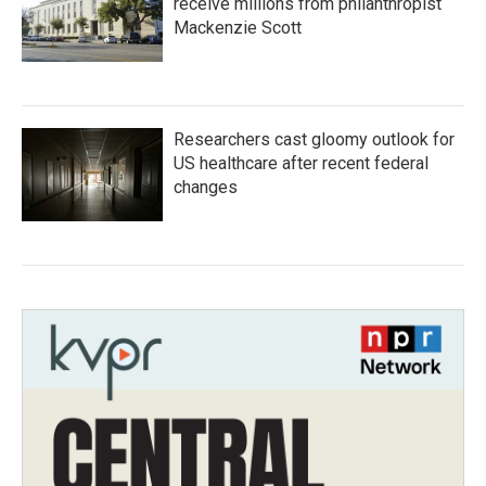
receive millions from philanthropist
Mackenzie Scott
Researchers cast gloomy outlook for
US healthcare after recent federal
changes