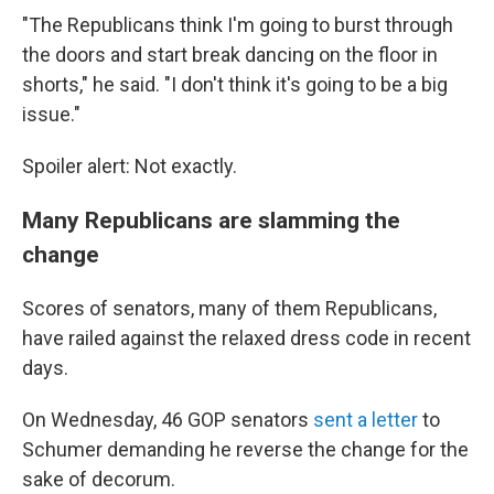
"The Republicans think I'm going to burst through
the doors and start break dancing on the floor in
shorts," he said. "I don't think it's going to be a big
issue."
Spoiler alert: Not exactly.
Many Republicans are slamming the
change
Scores of senators, many of them Republicans,
have railed against the relaxed dress code in recent
days.
On Wednesday, 46 GOP senators
sent a letter
to
Schumer demanding he reverse the change for the
sake of decorum.