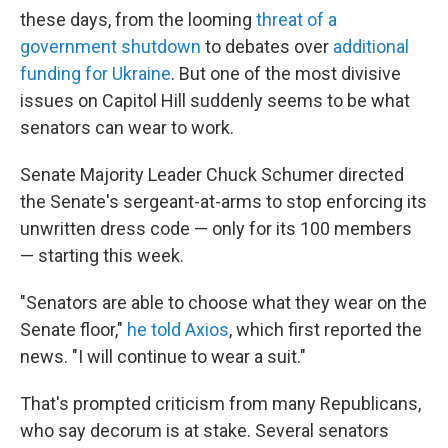
these days, from the looming
threat of a
government shutdown
to debates over
additional
funding for Ukraine
. But one of the most divisive
issues on Capitol Hill suddenly seems to be what
senators can wear to work.
Senate Majority Leader Chuck Schumer directed
the Senate's sergeant-at-arms to stop enforcing its
unwritten dress code — only for its 100 members
— starting this week.
"Senators are able to choose what they wear on the
Senate floor,"
he told Axios
, which first reported the
news. "I will continue to wear a suit."
That's prompted criticism from many Republicans,
who say decorum is at stake. Several senators