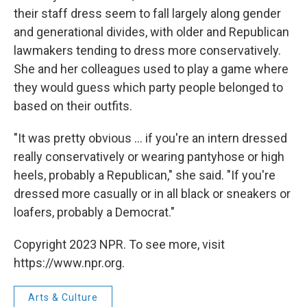
their staff dress seem to fall largely along gender
and generational divides, with older and Republican
lawmakers tending to dress more conservatively.
She and her colleagues used to play a game where
they would guess which party people belonged to
based on their outfits.
"It was pretty obvious ... if you're an intern dressed
really conservatively or wearing pantyhose or high
heels, probably a Republican," she said. "If you're
dressed more casually or in all black or sneakers or
loafers, probably a Democrat."
Copyright 2023 NPR. To see more, visit
https://www.npr.org.
Arts & Culture