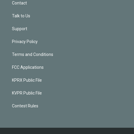
Contact
Talk to Us
Support
Privacy Policy
Terms and Conditions
FCC Applications
KPRX Public File
KVPR Public File
Contest Rules