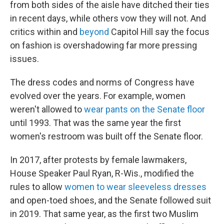
from both sides of the aisle have ditched their ties
in recent days, while others vow they will not. And
critics within and
beyond
Capitol Hill say the focus
on fashion is overshadowing far more pressing
issues.
The dress codes and norms of Congress have
evolved over the years. For example, women
weren't allowed to
wear pants on the Senate floor
until 1993. That was the same year the first
women's restroom was built off the Senate floor.
In 2017, after protests by female lawmakers,
House Speaker Paul Ryan, R-Wis., modified the
rules to allow
women to wear sleeveless dresses
and open-toed shoes, and the Senate followed suit
in 2019. That same year, as the first two Muslim