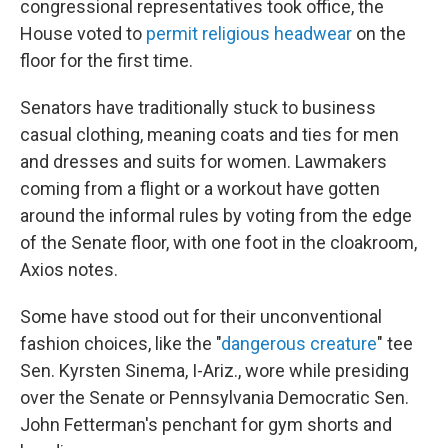
congressional representatives took office, the
House voted to
permit religious headwear
on the
floor for the first time.
Senators have traditionally stuck to business
casual clothing, meaning coats and ties for men
and dresses and suits for women. Lawmakers
coming from a flight or a workout have gotten
around the informal rules by voting from the edge
of the Senate floor, with one foot in the cloakroom,
Axios notes.
Some have stood out for their unconventional
fashion choices, like the "
dangerous creature
" tee
Sen. Kyrsten Sinema, I-Ariz., wore while presiding
over the Senate or Pennsylvania Democratic Sen.
John Fetterman's penchant for gym shorts and