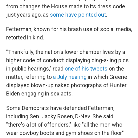
from changes the House made to its dress code
just years ago, as
some have pointed out
.
Fetterman, known for his brash use of social media,
retorted in kind.
"Thankfully, the nation's lower chamber lives by a
higher code of conduct: displaying ding-a-ling pics
in public hearings," read
one of his tweets
on the
matter, referring to
a July hearing
in which Greene
displayed blown-up naked photographs of Hunter
Biden engaging in sex acts.
Some Democrats have defended Fetterman,
including Sen. Jacky Rosen, D-Nev. She said
"there's a lot of offenders," like "all the men who
wear cowboy boots and gym shoes on the floor"