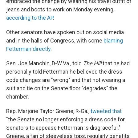
embraced the change by wearing his travel outfit of
jeans and boots to work on Monday evening,
according to the AP
.
Other senators have spoken out on social media
and in the halls of Congress, with some
blaming
Fetterman directly.
Sen. Joe Manchin, D-W.Va., told
The Hill
that he had
personally told Fetterman he believed the dress
code changes are "wrong" and that not wearing a
suit and tie on the Senate floor "degrades" the
chamber.
Rep. Marjorie Taylor Greene, R-Ga.,
tweeted that
"the Senate no longer enforcing a dress code for
Senators to appease Fetterman is disgraceful."
Greene, a fan of sleeveless tops, regularly benefits