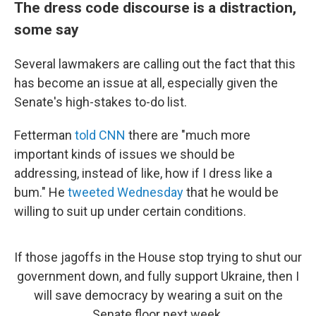
The dress code discourse is a distraction,
some say
Several lawmakers are calling out the fact that this
has become an issue at all, especially given the
Senate's high-stakes to-do list.
Fetterman
told CNN
there are "much more
important kinds of issues we should be
addressing, instead of like, how if I dress like a
bum." He
tweeted Wednesday
that he would be
willing to suit up under certain conditions.
If those jagoffs in the House stop trying to shut our
government down, and fully support Ukraine, then I
will save democracy by wearing a suit on the
Senate floor next week.