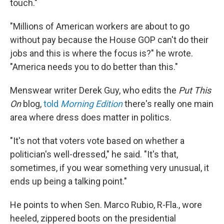
touch."
"Millions of American workers are about to go
without pay because the House GOP can't do their
jobs and this is where the focus is?" he wrote.
"America needs you to do better than this."
Menswear writer Derek Guy, who edits the
Put This
On
blog,
told
Morning Edition
there's really one main
area where dress does matter in politics.
"It's not that voters vote based on whether a
politician's well-dressed," he said. "It's that,
sometimes, if you wear something very unusual, it
ends up being a talking point."
He points to when Sen. Marco Rubio, R-Fla., wore
heeled, zippered boots on the presidential