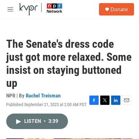
Skip to main content
S
Donate
e
M
a
e
r
n
c
u
h
The Senate's dress code
u
e
just got more relaxed. Some
r
y
insist on staying buttoned
up
NPR | By
Rachel Treisman
Published September 21, 2023 at 2:00 AM PDT
F
T
L
E
a
w
i
m
c
i
n
a
LISTEN
•
3:39
e
t
k
i
b
t
e
l
o
e
d