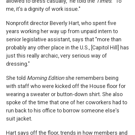
allowed to dress casually," he told the
Times
. "To
me, it's a dignity of work issue."
Nonprofit director Beverly Hart, who spent five
years working her way up from unpaid intern to
senior legislative assistant, says that "more than
probably any other place in the U.S., [Capitol Hill] has
just this really archaic, very serious way of
dressing."
She told
Morning Edition
she remembers being
with staff who were kicked off the House floor for
wearing a sweater or button-down shirt. She also
spoke of the time that one of her coworkers had to
run back to his office to borrow someone else's
suit jacket.
Hart says off the floor, trends in how members and