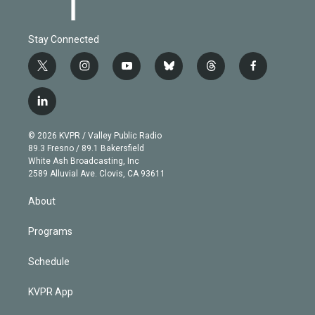
Stay Connected
t
i
y
b
t
f
w
n
o
l
h
a
i
s
u
u
r
c
l
t
t
t
e
e
e
i
t
a
u
s
a
b
n
e
g
b
k
d
o
© 2026 KVPR / Valley Public Radio
k
r
r
e
y
s
o
89.3 Fresno / 89.1 Bakersfield
e
a
k
White Ash Broadcasting, Inc
d
m
2589 Alluvial Ave. Clovis, CA 93611
i
n
About
Programs
Schedule
KVPR App