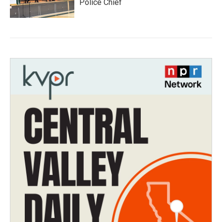
Police Chief