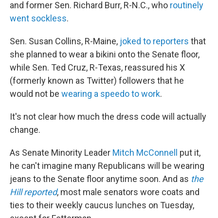
and former Sen. Richard Burr, R-N.C., who
routinely
went sockless
.
Sen. Susan Collins, R-Maine,
joked to reporters
that
she planned to wear a bikini onto the Senate floor,
while Sen. Ted Cruz, R-Texas, reassured his X
(formerly known as Twitter) followers that he
would not be
wearing a speedo to work
.
It's not clear how much the dress code will actually
change.
As Senate Minority Leader
Mitch McConnell
put it,
he can't imagine many Republicans will be wearing
jeans to the Senate floor anytime soon. And as
the
Hill reported
, most male senators wore coats and
ties to their weekly caucus lunches on Tuesday,