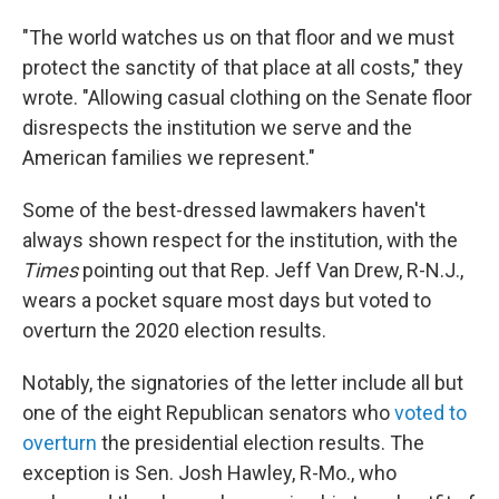
"The world watches us on that floor and we must
protect the sanctity of that place at all costs," they
wrote. "Allowing casual clothing on the Senate floor
disrespects the institution we serve and the
American families we represent."
Some of the best-dressed lawmakers haven't
always shown respect for the institution, with the
Times
pointing out that Rep. Jeff Van Drew, R-N.J.,
wears a pocket square most days but voted to
overturn the 2020 election results.
Notably, the signatories of the letter include all but
one of the eight Republican senators who
voted to
overturn
the presidential election results. The
exception is Sen. Josh Hawley, R-Mo., who