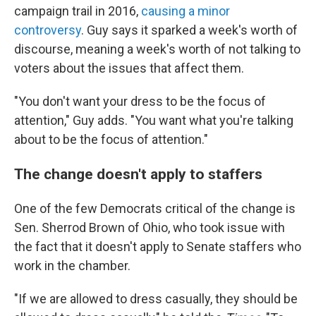
campaign trail in 2016,
causing a minor
controversy
. Guy says it sparked a week's worth of
discourse, meaning a week's worth of not talking to
voters about the issues that affect them.
"You don't want your dress to be the focus of
attention," Guy adds. "You want what you're talking
about to be the focus of attention."
The change doesn't apply to staffers
One of the few Democrats critical of the change is
Sen. Sherrod Brown of Ohio, who took issue with
the fact that it doesn't apply to Senate staffers who
work in the chamber.
"If we are allowed to dress casually, they should be