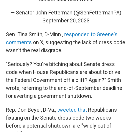
— Senator John Fetterman (@SenFettermanPA)
September 20, 2023
Sen. Tina Smith, D-Minn.,
responded to Greene's
comments
on X, suggesting the lack of dress code
wasn't the real disgrace.
"Seriously? You're bitching about Senate dress
code when House Republicans are about to drive
the Federal Government off a cliff? Again?" Smith
wrote, referring to the end-of-September deadline
for averting a government shutdown.
Rep. Don Beyer, D-Va.,
tweeted that
Republicans
fixating on the Senate dress code two weeks
before a potential shutdown are "wildly out of