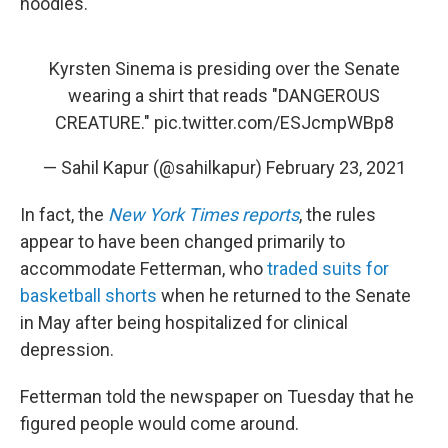
hoodies.
Kyrsten Sinema is presiding over the Senate
wearing a shirt that reads "DANGEROUS
CREATURE."
pic.twitter.com/ESJcmpWBp8
— Sahil Kapur (@sahilkapur)
February 23, 2021
In fact, the
New York Times reports
, the rules
appear to have been changed primarily to
accommodate Fetterman, who
traded suits for
basketball shorts
when he returned to the Senate
in May after being hospitalized for clinical
depression.
Fetterman told the newspaper on Tuesday that he
figured people would come around.