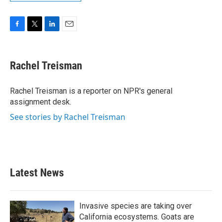
F
T
L
E
a
w
i
m
c
i
n
a
e
t
k
i
Rachel Treisman
b
t
e
l
o
e
d
o
r
I
Rachel Treisman is a reporter on NPR's general
k
n
assignment desk.
See stories by Rachel Treisman
Latest News
Invasive species are taking over
California ecosystems. Goats are