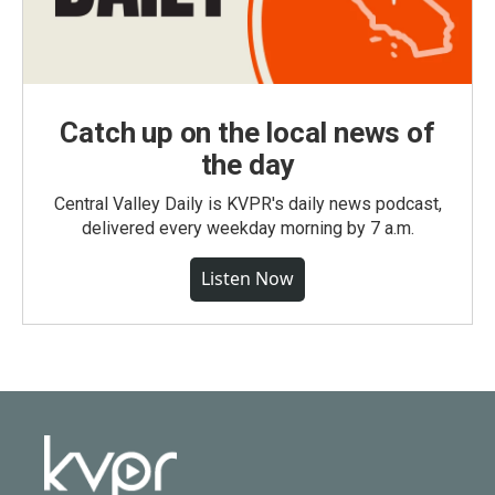
Catch up on the local news of
the day
Central Valley Daily is KVPR's daily news podcast,
delivered every weekday morning by 7 a.m.
Listen Now