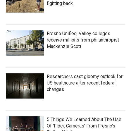
fighting back.
Fresno Unified, Valley colleges
receive millions from philanthropist
Mackenzie Scott
Researchers cast gloomy outlook for
US healthcare after recent federal
changes
5 Things We Learned About The Use
Of 'Flock Cameras' From Fresno’s