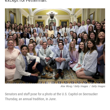
except for Fetterman.
Alex Wong / Getty Images
/
Getty Images
Senators and staff pose for a photo at the U.S. Capitol on Seersucker
Thursday, an annual tradition, in June.