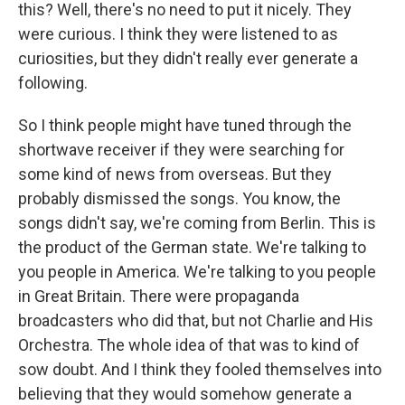
this? Well, there's no need to put it nicely. They
were curious. I think they were listened to as
curiosities, but they didn't really ever generate a
following.
So I think people might have tuned through the
shortwave receiver if they were searching for
some kind of news from overseas. But they
probably dismissed the songs. You know, the
songs didn't say, we're coming from Berlin. This is
the product of the German state. We're talking to
you people in America. We're talking to you people
in Great Britain. There were propaganda
broadcasters who did that, but not Charlie and His
Orchestra. The whole idea of that was to kind of
sow doubt. And I think they fooled themselves into
believing that they would somehow generate a