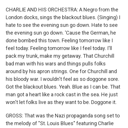
CHARLIE AND HIS ORCHESTRA: A Negro from the
London docks, sings the blackout blues. (Singing) I
hate to see the evening sun go down. Hate to see
the evening sun go down. 'Cause the German, he
done bombed this town. Feeling tomorrow like I
feel today. Feeling tomorrow like I feel today. I'll
pack my trunk, make my getaway. That Churchill
bad man with his wars and things pulls folks
around by his apron strings. One for Churchill and
his bloody war. I wouldn't feel as so doggone sore.
Got the blackout blues. Yeah. Blue as I can be. That
man got a heart like a rock cast in the sea. He just
won't let folks live as they want to be. Doggone it.
GROSS: That was the Nazi propaganda song set to
the melody of "St. Louis Blues" featuring Charlie