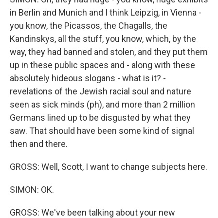
in Berlin and Munich and I think Leipzig, in Vienna -
you know, the Picassos, the Chagalls, the
Kandinskys, all the stuff, you know, which, by the
way, they had banned and stolen, and they put them
up in these public spaces and - along with these
absolutely hideous slogans - what is it? -
revelations of the Jewish racial soul and nature
seen as sick minds (ph), and more than 2 million
Germans lined up to be disgusted by what they
saw. That should have been some kind of signal
then and there.
GROSS: Well, Scott, I want to change subjects here.
SIMON: OK.
GROSS: We've been talking about your new