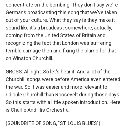
concentrate on the bombing. They don't say we're
Germans broadcasting this song that we've taken
out of your culture. What they say is they make it
sound like it's a broadcast somewhere, actually,
coming from the United States of Britain and
recognizing the fact that London was suffering
terrible damage then and fixing the blame for that
on Winston Churchill.
GROSS: All right. So let's hear it. And a lot of the
Churchill songs were before America even entered
the war. So it was easier and more relevant to
ridicule Churchill than Roosevelt during those days.
So this starts with a little spoken introduction. Here
is Charlie And His Orchestra.
(SOUNDBITE OF SONG, "ST. LOUIS BLUES")