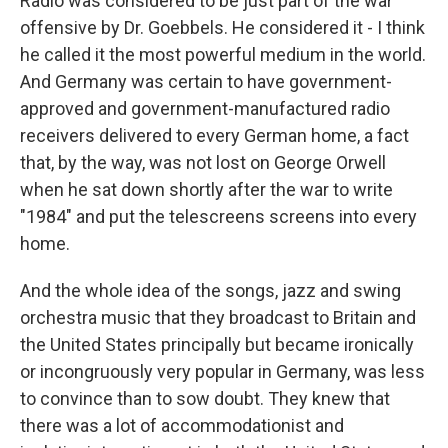
Radio was considered to be just part of the war
offensive by Dr. Goebbels. He considered it - I think
he called it the most powerful medium in the world.
And Germany was certain to have government-
approved and government-manufactured radio
receivers delivered to every German home, a fact
that, by the way, was not lost on George Orwell
when he sat down shortly after the war to write
"1984" and put the telescreens screens into every
home.
And the whole idea of the songs, jazz and swing
orchestra music that they broadcast to Britain and
the United States principally but became ironically
or incongruously very popular in Germany, was less
to convince than to sow doubt. They knew that
there was a lot of accommodationist and