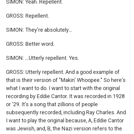
SIMON: Yeah. Repellent.
GROSS: Repellent.
SIMON: They're absolutely...
GROSS: Better word.
SIMON: ...Utterly repellent. Yes.
GROSS: Utterly repellent. And a good example of
that is their version of "Makin' Whoopee." So here's
what I want to do. I want to start with the original
recording by Eddie Cantor. It was recorded in 1928
or '29. It's a song that zillions of people
subsequently recorded, including Ray Charles. And
I want to play the original because, A, Eddie Cantor
was Jewish, and, B, the Nazi version refers to the