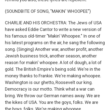
(SOUNDBITE OF SONG, "MAKIN' WHOOPEE")
CHARLIE AND HIS ORCHESTRA: The Jews of USA
have asked Eddie Cantor to write a new version of
his famous old-timer "Makin' Whoopee." In one of
his latest programs on the air, he sang the following
song. (Singing) Another war, another profit, another
Jewish business trick, another season, another
reason for makin' whoopee. A lot of dough, a lot of
gold. The British Empire's being sold. We're in the
money thanks to Frankie. We're making whoopee.
Washington is our ghetto, Roosevelt our king.
Democracy is our motto. Think what a war can
bring. We throw our German names away. We are
the kikes of USA. You are the goys, folks. We are
the boys, folks. We're making whoopee.