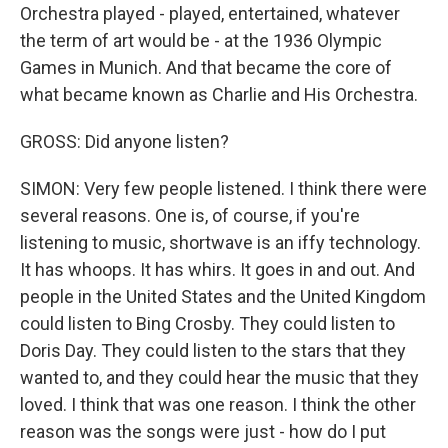
Orchestra played - played, entertained, whatever
the term of art would be - at the 1936 Olympic
Games in Munich. And that became the core of
what became known as Charlie and His Orchestra.
GROSS: Did anyone listen?
SIMON: Very few people listened. I think there were
several reasons. One is, of course, if you're
listening to music, shortwave is an iffy technology.
It has whoops. It has whirs. It goes in and out. And
people in the United States and the United Kingdom
could listen to Bing Crosby. They could listen to
Doris Day. They could listen to the stars that they
wanted to, and they could hear the music that they
loved. I think that was one reason. I think the other
reason was the songs were just - how do I put