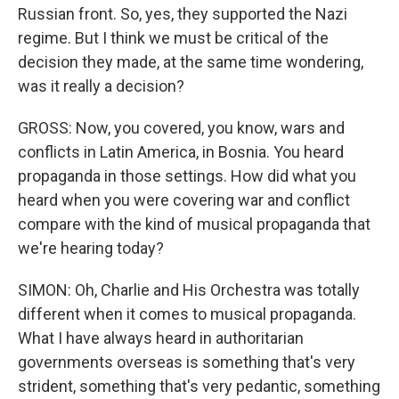
Russian front. So, yes, they supported the Nazi
regime. But I think we must be critical of the
decision they made, at the same time wondering,
was it really a decision?
GROSS: Now, you covered, you know, wars and
conflicts in Latin America, in Bosnia. You heard
propaganda in those settings. How did what you
heard when you were covering war and conflict
compare with the kind of musical propaganda that
we're hearing today?
SIMON: Oh, Charlie and His Orchestra was totally
different when it comes to musical propaganda.
What I have always heard in authoritarian
governments overseas is something that's very
strident, something that's very pedantic, something