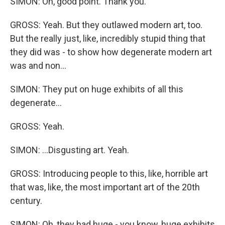
SIMON: Oh, good point. Thank you.
GROSS: Yeah. But they outlawed modern art, too.
But the really just, like, incredibly stupid thing that
they did was - to show how degenerate modern art
was and non...
SIMON: They put on huge exhibits of all this
degenerate...
GROSS: Yeah.
SIMON: ...Disgusting art. Yeah.
GROSS: Introducing people to this, like, horrible art
that was, like, the most important art of the 20th
century.
SIMON: Oh, they had huge - you know, huge exhibits