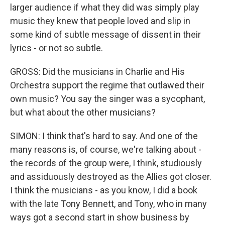
larger audience if what they did was simply play
music they knew that people loved and slip in
some kind of subtle message of dissent in their
lyrics - or not so subtle.
GROSS: Did the musicians in Charlie and His
Orchestra support the regime that outlawed their
own music? You say the singer was a sycophant,
but what about the other musicians?
SIMON: I think that's hard to say. And one of the
many reasons is, of course, we're talking about -
the records of the group were, I think, studiously
and assiduously destroyed as the Allies got closer.
I think the musicians - as you know, I did a book
with the late Tony Bennett, and Tony, who in many
ways got a second start in show business by