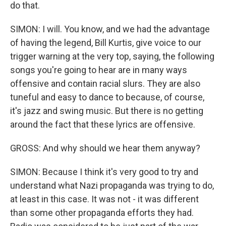
do that.
SIMON: I will. You know, and we had the advantage
of having the legend, Bill Kurtis, give voice to our
trigger warning at the very top, saying, the following
songs you're going to hear are in many ways
offensive and contain racial slurs. They are also
tuneful and easy to dance to because, of course,
it's jazz and swing music. But there is no getting
around the fact that these lyrics are offensive.
GROSS: And why should we hear them anyway?
SIMON: Because I think it's very good to try and
understand what Nazi propaganda was trying to do,
at least in this case. It was not - it was different
than some other propaganda efforts they had.