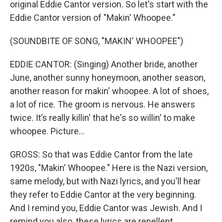
original Eddie Cantor version. So let's start with the
Eddie Cantor version of "Makin' Whoopee."
(SOUNDBITE OF SONG, "MAKIN' WHOOPEE")
EDDIE CANTOR: (Singing) Another bride, another
June, another sunny honeymoon, another season,
another reason for makin' whoopee. A lot of shoes,
a lot of rice. The groom is nervous. He answers
twice. It’s really killin' that he's so willin' to make
whoopee. Picture…
GROSS: So that was Eddie Cantor from the late
1920s, "Makin' Whoopee." Here is the Nazi version,
same melody, but with Nazi lyrics, and you'll hear
they refer to Eddie Cantor at the very beginning.
And I remind you, Eddie Cantor was Jewish. And I
remind you also, these lyrics are repellent.