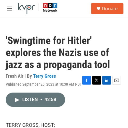
Skip to main content
S
Donate
e
M
a
e
r
n
c
u
h
'Swingtime for Hitler'
u
e
explores the Nazis use of
r
y
jazz as a propaganda tool
Fresh Air | By
Terry Gross
Published September 20, 2023 at 10:30 AM PDT
F
T
L
E
a
w
i
m
c
i
n
a
LISTEN
•
42:58
e
t
k
i
b
t
e
l
o
e
d
o
r
I
k
n
TERRY GROSS, HOST: