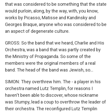
that was considered to be something that the state
would purloin, along, by the way, with, you know,
works by Picasso, Matisse and Kandinsky and
Georges Braque, anyone who was considered to be
an aspect of degenerate culture.
GROSS: So the band that we heard, Charlie and His
Orchestra, was a band that was partly created by
the Ministry of Propaganda. So some of the
members were the original members of a real
band. The head of the band was Jewish, so...
SIMON: They overthrew him. The - a player in his
orchestra named Lutz Templin, for reasons I
haven't been able to discover, whose nickname
was Stumpy, lead a coup to overthrow the leader of
their orchestra. The reconfigured Lutz Templin