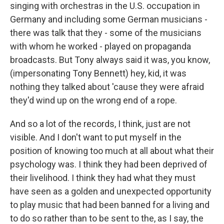
singing with orchestras in the U.S. occupation in
Germany and including some German musicians -
there was talk that they - some of the musicians
with whom he worked - played on propaganda
broadcasts. But Tony always said it was, you know,
(impersonating Tony Bennett) hey, kid, it was
nothing they talked about 'cause they were afraid
they'd wind up on the wrong end of a rope.
And so a lot of the records, I think, just are not
visible. And I don't want to put myself in the
position of knowing too much at all about what their
psychology was. I think they had been deprived of
their livelihood. I think they had what they must
have seen as a golden and unexpected opportunity
to play music that had been banned for a living and
to do so rather than to be sent to the, as I say, the