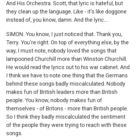
And His Orchestra. Scott, that lyric is hateful, but
they clean up the language. Like - it's like doggone
instead of, you know, damn. And the lyric...
SIMON: You know, I just noticed that. Thank you,
Terry. You're right. On top of everything else, by the
way, I must note, nobody loved the songs that
lampooned Churchill more than Winston Churchill.
He would read the lyrics out to his war cabinet. And
I think we have to note one thing that the Germans
behind these songs badly miscalculated. Nobody
makes fun of British leaders more than British
people. You know, nobody makes fun of
themselves - of Britons - more than British people.
So I think they badly miscalculated the sentiment
of the people they were trying to reach with these
songs.