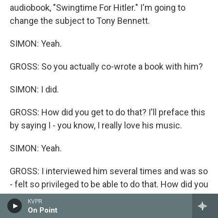
audiobook, "Swingtime For Hitler." I'm going to
change the subject to Tony Bennett.
SIMON: Yeah.
GROSS: So you actually co-wrote a book with him?
SIMON: I did.
GROSS: How did you get to do that? I'll preface this
by saying I - you know, I really love his music.
SIMON: Yeah.
GROSS: I interviewed him several times and was so
- felt so privileged to be able to do that. How did you
get to write a book with him?
KVPR
On Point