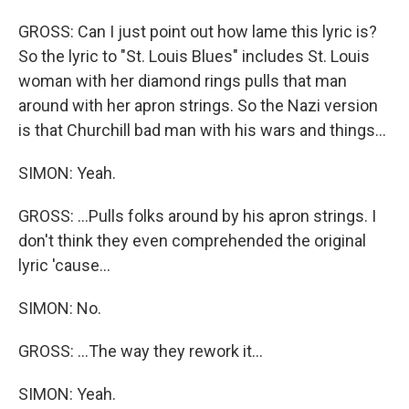
GROSS: Can I just point out how lame this lyric is?
So the lyric to "St. Louis Blues" includes St. Louis
woman with her diamond rings pulls that man
around with her apron strings. So the Nazi version
is that Churchill bad man with his wars and things...
SIMON: Yeah.
GROSS: ...Pulls folks around by his apron strings. I
don't think they even comprehended the original
lyric 'cause...
SIMON: No.
GROSS: ...The way they rework it...
SIMON: Yeah.