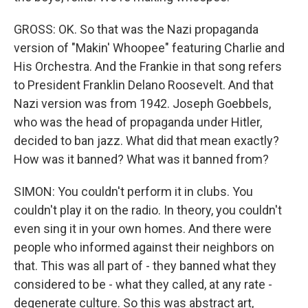
GROSS: OK. So that was the Nazi propaganda
version of "Makin' Whoopee" featuring Charlie and
His Orchestra. And the Frankie in that song refers
to President Franklin Delano Roosevelt. And that
Nazi version was from 1942. Joseph Goebbels,
who was the head of propaganda under Hitler,
decided to ban jazz. What did that mean exactly?
How was it banned? What was it banned from?
SIMON: You couldn't perform it in clubs. You
couldn't play it on the radio. In theory, you couldn't
even sing it in your own homes. And there were
people who informed against their neighbors on
that. This was all part of - they banned what they
considered to be - what they called, at any rate -
degenerate culture. So this was abstract art,