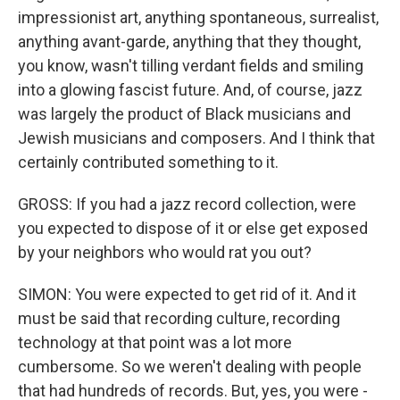
impressionist art, anything spontaneous, surrealist,
anything avant-garde, anything that they thought,
you know, wasn't tilling verdant fields and smiling
into a glowing fascist future. And, of course, jazz
was largely the product of Black musicians and
Jewish musicians and composers. And I think that
certainly contributed something to it.
GROSS: If you had a jazz record collection, were
you expected to dispose of it or else get exposed
by your neighbors who would rat you out?
SIMON: You were expected to get rid of it. And it
must be said that recording culture, recording
technology at that point was a lot more
cumbersome. So we weren't dealing with people
that had hundreds of records. But, yes, you were -