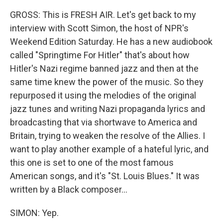
GROSS: This is FRESH AIR. Let's get back to my
interview with Scott Simon, the host of NPR's
Weekend Edition Saturday. He has a new audiobook
called "Springtime For Hitler" that's about how
Hitler's Nazi regime banned jazz and then at the
same time knew the power of the music. So they
repurposed it using the melodies of the original
jazz tunes and writing Nazi propaganda lyrics and
broadcasting that via shortwave to America and
Britain, trying to weaken the resolve of the Allies. I
want to play another example of a hateful lyric, and
this one is set to one of the most famous
American songs, and it's "St. Louis Blues." It was
written by a Black composer...
SIMON: Yep.