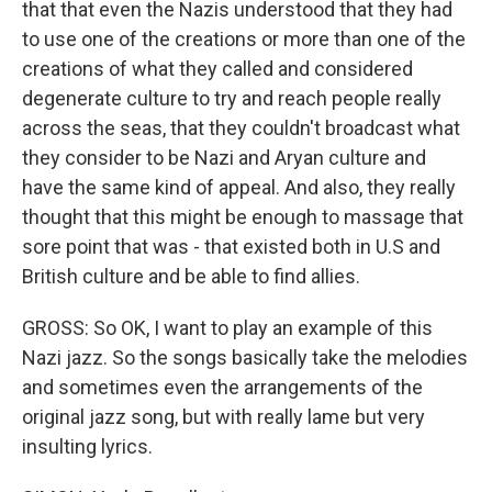
that that even the Nazis understood that they had
to use one of the creations or more than one of the
creations of what they called and considered
degenerate culture to try and reach people really
across the seas, that they couldn't broadcast what
they consider to be Nazi and Aryan culture and
have the same kind of appeal. And also, they really
thought that this might be enough to massage that
sore point that was - that existed both in U.S and
British culture and be able to find allies.
GROSS: So OK, I want to play an example of this
Nazi jazz. So the songs basically take the melodies
and sometimes even the arrangements of the
original jazz song, but with really lame but very
insulting lyrics.