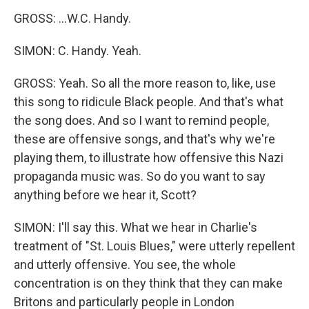
GROSS: ...W.C. Handy.
SIMON: C. Handy. Yeah.
GROSS: Yeah. So all the more reason to, like, use
this song to ridicule Black people. And that's what
the song does. And so I want to remind people,
these are offensive songs, and that's why we're
playing them, to illustrate how offensive this Nazi
propaganda music was. So do you want to say
anything before we hear it, Scott?
SIMON: I'll say this. What we hear in Charlie's
treatment of "St. Louis Blues," were utterly repellent
and utterly offensive. You see, the whole
concentration is on they think that they can make
Britons and particularly people in London