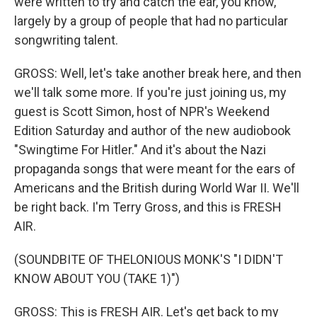
were written to try and catch the ear, you know,
largely by a group of people that had no particular
songwriting talent.
GROSS: Well, let's take another break here, and then
we'll talk some more. If you're just joining us, my
guest is Scott Simon, host of NPR's Weekend
Edition Saturday and author of the new audiobook
"Swingtime For Hitler." And it's about the Nazi
propaganda songs that were meant for the ears of
Americans and the British during World War II. We'll
be right back. I'm Terry Gross, and this is FRESH
AIR.
(SOUNDBITE OF THELONIOUS MONK'S "I DIDN'T
KNOW ABOUT YOU (TAKE 1)")
GROSS: This is FRESH AIR. Let's get back to my