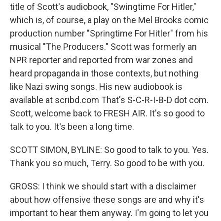
title of Scott's audiobook, "Swingtime For Hitler,"
which is, of course, a play on the Mel Brooks comic
production number "Springtime For Hitler" from his
musical "The Producers." Scott was formerly an
NPR reporter and reported from war zones and
heard propaganda in those contexts, but nothing
like Nazi swing songs. His new audiobook is
available at scribd.com That's S-C-R-I-B-D dot com.
Scott, welcome back to FRESH AIR. It's so good to
talk to you. It's been a long time.
SCOTT SIMON, BYLINE: So good to talk to you. Yes.
Thank you so much, Terry. So good to be with you.
GROSS: I think we should start with a disclaimer
about how offensive these songs are and why it's
important to hear them anyway. I'm going to let you