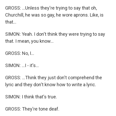
GROSS: ...Unless they're trying to say that oh,
Churchill, he was so gay, he wore aprons. Like, is
that...
SIMON: Yeah. I don't think they were trying to say
that. I mean, you know...
GROSS: No, I...
SIMON: ...I - it's...
GROSS: ...Think they just don't comprehend the
lyric and they don't know how to write a lyric.
SIMON: I think that's true.
GROSS: They're tone deaf.