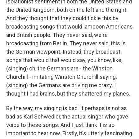
isolationist sentiment in both the United States and
the United Kingdom, both on the left and the right.
And they thought that they could tickle this by
broadcasting songs that would lampoon Americans
and British people. They never said, we're
broadcasting from Berlin. They never said, this is
the German viewpoint. Instead, they broadcast
songs that would that would say, you know, like,
(singing) oh, the Germans are - the Winston
Churchill - imitating Winston Churchill saying,
(singing) the Germans are driving me crazy. I
thought I had brains, but they shattered my planes.
By the way, my singing is bad. It perhaps is not as
bad as Karl Schwedler, the actual singer who gave
voice to these songs. And I just think it is so
important to hear now. Firstly, it's utterly fascinating