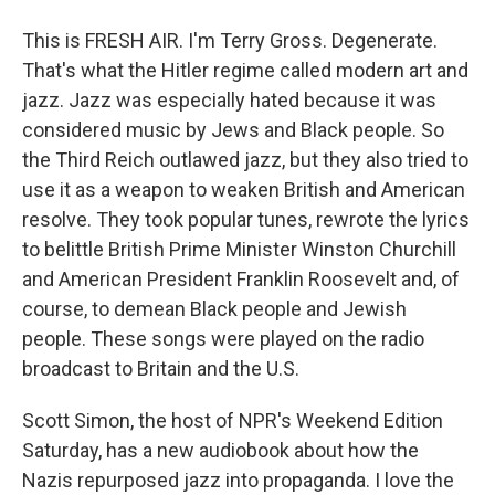
This is FRESH AIR. I'm Terry Gross. Degenerate.
That's what the Hitler regime called modern art and
jazz. Jazz was especially hated because it was
considered music by Jews and Black people. So
the Third Reich outlawed jazz, but they also tried to
use it as a weapon to weaken British and American
resolve. They took popular tunes, rewrote the lyrics
to belittle British Prime Minister Winston Churchill
and American President Franklin Roosevelt and, of
course, to demean Black people and Jewish
people. These songs were played on the radio
broadcast to Britain and the U.S.
Scott Simon, the host of NPR's Weekend Edition
Saturday, has a new audiobook about how the
Nazis repurposed jazz into propaganda. I love the