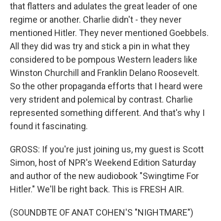
that flatters and adulates the great leader of one
regime or another. Charlie didn't - they never
mentioned Hitler. They never mentioned Goebbels.
All they did was try and stick a pin in what they
considered to be pompous Western leaders like
Winston Churchill and Franklin Delano Roosevelt.
So the other propaganda efforts that I heard were
very strident and polemical by contrast. Charlie
represented something different. And that's why I
found it fascinating.
GROSS: If you're just joining us, my guest is Scott
Simon, host of NPR's Weekend Edition Saturday
and author of the new audiobook "Swingtime For
Hitler." We'll be right back. This is FRESH AIR.
(SOUNDBTE OF ANAT COHEN'S "NIGHTMARE")