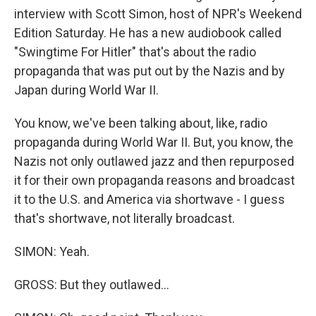
interview with Scott Simon, host of NPR's Weekend
Edition Saturday. He has a new audiobook called
"Swingtime For Hitler" that's about the radio
propaganda that was put out by the Nazis and by
Japan during World War II.
You know, we've been talking about, like, radio
propaganda during World War II. But, you know, the
Nazis not only outlawed jazz and then repurposed
it for their own propaganda reasons and broadcast
it to the U.S. and America via shortwave - I guess
that's shortwave, not literally broadcast.
SIMON: Yeah.
GROSS: But they outlawed...