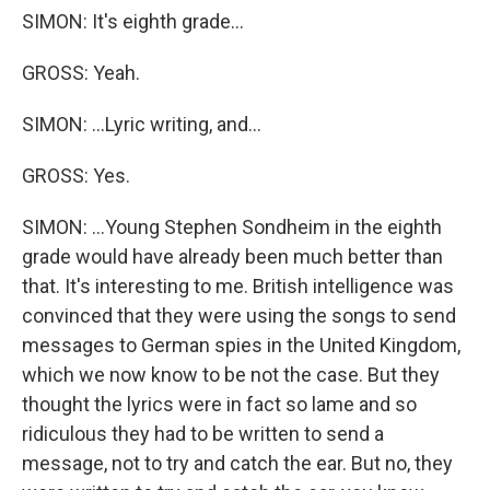
SIMON: It's eighth grade...
GROSS: Yeah.
SIMON: ...Lyric writing, and...
GROSS: Yes.
SIMON: ...Young Stephen Sondheim in the eighth
grade would have already been much better than
that. It's interesting to me. British intelligence was
convinced that they were using the songs to send
messages to German spies in the United Kingdom,
which we now know to be not the case. But they
thought the lyrics were in fact so lame and so
ridiculous they had to be written to send a
message, not to try and catch the ear. But no, they