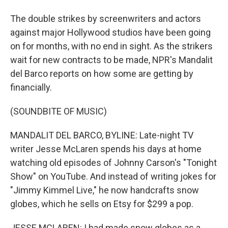
The double strikes by screenwriters and actors
against major Hollywood studios have been going
on for months, with no end in sight. As the strikers
wait for new contracts to be made, NPR's Mandalit
del Barco reports on how some are getting by
financially.
(SOUNDBITE OF MUSIC)
MANDALIT DEL BARCO, BYLINE: Late-night TV
writer Jesse McLaren spends his days at home
watching old episodes of Johnny Carson's "Tonight
Show" on YouTube. And instead of writing jokes for
"Jimmy Kimmel Live," he now handcrafts snow
globes, which he sells on Etsy for $299 a pop.
JESSE MCLAREN: I had made snow globes as a