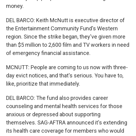
money.
DEL BARCO: Keith McNutt is executive director of
the Entertainment Community Fund's Western
region. Since the strike began, they've given more
than $5 million to 2,600 film and TV workers in need
of emergency financial assistance.
MCNUTT: People are coming to us now with three-
day evict notices, and that's serious. You have to,
like, prioritize that immediately.
DEL BARCO: The fund also provides career
counseling and mental health services for those
anxious or depressed about supporting
themselves. SAG-AFTRA announced it's extending
its health care coverage for members who would