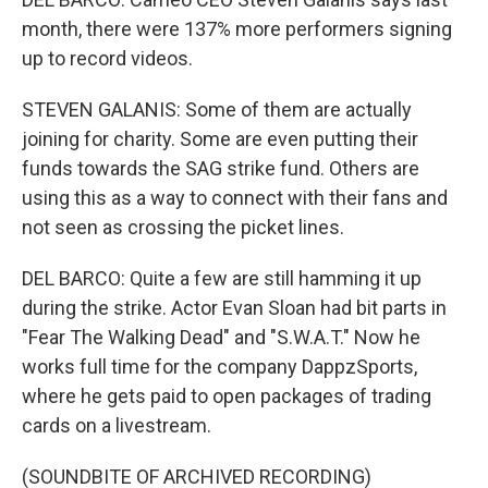
month, there were 137% more performers signing
up to record videos.
STEVEN GALANIS: Some of them are actually
joining for charity. Some are even putting their
funds towards the SAG strike fund. Others are
using this as a way to connect with their fans and
not seen as crossing the picket lines.
DEL BARCO: Quite a few are still hamming it up
during the strike. Actor Evan Sloan had bit parts in
"Fear The Walking Dead" and "S.W.A.T." Now he
works full time for the company DappzSports,
where he gets paid to open packages of trading
cards on a livestream.
(SOUNDBITE OF ARCHIVED RECORDING)