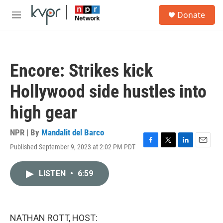
Skip to main content
S
Donate
e
M
a
e
r
n
c
u
h
Encore: Strikes kick
u
e
Hollywood side hustles into
r
y
high gear
NPR | By
Mandalit del Barco
Published September 9, 2023 at 2:02 PM PDT
F
T
L
E
a
w
i
m
c
i
n
a
LISTEN
•
6:59
e
t
k
i
b
t
e
l
o
e
d
o
r
I
k
n
NATHAN ROTT, HOST: