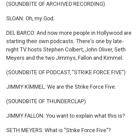
(SOUNDBITE OF ARCHIVED RECORDING)
SLOAN: Oh, my God.
DEL BARCO: And now more people in Hollywood are
starting their own podcasts. There's one by late-
night TV hosts Stephen Colbert, John Oliver, Seth
Meyers and the two Jimmys, Fallon and Kimmel.
(SOUNDBITE OF PODCAST, "STRIKE FORCE FIVE")
JIMMY KIMMEL: We are the Strike Force Five.
(SOUNDBITE OF THUNDERCLAP)
JIMMY FALLON: You want to explain what this is?
SETH MEYERS: What is "Strike Force Five"?