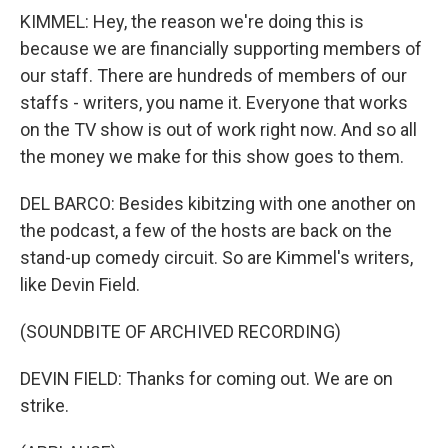
KIMMEL: Hey, the reason we're doing this is
because we are financially supporting members of
our staff. There are hundreds of members of our
staffs - writers, you name it. Everyone that works
on the TV show is out of work right now. And so all
the money we make for this show goes to them.
DEL BARCO: Besides kibitzing with one another on
the podcast, a few of the hosts are back on the
stand-up comedy circuit. So are Kimmel's writers,
like Devin Field.
(SOUNDBITE OF ARCHIVED RECORDING)
DEVIN FIELD: Thanks for coming out. We are on
strike.