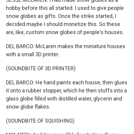
hobby before this all started. I used to give people
snow globes as gifts. Once the strike started, I
decided maybe I should monetize this. So these
are, like, custom snow globes of people's houses.
DEL BARCO: McLaren makes the miniature houses
with a small 3D printer.
(SOUNDBITE OF 3D PRINTER)
DEL BARCO: He hand paints each house, then glues
it onto a rubber stopper, which he then stuffs into a
glass globe filled with distilled water, glycerin and
snow globe flakes.
(SOUNDBITE OF SQUISHING)