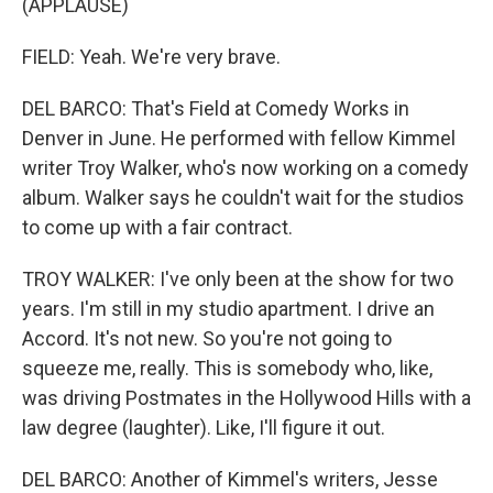
(APPLAUSE)
FIELD: Yeah. We're very brave.
DEL BARCO: That's Field at Comedy Works in
Denver in June. He performed with fellow Kimmel
writer Troy Walker, who's now working on a comedy
album. Walker says he couldn't wait for the studios
to come up with a fair contract.
TROY WALKER: I've only been at the show for two
years. I'm still in my studio apartment. I drive an
Accord. It's not new. So you're not going to
squeeze me, really. This is somebody who, like,
was driving Postmates in the Hollywood Hills with a
law degree (laughter). Like, I'll figure it out.
DEL BARCO: Another of Kimmel's writers, Jesse