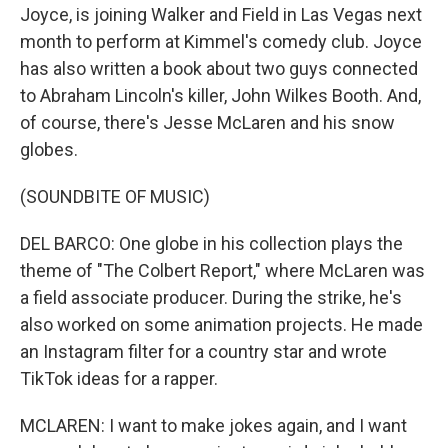
Joyce, is joining Walker and Field in Las Vegas next
month to perform at Kimmel's comedy club. Joyce
has also written a book about two guys connected
to Abraham Lincoln's killer, John Wilkes Booth. And,
of course, there's Jesse McLaren and his snow
globes.
(SOUNDBITE OF MUSIC)
DEL BARCO: One globe in his collection plays the
theme of "The Colbert Report," where McLaren was
a field associate producer. During the strike, he's
also worked on some animation projects. He made
an Instagram filter for a country star and wrote
TikTok ideas for a rapper.
MCLAREN: I want to make jokes again, and I want