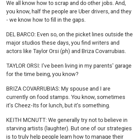
We all know how to scrap and do other jobs. And,
you know, half the people are Uber drivers, and they
- we know how to fill in the gaps.
DEL BARCO: Even so, on the picket lines outside the
major studios these days, you find writers and
actors like Taylor Orsi (ph) and Briza Covarrubias.
TAYLOR ORSI: I've been living in my parents' garage
for the time being, you know?
BRIZA COVARRUBIAS: My spouse and I are
currently on food stamps. You know, sometimes
it's Cheez-Its for lunch, but it's something.
KEITH MCNUTT: We generally try not to believe in
starving artists (laughter). But one of our strategies
is to truly help people learn how to manage their