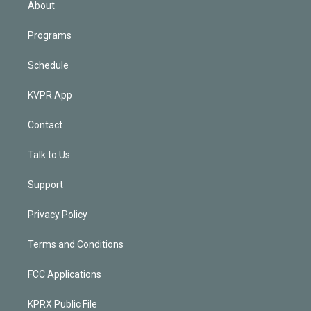
About
Programs
Schedule
KVPR App
Contact
Talk to Us
Support
Privacy Policy
Terms and Conditions
FCC Applications
KPRX Public File