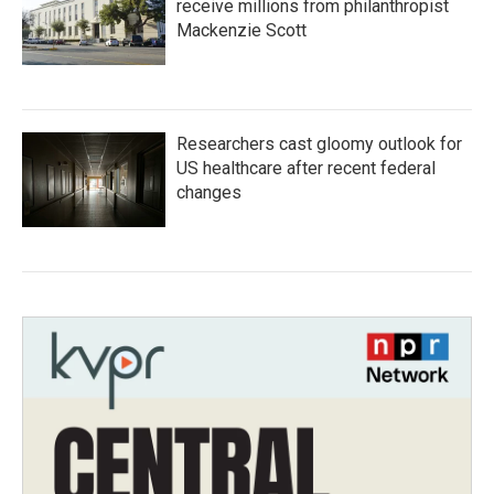
receive millions from philanthropist
Mackenzie Scott
Researchers cast gloomy outlook for
US healthcare after recent federal
changes