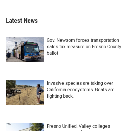
Latest News
Gov. Newsom forces transportation
sales tax measure on Fresno County
ballot
Invasive species are taking over
California ecosystems. Goats are
fighting back.
Fresno Unified, Valley colleges