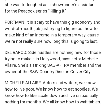
she was furloughed as a showrunner's assistant
for the Peacock series "Killing It."
PORTMAN: It is scary to have this gig economy and
word-of-mouth job just trying to figure out how to
make kind of an income in a temporary way 'cause
we're not really sure how long this is going to last.
DEL BARCO: Side hustles are nothing new for those
trying to make it in Hollywood, says actor Michelle
Allaire. She's a striking SAG-AFTRA member and the
owner of the S&W Country Diner in Culver City.
MICHELLE ALLAIRE: Actors and writers, we know
how to live poor. We know how to eat noodles. We
know how to, like, scale down and live on basically
nothing for months. We all know how to wait tables.