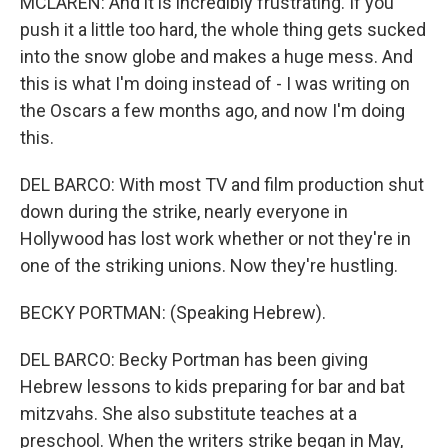
MCLAREN: And it is incredibly frustrating. If you
push it a little too hard, the whole thing gets sucked
into the snow globe and makes a huge mess. And
this is what I'm doing instead of - I was writing on
the Oscars a few months ago, and now I'm doing
this.
DEL BARCO: With most TV and film production shut
down during the strike, nearly everyone in
Hollywood has lost work whether or not they're in
one of the striking unions. Now they're hustling.
BECKY PORTMAN: (Speaking Hebrew).
DEL BARCO: Becky Portman has been giving
Hebrew lessons to kids preparing for bar and bat
mitzvahs. She also substitute teaches at a
preschool. When the writers strike began in May,