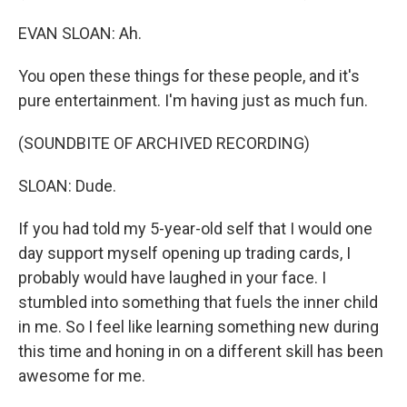
EVAN SLOAN: Ah.
You open these things for these people, and it's
pure entertainment. I'm having just as much fun.
(SOUNDBITE OF ARCHIVED RECORDING)
SLOAN: Dude.
If you had told my 5-year-old self that I would one
day support myself opening up trading cards, I
probably would have laughed in your face. I
stumbled into something that fuels the inner child
in me. So I feel like learning something new during
this time and honing in on a different skill has been
awesome for me.