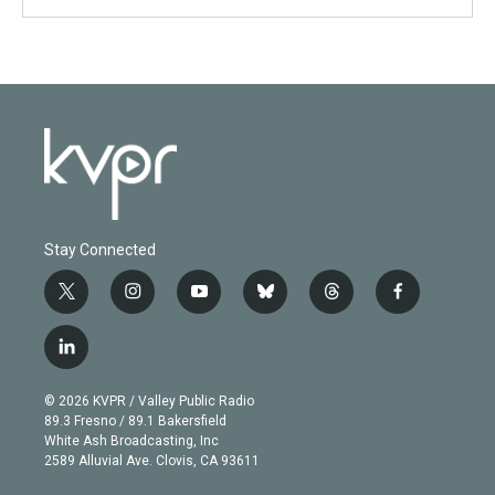
Stay Connected
t
i
y
b
t
f
w
n
o
l
h
a
i
s
u
u
r
c
l
t
t
t
e
e
e
i
t
a
u
s
a
b
n
e
g
b
k
d
o
© 2026 KVPR / Valley Public Radio
k
r
r
e
y
s
o
89.3 Fresno / 89.1 Bakersfield
e
a
k
White Ash Broadcasting, Inc
d
m
2589 Alluvial Ave. Clovis, CA 93611
i
n