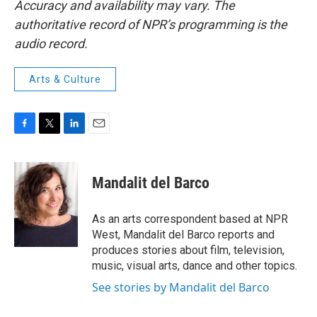
Accuracy and availability may vary. The
authoritative record of NPR’s programming is the
audio record.
Arts & Culture
F
T
L
E
a
w
i
m
c
i
n
a
e
t
k
i
Mandalit del Barco
b
t
e
l
o
e
d
o
r
I
As an arts correspondent based at NPR
k
n
West, Mandalit del Barco reports and
produces stories about film, television,
music, visual arts, dance and other topics.
See stories by Mandalit del Barco