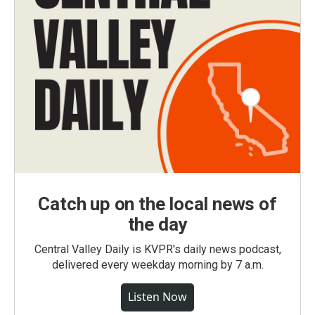
Catch up on the local news of
the day
Central Valley Daily is KVPR's daily news podcast,
delivered every weekday morning by 7 a.m.
Listen Now