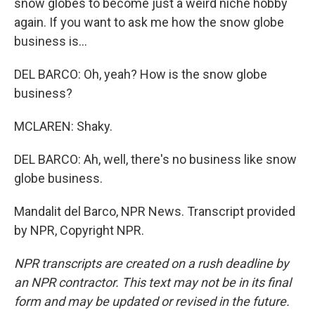
snow globes to become just a weird niche hobby
again. If you want to ask me how the snow globe
business is...
DEL BARCO: Oh, yeah? How is the snow globe
business?
MCLAREN: Shaky.
DEL BARCO: Ah, well, there's no business like snow
globe business.
Mandalit del Barco, NPR News. Transcript provided
by NPR, Copyright NPR.
NPR transcripts are created on a rush deadline by
an NPR contractor. This text may not be in its final
form and may be updated or revised in the future.