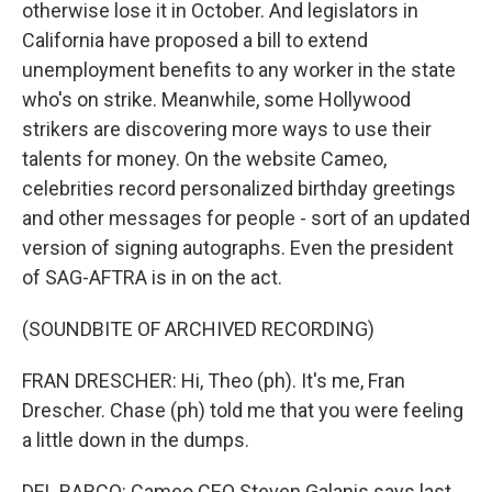
otherwise lose it in October. And legislators in
California have proposed a bill to extend
unemployment benefits to any worker in the state
who's on strike. Meanwhile, some Hollywood
strikers are discovering more ways to use their
talents for money. On the website Cameo,
celebrities record personalized birthday greetings
and other messages for people - sort of an updated
version of signing autographs. Even the president
of SAG-AFTRA is in on the act.
(SOUNDBITE OF ARCHIVED RECORDING)
FRAN DRESCHER: Hi, Theo (ph). It's me, Fran
Drescher. Chase (ph) told me that you were feeling
a little down in the dumps.
DEL BARCO: Cameo CEO Steven Galanis says last