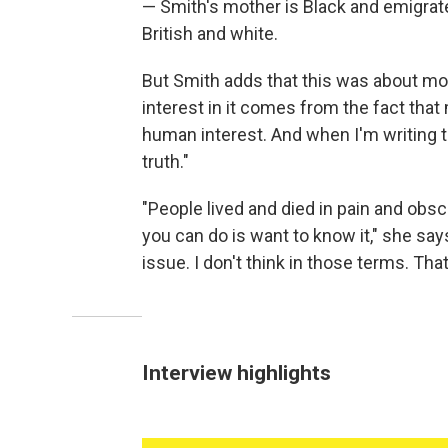
— Smith's mother is Black and emigrat
British and white.
But Smith adds that this was about mo
interest in it comes from the fact that
human interest. And when I'm writing t
truth."
"People lived and died in pain and obsc
you can do is want to know it," she says
issue. I don't think in those terms. Tha
Interview highlights