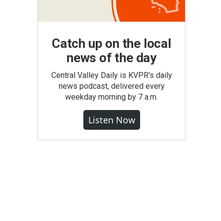
Catch up on the local
news of the day
Central Valley Daily is KVPR's daily
news podcast, delivered every
weekday morning by 7 a.m.
Listen Now