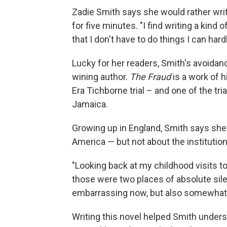
Zadie Smith says she would rather writ
for five minutes. "I find writing a kind 
that I don't have to do things I can hardl
Lucky for her readers, Smith's avoida
wining author.
The Fraud
is a work of hi
Era Tichborne trial – and one of the tr
Jamaica.
Growing up in England, Smith says she l
America — but not about the institution
"Looking back at my childhood visits t
those were two places of absolute silenc
embarrassing now, but also somewhat 
Writing this novel helped Smith unders