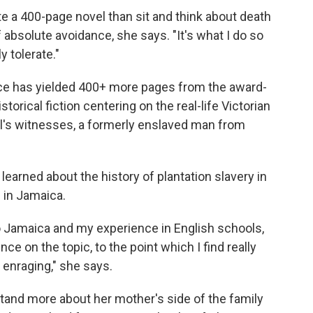
e a 400-page novel than sit and think about death
of absolute avoidance, she says. "It's what I do so
y tolerate."
nce has yielded 400+ more pages from the award-
storical fiction centering on the real-life Victorian
ial's witnesses, a formerly enslaved man from
earned about the history of plantation slavery in
 in Jamaica.
o Jamaica and my experience in English schools,
e on the topic, to the point which I find really
enraging," she says.
tand more about her mother's side of the family