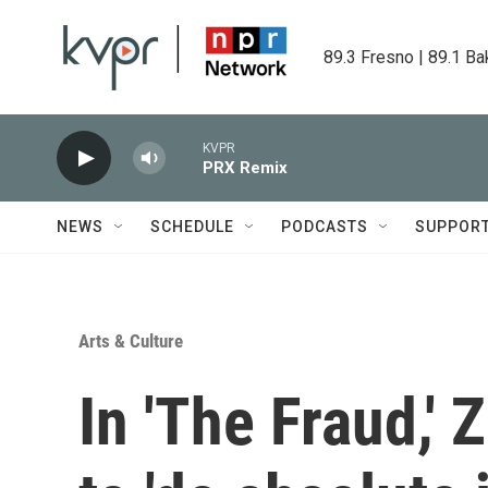
Skip to main content
89.3 Fresno | 89.1 Ba
KVPR
PRX Remix
NEWS
SCHEDULE
PODCASTS
SUPPOR
Arts & Culture
In 'The Fraud,'