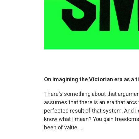
On imagining the Victorian era as a 
There's something about that argument w
assumes that there is an era that arcs
perfected result of that system. And I 
know what I mean? You gain freedoms, 
been of value. ...