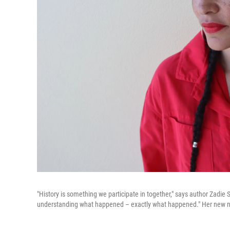
"History is something we participate in together," says author Zadie 
understanding what happened – exactly what happened." Her new 