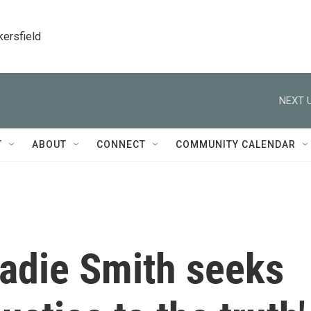
kersfield
NEXT U
T
ABOUT
CONNECT
COMMUNITY CALENDAR
 Zadie Smith seeks