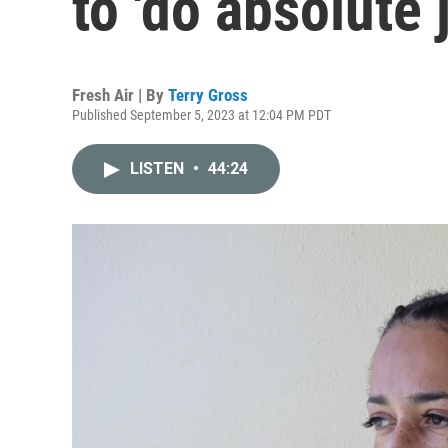
to 'do absolute j
Fresh Air | By
Terry Gross
Published September 5, 2023 at 12:04 PM PDT
LISTEN
•
44:24