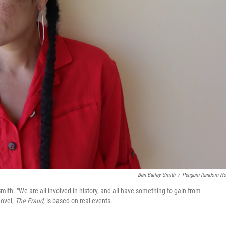
Ben Bailey-Smith
/
Penguin Random H
Smith. "We are all involved in history, and all have something to gain from
novel,
The Fraud,
is based on real events.