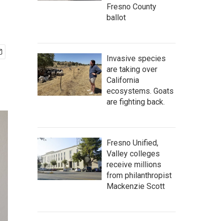
Fresno County
ballot
Invasive species
are taking over
California
ecosystems. Goats
are fighting back.
Fresno Unified,
Valley colleges
receive millions
from philanthropist
Mackenzie Scott