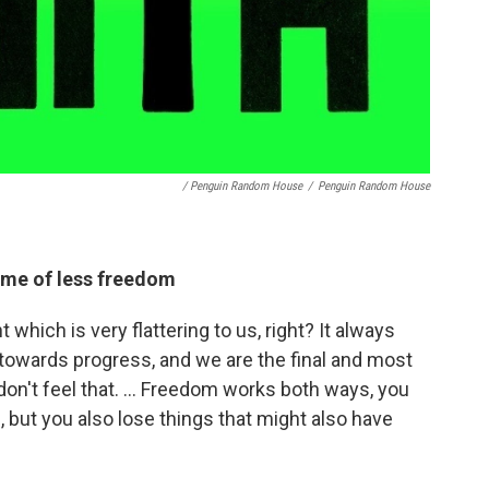
/ Penguin Random House
/
Penguin Random House
time of less freedom
hich is very flattering to us, right? It always
 towards progress, and we are the final and most
don't feel that. ... Freedom works both ways, you
but you also lose things that might also have