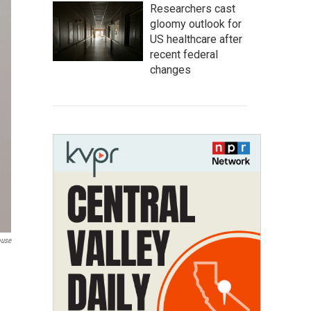
Researchers cast
gloomy outlook for
US healthcare after
recent federal
changes
ouse