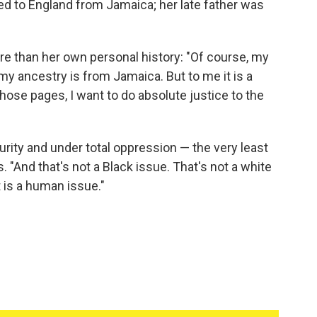
ed to England from Jamaica; her late father was
re than her own personal history: "Of course, my
 my ancestry is from Jamaica. But to me it is a
hose pages, I want to do absolute justice to the
urity and under total oppression — the very least
. "And that's not a Black issue. That's not a white
t is a human issue."